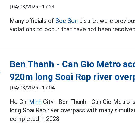
|
04/08/2026 - 17:23
Many officials of
Soc Son
district were previous
violations to occur that have not been resolved
Ben Thanh - Can Gio Metro acc
920m long Soai Rap river over
|
04/08/2026 - 17:04
Ho Chi
Minh
City - Ben Thanh - Can Gio Metro i
long Soai Rap river overpass with many simulta
completed in 2028.