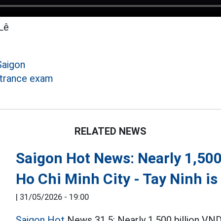
Lê
Saigon
ntrance exam
RELATED NEWS
Saigon Hot News: Nearly 1,500
Ho Chi Minh City - Tay Ninh i
|
31/05/2026 - 19:00
Saigon Hot
News 31.5: Nearly 1,500 billion VND