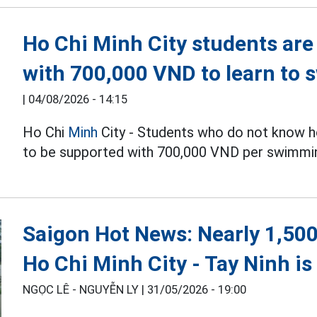
Ho Chi Minh City students are
with 700,000 VND to learn to 
|
04/08/2026 - 14:15
Ho Chi
Minh
City - Students who do not know h
to be supported with 700,000 VND per swimmin
Saigon Hot News: Nearly 1,500
Ho Chi Minh City - Tay Ninh i
NGỌC LÊ - NGUYỄN LY |
31/05/2026 - 19:00