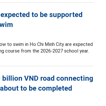
 expected to be supported
swim
ow to swim in Ho Chi Minh City are expected
g course from the 2026-2027 school year.
 billion VND road connecting
s about to be completed