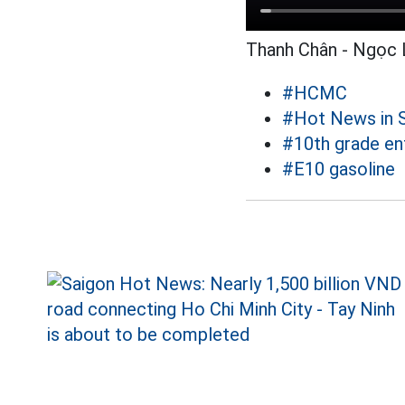
Thanh Chân - Ngọc 
#HCMC
#Hot News in 
#10th grade e
#E10 gasoline