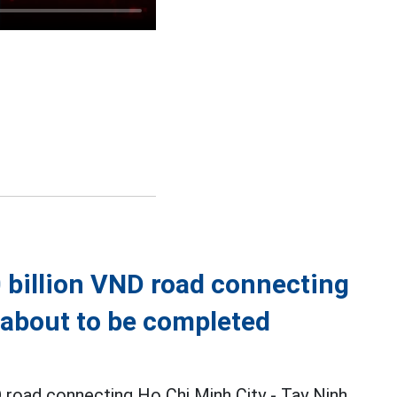
 billion VND road connecting
s about to be completed
 road connecting Ho Chi Minh City - Tay Ninh