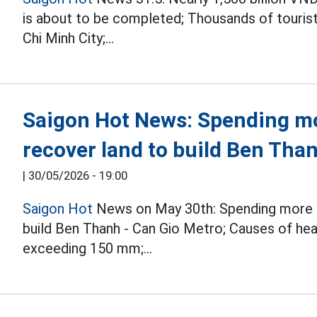
is about to be completed; Thousands of tourists
Chi Minh City;...
Saigon Hot News: Spending mo
recover land to build Ben Tha
|
30/05/2026 - 19:00
Saigon Hot
News on May 30th: Spending more th
build Ben Thanh - Can Gio Metro; Causes of heav
exceeding 150 mm;...