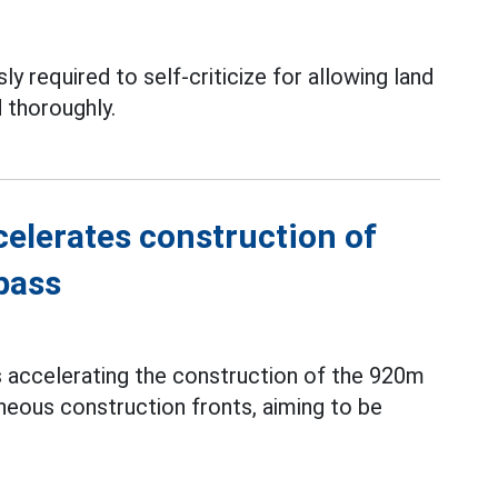
ly required to self-criticize for allowing land
 thoroughly.
elerates construction of
pass
s accelerating the construction of the 920m
neous construction fronts, aiming to be