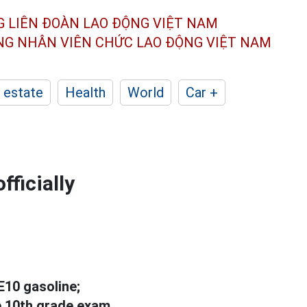
G LIÊN ĐOÀN
LAO ĐỘNG VIỆT NAM
ÔNG NHÂN
VIÊN CHỨC LAO ĐỘNG
VIỆT NAM
 estate
Health
World
Car +
fficially
 E10 gasoline;
 10th grade exam...