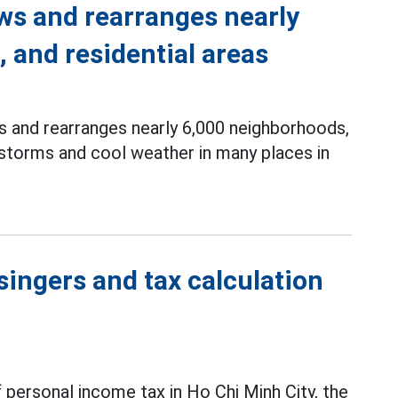
s and rearranges nearly
 and residential areas
s and rearranges nearly 6,000 neighborhoods,
nstorms and cool weather in many places in
singers and tax calculation
 personal income tax in Ho Chi Minh City, the