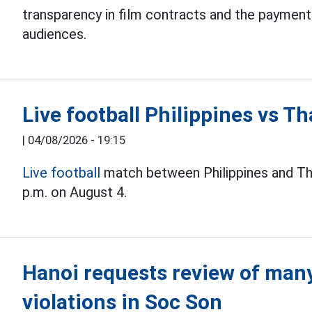
transparency in film contracts and the paymen
audiences.
Live football Philippines vs 
|
04/08/2026 - 19:15
Live football
match between Philippines and Th
p.m. on August 4.
Hanoi requests review of many 
violations in Soc Son