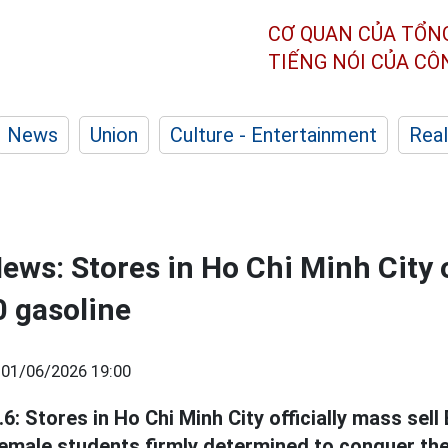
CƠ QUAN CỦA TỔN
TIẾNG NÓI CỦA C
News
Union
Culture - Entertainment
Real
ews: Stores in Ho Chi Minh City o
0 gasoline
|
01/06/2026 19:00
: Stores in Ho Chi Minh City officially mass sell
 female students firmly determined to conquer the