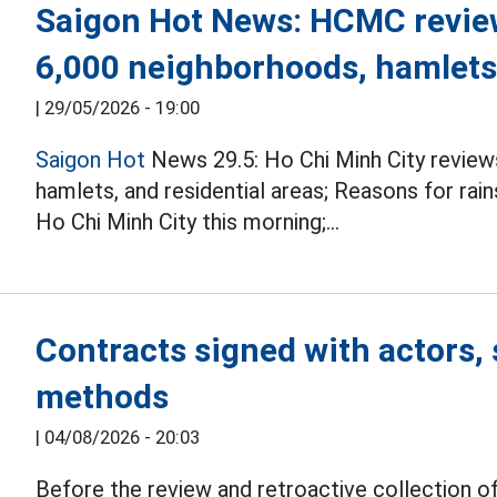
Saigon Hot News: HCMC review
6,000 neighborhoods, hamlets,
|
29/05/2026 - 19:00
Saigon Hot
News 29.5: Ho Chi Minh City review
hamlets, and residential areas; Reasons for rai
Ho Chi Minh City this morning;...
Contracts signed with actors, 
methods
|
04/08/2026 - 20:03
Before the review and retroactive collection of