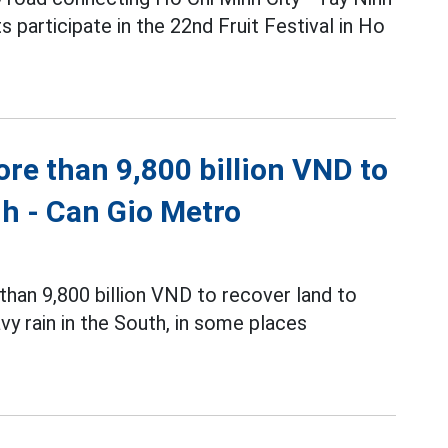
 participate in the 22nd Fruit Festival in Ho
re than 9,800 billion VND to
nh - Can Gio Metro
an 9,800 billion VND to recover land to
y rain in the South, in some places