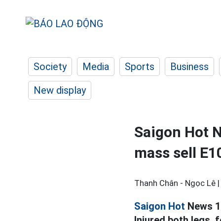
Society
Media
Sports
Business
New display
Saigon Hot N
mass sell E1
Thanh Chân - Ngọc Lê 
Saigon Hot
News 1.6
Injured both legs,