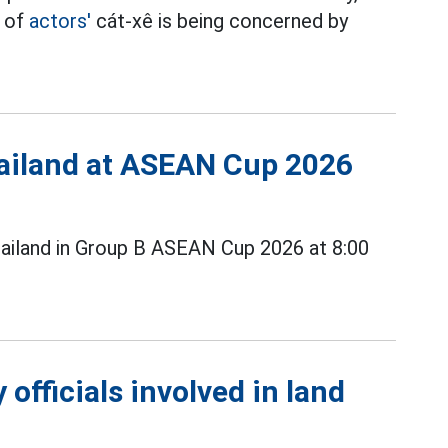
t of
actors'
cát-xê is being concerned by
Thailand at ASEAN Cup 2026
ailand in Group B ASEAN Cup 2026 at 8:00
officials involved in land