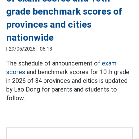
grade benchmark scores of
provinces and cities
nationwide
|
29/05/2026 - 06:13
The schedule of announcement of
exam
scores
and benchmark scores for 10th grade
in 2026 of 34 provinces and cities is updated
by Lao Dong for parents and students to
follow.