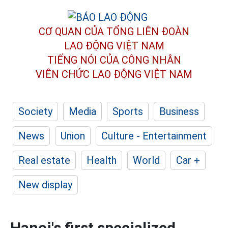
CƠ QUAN CỦA TỔNG LIÊN ĐOÀN
LAO ĐỘNG VIỆT NAM
TIẾNG NÓI CỦA CÔNG NHÂN
VIÊN CHỨC LAO ĐỘNG
VIỆT NAM
Society
Media
Sports
Business
News
Union
Culture - Entertainment
Real estate
Health
World
Car +
New display
Hanoi's first specialized