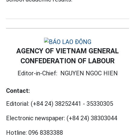
AGENCY OF VIETNAM GENERAL
CONFEDERATION OF LABOUR
Editor-in-Chief:
NGUYEN NGOC HIEN
Contact:
Editorial:
(+84 24) 38252441
-
35330305
Electronic newspaper:
(+84 24) 38303044
Hotline:
096 8383388