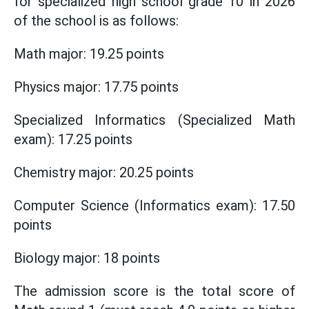
for specialized high school grade 10 in 2026
of the school is as follows:
Math major: 19.25 points
Physics major: 17.75 points
Specialized Informatics (Specialized Math
exam): 17.25 points
Chemistry major: 20.25 points
Computer Science (Informatics exam): 17.50
points
Biology major: 18 points
The admission score is the total score of