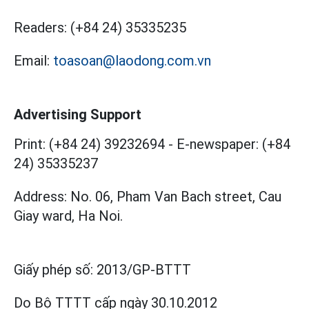
Readers:
(+84 24) 35335235
Email:
toasoan@laodong.com.vn
Advertising Support
Print: (+84 24) 39232694
-
E-newspaper: (+84
24) 35335237
Address: No. 06, Pham Van Bach street, Cau
Giay ward, Ha Noi.
Giấy phép số:
2013/GP-BTTT
Do Bộ TTTT cấp
ngày 30.10.2012