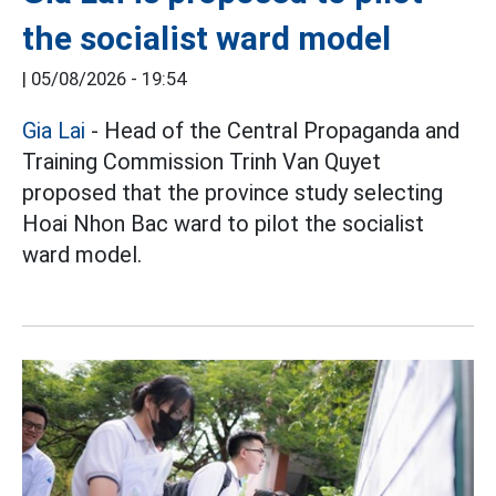
the socialist ward model
|
05/08/2026 - 19:54
Gia Lai
- Head of the Central Propaganda and
Training Commission Trinh Van Quyet
proposed that the province study selecting
Hoai Nhon Bac ward to pilot the socialist
ward model.