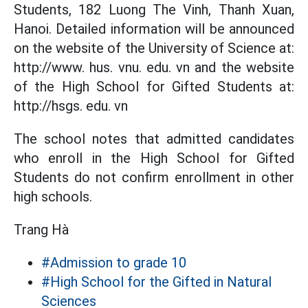
Students, 182 Luong The Vinh, Thanh Xuan,
Hanoi. Detailed information will be announced
on the website of the University of Science at:
http://www. hus. vnu. edu. vn and the website
of the High School for Gifted Students at:
http://hsgs. edu. vn
The school notes that admitted candidates
who enroll in the High School for Gifted
Students do not confirm enrollment in other
high schools.
Trang Hà
#Admission to grade 10
#High School for the Gifted in Natural
Sciences