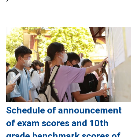
Schedule of announcement
of exam scores and 10th
grade benchmark scores of