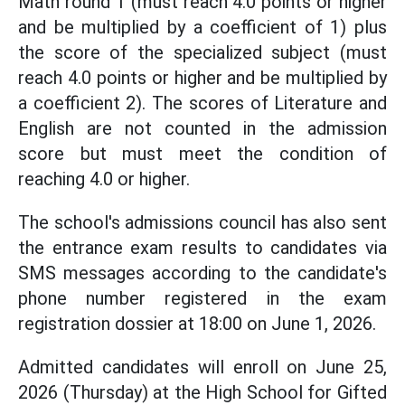
Math round 1 (must reach 4.0 points or higher
and be multiplied by a coefficient of 1) plus
the score of the specialized subject (must
reach 4.0 points or higher and be multiplied by
a coefficient 2). The scores of Literature and
English are not counted in the admission
score but must meet the condition of
reaching 4.0 or higher.
The school's admissions council has also sent
the entrance exam results to candidates via
SMS messages according to the candidate's
phone number registered in the exam
registration dossier at 18:00 on June 1, 2026.
Admitted candidates will enroll on June 25,
2026 (Thursday) at the High School for Gifted