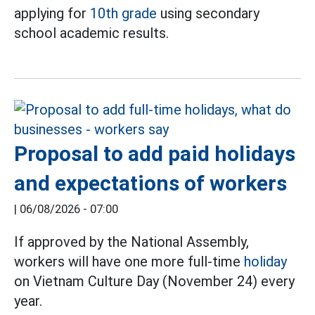
applying for
10th grade
using secondary
school academic results.
Proposal to add paid holidays
and expectations of workers
|
06/08/2026 - 07:00
If approved by the National Assembly,
workers will have one more full-time
holiday
on Vietnam Culture Day (November 24) every
year.