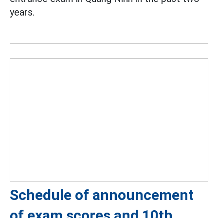
years.
Schedule of announcement
of exam scores and 10th