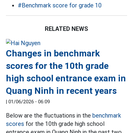
#Benchmark score for grade 10
RELATED NEWS
Changes in benchmark
scores for the 10th grade
high school entrance exam in
Quang Ninh in recent years
|
01/06/2026 - 06:09
Below are the fluctuations in the
benchmark
scores
for the 10th grade high school
entrance exam in Quang Ninh in the past two