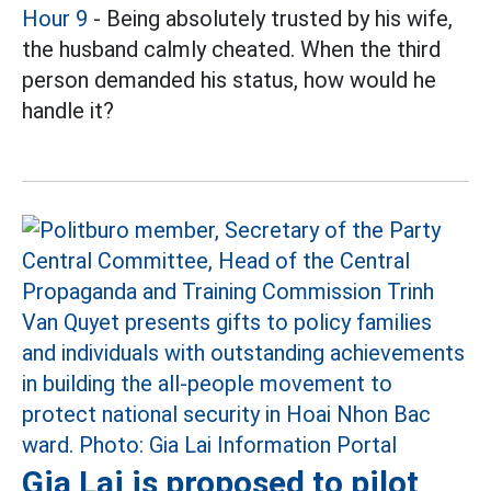
Hour 9
- Being absolutely trusted by his wife,
the husband calmly cheated. When the third
person demanded his status, how would he
handle it?
Gia Lai is proposed to pilot