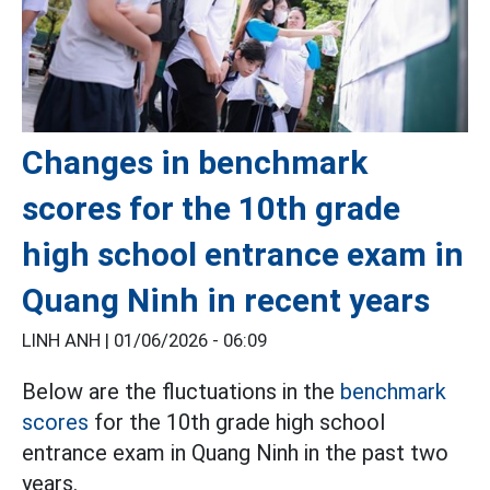
Changes in benchmark
scores for the 10th grade
high school entrance exam in
Quang Ninh in recent years
LINH ANH |
01/06/2026 - 06:09
Below are the fluctuations in the
benchmark
scores
for the 10th grade high school
entrance exam in Quang Ninh in the past two
years.