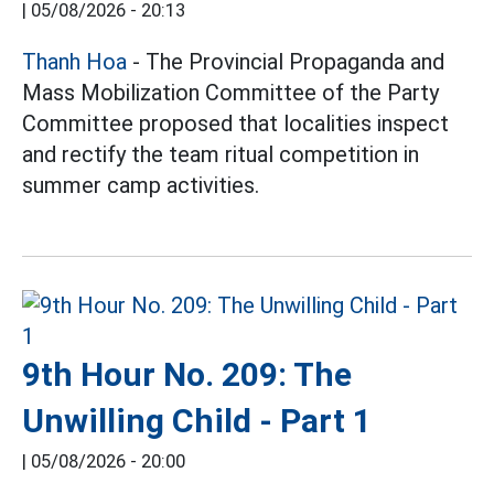
|
05/08/2026 - 20:13
Thanh Hoa
- The Provincial Propaganda and
Mass Mobilization Committee of the Party
Committee proposed that localities inspect
and rectify the team ritual competition in
summer camp activities.
9th Hour No. 209: The
Unwilling Child - Part 1
|
05/08/2026 - 20:00