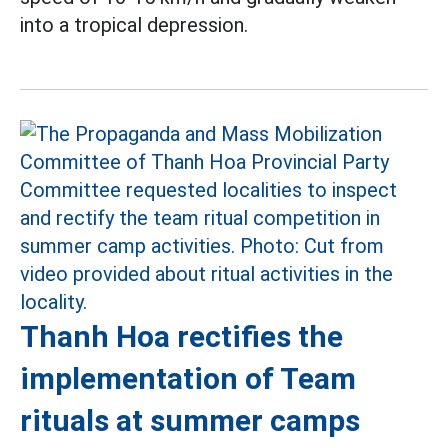
into a tropical depression.
Thanh Hoa rectifies the
implementation of Team
rituals at summer camps