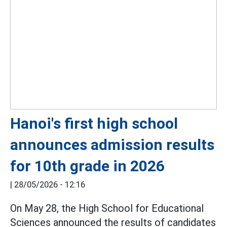
Hanoi's first high school
announces admission results
for 10th grade in 2026
|
28/05/2026 - 12:16
On May 28, the High School for Educational
Sciences announced the results of candidates