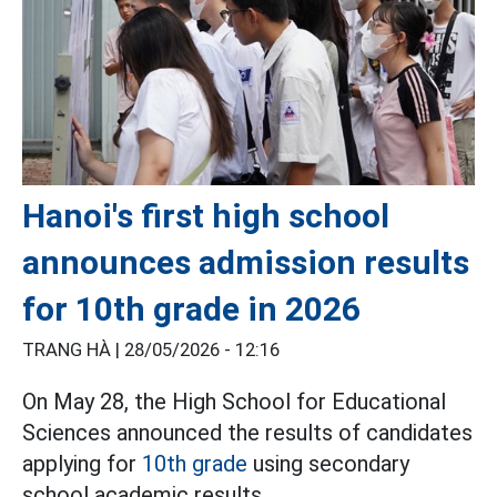
Hanoi's first high school
announces admission results
for 10th grade in 2026
TRANG HÀ |
28/05/2026 - 12:16
On May 28, the High School for Educational
Sciences announced the results of candidates
applying for
10th grade
using secondary
school academic results.