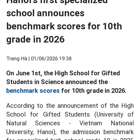
school announces
benchmark scores for 10th
grade in 2026
Trang Hà |
01/06/2026 19:38
On June 1st, the High School for Gifted
Students in Science announced the
benchmark scores
for 10th grade in 2026.
According to the announcement of the High
School for Gifted Students (University of
Natural Sciences - Vietnam National
University, Hanoi), the admission benchmark