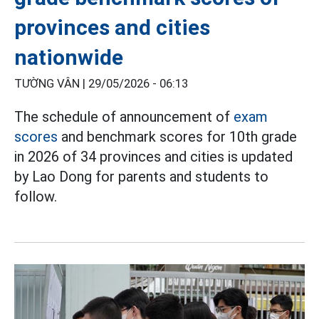
provinces and cities
nationwide
TƯỜNG VÂN |
29/05/2026 - 06:13
The schedule of announcement of
exam
scores
and benchmark scores for 10th grade
in 2026 of 34 provinces and cities is updated
by Lao Dong for parents and students to
follow.