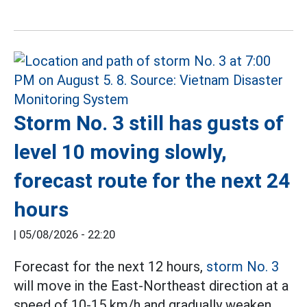
Storm No. 3 still has gusts of
level 10 moving slowly,
forecast route for the next 24
hours
|
05/08/2026 - 22:20
Forecast for the next 12 hours,
storm No. 3
will move in the East-Northeast direction at a
speed of 10-15 km/h and gradually weaken