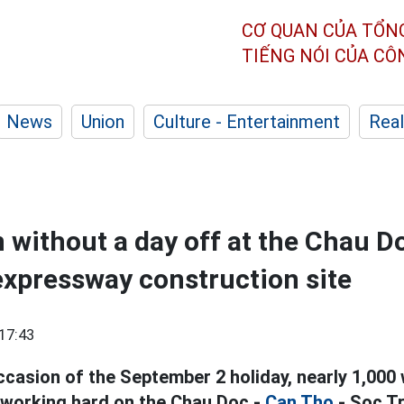
CƠ QUAN CỦA TỔN
TIẾNG NÓI CỦA C
News
Union
Culture - Entertainment
Real
 without a day off at the Chau D
expressway construction site
17:43
ccasion of the September 2 holiday, nearly 1,000
l working hard on the Chau Doc -
Can Tho
- Soc T