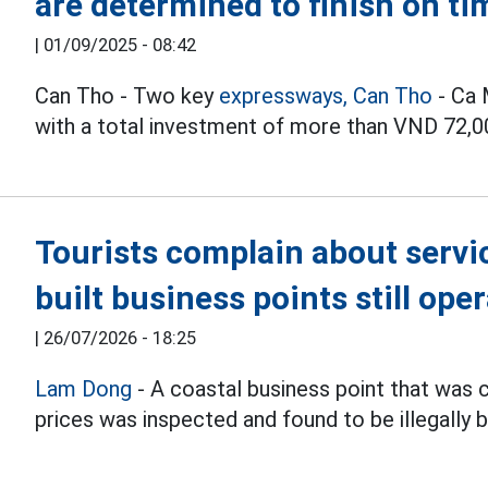
are determined to finish on ti
|
01/09/2025 - 08:42
Can Tho - Two key
expressways,
Can Tho
- Ca 
with a total investment of more than VND 72,000
Tourists complain about service
built business points still ope
|
26/07/2026 - 18:25
Lam Dong
- A coastal business point that was 
prices was inspected and found to be illegally bu