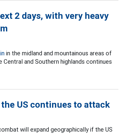
next 2 days, with very heavy
mm
in
in the midland and mountainous areas of
the Central and Southern highlands continues
 the US continues to attack
combat will expand geographically if the US