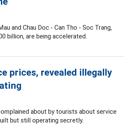
me
Mau and Chau Doc - Can Tho - Soc Trang,
 billion, are being accelerated.
 prices, revealed illegally
rating
complained about by tourists about service
ilt but still operating secretly.