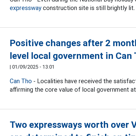
expressway
construction site is still brightly lit.
Positive changes after 2 mont
level local government in Can
|
01/09/2025 - 13:01
Can Tho
- Localities have received the satisfact
affirming the core value of local government a
Two expressways worth over V