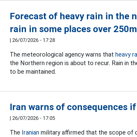
Forecast of heavy rain in the 
rain in some places over 250
|
26/07/2026 - 17:28
The meteorological agency warns that
heavy ra
the Northern region is about to recur. Rain in 
to be maintained.
Iran warns of consequences if
|
26/07/2026 - 17:05
The
Iranian
military affirmed that the scope of 