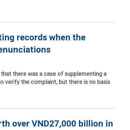
ting records when the
denunciations
that there was a case of supplementing a
o verify the complaint, but there is no basis
th over VND27,000 billion in