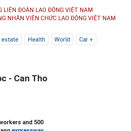
G LIÊN ĐOÀN
LAO ĐỘNG VIỆT NAM
ÔNG NHÂN
VIÊN CHỨC LAO ĐỘNG
VIỆT NAM
 estate
Health
World
Car +
oc - Can Tho
 workers and 500
rang
expressway