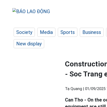
Society
Media
Sports
Business
New display
Construction
- Soc Trang 
Tạ Quang |
01/09/2025 
Can Tho - On the o
equipment are stil