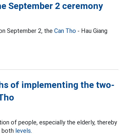
the September 2 ceremony
y on September 2, the
Can Tho
- Hau Giang
hs of implementing the two-
 Tho
ion of people, especially the elderly, thereby
t both
levels.