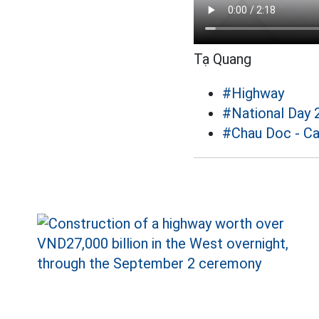
Tạ Quang
#Highway
#National Day 
#Chau Doc - Ca