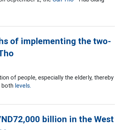
hs of implementing the two-
 Tho
ion of people, especially the elderly, thereby
t both
levels.
ND72,000 billion in the West