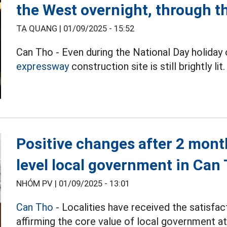
the West overnight, through 
TẠ QUANG |
01/09/2025 - 15:52
Can Tho - Even during the National Day holida
expressway
construction site is still brightly lit.
Positive changes after 2 mont
level local government in Can
NHÓM PV |
01/09/2025 - 13:01
Can Tho
- Localities have received the satisfact
affirming the core value of local government a