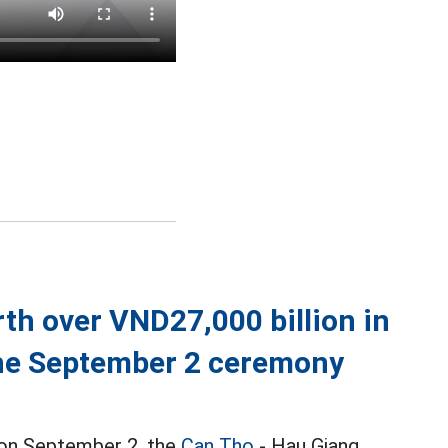
th over VND27,000 billion in
the September 2 ceremony
y on September 2, the
Can Tho
- Hau Giang