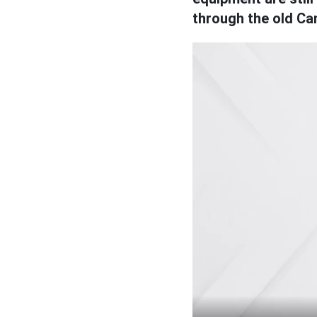
through the old Can