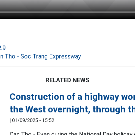
2.9
n Tho - Soc Trang Expressway
RELATED NEWS
Construction of a highway wor
the West overnight, through 
|
01/09/2025 - 15:52
Can Tho - Even during the National Day holida