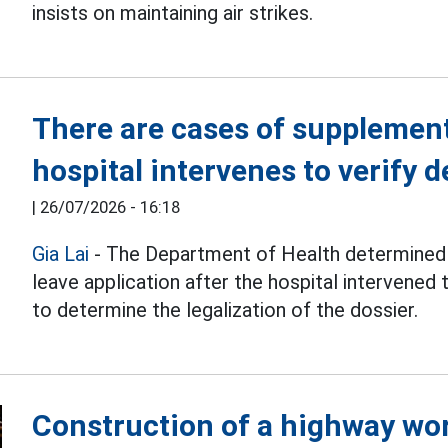
insists on maintaining air strikes.
There are cases of supplemen
hospital intervenes to verify 
|
26/07/2026 - 16:18
Gia Lai
- The Department of Health determined 
leave application after the hospital intervened t
to determine the legalization of the dossier.
Construction of a highway wor