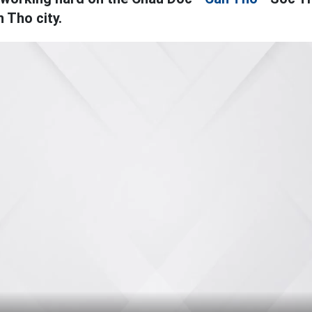
 Tho city.