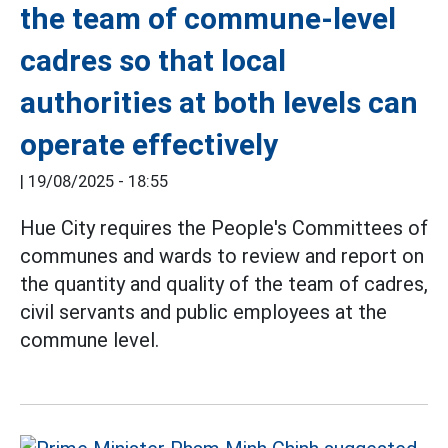
the team of commune-level
cadres so that local
authorities at both levels can
operate effectively
|
19/08/2025 - 18:55
Hue City requires the People's Committees of
communes and wards to review and report on
the quantity and quality of the team of cadres,
civil servants and public employees at the
commune level.