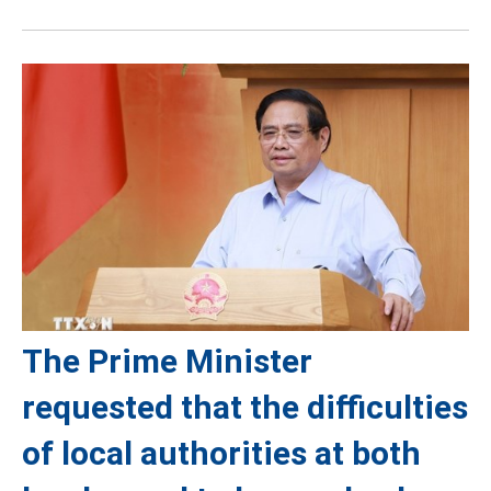
The Prime Minister
requested that the difficulties
of local authorities at both