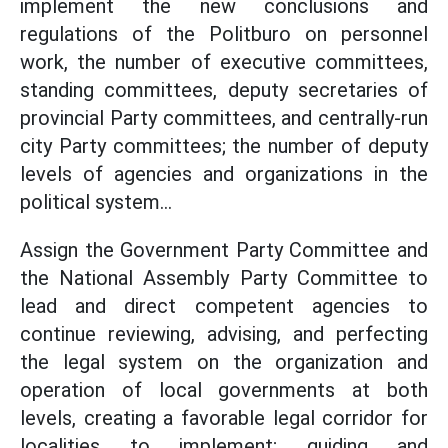
implement the new conclusions and
regulations of the Politburo on personnel
work, the number of executive committees,
standing committees, deputy secretaries of
provincial Party committees, and centrally-run
city Party committees; the number of deputy
levels of agencies and organizations in the
political system...
Assign the Government Party Committee and
the National Assembly Party Committee to
lead and direct competent agencies to
continue reviewing, advising, and perfecting
the legal system on the organization and
operation of local governments at both
levels, creating a favorable legal corridor for
localities to implement; guiding and