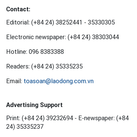
Contact:
Editorial:
(+84 24) 38252441
-
35330305
Electronic newspaper:
(+84 24) 38303044
Hotline:
096 8383388
Readers:
(+84 24) 35335235
Email:
toasoan@laodong.com.vn
Advertising Support
Print: (+84 24) 39232694
-
E-newspaper: (+84
24) 35335237