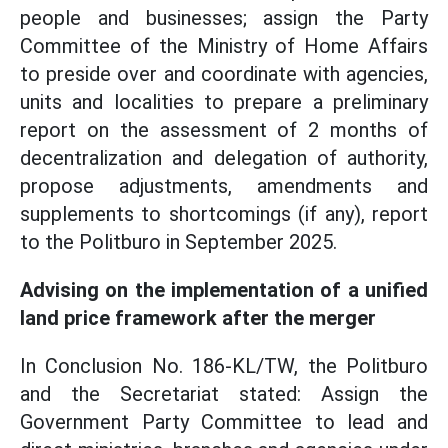
people and businesses; assign the Party
Committee of the Ministry of Home Affairs
to preside over and coordinate with agencies,
units and localities to prepare a preliminary
report on the assessment of 2 months of
decentralization and delegation of authority,
propose adjustments, amendments and
supplements to shortcomings (if any), report
to the Politburo in September 2025.
Advising on the implementation of a unified
land price framework after the merger
In Conclusion No. 186-KL/TW, the Politburo
and the Secretariat stated: Assign the
Government Party Committee to lead and