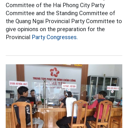
Committee of the Hai Phong City Party
Committee and the Standing Committee of
the Quang Ngai Provincial Party Committee to
give opinions on the preparation for the
Provincial
Party Congresses.