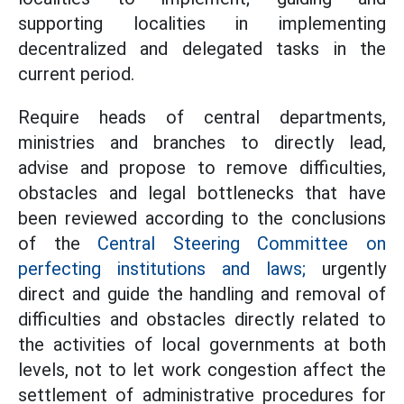
supporting localities in implementing
decentralized and delegated tasks in the
current period.
Require heads of central departments,
ministries and branches to directly lead,
advise and propose to remove difficulties,
obstacles and legal bottlenecks that have
been reviewed according to the conclusions
of the
Central Steering Committee on
perfecting institutions and laws;
urgently
direct and guide the handling and removal of
difficulties and obstacles directly related to
the activities of local governments at both
levels, not to let work congestion affect the
settlement of administrative procedures for