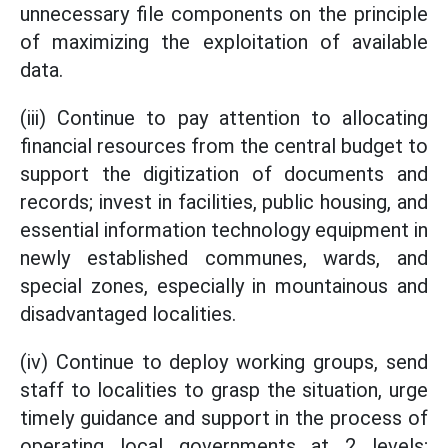
unnecessary file components on the principle
of maximizing the exploitation of available
data.
(iii) Continue to pay attention to allocating
financial resources from the central budget to
support the digitization of documents and
records; invest in facilities, public housing, and
essential information technology equipment in
newly established communes, wards, and
special zones, especially in mountainous and
disadvantaged localities.
(iv) Continue to deploy working groups, send
staff to localities to grasp the situation, urge
timely guidance and support in the process of
operating local governments at 2 levels;