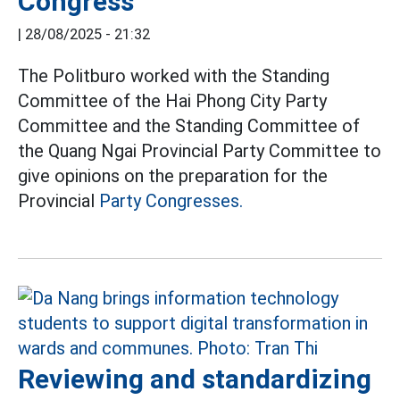
Congress
|
28/08/2025 - 21:32
The Politburo worked with the Standing
Committee of the Hai Phong City Party
Committee and the Standing Committee of
the Quang Ngai Provincial Party Committee to
give opinions on the preparation for the
Provincial
Party Congresses.
Reviewing and standardizing