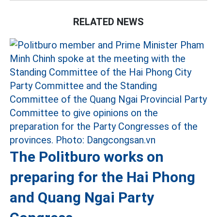
RELATED NEWS
The Politburo works on
preparing for the Hai Phong
and Quang Ngai Party