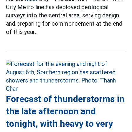
City Metro line has deployed geological
surveys into the central area, serving design
and preparing for commencement at the end
of this year.
Forecast of thunderstorms in
the late afternoon and
tonight, with heavy to very