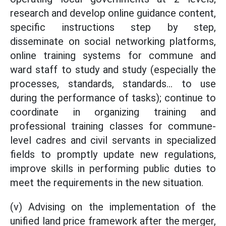
research and develop online guidance content,
specific instructions step by step,
disseminate on social networking platforms,
online training systems for commune and
ward staff to study and study (especially the
processes, standards, standards... to use
during the performance of tasks); continue to
coordinate in organizing training and
professional training classes for commune-
level cadres and civil servants in specialized
fields to promptly update new regulations,
improve skills in performing public duties to
meet the requirements in the new situation.
(v) Advising on the implementation of the
unified land price framework after the merger,