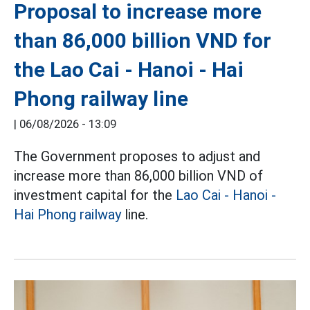
Proposal to increase more
than 86,000 billion VND for
the Lao Cai - Hanoi - Hai
Phong railway line
|
06/08/2026 - 13:09
The Government proposes to adjust and
increase more than 86,000 billion VND of
investment capital for the
Lao Cai - Hanoi -
Hai Phong railway
line.