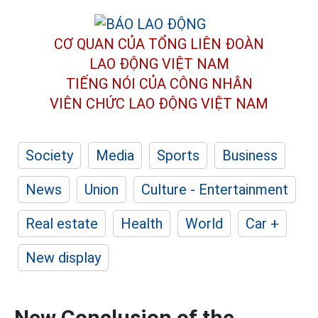
CƠ QUAN CỦA TỔNG LIÊN ĐOÀN
LAO ĐỘNG VIỆT NAM
TIẾNG NÓI CỦA CÔNG NHÂN
VIÊN CHỨC LAO ĐỘNG
VIỆT NAM
Society
Media
Sports
Business
News
Union
Culture - Entertainment
Real estate
Health
World
Car +
New display
New Conclusion of the