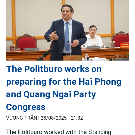
The Politburo works on
preparing for the Hai Phong
and Quang Ngai Party
Congress
VƯƠNG TRẦN |
28/08/2025 - 21:32
The Politburo worked with the Standing