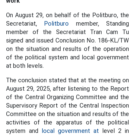
work
On August 29, on behalf of the Politburo, the
Secretariat,
Politburo
member, Standing
member of the Secretariat Tran Cam Tu
signed and issued Conclusion No. 186-KL/TW
on the situation and results of the operation
of the political system and local government
at both levels.
The conclusion stated that at the meeting on
August 29, 2025, after listening to the Report
of the Central Organizing Committee and the
Supervisory Report of the Central Inspection
Committee on the situation and results of the
activities of the apparatus of the political
system and
local government at
level 2 in