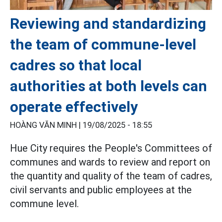
Reviewing and standardizing
the team of commune-level
cadres so that local
authorities at both levels can
operate effectively
HOÀNG VĂN MINH |
19/08/2025 - 18:55
Hue City requires the People's Committees of
communes and wards to review and report on
the quantity and quality of the team of cadres,
civil servants and public employees at the
commune level.