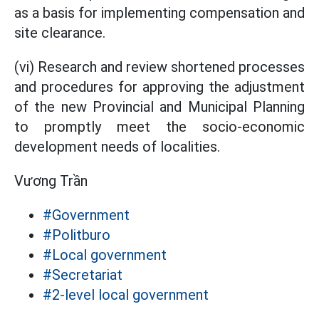
as a basis for implementing compensation and
site clearance.
(vi) Research and review shortened processes
and procedures for approving the adjustment
of the new Provincial and Municipal Planning
to promptly meet the socio-economic
development needs of localities.
Vương Trần
#Government
#Politburo
#Local government
#Secretariat
#2-level local government