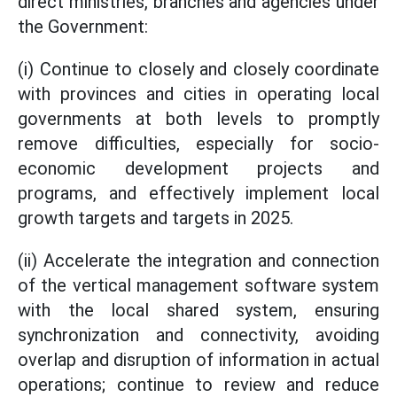
direct ministries, branches and agencies under
the Government:
(i) Continue to closely and closely coordinate
with provinces and cities in operating local
governments at both levels to promptly
remove difficulties, especially for socio-
economic development projects and
programs, and effectively implement local
growth targets and targets in 2025.
(ii) Accelerate the integration and connection
of the vertical management software system
with the local shared system, ensuring
synchronization and connectivity, avoiding
overlap and disruption of information in actual
operations; continue to review and reduce