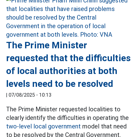
The Prime Minister
requested that the difficulties
of local authorities at both
levels need to be resolved
|
07/08/2025 - 10:13
The Prime Minister requested localities to
clearly identify the difficulties in operating the
two-level local government
model that need
to be resolved by the Central Government.