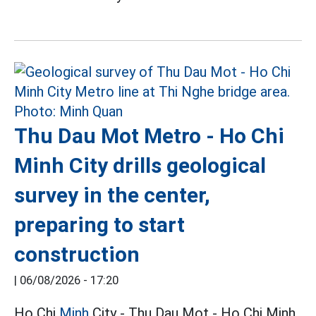
Thu Dau Mot Metro - Ho Chi
Minh City drills geological
survey in the center,
preparing to start
construction
|
06/08/2026 - 17:20
Ho Chi
Minh
City - Thu Dau Mot - Ho Chi Minh