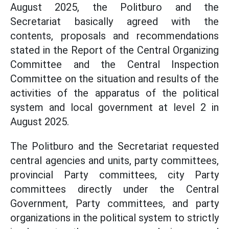
August 2025, the Politburo and the
Secretariat basically agreed with the
contents, proposals and recommendations
stated in the Report of the Central Organizing
Committee and the Central Inspection
Committee on the situation and results of the
activities of the apparatus of the political
system and local government at level 2 in
August 2025.
The Politburo and the Secretariat requested
central agencies and units, party committees,
provincial Party committees, city Party
committees directly under the Central
Government, Party committees, and party
organizations in the political system to strictly