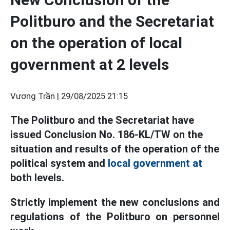
Politburo and the Secretariat
on the operation of local
government at 2 levels
Vương Trần |
29/08/2025 21:15
The Politburo and the Secretariat have
issued Conclusion No. 186-KL/TW on the
situation and results of the operation of the
political system and
local government at
both levels.
Strictly implement the new conclusions and
regulations of the Politburo on personnel