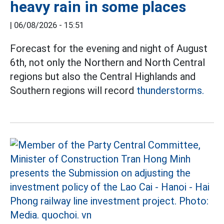
heavy rain in some places
|
06/08/2026 - 15:51
Forecast for the evening and night of August
6th, not only the Northern and North Central
regions but also the Central Highlands and
Southern regions will record
thunderstorms.