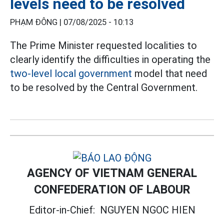
levels need to be resolved
PHẠM ĐÔNG |
07/08/2025 - 10:13
The Prime Minister requested localities to
clearly identify the difficulties in operating the
two-level local government
model that need
to be resolved by the Central Government.
AGENCY OF VIETNAM GENERAL
CONFEDERATION OF LABOUR
Editor-in-Chief:
NGUYEN NGOC HIEN