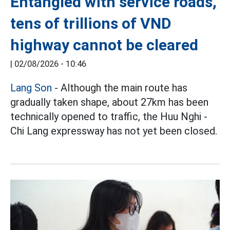
Entangled with service roads,
tens of trillions of VND
highway cannot be cleared
|
02/08/2026 - 10:46
Lang Son
- Although the main route has
gradually taken shape, about 27km has been
technically opened to traffic, the Huu Nghi -
Chi Lang expressway has not yet been closed.