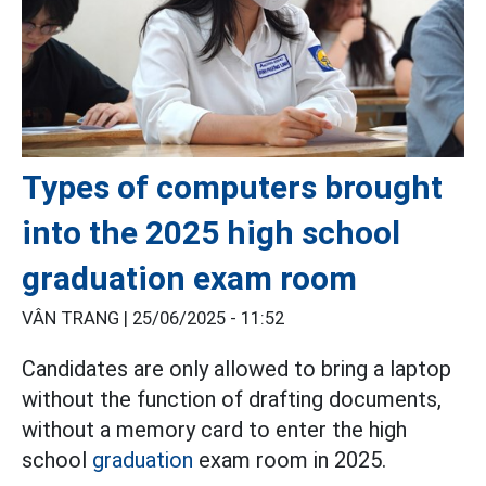
Types of computers brought
into the 2025 high school
graduation exam room
VÂN TRANG |
25/06/2025 - 11:52
Candidates are only allowed to bring a laptop
without the function of drafting documents,
without a memory card to enter the high
school
graduation
exam room in 2025.