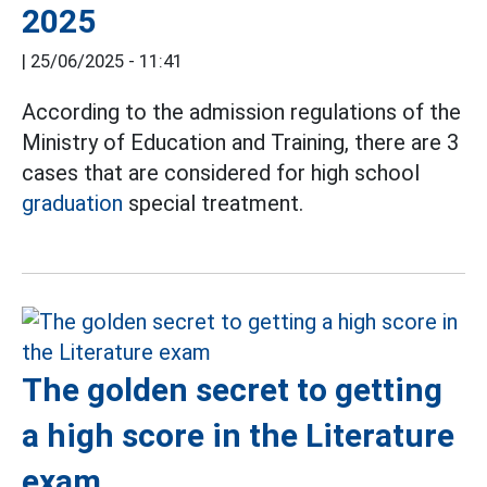
2025
|
25/06/2025 - 11:41
According to the admission regulations of the
Ministry of Education and Training, there are 3
cases that are considered for high school
graduation
special treatment.
The golden secret to getting
a high score in the Literature
exam