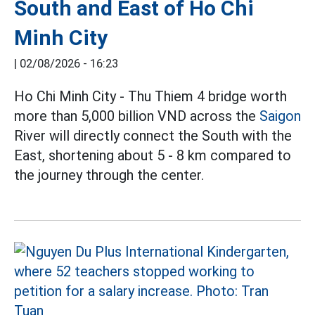
South and East of Ho Chi
Minh City
|
02/08/2026 - 16:23
Ho Chi Minh City - Thu Thiem 4 bridge worth
more than 5,000 billion VND across the
Saigon
River will directly connect the South with the
East, shortening about 5 - 8 km compared to
the journey through the center.