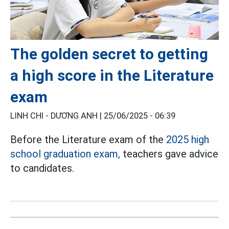
The golden secret to getting
a high score in the Literature
exam
LINH CHI - DƯƠNG ANH |
25/06/2025 - 06:39
Before the Literature exam of the
2025 high
school graduation exam,
teachers gave advice
to candidates.