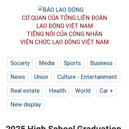
CƠ QUAN CỦA TỔNG LIÊN ĐOÀN
LAO ĐỘNG VIỆT NAM
TIẾNG NÓI CỦA CÔNG NHÂN
VIÊN CHỨC LAO ĐỘNG
VIỆT NAM
Society
Media
Sports
Business
News
Union
Culture - Entertainment
Real estate
Health
World
Car +
New display
2025 High School Graduation