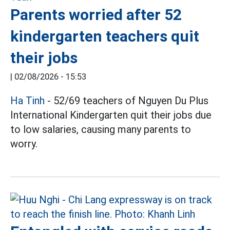
Parents worried after 52
kindergarten teachers quit
their jobs
|
02/08/2026 - 15:53
Ha Tinh
- 52/69 teachers of Nguyen Du Plus
International Kindergarten quit their jobs due
to low salaries, causing many parents to
worry.