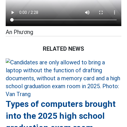
An Phương
RELATED NEWS
Types of computers brought
into the 2025 high school