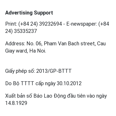
Advertising Support
Print: (+84 24) 39232694
-
E-newspaper: (+84
24) 35335237
Address: No. 06, Pham Van Bach street, Cau
Giay ward, Ha Noi.
Giấy phép số:
2013/GP-BTTT
Do Bộ TTTT cấp
ngày 30.10.2012
Xuất bản số Báo Lao Động đầu tiên vào ngày
14.8.1929