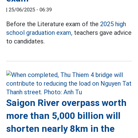
|
25/06/2025 - 06:39
Before the Literature exam of the
2025 high
school graduation exam,
teachers gave advice
to candidates.
Saigon River overpass worth
more than 5,000 billion will
shorten nearly 8km in the