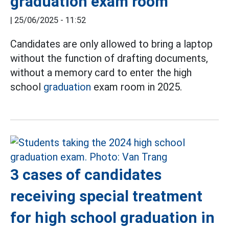
graduation exam room
|
25/06/2025 - 11:52
Candidates are only allowed to bring a laptop
without the function of drafting documents,
without a memory card to enter the high
school
graduation
exam room in 2025.
3 cases of candidates
receiving special treatment
for high school graduation in