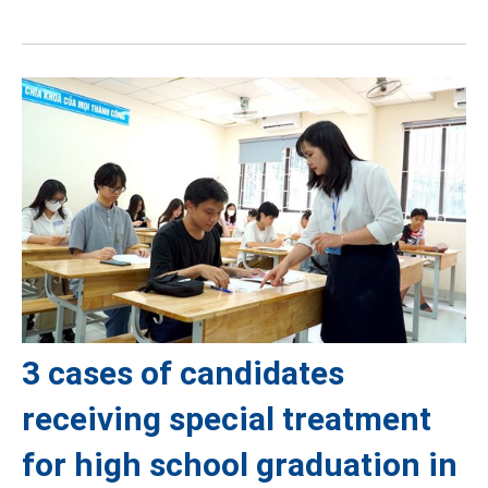
3 cases of candidates
receiving special treatment
for high school graduation in