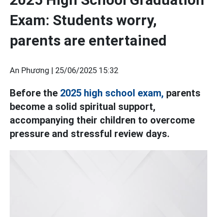
Exam: Students worry,
parents are entertained
An Phương |
25/06/2025 15:32
Before the
2025 high school exam,
parents
become a solid spiritual support,
accompanying their children to overcome
pressure and stressful review days.