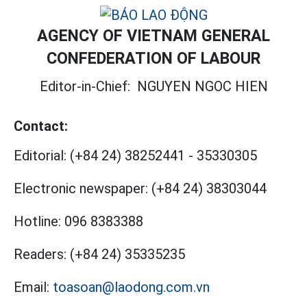
AGENCY OF VIETNAM GENERAL
CONFEDERATION OF LABOUR
Editor-in-Chief:
NGUYEN NGOC HIEN
Contact:
Editorial:
(+84 24) 38252441
-
35330305
Electronic newspaper:
(+84 24) 38303044
Hotline:
096 8383388
Readers:
(+84 24) 35335235
Email:
toasoan@laodong.com.vn