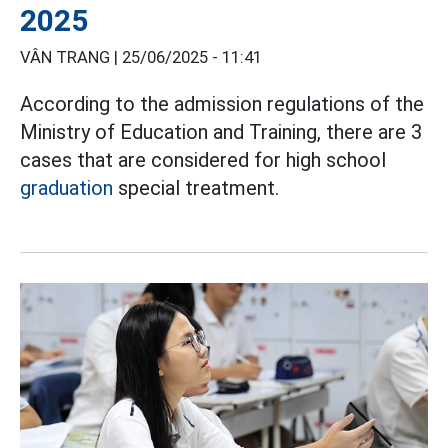
2025
VÂN TRANG |
25/06/2025 - 11:41
According to the admission regulations of the
Ministry of Education and Training, there are 3
cases that are considered for high school
graduation
special treatment.