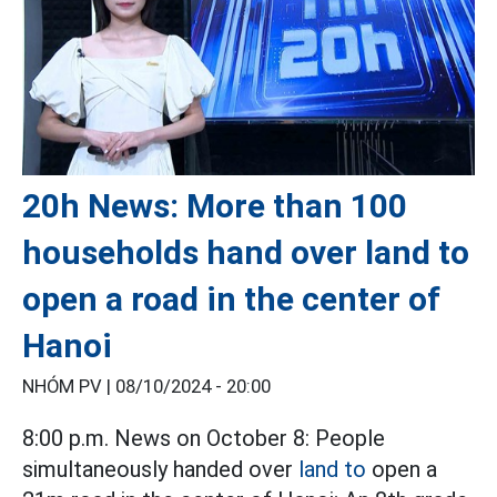
20h News: More than 100
households hand over land to
open a road in the center of
Hanoi
NHÓM PV |
08/10/2024 - 20:00
8:00 p.m. News on October 8: People
simultaneously handed over
land to
open a