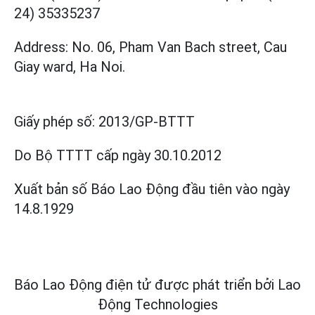
24) 35335237
Address: No. 06, Pham Van Bach street, Cau
Giay ward, Ha Noi.
Giấy phép số:
2013/GP-BTTT
Do Bộ TTTT cấp
ngày 30.10.2012
Xuất bản số Báo Lao Động đầu tiên vào ngày
14.8.1929
Báo Lao Động điện tử được phát triển bởi
Lao
Động Technologies