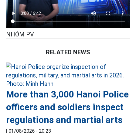
NHÓM PV
RELATED NEWS
More than 3,000 Hanoi Police
officers and soldiers inspect
regulations and martial arts
|
01/08/2026 - 20:23