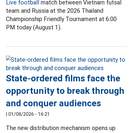
Live football
match between Vietnam futsal
team and Russia at the 2026 Thailand
Championship Friendly Tournament at 6:00
PM today (August 1).
State-ordered films face the
opportunity to break through
and conquer audiences
|
01/08/2026 - 16:21
The new distribution mechanism opens up