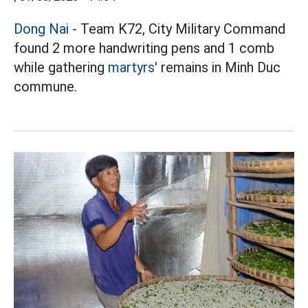
Dong Nai
- Team K72, City Military Command
found 2 more handwriting pens and 1 comb
while gathering
martyrs'
remains in Minh Duc
commune.