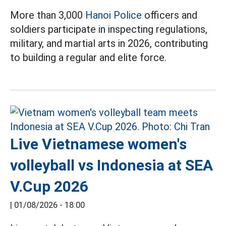
More than 3,000
Hanoi Police
officers and
soldiers participate in inspecting regulations,
military, and martial arts in 2026, contributing
to building a regular and elite force.
Live Vietnamese women's
volleyball vs Indonesia at SEA
V.Cup 2026
|
01/08/2026 - 18:00