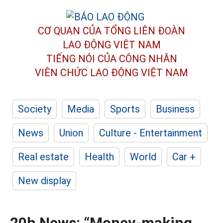
CƠ QUAN CỦA TỔNG LIÊN ĐOÀN
LAO ĐỘNG VIỆT NAM
TIẾNG NÓI CỦA CÔNG NHÂN
VIÊN CHỨC LAO ĐỘNG
VIỆT NAM
Society
Media
Sports
Business
News
Union
Culture - Entertainment
Real estate
Health
World
Car +
New display
20h News: “Money-making