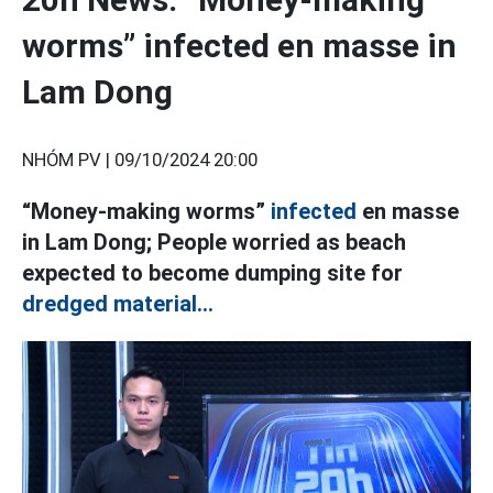
worms” infected en masse in
Lam Dong
NHÓM PV |
09/10/2024 20:00
“Money-making worms”
infected
en masse
in Lam Dong; People worried as beach
expected to become dumping site for
dredged material...