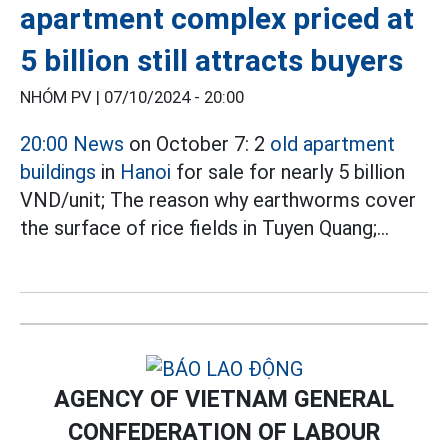
apartment complex priced at
5 billion still attracts buyers
NHÓM PV |
07/10/2024 - 20:00
20:00 News
on October 7: 2
old apartment
buildings
in
Hanoi
for sale for nearly 5 billion
VND/unit; The reason why earthworms cover
the surface of rice fields in Tuyen Quang;...
AGENCY OF VIETNAM GENERAL
CONFEDERATION OF LABOUR