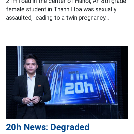
21m road in the center of Hanoi; An 8th grade
female student in Thanh Hoa was sexually
assaulted, leading to a twin pregnancy...
20h News: Degraded