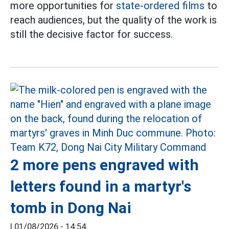
more opportunities for
state-ordered films
to
reach audiences, but the quality of the work is
still the decisive factor for success.
2 more pens engraved with
letters found in a martyr's
tomb in Dong Nai
|
01/08/2026 - 14:54