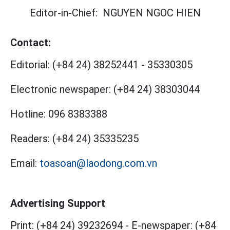
Editor-in-Chief:
NGUYEN NGOC HIEN
Contact:
Editorial:
(+84 24) 38252441
-
35330305
Electronic newspaper:
(+84 24) 38303044
Hotline:
096 8383388
Readers:
(+84 24) 35335235
Email:
toasoan@laodong.com.vn
Advertising Support
Print: (+84 24) 39232694
-
E-newspaper: (+84