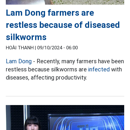
Lam Dong farmers are
restless because of diseased
silkworms
HOÀI THANH |
09/10/2024 - 06:00
Lam Dong
- Recently, many farmers have been
restless because silkworms are
infected
with
diseases, affecting productivity.