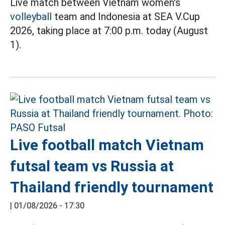
Live match between Vietnam women's
volleyball
team and Indonesia at SEA V.Cup
2026, taking place at 7:00 p.m. today (August
1).
Live football match Vietnam
futsal team vs Russia at
Thailand friendly tournament
|
01/08/2026 - 17:30