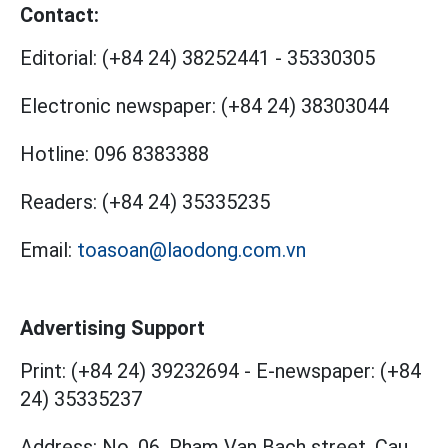
Contact:
Editorial:
(+84 24) 38252441
-
35330305
Electronic newspaper:
(+84 24) 38303044
Hotline:
096 8383388
Readers:
(+84 24) 35335235
Email:
toasoan@laodong.com.vn
Advertising Support
Print: (+84 24) 39232694
-
E-newspaper: (+84
24) 35335237
Address: No. 06, Pham Van Bach street, Cau