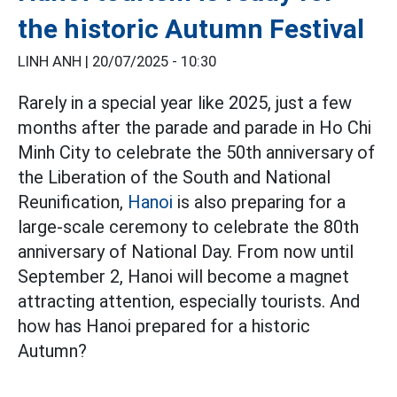
the historic Autumn Festival
LINH ANH |
20/07/2025 - 10:30
Rarely in a special year like 2025, just a few
months after the parade and parade in Ho Chi
Minh City to celebrate the 50th anniversary of
the Liberation of the South and National
Reunification,
Hanoi
is also preparing for a
large-scale ceremony to celebrate the 80th
anniversary of National Day. From now until
September 2, Hanoi will become a magnet
attracting attention, especially tourists. And
how has Hanoi prepared for a historic
Autumn?