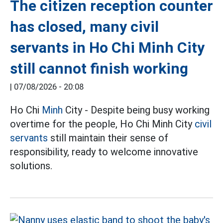
The citizen reception counter
has closed, many civil
servants in Ho Chi Minh City
still cannot finish working
|
07/08/2026 - 20:08
Ho Chi
Minh
City - Despite being busy working
overtime for the people, Ho Chi Minh City
civil
servants
still maintain their sense of
responsibility, ready to welcome innovative
solutions.