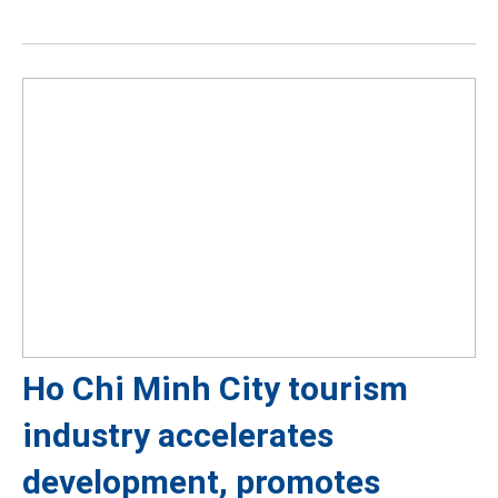
Ho Chi Minh City tourism
industry accelerates
development, promotes