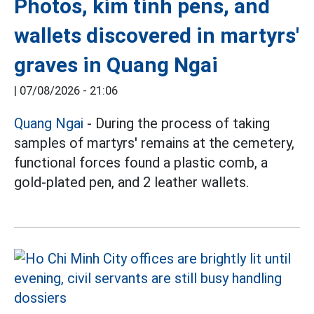
Photos, kim tinh pens, and
wallets discovered in martyrs'
graves in Quang Ngai
|
07/08/2026 - 21:06
Quang Ngai
- During the process of taking
samples of martyrs' remains at the cemetery,
functional forces found a plastic comb, a
gold-plated pen, and 2 leather wallets.