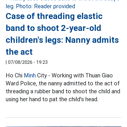
Case of threading elastic
band to shoot 2-year-old
children's legs: Nanny admits
the act
|
07/08/2026 - 19:23
Ho Chi
Minh
City - Working with Thuan Giao
Ward Police, the nanny admitted to the act of
threading a rubber band to shoot the child and
using her hand to pat the child's head.