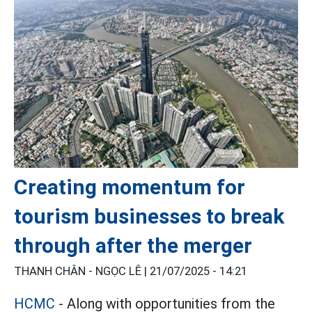
Creating momentum for
tourism businesses to break
through after the merger
THANH CHÂN - NGỌC LÊ |
21/07/2025 - 14:21
HCMC
- Along with opportunities from the