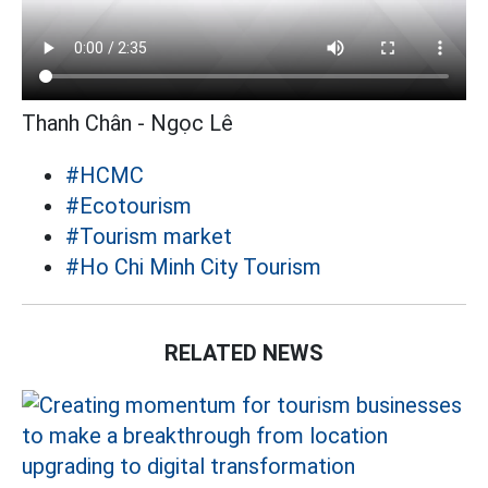
Thanh Chân - Ngọc Lê
#HCMC
#Ecotourism
#Tourism market
#Ho Chi Minh City Tourism
RELATED NEWS