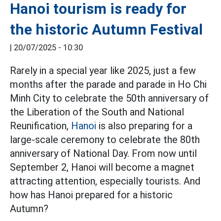
Hanoi tourism is ready for
the historic Autumn Festival
|
20/07/2025 - 10:30
Rarely in a special year like 2025, just a few
months after the parade and parade in Ho Chi
Minh City to celebrate the 50th anniversary of
the Liberation of the South and National
Reunification,
Hanoi
is also preparing for a
large-scale ceremony to celebrate the 80th
anniversary of National Day. From now until
September 2, Hanoi will become a magnet
attracting attention, especially tourists. And
how has Hanoi prepared for a historic
Autumn?