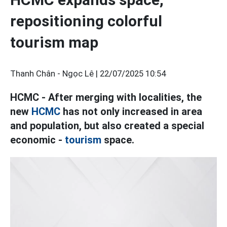
repositioning colorful
tourism map
Thanh Chân - Ngọc Lê |
22/07/2025 10:54
HCMC - After merging with localities, the
new
HCMC
has not only increased in area
and population, but also created a special
economic -
tourism
space.