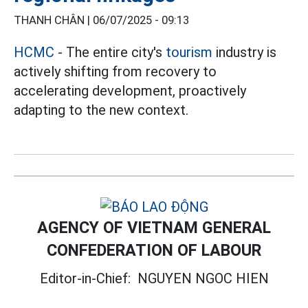
THANH CHÂN |
06/07/2025 - 09:13
HCMC
- The entire city's
tourism
industry is
actively shifting from recovery to
accelerating development, proactively
adapting to the new context.
AGENCY OF VIETNAM GENERAL
CONFEDERATION OF LABOUR
Editor-in-Chief:
NGUYEN NGOC HIEN