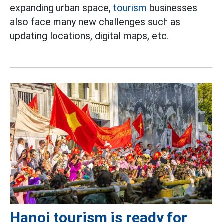
expanding urban space,
tourism
businesses
also face many new challenges such as
updating locations, digital maps, etc.
Hanoi tourism is ready for