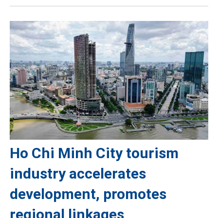
Ho Chi Minh City tourism
industry accelerates
development, promotes
regional linkages