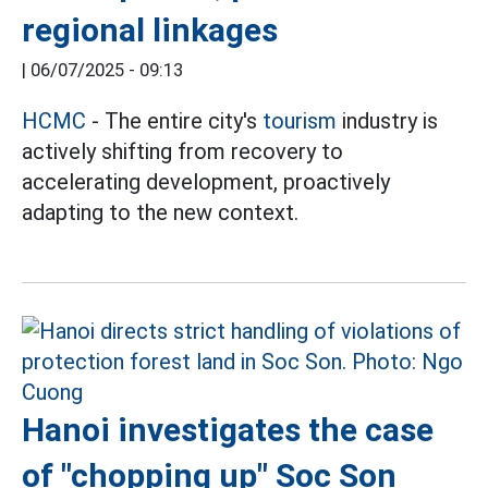
regional linkages
|
06/07/2025 - 09:13
HCMC
- The entire city's
tourism
industry is
actively shifting from recovery to
accelerating development, proactively
adapting to the new context.
Hanoi investigates the case
of "chopping up" Soc Son