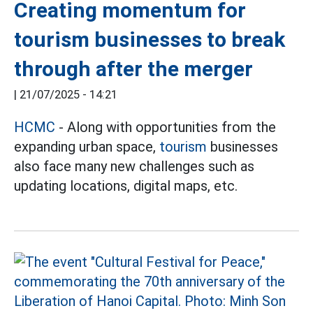
Creating momentum for
tourism businesses to break
through after the merger
|
21/07/2025 - 14:21
HCMC
- Along with opportunities from the
expanding urban space,
tourism
businesses
also face many new challenges such as
updating locations, digital maps, etc.