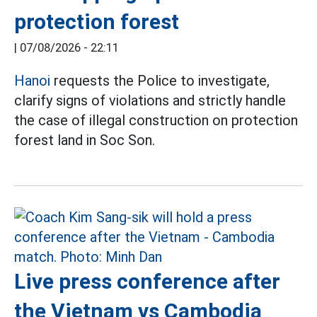
protection forest
|
07/08/2026 - 22:11
Hanoi
requests the Police to investigate,
clarify signs of violations and strictly handle
the case of illegal construction on protection
forest land in Soc Son.
Live press conference after
the Vietnam vs Cambodia