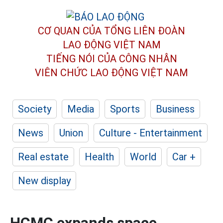
CƠ QUAN CỦA TỔNG LIÊN ĐOÀN
LAO ĐỘNG VIỆT NAM
TIẾNG NÓI CỦA CÔNG NHÂN
VIÊN CHỨC LAO ĐỘNG
VIỆT NAM
Society
Media
Sports
Business
News
Union
Culture - Entertainment
Real estate
Health
World
Car +
New display
HCMC expands space,