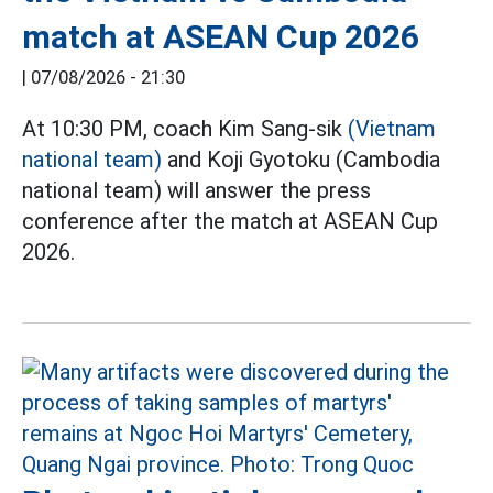
match at ASEAN Cup 2026
|
07/08/2026 - 21:30
At 10:30 PM, coach Kim Sang-sik
(Vietnam
national team)
and Koji Gyotoku (Cambodia
national team) will answer the press
conference after the match at ASEAN Cup
2026.