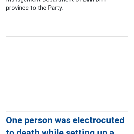
province to the Party.
One person was electrocuted
to death while setting up a