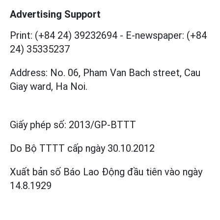
Advertising Support
Print: (+84 24) 39232694
-
E-newspaper: (+84
24) 35335237
Address: No. 06, Pham Van Bach street, Cau
Giay ward, Ha Noi.
Giấy phép số:
2013/GP-BTTT
Do Bộ TTTT cấp
ngày 30.10.2012
Xuất bản số Báo Lao Động đầu tiên vào ngày
14.8.1929