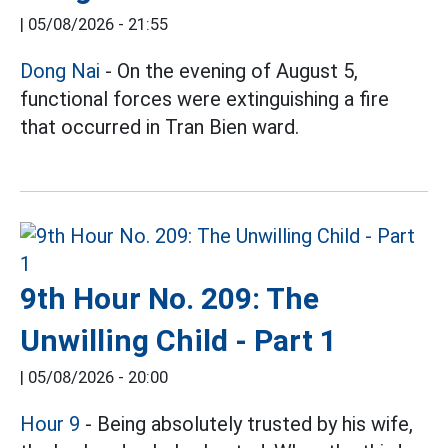
|
05/08/2026 - 21:55
Dong Nai
- On the evening of August 5,
functional forces were extinguishing a fire
that occurred in Tran Bien ward.
9th Hour No. 209: The
Unwilling Child - Part 1
|
05/08/2026 - 20:00
Hour 9
- Being absolutely trusted by his wife,