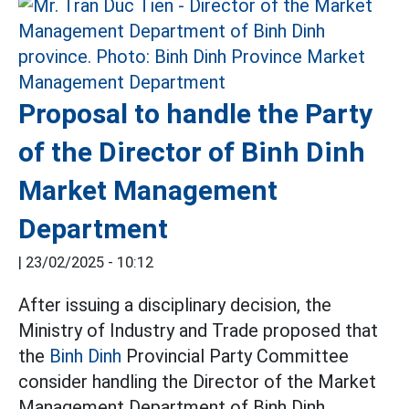
Proposal to handle the Party
of the Director of Binh Dinh
Market Management
Department
|
23/02/2025 - 10:12
After issuing a disciplinary decision, the
Ministry of Industry and Trade proposed that
the
Binh Dinh
Provincial Party Committee
consider handling the Director of the Market
Management Department of Binh Dinh