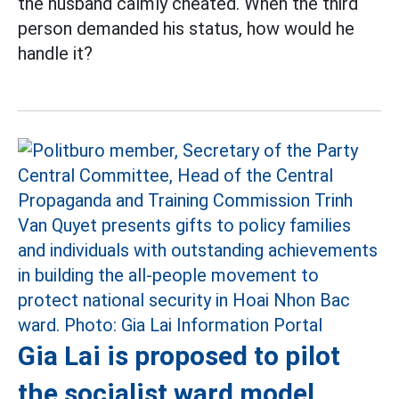
the husband calmly cheated. When the third
person demanded his status, how would he
handle it?
Gia Lai is proposed to pilot
the socialist ward model