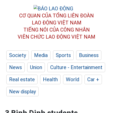
CƠ QUAN CỦA TỔNG LIÊN ĐOÀN
LAO ĐỘNG VIỆT NAM
TIẾNG NÓI CỦA CÔNG NHÂN
VIÊN CHỨC LAO ĐỘNG
VIỆT NAM
Society
Media
Sports
Business
News
Union
Culture - Entertainment
Real estate
Health
World
Car +
New display
3 Binh Dinh students