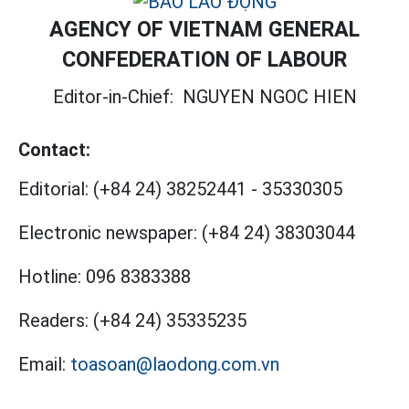
AGENCY OF VIETNAM GENERAL
CONFEDERATION OF LABOUR
Editor-in-Chief:
NGUYEN NGOC HIEN
Contact:
Editorial:
(+84 24) 38252441
-
35330305
Electronic newspaper:
(+84 24) 38303044
Hotline:
096 8383388
Readers:
(+84 24) 35335235
Email:
toasoan@laodong.com.vn