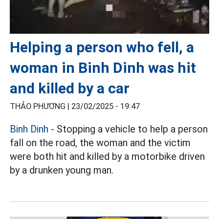
Helping a person who fell, a
woman in Binh Dinh was hit
and killed by a car
THẢO PHƯƠNG |
23/02/2025 - 19:47
Binh Dinh
- Stopping a vehicle to help a person
fall on the road, the woman and the victim
were both hit and killed by a motorbike driven
by a drunken young man.