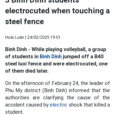
electrocuted when touching a
steel fence
Hoài Luân |
24/02/2025 19:01
Binh Dinh - While playing volleyball, a group
of students in
Binh Dinh
jumped off a B40
steel luoi fence and were electrocuted, one
of them died later.
On the afternoon of February 24, the leader of
Phu My district (Binh Dinh) informed that the
authorities are clarifying the cause of the
accident caused by
electric
shock that killed a
student.