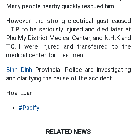
Many people nearby quickly rescued him.
However, the strong electrical gust caused
L.T.P to be seriously injured and died later at
Phu My District Medical Center, and N.H.K and
T.Q.H were injured and transferred to the
medical center for treatment.
Binh Dinh
Provincial Police are investigating
and clarifying the cause of the accident.
Hoài Luân
#Pacify
RELATED NEWS