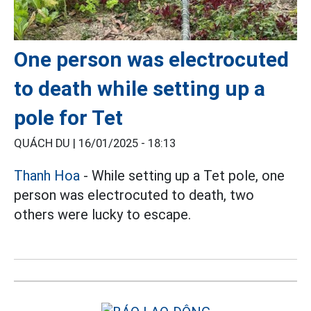
One person was electrocuted
to death while setting up a
pole for Tet
QUÁCH DU |
16/01/2025 - 18:13
Thanh Hoa
- While setting up a Tet pole, one
person was electrocuted to death, two
others were lucky to escape.