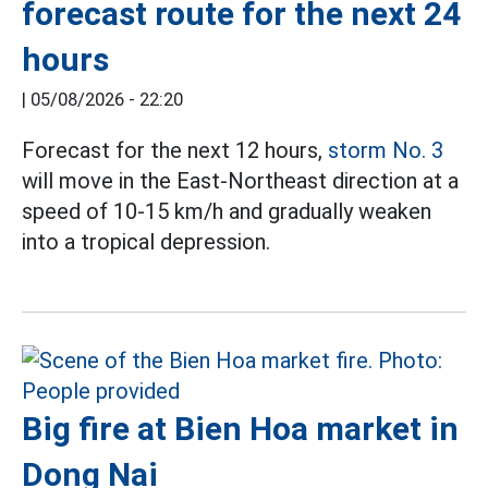
forecast route for the next 24
hours
|
05/08/2026 - 22:20
Forecast for the next 12 hours,
storm No. 3
will move in the East-Northeast direction at a
speed of 10-15 km/h and gradually weaken
into a tropical depression.
Big fire at Bien Hoa market in
Dong Nai