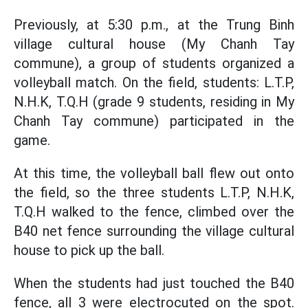
Previously, at 5:30 p.m., at the Trung Binh
village cultural house (My Chanh Tay
commune), a group of students organized a
volleyball match. On the field, students: L.T.P,
N.H.K, T.Q.H (grade 9 students, residing in My
Chanh Tay commune) participated in the
game.
At this time, the volleyball ball flew out onto
the field, so the three students L.T.P, N.H.K,
T.Q.H walked to the fence, climbed over the
B40 net fence surrounding the village cultural
house to pick up the ball.
When the students had just touched the B40
fence, all 3 were electrocuted on the spot.