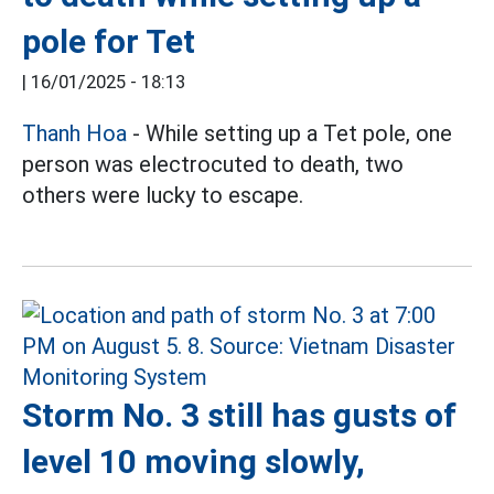
pole for Tet
|
16/01/2025 - 18:13
Thanh Hoa
- While setting up a Tet pole, one
person was electrocuted to death, two
others were lucky to escape.
Storm No. 3 still has gusts of
level 10 moving slowly,