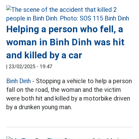
Helping a person who fell, a
woman in Binh Dinh was hit
and killed by a car
|
23/02/2025 - 19:47
Binh Dinh
- Stopping a vehicle to help a person
fall on the road, the woman and the victim
were both hit and killed by a motorbike driven
by a drunken young man.