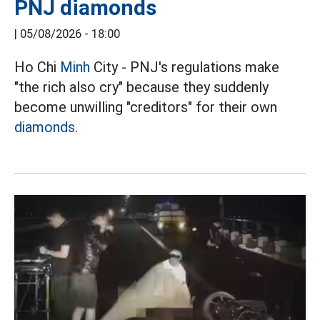
PNJ diamonds
|
05/08/2026 - 18:00
Ho Chi
Minh
City - PNJ's regulations make
"the rich also cry" because they suddenly
become unwilling "creditors" for their own
diamonds.