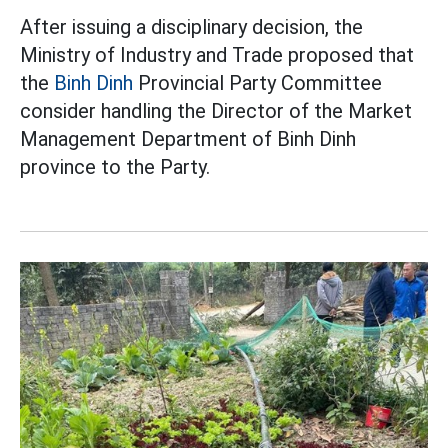
After issuing a disciplinary decision, the
Ministry of Industry and Trade proposed that
the
Binh Dinh
Provincial Party Committee
consider handling the Director of the Market
Management Department of Binh Dinh
province to the Party.