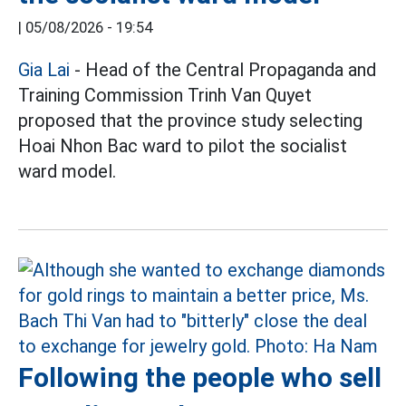
|
05/08/2026 - 19:54
Gia Lai
- Head of the Central Propaganda and
Training Commission Trinh Van Quyet
proposed that the province study selecting
Hoai Nhon Bac ward to pilot the socialist
ward model.
Following the people who sell