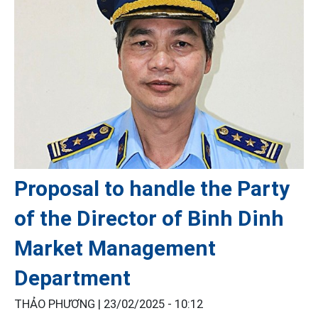
Proposal to handle the Party
of the Director of Binh Dinh
Market Management
Department
THẢO PHƯƠNG |
23/02/2025 - 10:12