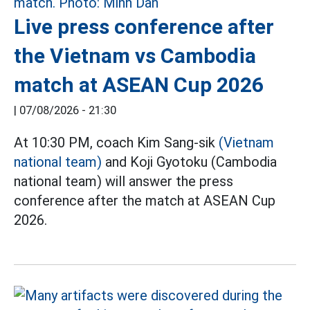
Live press conference after
the Vietnam vs Cambodia
match at ASEAN Cup 2026
|
07/08/2026 - 21:30
At 10:30 PM, coach Kim Sang-sik
(Vietnam
national team)
and Koji Gyotoku (Cambodia
national team) will answer the press
conference after the match at ASEAN Cup
2026.