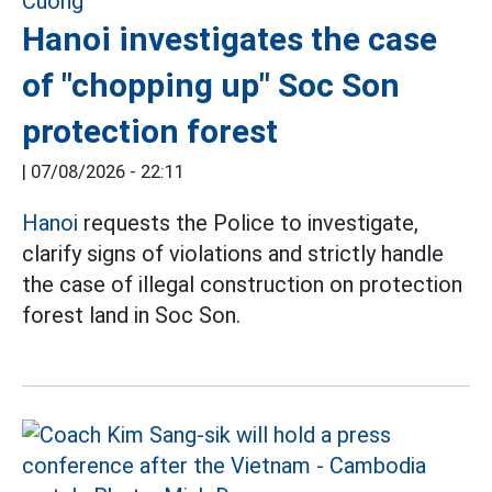
Hanoi investigates the case
of "chopping up" Soc Son
protection forest
|
07/08/2026 - 22:11
Hanoi
requests the Police to investigate,
clarify signs of violations and strictly handle
the case of illegal construction on protection
forest land in Soc Son.