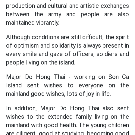
production and cultural and artistic exchanges
between the army and people are also
maintained vibrantly.
Although conditions are still difficult, the spirit
of optimism and solidarity is always present in
every smile and gaze of officers, soldiers and
people living on the island.
Major Do Hong Thai - working on Son Ca
Island sent wishes to everyone on the
mainland good wishes, lots of joy in life.
In addition, Major Do Hong Thai also sent
wishes to the extended family living on the
mainland with good health. The young children
are diligent, good at studying, becoming good