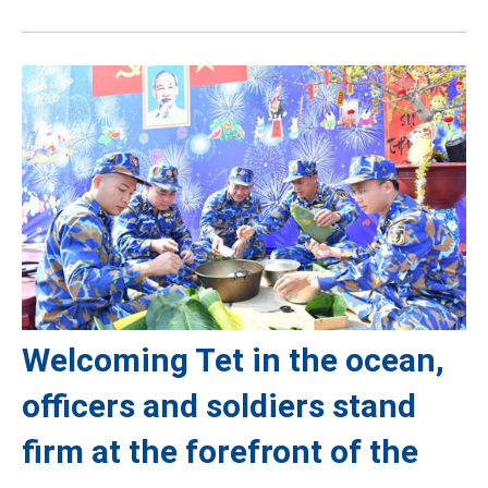
Welcoming Tet in the ocean,
officers and soldiers stand
firm at the forefront of the