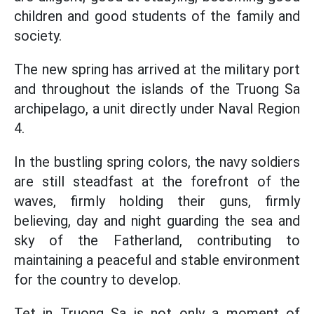
children and good students of the family and
society.
The new spring has arrived at the military port
and throughout the islands of the Truong Sa
archipelago, a unit directly under Naval Region
4.
In the bustling spring colors, the navy soldiers
are still steadfast at the forefront of the
waves, firmly holding their guns, firmly
believing, day and night guarding the sea and
sky of the Fatherland, contributing to
maintaining a peaceful and stable environment
for the country to develop.
Tet in Truong Sa is not only a moment of