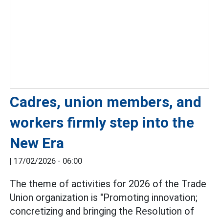
Cadres, union members, and
workers firmly step into the
New Era
|
17/02/2026 - 06:00
The theme of activities for 2026 of the Trade
Union organization is "Promoting innovation;
concretizing and bringing the Resolution of