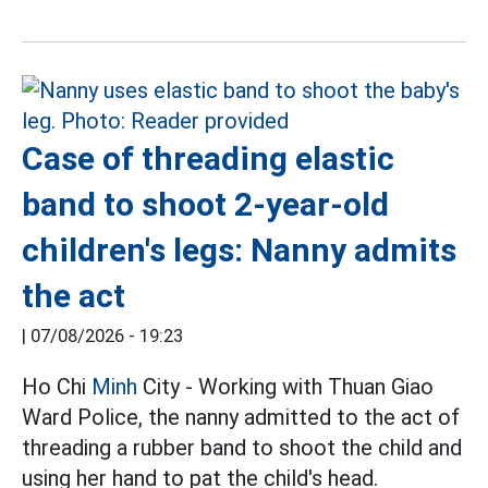
Case of threading elastic
band to shoot 2-year-old
children's legs: Nanny admits
the act
|
07/08/2026 - 19:23
Ho Chi
Minh
City - Working with Thuan Giao
Ward Police, the nanny admitted to the act of
threading a rubber band to shoot the child and
using her hand to pat the child's head.