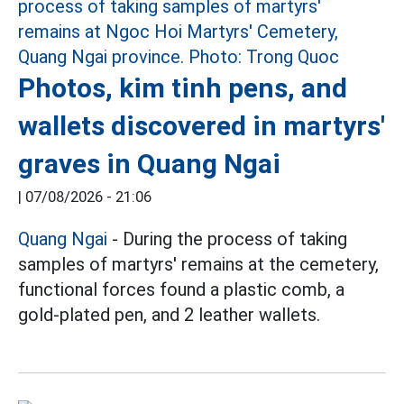
Photos, kim tinh pens, and
wallets discovered in martyrs'
graves in Quang Ngai
|
07/08/2026 - 21:06
Quang Ngai
- During the process of taking
samples of martyrs' remains at the cemetery,
functional forces found a plastic comb, a
gold-plated pen, and 2 leather wallets.