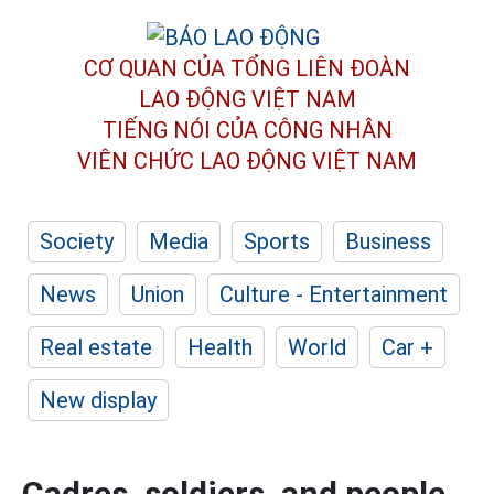
CƠ QUAN CỦA TỔNG LIÊN ĐOÀN
LAO ĐỘNG VIỆT NAM
TIẾNG NÓI CỦA CÔNG NHÂN
VIÊN CHỨC LAO ĐỘNG
VIỆT NAM
Society
Media
Sports
Business
News
Union
Culture - Entertainment
Real estate
Health
World
Car +
New display
Cadres, soldiers, and people