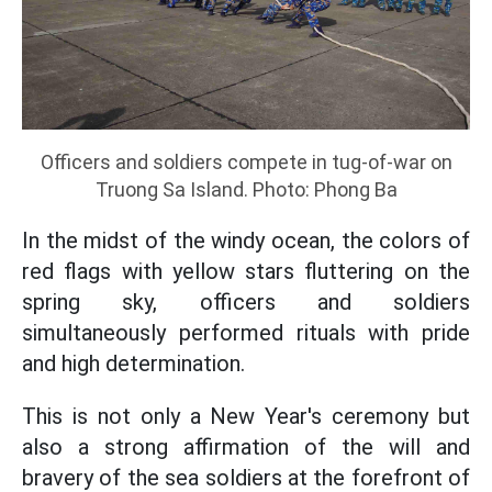
Officers and soldiers compete in tug-of-war on
Truong Sa Island. Photo: Phong Ba
In the midst of the windy ocean, the colors of
red flags with yellow stars fluttering on the
spring sky, officers and soldiers
simultaneously performed rituals with pride
and high determination.
This is not only a New Year's ceremony but
also a strong affirmation of the will and
bravery of the sea soldiers at the forefront of