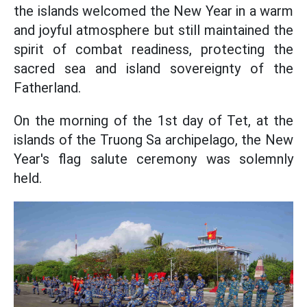
the islands welcomed the New Year in a warm
and joyful atmosphere but still maintained the
spirit of combat readiness, protecting the
sacred sea and island sovereignty of the
Fatherland.
On the morning of the 1st day of Tet, at the
islands of the Truong Sa archipelago, the New
Year's flag salute ceremony was solemnly
held.