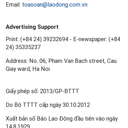
Email:
toasoan@laodong.com.vn
Advertising Support
Print: (+84 24) 39232694
-
E-newspaper: (+84
24) 35335237
Address: No. 06, Pham Van Bach street, Cau
Giay ward, Ha Noi.
Giấy phép số:
2013/GP-BTTT
Do Bộ TTTT cấp
ngày 30.10.2012
Xuất bản số Báo Lao Động đầu tiên vào ngày
14.8.1929