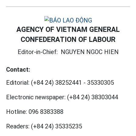
AGENCY OF VIETNAM GENERAL
CONFEDERATION OF LABOUR
Editor-in-Chief:
NGUYEN NGOC HIEN
Contact:
Editorial:
(+84 24) 38252441
-
35330305
Electronic newspaper:
(+84 24) 38303044
Hotline:
096 8383388
Readers:
(+84 24) 35335235