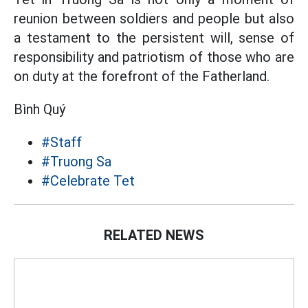
reunion between soldiers and people but also
a testament to the persistent will, sense of
responsibility and patriotism of those who are
on duty at the forefront of the Fatherland.
Bình Quý
#Staff
#Truong Sa
#Celebrate Tet
RELATED NEWS