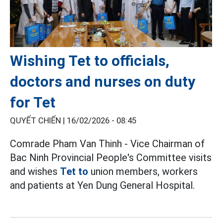
Wishing Tet to officials,
doctors and nurses on duty
for Tet
QUYẾT CHIẾN |
16/02/2026 - 08:45
Comrade Pham Van Thinh - Vice Chairman of
Bac Ninh Provincial People's Committee visits
and wishes
Tet to
union members, workers
and patients at Yen Dung General Hospital.