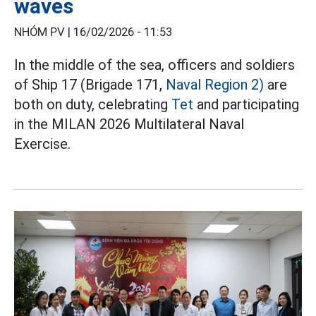
waves
NHÓM PV |
16/02/2026 - 11:53
In the middle of the sea, officers and soldiers
of Ship 17 (Brigade 171,
Naval Region 2)
are
both on duty, celebrating
Tet
and participating
in the MILAN 2026 Multilateral Naval
Exercise.