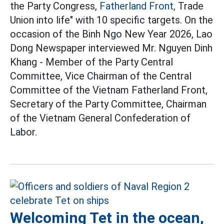
the Party Congress,
Fatherland Front,
Trade
Union into life" with 10 specific targets. On the
occasion of the Binh Ngo New Year 2026, Lao
Dong Newspaper interviewed Mr. Nguyen Dinh
Khang - Member of the Party Central
Committee, Vice Chairman of the Central
Committee of the Vietnam Fatherland Front,
Secretary of the Party Committee, Chairman
of the Vietnam General Confederation of
Labor.
Welcoming Tet in the ocean,