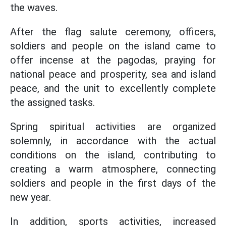
the waves.
After the flag salute ceremony, officers,
soldiers and people on the island came to
offer incense at the pagodas, praying for
national peace and prosperity, sea and island
peace, and the unit to excellently complete
the assigned tasks.
Spring spiritual activities are organized
solemnly, in accordance with the actual
conditions on the island, contributing to
creating a warm atmosphere, connecting
soldiers and people in the first days of the
new year.
In addition, sports activities, increased