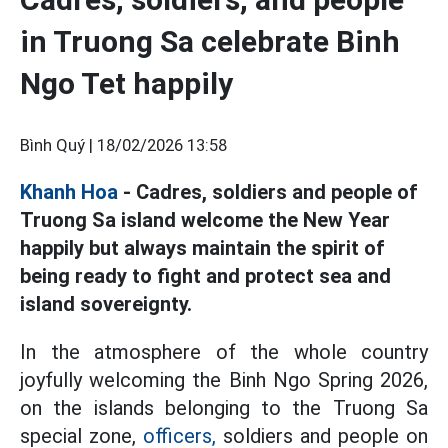
in Truong Sa celebrate Binh
Ngo Tet happily
Bình Quý |
18/02/2026 13:58
Khanh Hoa
- Cadres, soldiers and people of
Truong Sa island welcome the New Year
happily but always maintain the spirit of
being ready to fight and protect sea and
island sovereignty.
In the atmosphere of the whole country
joyfully welcoming the Binh Ngo Spring 2026,
on the islands belonging to the Truong Sa
special zone,
officers,
soldiers and people on