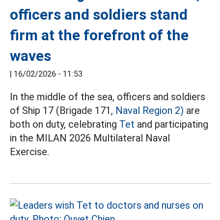
officers and soldiers stand
firm at the forefront of the
waves
|
16/02/2026 - 11:53
In the middle of the sea, officers and soldiers
of Ship 17 (Brigade 171,
Naval Region 2)
are
both on duty, celebrating
Tet
and participating
in the MILAN 2026 Multilateral Naval
Exercise.