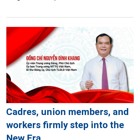
Cadres, union members, and
workers firmly step into the
New Era