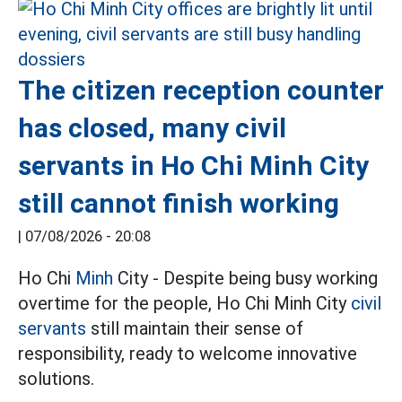
The citizen reception counter
has closed, many civil
servants in Ho Chi Minh City
still cannot finish working
|
07/08/2026 - 20:08
Ho Chi
Minh
City - Despite being busy working
overtime for the people, Ho Chi Minh City
civil
servants
still maintain their sense of
responsibility, ready to welcome innovative
solutions.