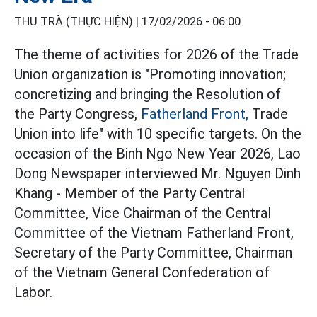
THU TRÀ (THỰC HIỆN) |
17/02/2026 - 06:00
The theme of activities for 2026 of the Trade
Union organization is "Promoting innovation;
concretizing and bringing the Resolution of
the Party Congress,
Fatherland Front,
Trade
Union into life" with 10 specific targets. On the
occasion of the Binh Ngo New Year 2026, Lao
Dong Newspaper interviewed Mr. Nguyen Dinh
Khang - Member of the Party Central
Committee, Vice Chairman of the Central
Committee of the Vietnam Fatherland Front,
Secretary of the Party Committee, Chairman
of the Vietnam General Confederation of
Labor.