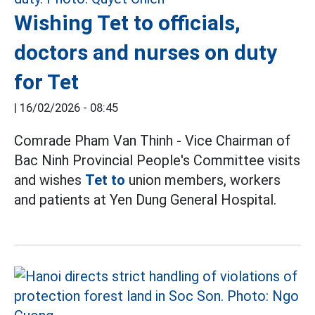
Wishing Tet to officials,
doctors and nurses on duty
for Tet
|
16/02/2026 - 08:45
Comrade Pham Van Thinh - Vice Chairman of
Bac Ninh Provincial People's Committee visits
and wishes
Tet to
union members, workers
and patients at Yen Dung General Hospital.