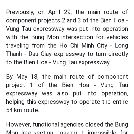
Previously, on April 29, the main route of
component projects 2 and 3 of the Bien Hoa -
Vung Tau expressway was put into operation
with the Bung Mon intersection for vehicles
traveling from the Ho Chi Minh City - Long
Thanh - Dau Giay expressway to turn directly
to the Bien Hoa - Vung Tau expressway.
By May 18, the main route of component
project 1 of the Bien Hoa - Vung Tau
expressway was also put into operation,
helping this expressway to operate the entire
54 km route.
However, functional agencies closed the Bung
Mon intersection, making it impossible for