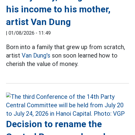
his income to his mother,
artist Van Dung
|
01/08/2026 - 11:49
Born into a family that grew up from scratch,
artist
Van Dung's
son soon learned how to
cherish the value of money.
Decision to rename the