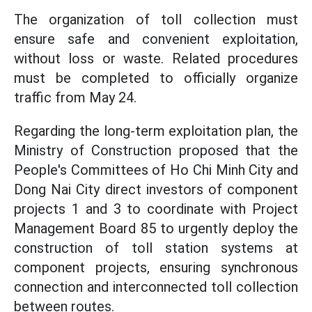
The organization of toll collection must
ensure safe and convenient exploitation,
without loss or waste. Related procedures
must be completed to officially organize
traffic from May 24.
Regarding the long-term exploitation plan, the
Ministry of Construction proposed that the
People's Committees of Ho Chi Minh City and
Dong Nai City direct investors of component
projects 1 and 3 to coordinate with Project
Management Board 85 to urgently deploy the
construction of toll station systems at
component projects, ensuring synchronous
connection and interconnected toll collection
between routes.