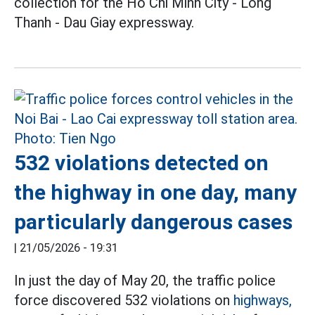
collection for the Ho Chi Minh City - Long
Thanh - Dau Giay expressway.
532 violations detected on
the highway in one day, many
particularly dangerous cases
|
21/05/2026 - 19:31
In just the day of May 20, the traffic police
force discovered 532 violations on
highways,