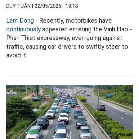
DUY TUẤN |
22/05/2026 - 19:18
Lam Dong
- Recently, motorbikes have
continuously
appeared entering the Vinh Hao -
Phan Thiet expressway, even going against
traffic, causing car drivers to swiftly steer to
avoid it.