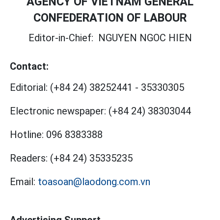
AGENCY OF VIETNAM GENERAL
CONFEDERATION OF LABOUR
Editor-in-Chief:
NGUYEN NGOC HIEN
Contact:
Editorial:
(+84 24) 38252441
-
35330305
Electronic newspaper:
(+84 24) 38303044
Hotline:
096 8383388
Readers:
(+84 24) 35335235
Email:
toasoan@laodong.com.vn