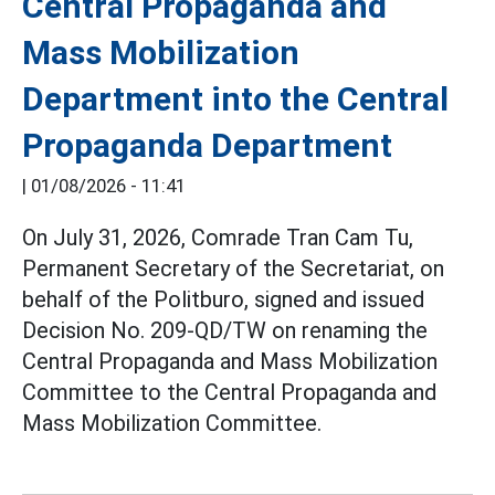
Central Propaganda and
Mass Mobilization
Department into the Central
Propaganda Department
|
01/08/2026 - 11:41
On July 31, 2026, Comrade Tran Cam Tu,
Permanent Secretary of the Secretariat, on
behalf of the Politburo, signed and issued
Decision No. 209-QD/TW on renaming the
Central Propaganda and Mass Mobilization
Committee to the Central Propaganda and
Mass Mobilization Committee.