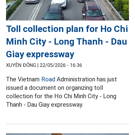
Toll collection plan for Ho Chi
Minh City - Long Thanh - Dau
Giay expressway
XUYÊN ĐÔNG |
22/05/2026 - 16:36
The Vietnam
Road
Administration has just
issued a document on organizing toll
collection for the Ho Chi Minh City - Long
Thanh - Dau Giay expressway.