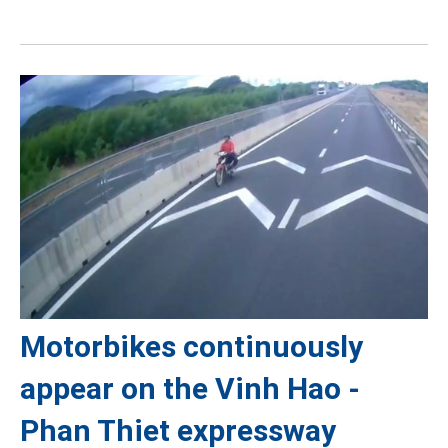
Motorbikes continuously
appear on the Vinh Hao -
Phan Thiet expressway