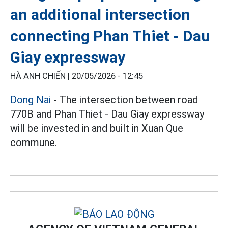
an additional intersection
connecting Phan Thiet - Dau
Giay expressway
HÀ ANH CHIẾN |
20/05/2026 - 12:45
Dong Nai
- The intersection between road
770B and Phan Thiet - Dau Giay expressway
will be invested in and built in Xuan Que
commune.