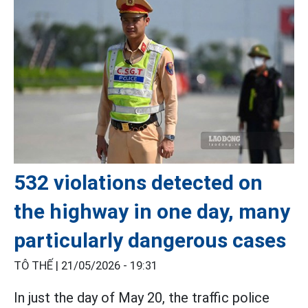
532 violations detected on
the highway in one day, many
particularly dangerous cases
TÔ THẾ |
21/05/2026 - 19:31
In just the day of May 20, the traffic police