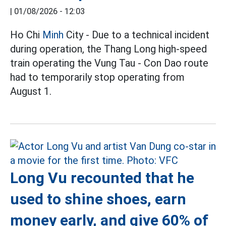
|
01/08/2026 - 12:03
Ho Chi
Minh
City - Due to a technical incident
during operation, the Thang Long high-speed
train operating the Vung Tau - Con Dao route
had to temporarily stop operating from
August 1.
Long Vu recounted that he
used to shine shoes, earn
money early, and give 60% of