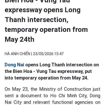
expressway opens Long
Thanh intersection,
temporary operation from
May 24th
HÀ ANH CHIẾN |
23/05/2026 15:47
Dong Nai
opens Long Thanh intersection on
the Bien Hoa - Vung Tau expressway, put
into temporary operation from May 24.
On May 23, the Ministry of Construction just
sent a document to Ho Chi Minh City, Dong
Nai City and relevant functional agencies on