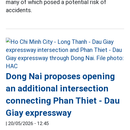
many of which posed a potential risk of
accidents.
Dong Nai proposes opening
an additional intersection
connecting Phan Thiet - Dau
Giay expressway
|
20/05/2026 - 12:45