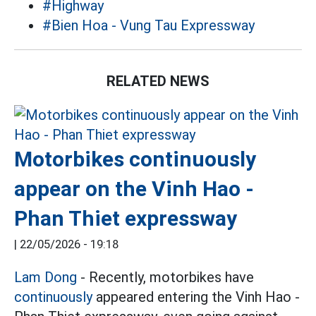
#Highway
#Bien Hoa - Vung Tau Expressway
RELATED NEWS
Motorbikes continuously
appear on the Vinh Hao -
Phan Thiet expressway
|
22/05/2026 - 19:18
Lam Dong
- Recently, motorbikes have
continuously
appeared entering the Vinh Hao -