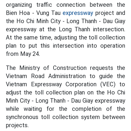
organizing traffic connection between the
Bien Hoa - Vung Tau
expressway
project and
the Ho Chi Minh City - Long Thanh - Dau Giay
expressway at the Long Thanh intersection.
At the same time, adjusting the toll collection
plan to put this intersection into operation
from May 24.
The Ministry of Construction requests the
Vietnam Road Administration to guide the
Vietnam Expressway Corporation (VEC) to
adjust the toll collection plan on the Ho Chi
Minh City - Long Thanh - Dau Giay expressway
while waiting for the completion of the
synchronous toll collection system between
projects.