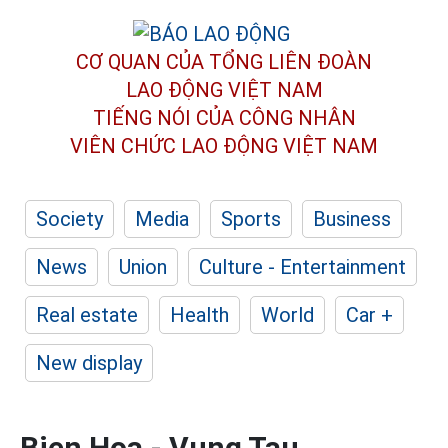
CƠ QUAN CỦA TỔNG LIÊN ĐOÀN
LAO ĐỘNG VIỆT NAM
TIẾNG NÓI CỦA CÔNG NHÂN
VIÊN CHỨC LAO ĐỘNG
VIỆT NAM
Society
Media
Sports
Business
News
Union
Culture - Entertainment
Real estate
Health
World
Car +
New display
Bien Hoa - Vung Tau