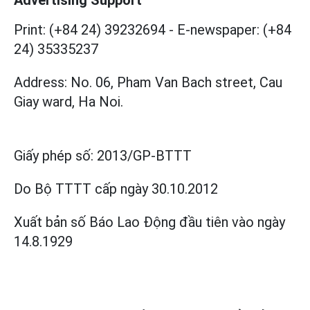
Advertising Support
Print: (+84 24) 39232694
-
E-newspaper: (+84
24) 35335237
Address: No. 06, Pham Van Bach street, Cau
Giay ward, Ha Noi.
Giấy phép số:
2013/GP-BTTT
Do Bộ TTTT cấp
ngày 30.10.2012
Xuất bản số Báo Lao Động đầu tiên vào ngày
14.8.1929