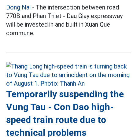
Dong Nai
- The intersection between road
770B and Phan Thiet - Dau Giay expressway
will be invested in and built in Xuan Que
commune.
Temporarily suspending the
Vung Tau - Con Dao high-
speed train route due to
technical problems