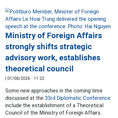
Ministry of Foreign Affairs
strongly shifts strategic
advisory work, establishes
theoretical council
|
01/08/2026 - 11:22
Some new approaches in the coming time
discussed at the
33rd Diplomatic Conference
include the establishment of a Theoretical
Council of the Ministry of Foreign Affairs.