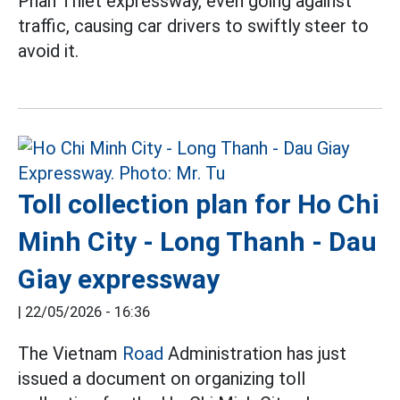
Phan Thiet expressway, even going against
traffic, causing car drivers to swiftly steer to
avoid it.
Toll collection plan for Ho Chi
Minh City - Long Thanh - Dau
Giay expressway
|
22/05/2026 - 16:36
The Vietnam
Road
Administration has just
issued a document on organizing toll