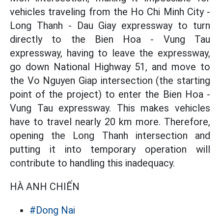
vehicles traveling from the Ho Chi Minh City -
Long Thanh - Dau Giay expressway to turn
directly to the Bien Hoa - Vung Tau
expressway, having to leave the expressway,
go down National Highway 51, and move to
the Vo Nguyen Giap intersection (the starting
point of the project) to enter the Bien Hoa -
Vung Tau expressway. This makes vehicles
have to travel nearly 20 km more. Therefore,
opening the Long Thanh intersection and
putting it into temporary operation will
contribute to handling this inadequacy.
HÀ ANH CHIẾN
#Dong Nai