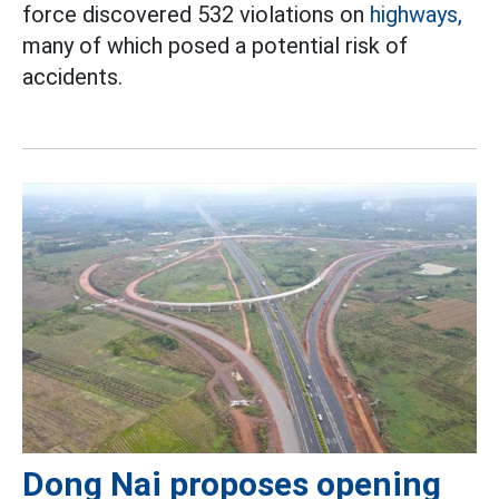
force discovered 532 violations on
highways,
many of which posed a potential risk of
accidents.
Dong Nai proposes opening