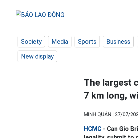
Society
Media
Sports
Business
New display
The largest 
7 km long, w
MINH QUÂN |
27/07/202
HCMC
- Can Gio Br
legality, submit to