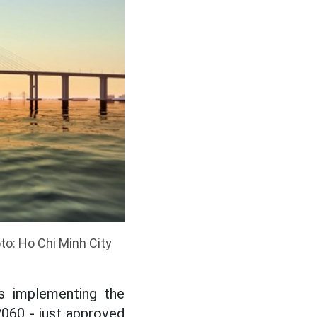
to: Ho Chi Minh City
s implementing the
 2060 - just approved