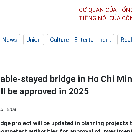
CƠ QUAN CỦA TỔN
TIẾNG NÓI CỦA C
News
Union
Culture - Entertainment
Real
cable-stayed bridge in Ho Chi Min
ill be approved in 2025
5 18:08
idge project will be updated in planning projects
 competent authorities for approval of investment 