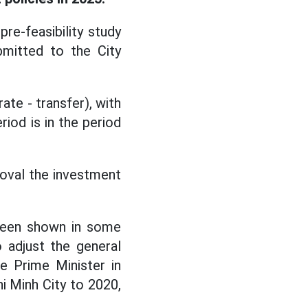
re-feasibility study
mitted to the City
ate - transfer), with
iod is in the period
roval the investment
 been shown in some
 adjust the general
e Prime Minister in
i Minh City to 2020,