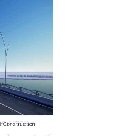
of Construction