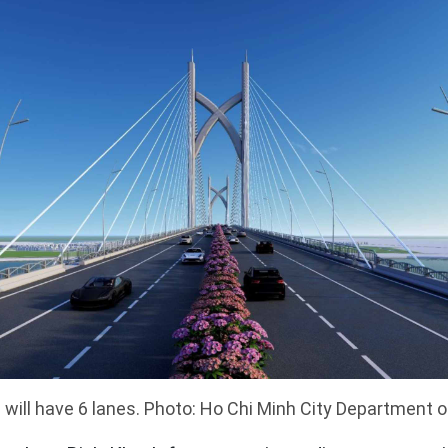
 will have 6 lanes. Photo: Ho Chi Minh City Department 