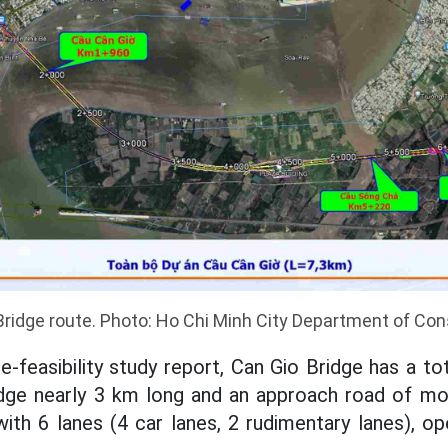
Bridge route. Photo: Ho Chi Minh City Department of Con
-feasibility study report, Can Gio Bridge has a to
ridge nearly 3 km long and an approach road of mo
with 6 lanes (4 car lanes, 2 rudimentary lanes), o