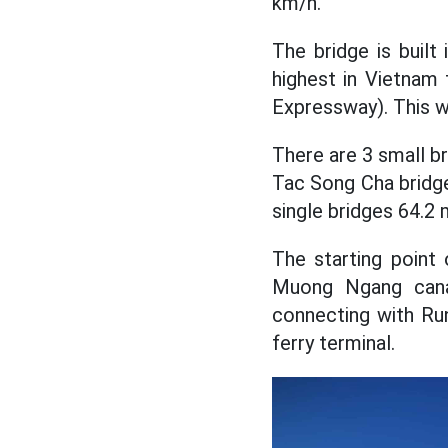
km/h.
The bridge is built
highest in Vietnam
Expressway). This wi
There are 3 small br
Tac Song Cha bridg
single bridges 64.2 
The starting point
Muong Ngang canal
connecting with Ru
ferry terminal.