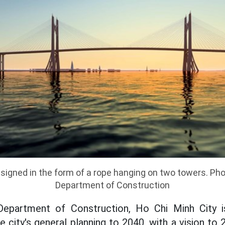
esigned in the form of a rope hanging on two towers. Pho
Department of Construction
Department of Construction, Ho Chi Minh City i
e city's general planning to 2040, with a vision to