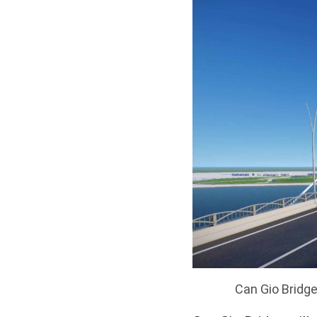
Can Gio Bridge