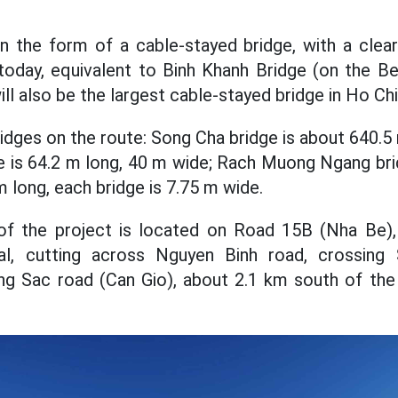
 in the form of a cable-stayed bridge, with a cle
 today, equivalent to Binh Khanh Bridge (on the B
ll also be the largest cable-stayed bridge in Ho Chi
idges on the route: Song Cha bridge is about 640.5
e is 64.2 m long, 40 m wide; Rach Muong Ngang bri
m long, each bridge is 7.75 m wide.
 of the project is located on Road 15B (Nha Be
, cutting across Nguyen Binh road, crossing 
ng Sac road (Can Gio), about 2.1 km south of the 