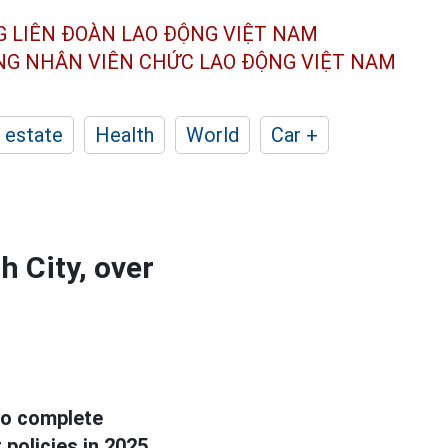
G LIÊN ĐOÀN
LAO ĐỘNG VIỆT NAM
ÔNG NHÂN
VIÊN CHỨC LAO ĐỘNG
VIỆT NAM
 estate
Health
World
Car +
h City, over
 to complete
policies in 2025.