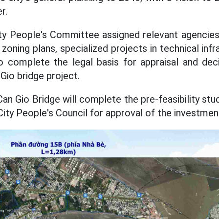
r.
y People's Committee assigned relevant agencies 
zoning plans, specialized projects in technical inf
to complete the legal basis for appraisal and dec
 Gio bridge project.
Can Gio Bridge will complete the pre-feasibility st
ity People's Council for approval of the investment