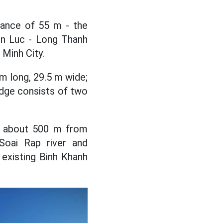
arance of 55 m - the
en Luc - Long Thanh
 Minh City.
 m long, 29.5 m wide;
dge consists of two
), about 500 m from
Soai Rap river and
existing Binh Khanh