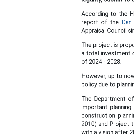
According to the Ho
report of the
Can 
Appraisal Council s
The project is propo
a total investment 
of 2024 - 2028.
However, up to now,
policy due to plann
The Department of 
important planning
construction plann
2010) and Project t
with a vision after 