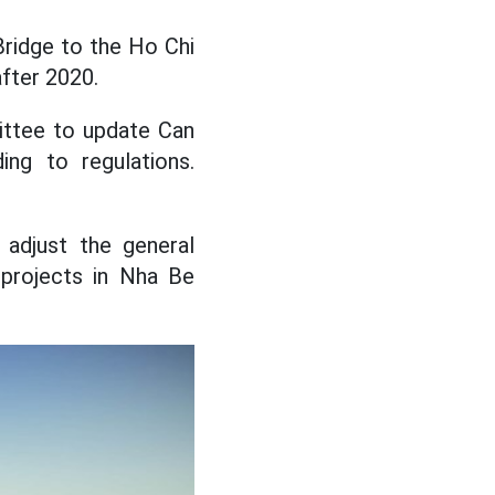
Bridge to the Ho Chi
fter 2020.
ittee to update Can
ing to regulations.
 adjust the general
 projects in Nha Be