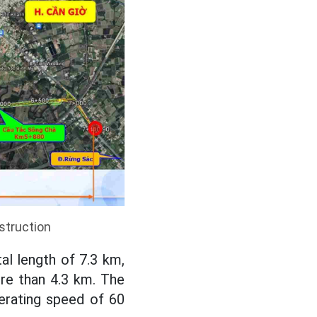
struction
tal length of 7.3 km,
re than 4.3 km. The
perating speed of 60