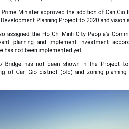
 Prime Minister approved the addition of Can Gio 
 Development Planning Project to 2020 and vision a
o assigned the Ho Chi Minh City People's Comm
vant planning and implement investment accord
e has not been implemented yet.
io Bridge has not been shown in the Project to
ing of Can Gio district (old) and zoning planning