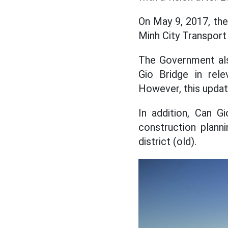
On May 9, 2017, the
Minh City Transport
The Government als
Gio Bridge in rele
However, this updat
In addition, Can G
construction plann
district (old).