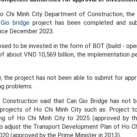
 Chi Minh City Department of Construction, the p
Gio bridge
project has been completed and sub
ince December 2023.
sed to be invested in the form of BOT (build - oper
of about VND 10,569 billion, the implementation per
 the project has not been able to submit for app
ing problems.
Construction said that Can Gio Bridge has not
 projects of Ho Chi Minh City such as: Project to
ing of Ho Chi Minh City to 2025 (approved by th
o adjust the Transport Development Plan of Ho Ch
2020 (approved by the Prime Minister in 2013).