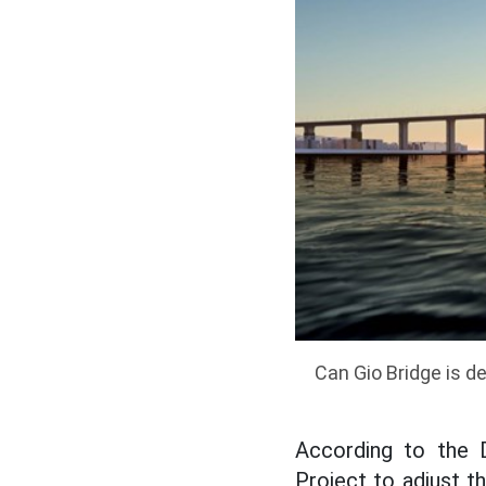
Can Gio Bridge is d
According to the 
Project to adjust th