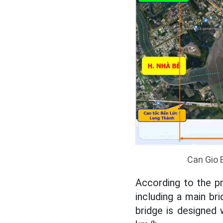
Can Gio 
According to the pre
including a main b
bridge is designed 