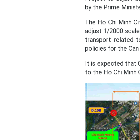
by the Prime Ministe
The Ho Chi Minh Cit
adjust 1/2000 scale 
transport related 
policies for the Can
It is expected that 
to the Ho Chi Minh C