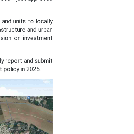
and units to locally
rastructure and urban
ision on investment
udy report and submit
 policy in 2025.