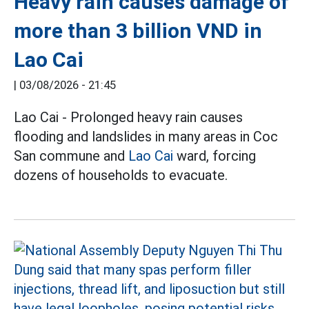
Heavy rain causes damage of
more than 3 billion VND in
Lao Cai
|
03/08/2026 - 21:45
Lao Cai - Prolonged heavy rain causes
flooding and landslides in many areas in Coc
San commune and
Lao Cai
ward, forcing
dozens of households to evacuate.