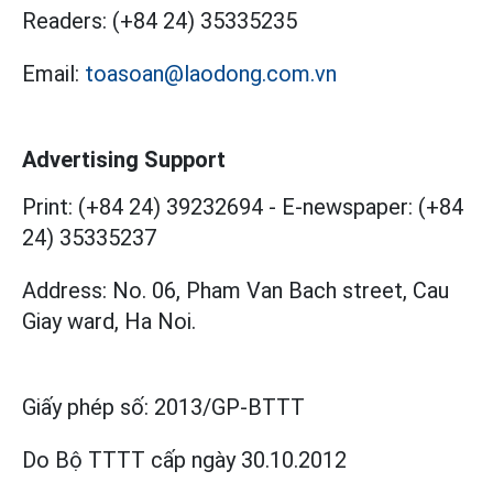
Readers:
(+84 24) 35335235
Email:
toasoan@laodong.com.vn
Advertising Support
Print: (+84 24) 39232694
-
E-newspaper: (+84
24) 35335237
Address: No. 06, Pham Van Bach street, Cau
Giay ward, Ha Noi.
Giấy phép số:
2013/GP-BTTT
Do Bộ TTTT cấp
ngày 30.10.2012