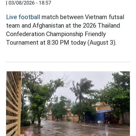
|
03/08/2026 - 18:57
Live football
match between Vietnam futsal
team and Afghanistan at the 2026 Thailand
Confederation Championship Friendly
Tournament at 8:30 PM today (August 3).