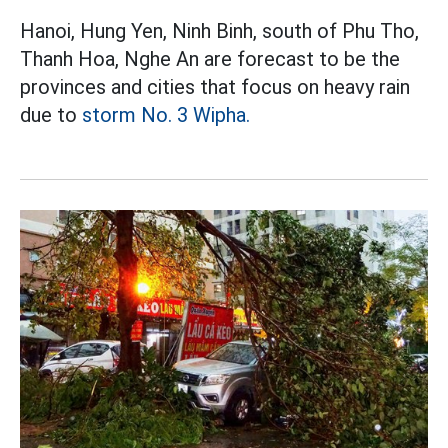
Hanoi, Hung Yen, Ninh Binh, south of Phu Tho,
Thanh Hoa, Nghe An are forecast to be the
provinces and cities that focus on heavy rain
due to
storm No. 3 Wipha.