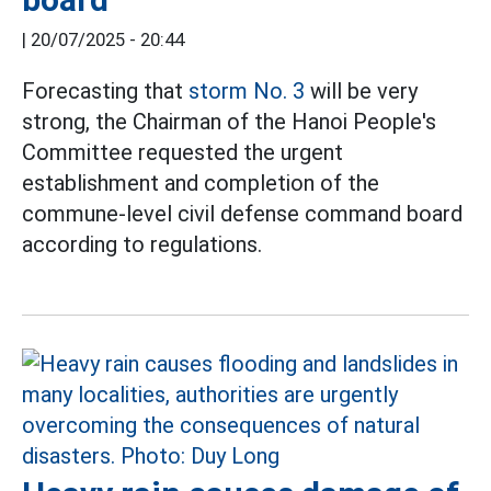
|
20/07/2025 - 20:44
Forecasting that
storm No. 3
will be very
strong, the Chairman of the Hanoi People's
Committee requested the urgent
establishment and completion of the
commune-level civil defense command board
according to regulations.