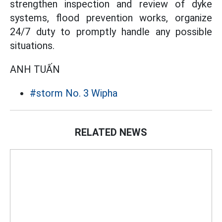
strengthen inspection and review of dyke
systems, flood prevention works, organize
24/7 duty to promptly handle any possible
situations.
ANH TUẤN
#storm No. 3 Wipha
RELATED NEWS