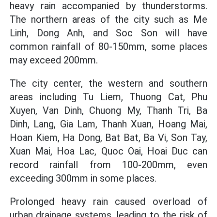
heavy rain accompanied by thunderstorms.
The northern areas of the city such as Me
Linh, Dong Anh, and Soc Son will have
common rainfall of 80-150mm, some places
may exceed 200mm.
The city center, the western and southern
areas including Tu Liem, Thuong Cat, Phu
Xuyen, Van Dinh, Chuong My, Thanh Tri, Ba
Dinh, Lang, Gia Lam, Thanh Xuan, Hoang Mai,
Hoan Kiem, Ha Dong, Bat Bat, Ba Vi, Son Tay,
Xuan Mai, Hoa Lac, Quoc Oai, Hoai Duc can
record rainfall from 100-200mm, even
exceeding 300mm in some places.
Prolonged heavy rain caused overload of
urban drainage systems, leading to the risk of