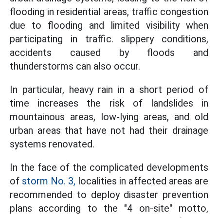
flooding in residential areas, traffic congestion
due to flooding and limited visibility when
participating in traffic. slippery conditions,
accidents caused by floods and
thunderstorms can also occur.
In particular, heavy rain in a short period of
time increases the risk of landslides in
mountainous areas, low-lying areas, and old
urban areas that have not had their drainage
systems renovated.
In the face of the complicated developments
of
storm No. 3,
localities in affected areas are
recommended to deploy disaster prevention
plans according to the "4 on-site" motto,