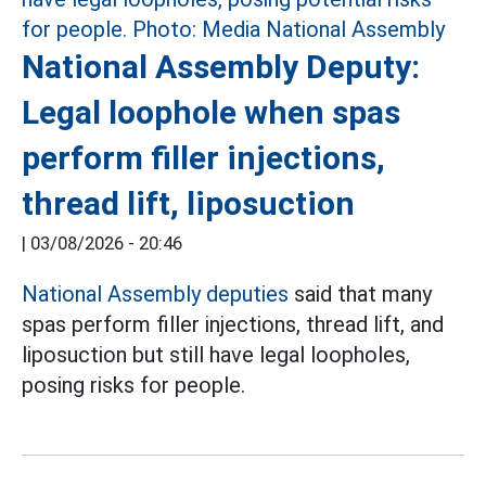
National Assembly Deputy:
Legal loophole when spas
perform filler injections,
thread lift, liposuction
|
03/08/2026 - 20:46
National Assembly deputies
said that many
spas perform filler injections, thread lift, and
liposuction but still have legal loopholes,
posing risks for people.