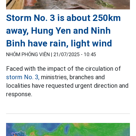
Storm No. 3 is about 250km
away, Hung Yen and Ninh
Binh have rain, light wind
NHÓM PHÓNG VIÊN |
21/07/2025 - 10:45
Faced with the impact of the circulation of
storm No. 3,
ministries, branches and
localities have requested urgent direction and
response.