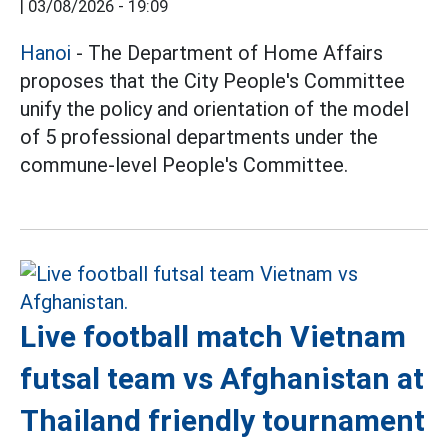
|
03/08/2026 - 19:09
Hanoi
- The Department of Home Affairs
proposes that the City People's Committee
unify the policy and orientation of the model
of 5 professional departments under the
commune-level People's Committee.
Live football match Vietnam
futsal team vs Afghanistan at
Thailand friendly tournament