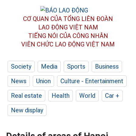
CƠ QUAN CỦA TỔNG LIÊN ĐOÀN
LAO ĐỘNG VIỆT NAM
TIẾNG NÓI CỦA CÔNG NHÂN
VIÊN CHỨC LAO ĐỘNG
VIỆT NAM
Society
Media
Sports
Business
News
Union
Culture - Entertainment
Real estate
Health
World
Car +
New display
Details of areas of Hanoi