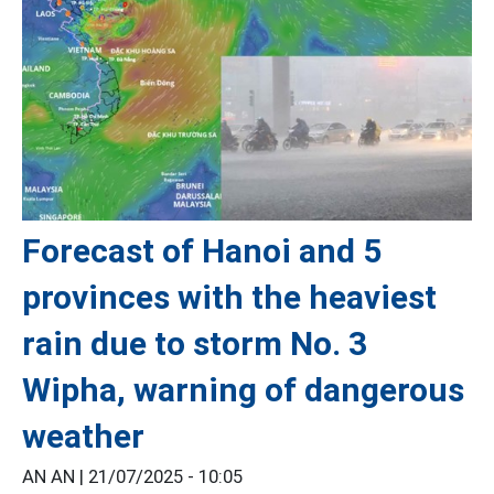
Forecast of Hanoi and 5
provinces with the heaviest
rain due to storm No. 3
Wipha, warning of dangerous
weather
AN AN |
21/07/2025 - 10:05