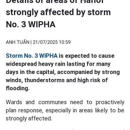
strongly affected by storm
No. 3 WIPHA
ANH TUẤN |
21/07/2025 10:59
Storm No. 3 WIPHA
is expected to cause
widespread heavy rain lasting for many
days in the capital, accompanied by strong
winds, thunderstorms and high risk of
flooding.
Wards and communes need to proactively
plan response, especially in areas likely to be
strongly affected.