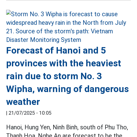
Forecast of Hanoi and 5
provinces with the heaviest
rain due to storm No. 3
Wipha, warning of dangerous
weather
|
21/07/2025 - 10:05
Hanoi, Hung Yen, Ninh Binh, south of Phu Tho,
Thanh Hoa, Nghe An are forecast to be the