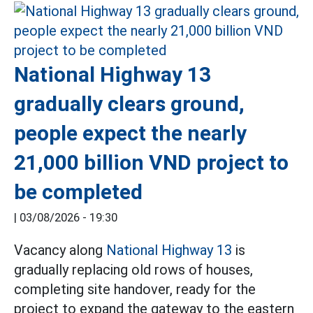
National Highway 13
gradually clears ground,
people expect the nearly
21,000 billion VND project to
be completed
|
03/08/2026 - 19:30
Vacancy along
National Highway 13
is
gradually replacing old rows of houses,
completing site handover, ready for the
project to expand the gateway to the eastern