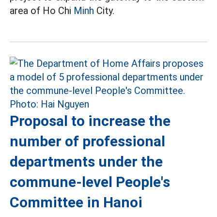
area of Ho Chi
Minh
City.
Proposal to increase the
number of professional
departments under the
commune-level People's
Committee in Hanoi