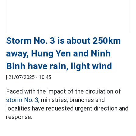
Storm No. 3 is about 250km
away, Hung Yen and Ninh
Binh have rain, light wind
|
21/07/2025 - 10:45
Faced with the impact of the circulation of
storm No. 3,
ministries, branches and
localities have requested urgent direction and
response.