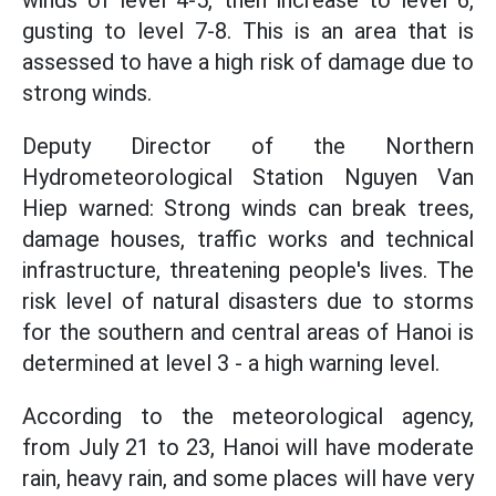
winds of level 4-5, then increase to level 6,
gusting to level 7-8. This is an area that is
assessed to have a high risk of damage due to
strong winds.
Deputy Director of the Northern
Hydrometeorological Station Nguyen Van
Hiep warned: Strong winds can break trees,
damage houses, traffic works and technical
infrastructure, threatening people's lives. The
risk level of natural disasters due to storms
for the southern and central areas of Hanoi is
determined at level 3 - a high warning level.
According to the meteorological agency,
from July 21 to 23, Hanoi will have moderate
rain, heavy rain, and some places will have very