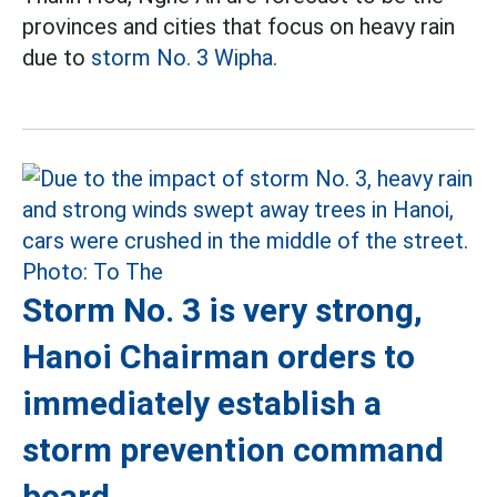
provinces and cities that focus on heavy rain
due to
storm No. 3 Wipha.
Storm No. 3 is very strong,
Hanoi Chairman orders to
immediately establish a
storm prevention command
board