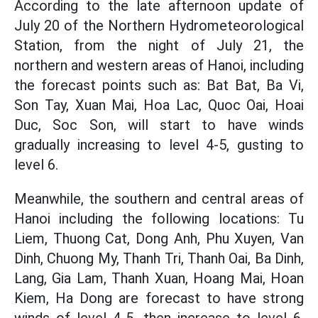
According to the late afternoon update of
July 20 of the Northern Hydrometeorological
Station, from the night of July 21, the
northern and western areas of Hanoi, including
the forecast points such as: Bat Bat, Ba Vi,
Son Tay, Xuan Mai, Hoa Lac, Quoc Oai, Hoai
Duc, Soc Son, will start to have winds
gradually increasing to level 4-5, gusting to
level 6.
Meanwhile, the southern and central areas of
Hanoi including the following locations: Tu
Liem, Thuong Cat, Dong Anh, Phu Xuyen, Van
Dinh, Chuong My, Thanh Tri, Thanh Oai, Ba Dinh,
Lang, Gia Lam, Thanh Xuan, Hoang Mai, Hoan
Kiem, Ha Dong are forecast to have strong