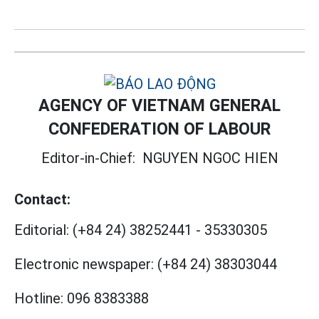
AGENCY OF VIETNAM GENERAL
CONFEDERATION OF LABOUR
Editor-in-Chief:
NGUYEN NGOC HIEN
Contact:
Editorial:
(+84 24) 38252441
-
35330305
Electronic newspaper:
(+84 24) 38303044
Hotline:
096 8383388