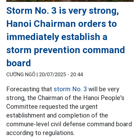
Storm No. 3 is very strong,
Hanoi Chairman orders to
immediately establish a
storm prevention command
board
CƯỜNG NGÔ |
20/07/2025 - 20:44
Forecasting that
storm No. 3
will be very
strong, the Chairman of the Hanoi People's
Committee requested the urgent
establishment and completion of the
commune-level civil defense command board
according to regulations.