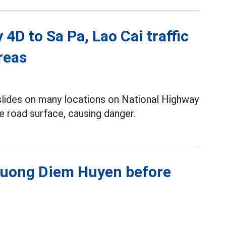
4D to Sa Pa, Lao Cai traffic
reas
slides on many locations on National Highway
e road surface, causing danger.
Phuong Diem Huyen before