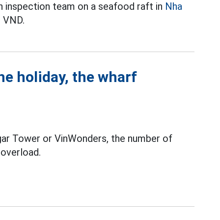
n inspection team on a seafood raft in
Nha
n VND.
he holiday, the wharf
gar Tower or VinWonders, the number of
o overload.