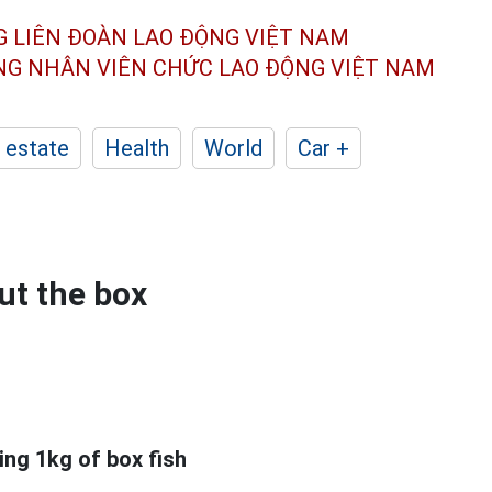
G LIÊN ĐOÀN
LAO ĐỘNG VIỆT NAM
ÔNG NHÂN
VIÊN CHỨC LAO ĐỘNG
VIỆT NAM
 estate
Health
World
Car +
ut the box
ing 1kg of box fish