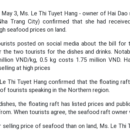
 May 3, Ms. Le Thi Tuyet Hang - owner of Hai Dao 
Nha Trang City) confirmed that she had receive
igh seafood prices on land.
urists posted on social media about the bill for
 the two tourists for the dishes and drinks. Notab
million VND/kg, 0.5 kg costs 1.75 million VND. H
elling at high prices
 Le Thi Tuyet Hang confirmed that the floating raf
of tourists speaking in the Northern region.
shes, the floating raft has listed prices and publ
rom. When tourists agree, the seafood raft owner w
r selling price of seafood than on land, Ms. Le Thi