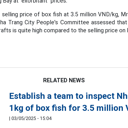
g Bay at "exorbitant" prices.
elling price of box fish at 3.5 million VND/kg, M
ha Trang City People's Committee assessed that t
fts is quite high compared to the selling price on 
RELATED NEWS
Establish a team to inspect Nh
1kg of box fish for 3.5 million
|
03/05/2025 - 15:04