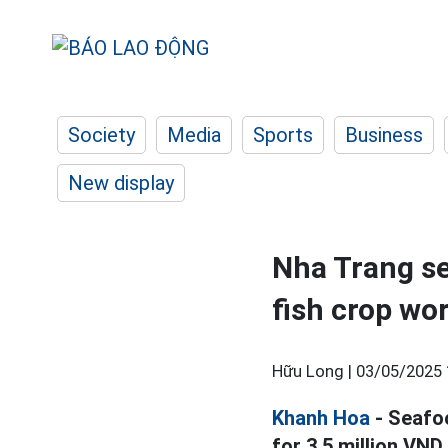
Society
Media
Sports
Business
New display
Nha Trang se
fish crop wo
Hữu Long |
03/05/2025 
Khanh Hoa
- Seafo
for 3.5 million VND.