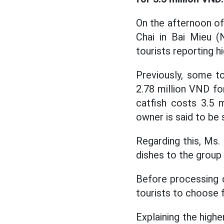
On the afternoon of
Chai in Bai Mieu (
tourists reporting h
Previously, some to
2.78 million VND for
catfish costs 3.5 
owner is said to be s
Regarding this, Ms.
dishes to the group 
Before processing di
tourists to choose f
Explaining the highe