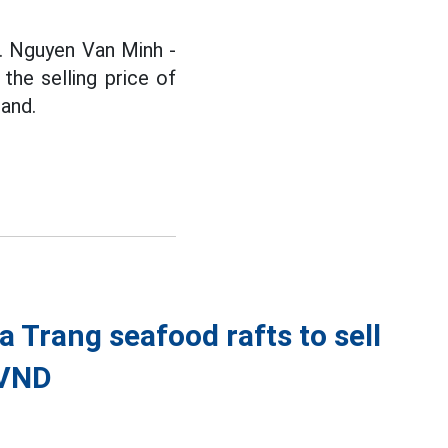
r. Nguyen Van Minh -
he selling price of
land.
a Trang seafood rafts to sell
 VND