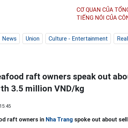
CƠ QUAN CỦA TỔN
TIẾNG NÓI CỦA C
News
Union
Culture - Entertainment
Real
afood raft owners speak out abo
rth 3.5 million VND/kg
15:45
od raft owners in
Nha Trang
spoke out about sell