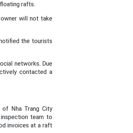
loating rafts.
e owner will not take
otified the tourists
social networks. Due
ctively contacted a
 of Nha Trang City
y inspection team to
d invoices at a raft