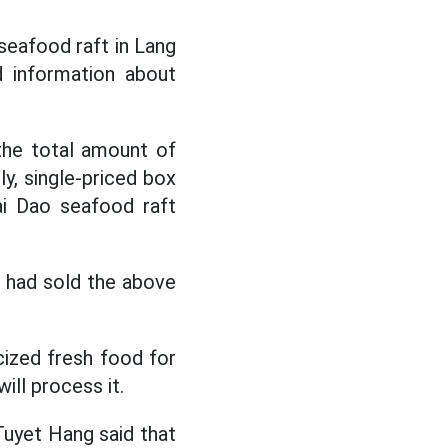
seafood raft in Lang
d information about
 the total amount of
ly, single-priced box
ai Dao seafood raft
t had sold the above
icized fresh food for
ill process it.
 Tuyet Hang said that