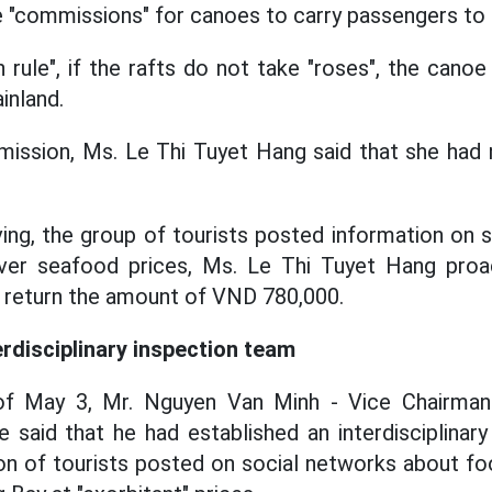
 "commissions" for canoes to carry passengers to f
n rule", if the rafts do not take "roses", the cano
inland.
ission, Ms. Le Thi Tuyet Hang said that she had n
ng, the group of tourists posted information on 
ver seafood prices, Ms. Le Thi Tuyet Hang proa
o return the amount of VND 780,000.
erdisciplinary inspection team
of May 3, Mr. Nguyen Van Minh - Vice Chairman
said that he had established an interdisciplinar
ion of tourists posted on social networks about foo