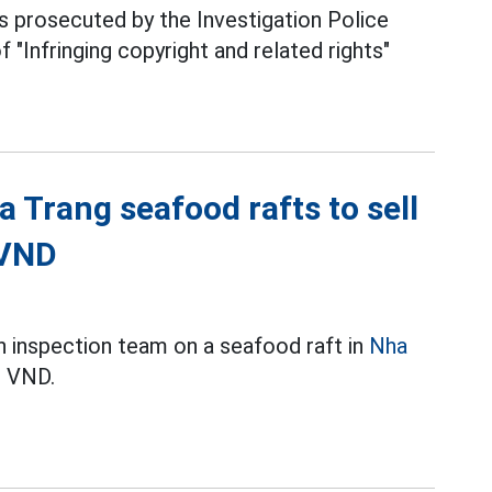
prosecuted by the Investigation Police
 "Infringing copyright and related rights"
a Trang seafood rafts to sell
 VND
n inspection team on a seafood raft in
Nha
n VND.