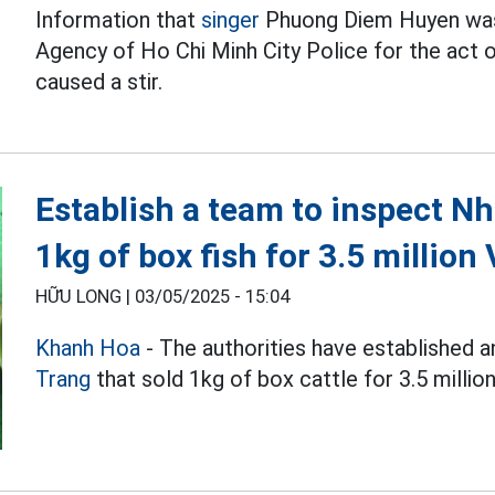
Information that
singer
Phuong Diem Huyen was 
Agency of Ho Chi Minh City Police for the act of
caused a stir.
Establish a team to inspect Nh
1kg of box fish for 3.5 million
HỮU LONG |
03/05/2025 - 15:04
Khanh Hoa
- The authorities have established a
Trang
that sold 1kg of box cattle for 3.5 millio