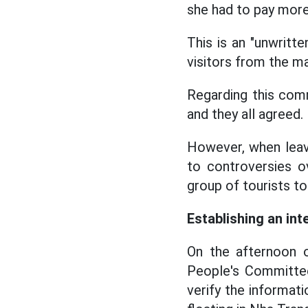
she had to pay more
This is an "unwritte
visitors from the ma
Regarding this comm
and they all agreed.
However, when leavi
to controversies o
group of tourists t
Establishing an int
On the afternoon 
People's Committee 
verify the informat