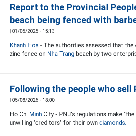
Report to the Provincial Peop
beach being fenced with barb
|
01/05/2025 - 15:13
Khanh Hoa
- The authorities assessed that the 
zinc fence on
Nha Trang
beach by two enterpri
Following the people who sel
|
05/08/2026 - 18:00
Ho Chi
Minh
City - PNJ's regulations make "the
unwilling "creditors" for their own
diamonds.