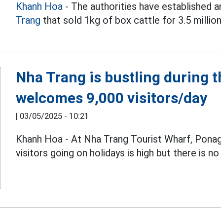
Khanh Hoa
- The authorities have established a
Trang
that sold 1kg of box cattle for 3.5 millio
Nha Trang is bustling during t
welcomes 9,000 visitors/day
|
03/05/2025 - 10:21
Khanh Hoa - At Nha Trang Tourist Wharf, Pona
visitors going on holidays is high but there is n