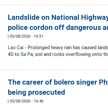
Landslide on National Highway 
police cordon off dangerous a
|
05/08/2026 - 16:51
Lao Cai
- Prolonged heavy rain has caused land
4D to Sa Pa, soil and rocks overflowing onto th
The career of bolero singer 
being prosecuted
|
05/08/2026 - 16:46