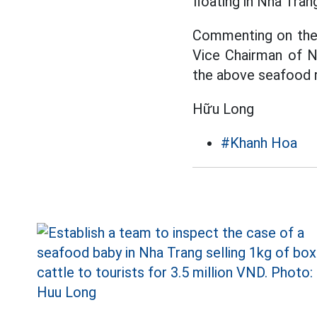
floating in Nha Tran
Commenting on the s
Vice Chairman of N
the above seafood ra
Hữu Long
#Khanh Hoa