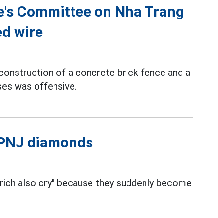
le's Committee on Nha Trang
ed wire
construction of a concrete brick fence and a
ses was offensive.
l PNJ diamonds
 rich also cry" because they suddenly become