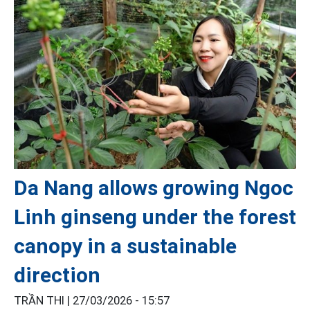
Da Nang allows growing Ngoc
Linh ginseng under the forest
canopy in a sustainable
direction
TRẦN THI |
27/03/2026 - 15:57