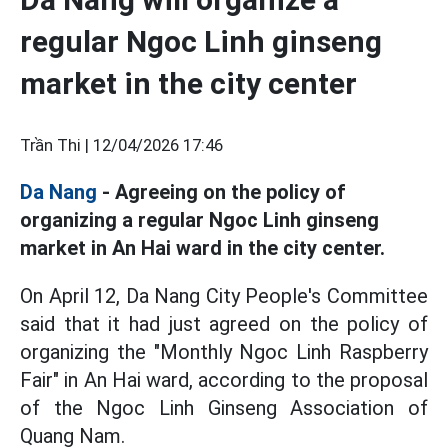
regular Ngoc Linh ginseng
market in the city center
Trần Thi |
12/04/2026 17:46
Da Nang
- Agreeing on the policy of
organizing a regular Ngoc Linh ginseng
market in An Hai ward in the city center.
On April 12, Da Nang City People's Committee
said that it had just agreed on the policy of
organizing the "Monthly Ngoc Linh Raspberry
Fair" in An Hai ward, according to the proposal
of the Ngoc Linh Ginseng Association of
Quang Nam.