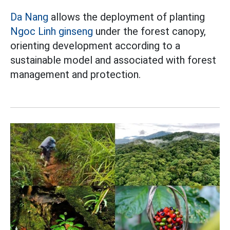
Da Nang
allows the deployment of planting
Ngoc Linh ginseng
under the forest canopy,
orienting development according to a
sustainable model and associated with forest
management and protection.