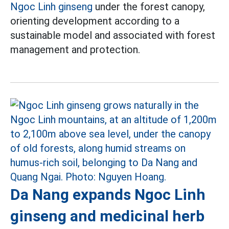
Ngoc Linh ginseng
under the forest canopy,
orienting development according to a
sustainable model and associated with forest
management and protection.
Da Nang expands Ngoc Linh
ginseng and medicinal herb