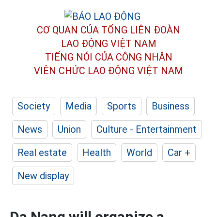
CƠ QUAN CỦA TỔNG LIÊN ĐOÀN
LAO ĐỘNG VIỆT NAM
TIẾNG NÓI CỦA CÔNG NHÂN
VIÊN CHỨC LAO ĐỘNG
VIỆT NAM
Society
Media
Sports
Business
News
Union
Culture - Entertainment
Real estate
Health
World
Car +
New display
Da Nang will organize a