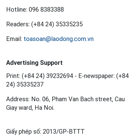
Hotline:
096 8383388
Readers:
(+84 24) 35335235
Email:
toasoan@laodong.com.vn
Advertising Support
Print: (+84 24) 39232694
-
E-newspaper: (+84
24) 35335237
Address: No. 06, Pham Van Bach street, Cau
Giay ward, Ha Noi.
Giấy phép số:
2013/GP-BTTT