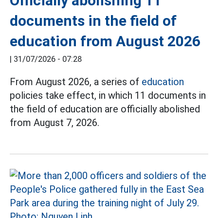
Officially abolishing 11
documents in the field of
education from August 2026
|
31/07/2026 - 07:28
From August 2026, a series of
education
policies take effect, in which 11 documents in
the field of education are officially abolished
from August 7, 2026.