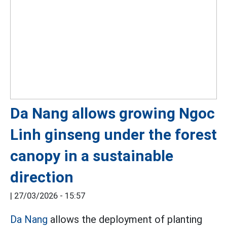
Da Nang allows growing Ngoc
Linh ginseng under the forest
canopy in a sustainable
direction
|
27/03/2026 - 15:57
Da Nang
allows the deployment of planting