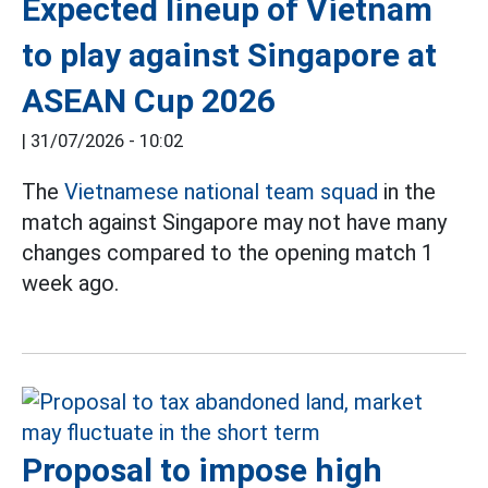
Expected lineup of Vietnam
to play against Singapore at
ASEAN Cup 2026
|
31/07/2026 - 10:02
The
Vietnamese national team squad
in the
match against Singapore may not have many
changes compared to the opening match 1
week ago.
Proposal to impose high