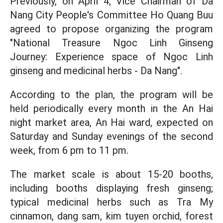
Previously, on April 4, Vice Chairman of Da
Nang City People's Committee Ho Quang Buu
agreed to propose organizing the program
"National Treasure Ngoc Linh Ginseng
Journey: Experience space of Ngoc Linh
ginseng and medicinal herbs - Da Nang".
According to the plan, the program will be
held periodically every month in the An Hai
night market area, An Hai ward, expected on
Saturday and Sunday evenings of the second
week, from 6 pm to 11 pm.
The market scale is about 15-20 booths,
including booths displaying fresh ginseng;
typical medicinal herbs such as Tra My
cinnamon, dang sam, kim tuyen orchid, forest