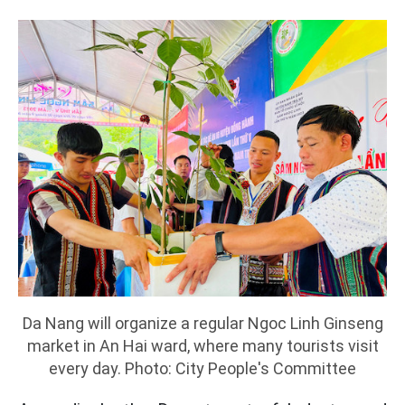
Da Nang will organize a regular Ngoc Linh Ginseng
market in An Hai ward, where many tourists visit
every day. Photo: City People's Committee