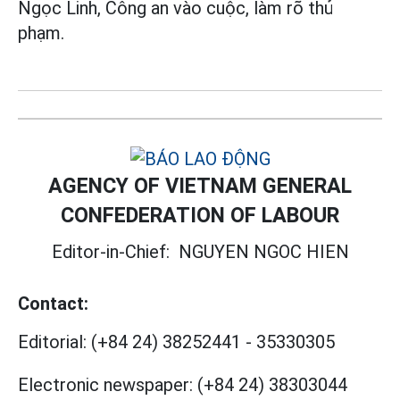
Ngọc Linh, Công an vào cuộc, làm rõ thủ
phạm.
AGENCY OF VIETNAM GENERAL
CONFEDERATION OF LABOUR
Editor-in-Chief:
NGUYEN NGOC HIEN
Contact:
Editorial:
(+84 24) 38252441
-
35330305
Electronic newspaper:
(+84 24) 38303044