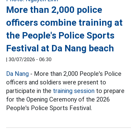
More than 2,000 police
officers combine training at
the People's Police Sports
Festival at Da Nang beach
|
30/07/2026 - 06:30
Da Nang
- More than 2,000 People's Police
officers and soldiers were present to
participate in the
training session
to prepare
for the Opening Ceremony of the 2026
People's Police Sports Festival.