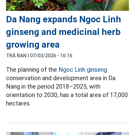
Da Nang expands Ngoc Linh
ginseng and medicinal herb
growing area
TRÀ BAN |
07/03/2026 - 16:16
The planning of the
Ngoc Linh ginseng
conservation and development area in Da
Nang in the period 2018–2025, with
orientation to 2030, has a total area of 17,000
hectares.