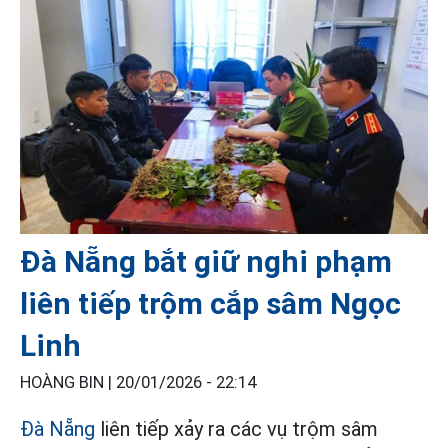
Đà Nẵng bắt giữ nghi phạm
liên tiếp trộm cắp sâm Ngọc
Linh
HOÀNG BIN |
20/01/2026 - 22:14
Đà Nẵng
liên tiếp xảy ra các vụ trộm sâm