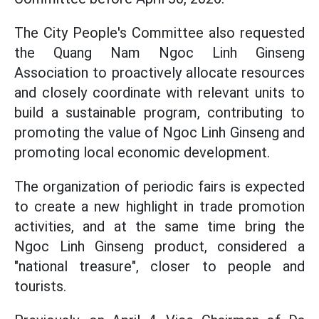
The City People's Committee also requested
the Quang Nam Ngoc Linh Ginseng
Association to proactively allocate resources
and closely coordinate with relevant units to
build a sustainable program, contributing to
promoting the value of Ngoc Linh Ginseng and
promoting local economic development.
The organization of periodic fairs is expected
to create a new highlight in trade promotion
activities, and at the same time bring the
Ngoc Linh Ginseng product, considered a
"national treasure", closer to people and
tourists.