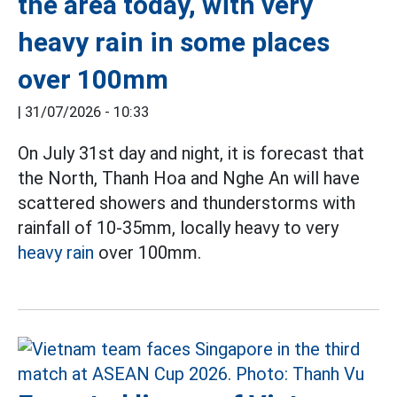
the area today, with very
heavy rain in some places
over 100mm
|
31/07/2026 - 10:33
On July 31st day and night, it is forecast that
the North, Thanh Hoa and Nghe An will have
scattered showers and thunderstorms with
rainfall of 10-35mm, locally heavy to very
heavy rain
over 100mm.