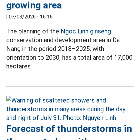
growing area
|
07/03/2026 - 16:16
The planning of the
Ngoc Linh ginseng
conservation and development area in Da
Nang in the period 2018–2025, with
orientation to 2030, has a total area of 17,000
hectares.
Forecast of thunderstorms in