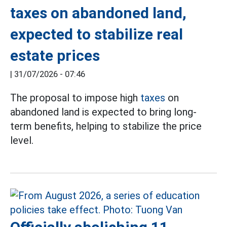
taxes on abandoned land,
expected to stabilize real
estate prices
|
31/07/2026 - 07:46
The proposal to impose high
taxes
on
abandoned land is expected to bring long-
term benefits, helping to stabilize the price
level.