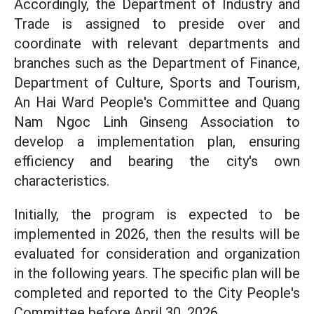
Accordingly, the Department of Industry and
Trade is assigned to preside over and
coordinate with relevant departments and
branches such as the Department of Finance,
Department of Culture, Sports and Tourism,
An Hai Ward People's Committee and Quang
Nam Ngoc Linh Ginseng Association to
develop a implementation plan, ensuring
efficiency and bearing the city's own
characteristics.
Initially, the program is expected to be
implemented in 2026, then the results will be
evaluated for consideration and organization
in the following years. The specific plan will be
completed and reported to the City People's
Committee before April 30, 2026.