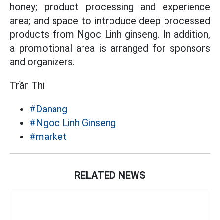
honey; product processing and experience
area; and space to introduce deep processed
products from Ngoc Linh ginseng. In addition,
a promotional area is arranged for sponsors
and organizers.
Trần Thi
#Danang
#Ngoc Linh Ginseng
#market
RELATED NEWS