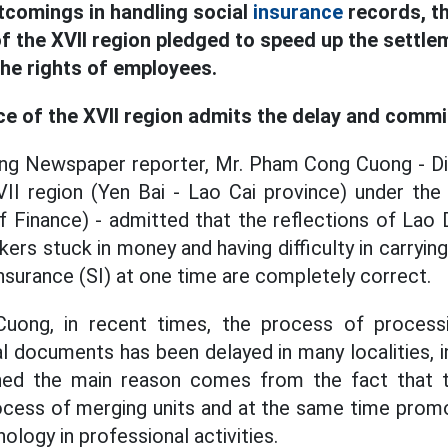
tcomings in handling social
insurance
records, th
f the XVII region pledged to speed up the settle
the rights of employees.
ce of the XVII region admits the delay and commi
ng Newspaper reporter, Mr. Pham Cong Cuong - Dir
II region (Yen Bai - Lao Cai province) under the
of Finance) - admitted that the reflections of La
kers stuck in money and having difficulty in carryi
nsurance (SI) at one time are completely correct.
uong, in recent times, the process of process
l documents has been delayed in many localities, i
ned the main reason comes from the fact that t
process of merging units and at the same time promo
ology in professional activities.