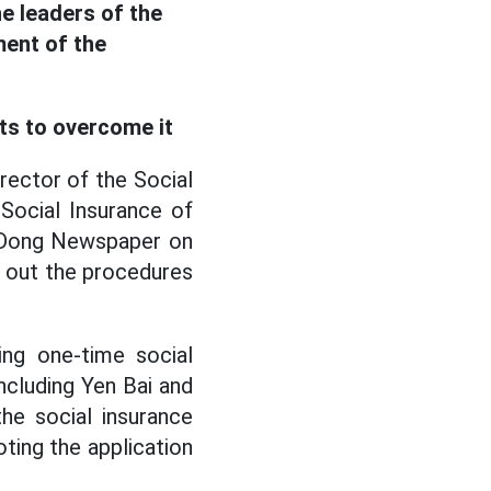
e leaders of the
ment of the
ts to overcome it
ector of the Social
 Social Insurance of
o Dong Newspaper on
ng out the procedures
ing one-time social
ncluding Yen Bai and
he social insurance
ting the application