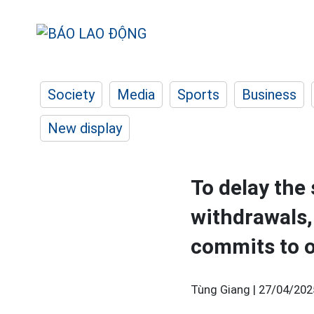
Society
Media
Sports
Business
New display
To delay the
withdrawals,
commits to 
Tùng Giang |
27/04/202