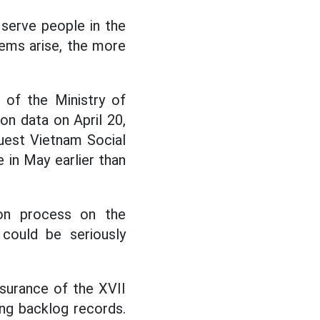
 serve people in the
ems arise, the more
n of the Ministry of
on data on April 20,
uest Vietnam Social
 in May earlier than
ion process on the
could be seriously
surance of the XVII
ing backlog records.