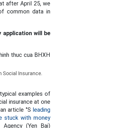
t after April 25, we
s of common data in
application will be
m Social Insurance.
 typical examples of
al insurance at one
an article "S
leading
re stuck with money
e Agency (Yen Bai)