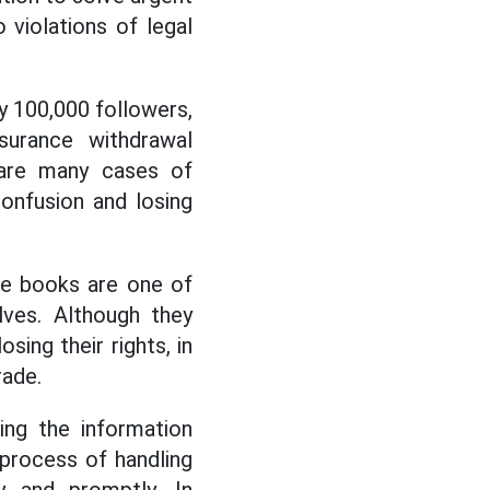
 violations of legal
ly 100,000 followers,
surance withdrawal
 are many cases of
onfusion and losing
ance books are one of
ves. Although they
sing their rights, in
rade.
ting the information
process of handling