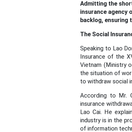
Admitting the shor
insurance agency o
backlog, ensuring 
The Social Insuran
Speaking to Lao Do
Insurance of the XV
Vietnam (Ministry 
the situation of wor
to withdraw social i
According to Mr. C
insurance withdrawa
Lao Cai. He explai
industry is in the 
of information techn