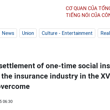
CƠ QUAN CỦA TỔN
TIẾNG NÓI CỦA C
News
Union
Culture - Entertainment
Real
 settlement of one-time social in
 the insurance industry in the XV
overcome
5 06:30