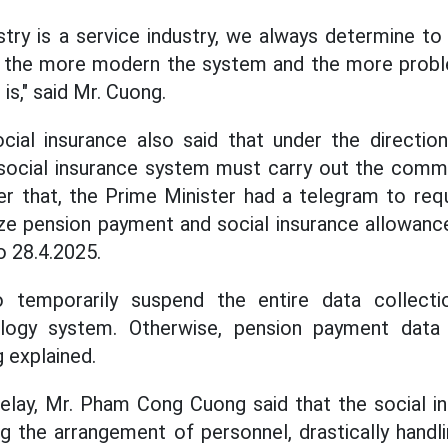
stry is a service industry, we always determine to
 the more modern the system and the more probl
 is," said Mr. Cuong.
cial insurance also said that under the directio
 social insurance system must carry out the comm
er that, the Prime Minister had a telegram to req
ze pension payment and social insurance allowance
o 28.4.2025.
o temporarily suspend the entire data collect
ology system. Otherwise, pension payment data 
 explained.
lay, Mr. Pham Cong Cuong said that the social in
ng the arrangement of personnel, drastically handl