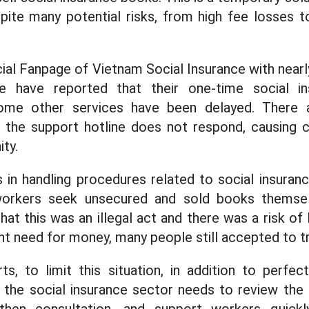
spite many potential risks, from high fee losses to
cial Fanpage of Vietnam Social Insurance with near
e have reported that their one-time social in
some other services have been delayed. There
e the support hotline does not respond, causing c
ty.
ties in handling procedures related to social insur
orkers seek unsecured and sold books themsel
hat this was an illegal act and there was a risk of lo
nt need for money, many people still accepted to t
s, to limit this situation, in addition to perfec
 the social insurance sector needs to review the 