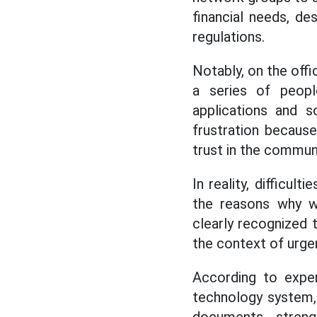
financial needs, de
regulations.
Notably, on the offi
a series of peopl
applications and 
frustration becaus
trust in the communi
In reality, difficul
the reasons why w
clearly recognized t
the context of urge
According to expert
technology system,