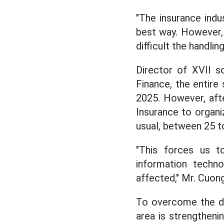
"The insurance indu
best way. However,
difficult the handling
Director of XVII so
Finance, the entire
2025. However, aft
Insurance to organi
usual, between 25 t
"This forces us t
information techn
affected," Mr. Cuong
To overcome the de
area is strengtheni