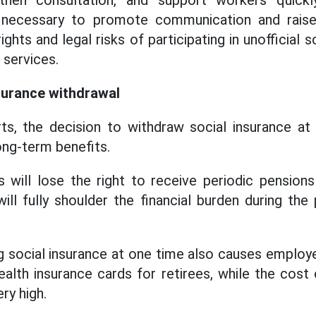
then consultation, and support workers quickl
lso necessary to promote communication and rai
ghts and legal risks of participating in unofficial 
 services.
surance withdrawal
ts, the decision to withdraw social insurance a
long-term benefits.
rs will lose the right to receive periodic pension
ll fully shoulder the financial burden during the
 social insurance at one time also causes employe
ealth insurance cards for retirees, while the cost 
ry high.