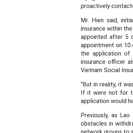
proactively contacte
Mr. Hien said, ini
insurance within the
appointed after 5 d
appointment on 10.
the application of
insurance officer a
Vietnam Social Insu
"But in reality, it w
If it were not for
application would ha
Previously, as Lao
obstacles in withdr
network groups to se