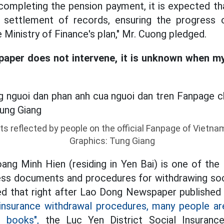
completing the pension payment, it is expected tha
e settlement of records, ensuring the progres
Ministry of Finance's plan," Mr. Cuong pledged.
aper does not intervene, it is unknown when my 
ts reflected by people on the official Fanpage of Vietna
Graphics: Tung Giang
ng Minh Hien (residing in Yen Bai) is one of the
ess documents and procedures for withdrawing soci
ed that right after Lao Dong Newspaper published 
l insurance withdrawal procedures, many people a
r books",
the Luc Yen District Social Insuranc