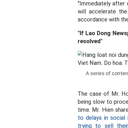
"Immediately after 
will accelerate th
accordance with the 
"If Lao Dong Newsp
resolved"
A series of conten
The case of Mr. Hoa
being slow to proc
time. Mr. Hien shar
to delays in socia
trying to sell thei