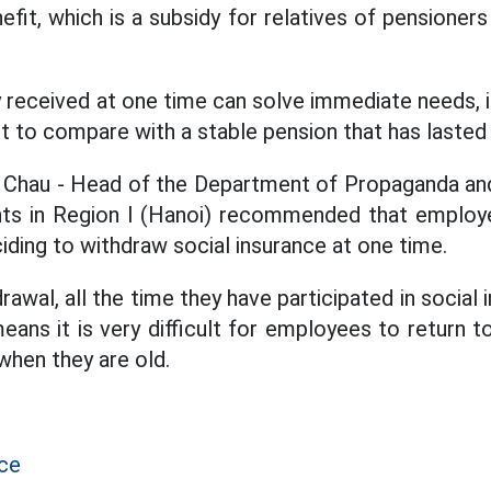
efit, which is a subsidy for relatives of pensioner
received at one time can solve immediate needs, in
cult to compare with a stable pension that has laste
 Chau - Head of the Department of Propaganda and
ants in Region I (Hanoi) recommended that employ
iding to withdraw social insurance at one time.
awal, all the time they have participated in social 
eans it is very difficult for employees to return 
 when they are old.
nce