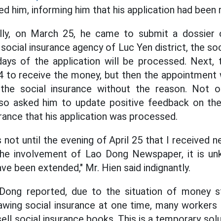
d him, informing him that his application had been 
tially, on March 25, he came to submit a dossier 
 social insurance agency of Luc Yen district, the soc
ays of the application will be processed. Next, 
4 to receive the money, but then the appointment 
 the social insurance without the reason. Not on
lso asked him to update positive feedback on the
rance that his application was processed.
as not until the evening of April 25 that I received 
 the involvement of Lao Dong Newspaper, it is 
ve been extended," Mr. Hien said indignantly.
 Dong reported, due to the situation of money 
awing social insurance at one time, many workers
ll social insurance books. This is a temporary sol