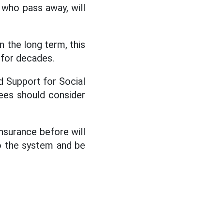
s who pass away, will
 the long term, this
d for decades.
 Support for Social
ees should consider
insurance before will
to the system and be