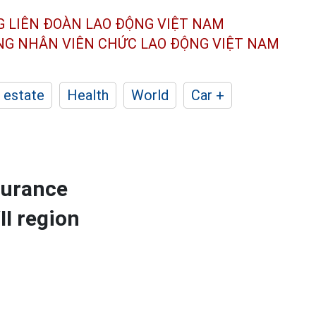
G LIÊN ĐOÀN
LAO ĐỘNG VIỆT NAM
ÔNG NHÂN
VIÊN CHỨC LAO ĐỘNG
VIỆT NAM
 estate
Health
World
Car +
surance
II region