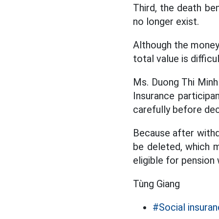
Third, the death ben
no longer exist.
Although the money 
total value is diffi
Ms. Duong Thi Minh
Insurance particip
carefully before dec
Because after withdr
be deleted, which m
eligible for pension
Tùng Giang
#Social insura