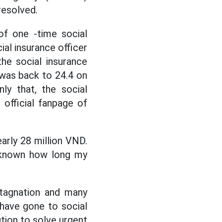
resolved.
of one -time social
ial insurance officer
the social insurance
was back to 24.4 on
ly that, the social
 official fanpage of
nearly 28 million VND.
unknown how long my
stagnation and many
 have gone to social
ution to solve urgent