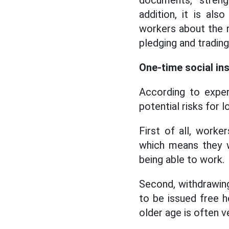
documents, streng
addition, it is a
workers about the ri
pledging and trading
One-time social in
According to exper
potential risks for 
First of all, worke
which means they wi
being able to work.
Second, withdrawing
to be issued free h
older age is often ve