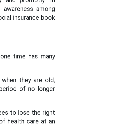
y and promptly. In
se awareness among
social insurance book
t one time has many
s when they are old,
 period of no longer
es to lose the right
of health care at an