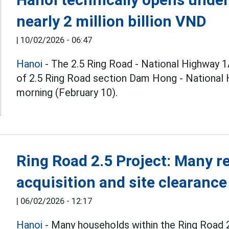
nearly 2 million billion VND
|
10/02/2026 - 06:47
Hanoi
- The 2.5 Ring Road - National Highway 1
of 2.5 Ring Road section Dam Hong - National H
morning (February 10).
Ring Road 2.5 Project: Many 
acquisition and site clearance
|
06/02/2026 - 12:17
Hanoi
- Many households within the Ring Road 2