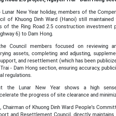
o Lunar New Year holiday, members of the Compen
il of Khuong Dinh Ward (Hanoi) still maintained
s of the Ring Road 2.5 construction investment p
Highway 6) to Dam Hong.
 the Council members focused on reviewing a
rying assets, completing and adjusting, supplemen
upport, and resettlement (which has been publiciz
Trai - Dam Hong section, ensuring accuracy, public
l regulations.
ut the Lunar New Year shows a high sense o
celerate the progress of site clearance and minimiz
, Chairman of Khuong Dinh Ward People's Committ
ort and Resettlement Council, directly maintains 