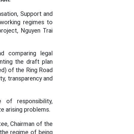
sation, Support and
 working regimes to
roject, Nguyen Trai
nd comparing legal
ting the draft plan
ed) of the Ring Road
ity, transparency and
f responsibility,
e arising problems.
ee, Chairman of the
the regime of being