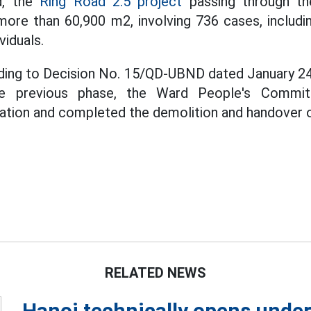
d, the
Ring Road 2.5 project
passing through th
ore than 60,900 m2, involving 736 cases, includi
viduals.
ding to Decision No. 15/QD-UBND dated January 24,
e previous phase, the Ward People's Commi
ation and completed the demolition and handover of
RELATED NEWS
Hanoi technically opens under