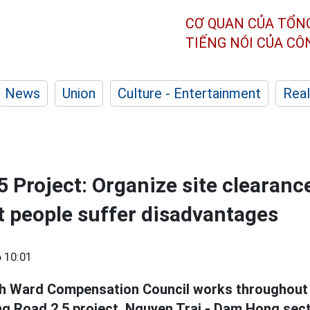
CƠ QUAN CỦA TỔN
TIẾNG NÓI CỦA C
News
Union
Culture - Entertainment
Real
5 Project: Organize site clearan
et people suffer disadvantages
 10:01
h Ward Compensation Council works throughout 
ng Road 2.5 project, Nguyen Trai - Dam Hong sect