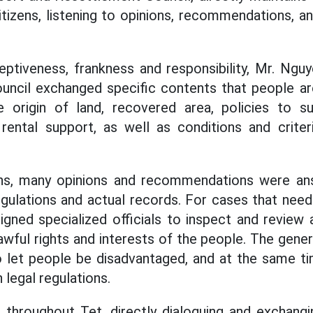
citizens, listening to opinions, recommendations, a
ceptiveness, frankness and responsibility, Mr. Ng
ncil exchanged specific contents that people are
e origin of land, recovered area, policies to sup
rental support, as well as conditions and criter
ons, many opinions and recommendations were a
gulations and actual records. For cases that need f
igned specialized officials to inspect and review a
awful rights and interests of the people. The general
o let people be disadvantaged, and at the same ti
legal regulations.
 throughout Tet, directly dialoguing and exchangi