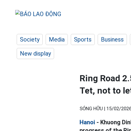
Society
Media
Sports
Business
New display
Ring Road 2.
Tet, not to l
SÓNG HỮU |
15/02/2026
Hanoi
- Khuong Din
progress of the Ri