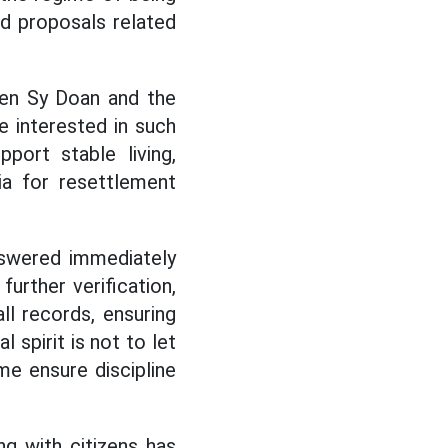
nd proposals related
uyen Sy Doan and the
 interested in such
port stable living,
ia for resettlement
nswered immediately
urther verification,
ll records, ensuring
 spirit is not to let
me ensure discipline
ng with citizens has