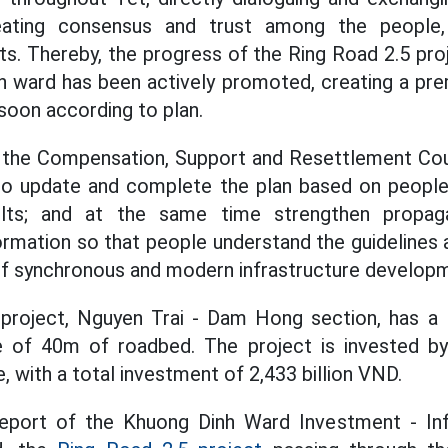
eating consensus and trust among the people, 
its. Thereby, the progress of the Ring Road 2.5 pro
 ward has been actively promoted, creating a pre
oon according to plan.
, the Compensation, Support and Resettlement Cou
 to update and complete the plan based on people'
ults; and at the same time strengthen propagan
rmation so that people understand the guidelines a
of synchronous and modern infrastructure developm
project, Nguyen Trai - Dam Hong section, has a 
e of 40m of roadbed. The project is invested 
 with a total investment of 2,433 billion VND.
eport of the Khuong Dinh Ward Investment - Inf