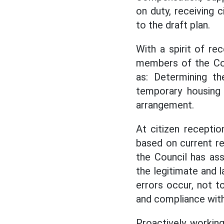
on duty, receiving 
to the draft plan.
With a spirit of re
members of the Cou
as: Determining th
temporary housing 
arrangement.
At citizen recepti
based on current re
the Council has ass
the legitimate and l
errors occur, not t
and compliance with 
Proactively working