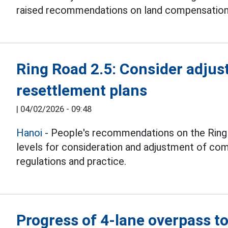
raised recommendations on land compensation pr
Ring Road 2.5: Consider adju
resettlement plans
|
04/02/2026 - 09:48
Hanoi
- People's recommendations on the Ring R
levels for consideration and adjustment of co
regulations and practice.
Progress of 4-lane overpass t