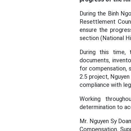
During the Binh Ng
Resettlement Counc
ensure the progres
section (National 
During this time,
documents, invento
for compensation, s
2.5 project, Nguyen 
compliance with lega
Working througho
determination to ac
Mr. Nguyen Sy Doan
Compensation, Supp