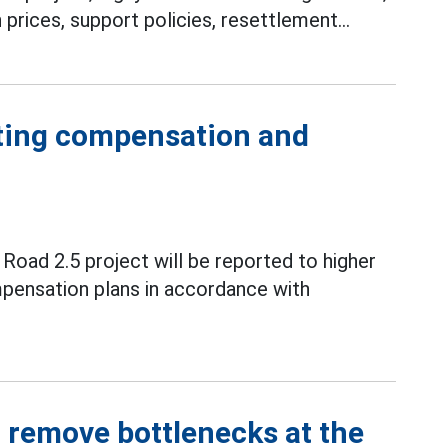
ices, support policies, resettlement...
sting compensation and
oad 2.5 project will be reported to higher
mpensation plans in accordance with
o remove bottlenecks at the