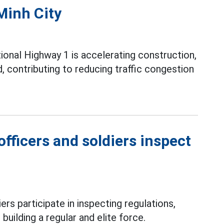
Minh City
ional Highway 1 is accelerating construction,
contributing to reducing traffic congestion
fficers and soldiers inspect
ers participate in inspecting regulations,
 building a regular and elite force.