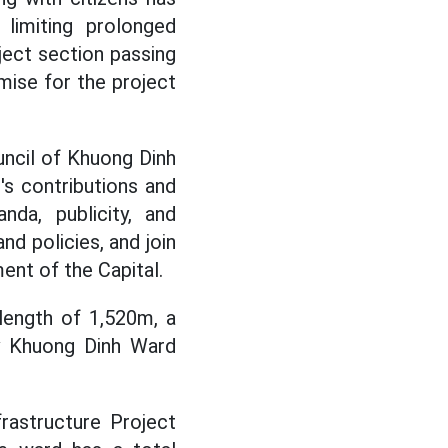
limiting prolonged
ject section passing
mise for the project
ncil of Khuong Dinh
s contributions and
da, publicity, and
nd policies, and join
ent of the Capital.
length of 1,520m, a
by Khuong Dinh Ward
rastructure Project