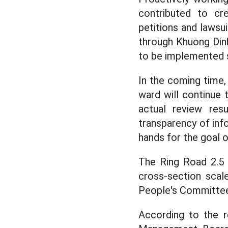
contributed to cr
petitions and lawsu
through Khuong Dinh
to be implemented s
In the coming time
ward will continue
actual review res
transparency of info
hands for the goal 
The Ring Road 2.5 
cross-section scal
People's Committee,
According to the r