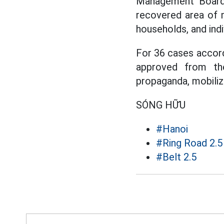
Management Boar
recovered area of m
households, and indi
For 36 cases accor
approved from th
propaganda, mobiliz
SÓNG HỮU
#Hanoi
#Ring Road 2.5
#Belt 2.5