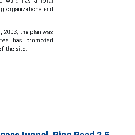
e ward has a total
ng organizations and
 2003, the plan was
ttee has promoted
 the site.
pass tunnel, Ring Road 2.5