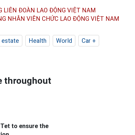
G LIÊN ĐOÀN
LAO ĐỘNG VIỆT NAM
ÔNG NHÂN
VIÊN CHỨC LAO ĐỘNG
VIỆT NAM
 estate
Health
World
Car +
ce throughout
Tet to ensure the
ion.