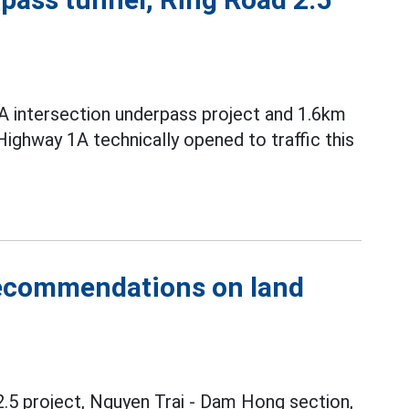
A intersection underpass project and 1.6km
ighway 1A technically opened to traffic this
recommendations on land
.5 project, Nguyen Trai - Dam Hong section,