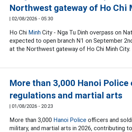
Northwest gateway of Ho Chi 
|
02/08/2026 - 05:30
Ho Chi
Minh
City - Nga Tu Dinh overpass on Nat
expected to open branch N1 on September 2nd, 
at the Northwest gateway of Ho Chi Minh City.
More than 3,000 Hanoi Police o
regulations and martial arts
|
01/08/2026 - 20:23
More than 3,000
Hanoi Police
officers and soldi
military, and martial arts in 2026, contributing to