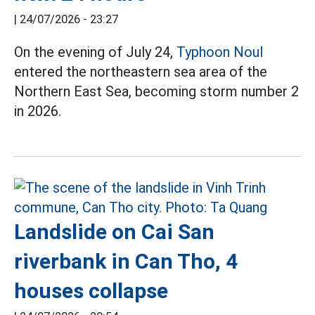
|
24/07/2026 - 23:27
On the evening of July 24,
Typhoon Noul
entered the northeastern sea area of the
Northern East Sea, becoming storm number 2
in 2026.
Landslide on Cai San
riverbank in Can Tho, 4
houses collapse