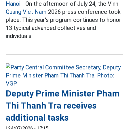
Hanoi
- On the afternoon of July 24, the Vinh
Quang Viet Nam
2026 press conference took
place. This year's program continues to honor
13 typical advanced collectives and
individuals.
Deputy Prime Minister Pham
Thi Thanh Tra receives
additional tasks
|
24/07/2026 - 17:15