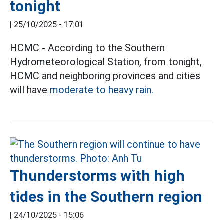
tonight
|
25/10/2025 - 17:01
HCMC - According to the Southern
Hydrometeorological Station, from tonight,
HCMC and neighboring provinces and cities
will have
moderate to heavy rain.
Thunderstorms with high
tides in the Southern region
|
24/10/2025 - 15:06