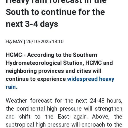
South to continue for the
next 3-4 days
HẠ MÂY |
26/10/2025 14:10
HCMC - According to the Southern
Hydrometeorological Station, HCMC and
neighboring provinces and cities will
continue to experience
widespread heavy
rain.
Weather forecast for the next 24-48 hours,
the continental high pressure will strengthen
and shift to the East again. Above, the
subtropical high pressure will encroach to the