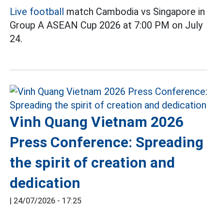
Live football
match Cambodia vs Singapore in
Group A ASEAN Cup 2026 at 7:00 PM on July
24.
Vinh Quang Vietnam 2026
Press Conference: Spreading
the spirit of creation and
dedication
|
24/07/2026 - 17:25