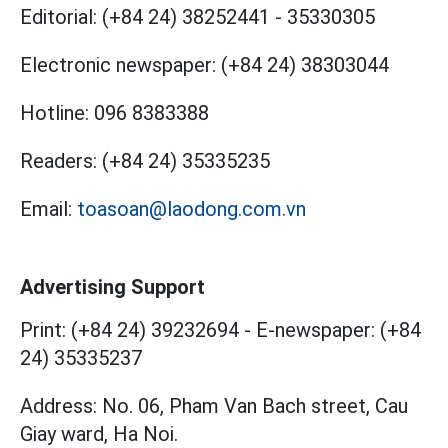
Editorial:
(+84 24) 38252441
-
35330305
Electronic newspaper:
(+84 24) 38303044
Hotline:
096 8383388
Readers:
(+84 24) 35335235
Email:
toasoan@laodong.com.vn
Advertising Support
Print: (+84 24) 39232694
-
E-newspaper: (+84
24) 35335237
Address: No. 06, Pham Van Bach street, Cau
Giay ward, Ha Noi.