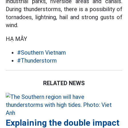
industrial parks, riverside areas and canals.
During thunderstorms, there is a possibility of
tornadoes, lightning, hail and strong gusts of
wind.
HẠ MÂY
#Southern Vietnam
#Thunderstorm
RELATED NEWS
Explaining the double impact