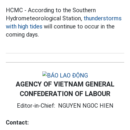
HCMC - According to the Southern
Hydrometeorological Station,
thunderstorms
with high tides
will continue to occur in the
coming days.
AGENCY OF VIETNAM GENERAL
CONFEDERATION OF LABOUR
Editor-in-Chief:
NGUYEN NGOC HIEN
Contact: