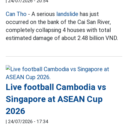
|
24/07/2026 - 20:54
Can Tho
- A serious
landslide
has just
occurred on the bank of the Cai San River,
completely collapsing 4 houses with total
estimated damage of about 2.48 billion VND.
Live football Cambodia vs
Singapore at ASEAN Cup
2026
|
24/07/2026 - 17:34