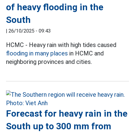
of heavy flooding in the
South
|
26/10/2025 - 09:43
HCMC - Heavy rain with high tides caused
flooding in many places
in HCMC and
neighboring provinces and cities.
Forecast for heavy rain in the
South up to 300 mm from