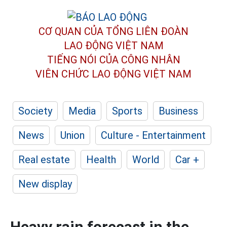
CƠ QUAN CỦA TỔNG LIÊN ĐOÀN
LAO ĐỘNG VIỆT NAM
TIẾNG NÓI CỦA CÔNG NHÂN
VIÊN CHỨC LAO ĐỘNG
VIỆT NAM
Society
Media
Sports
Business
News
Union
Culture - Entertainment
Real estate
Health
World
Car +
New display
Heavy rain forecast in the