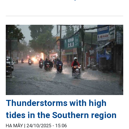
Thunderstorms with high
tides in the Southern region
HẠ MÂY |
24/10/2025 - 15:06