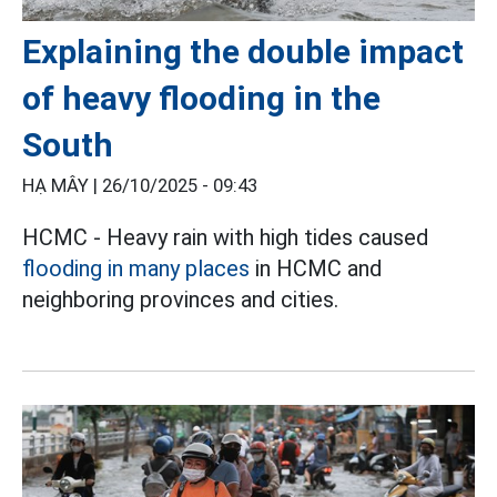
Explaining the double impact
of heavy flooding in the
South
HẠ MÂY |
26/10/2025 - 09:43
HCMC - Heavy rain with high tides caused
flooding in many places
in HCMC and
neighboring provinces and cities.