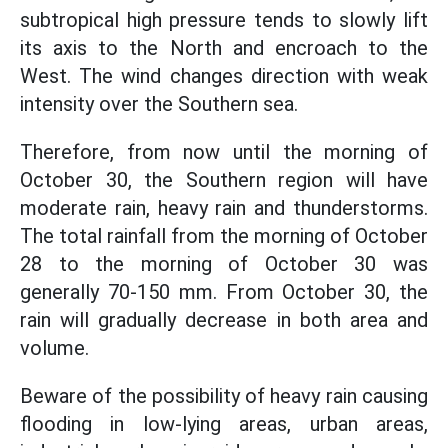
subtropical high pressure tends to slowly lift
its axis to the North and encroach to the
West. The wind changes direction with weak
intensity over the Southern sea.
Therefore, from now until the morning of
October 30, the Southern region will have
moderate rain, heavy rain and thunderstorms.
The total rainfall from the morning of October
28 to the morning of October 30 was
generally 70-150 mm. From October 30, the
rain will gradually decrease in both area and
volume.
Beware of the possibility of heavy rain causing
flooding in low-lying areas, urban areas,