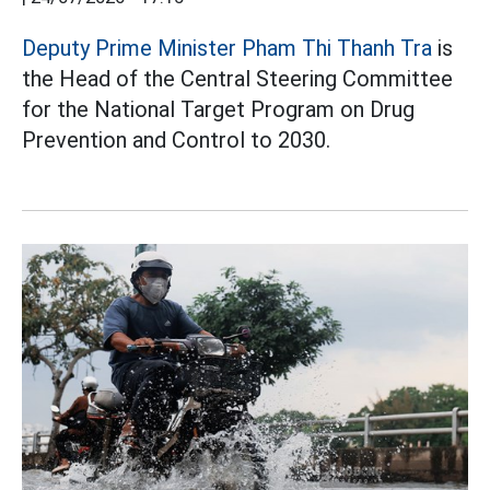
Deputy Prime Minister Pham Thi Thanh Tra
is
the Head of the Central Steering Committee
for the National Target Program on Drug
Prevention and Control to 2030.