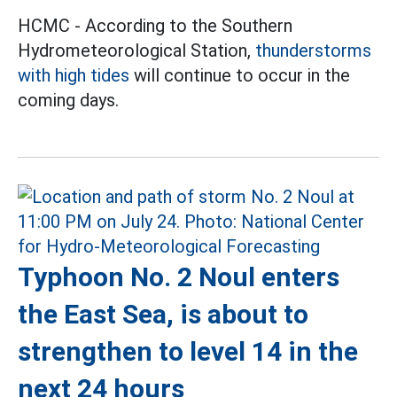
HCMC - According to the Southern
Hydrometeorological Station,
thunderstorms
with high tides
will continue to occur in the
coming days.
Typhoon No. 2 Noul enters
the East Sea, is about to
strengthen to level 14 in the
next 24 hours