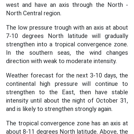
west and have an axis through the North -
North Central region.
The low pressure trough with an axis at about
7-10 degrees North latitude will gradually
strengthen into a tropical convergence zone.
In the southern seas, the wind changes
direction with weak to moderate intensity.
Weather forecast for the next 3-10 days, the
continental high pressure will continue to
strengthen to the East, then have stable
intensity until about the night of October 31,
and is likely to strengthen strongly again.
The tropical convergence zone has an axis at
about 8-11 degrees North latitude. Above, the