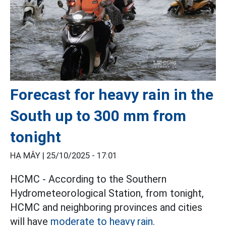
Forecast for heavy rain in the
South up to 300 mm from
tonight
HẠ MÂY |
25/10/2025 - 17:01
HCMC - According to the Southern
Hydrometeorological Station, from tonight,
HCMC and neighboring provinces and cities
will have
moderate to heavy rain.