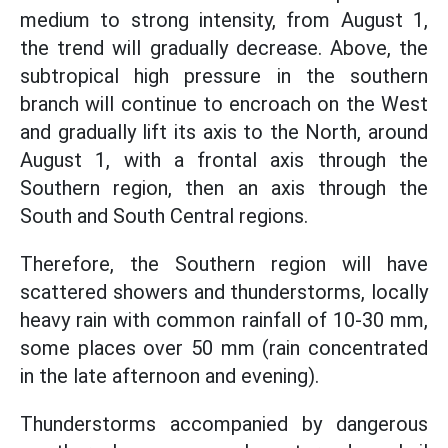
medium to strong intensity, from August 1,
the trend will gradually decrease. Above, the
subtropical high pressure in the southern
branch will continue to encroach on the West
and gradually lift its axis to the North, around
August 1, with a frontal axis through the
Southern region, then an axis through the
South and South Central regions.
Therefore, the Southern region will have
scattered showers and thunderstorms, locally
heavy rain with common rainfall of 10-30 mm,
some places over 50 mm (rain concentrated
in the late afternoon and evening).
Thunderstorms accompanied by dangerous