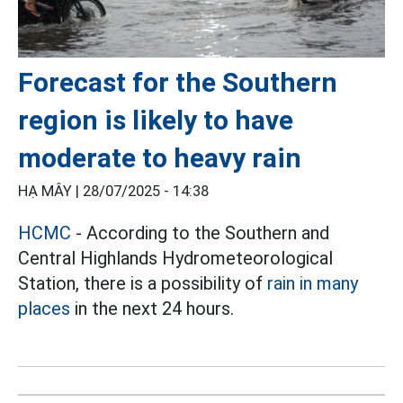
Forecast for the Southern
region is likely to have
moderate to heavy rain
HẠ MÂY |
28/07/2025 - 14:38
HCMC
- According to the Southern and
Central Highlands Hydrometeorological
Station, there is a possibility of
rain in many
places
in the next 24 hours.