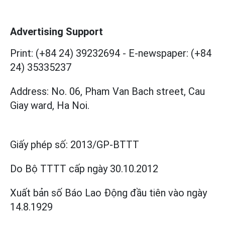
Advertising Support
Print: (+84 24) 39232694
-
E-newspaper: (+84
24) 35335237
Address: No. 06, Pham Van Bach street, Cau
Giay ward, Ha Noi.
Giấy phép số:
2013/GP-BTTT
Do Bộ TTTT cấp
ngày 30.10.2012
Xuất bản số Báo Lao Động đầu tiên vào ngày
14.8.1929