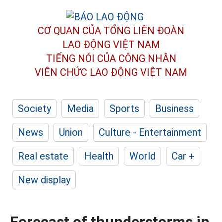
CƠ QUAN CỦA TỔNG LIÊN ĐOÀN
LAO ĐỘNG VIỆT NAM
TIẾNG NÓI CỦA CÔNG NHÂN
VIÊN CHỨC LAO ĐỘNG
VIỆT NAM
Society
Media
Sports
Business
News
Union
Culture - Entertainment
Real estate
Health
World
Car +
New display
Forecast of thunderstorms in