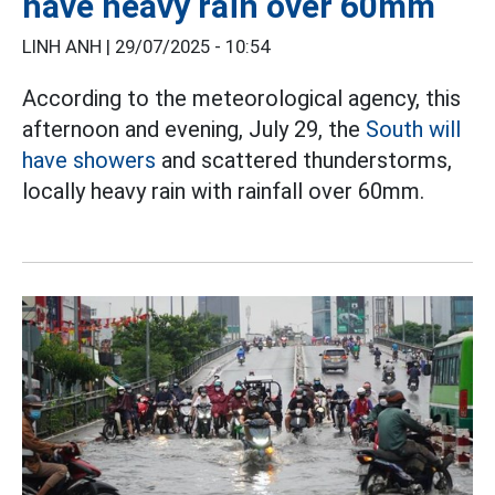
have heavy rain over 60mm
LINH ANH |
29/07/2025 - 10:54
According to the meteorological agency, this
afternoon and evening, July 29, the
South will
have showers
and scattered thunderstorms,
locally heavy rain with rainfall over 60mm.