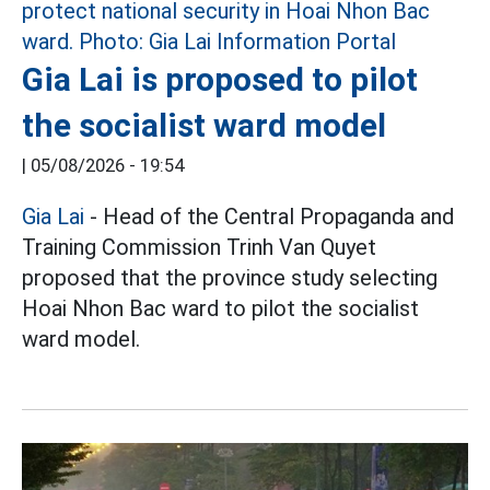
Gia Lai is proposed to pilot
the socialist ward model
|
05/08/2026 - 19:54
Gia Lai
- Head of the Central Propaganda and
Training Commission Trinh Van Quyet
proposed that the province study selecting
Hoai Nhon Bac ward to pilot the socialist
ward model.