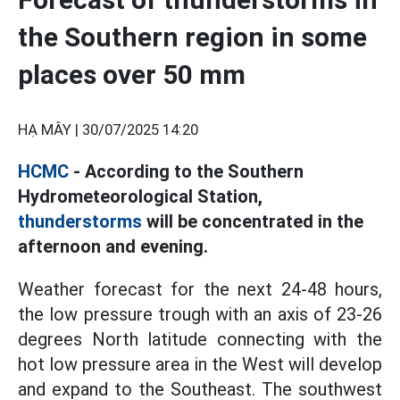
the Southern region in some
places over 50 mm
HẠ MÂY |
30/07/2025 14:20
HCMC
- According to the Southern
Hydrometeorological Station,
thunderstorms
will be concentrated in the
afternoon and evening.
Weather forecast for the next 24-48 hours,
the low pressure trough with an axis of 23-26
degrees North latitude connecting with the
hot low pressure area in the West will develop
and expand to the Southeast. The southwest