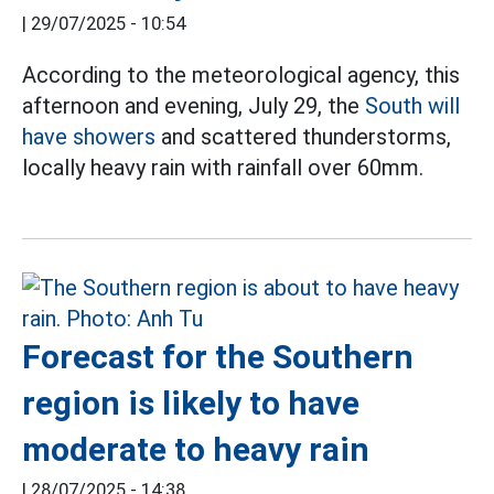
|
29/07/2025 - 10:54
According to the meteorological agency, this
afternoon and evening, July 29, the
South will
have showers
and scattered thunderstorms,
locally heavy rain with rainfall over 60mm.
Forecast for the Southern
region is likely to have
moderate to heavy rain
|
28/07/2025 - 14:38