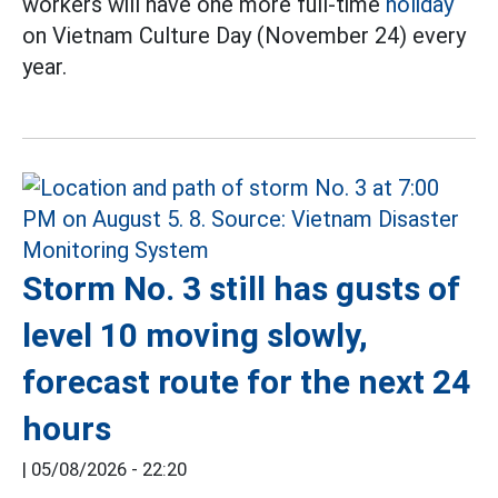
workers will have one more full-time
holiday
on Vietnam Culture Day (November 24) every
year.
Storm No. 3 still has gusts of
level 10 moving slowly,
forecast route for the next 24
hours
|
05/08/2026 - 22:20