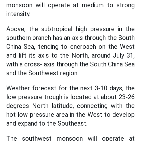
monsoon will operate at medium to strong
intensity.
Above, the subtropical high pressure in the
southern branch has an axis through the South
China Sea, tending to encroach on the West
and lift its axis to the North, around July 31,
with a cross- axis through the South China Sea
and the Southwest region.
Weather forecast for the next 3-10 days, the
low pressure trough is located at about 23-26
degrees North latitude, connecting with the
hot low pressure area in the West to develop
and expand to the Southeast.
The southwest monsoon will operate at