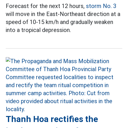
Forecast for the next 12 hours,
storm No. 3
will move in the East-Northeast direction at a
speed of 10-15 km/h and gradually weaken
into a tropical depression.
Thanh Hoa rectifies the