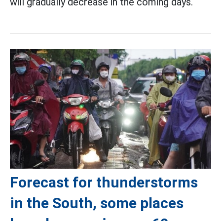
will gradually decrease in the coming days.
Forecast for thunderstorms
in the South, some places