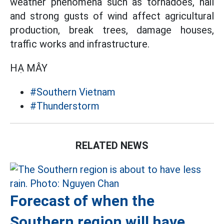
weather phenomena such as tornadoes, hail
and strong gusts of wind affect agricultural
production, break trees, damage houses,
traffic works and infrastructure.
HẠ MÂY
#Southern Vietnam
#Thunderstorm
RELATED NEWS
Forecast of when the
Southern region will have