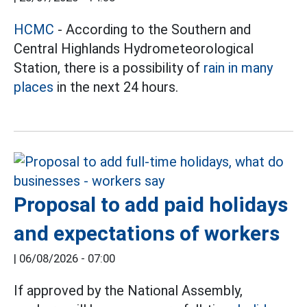
HCMC
- According to the Southern and
Central Highlands Hydrometeorological
Station, there is a possibility of
rain in many
places
in the next 24 hours.
Proposal to add paid holidays
and expectations of workers
|
06/08/2026 - 07:00
If approved by the National Assembly,