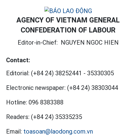
AGENCY OF VIETNAM GENERAL
CONFEDERATION OF LABOUR
Editor-in-Chief:
NGUYEN NGOC HIEN
Contact:
Editorial:
(+84 24) 38252441
-
35330305
Electronic newspaper:
(+84 24) 38303044
Hotline:
096 8383388
Readers:
(+84 24) 35335235
Email:
toasoan@laodong.com.vn