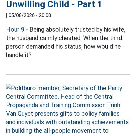
Unwilling Child - Part 1
|
05/08/2026 - 20:00
Hour 9
- Being absolutely trusted by his wife,
the husband calmly cheated. When the third
person demanded his status, how would he
handle it?