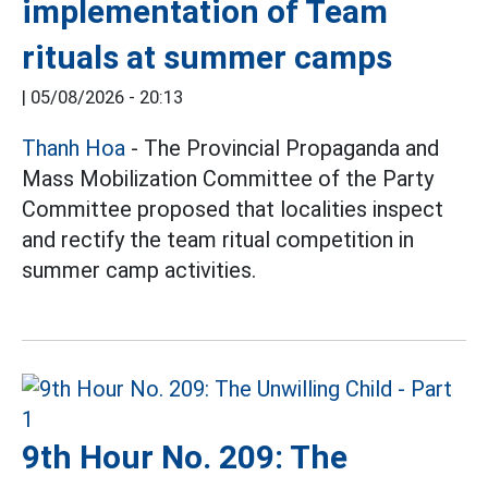
implementation of Team
rituals at summer camps
|
05/08/2026 - 20:13
Thanh Hoa
- The Provincial Propaganda and
Mass Mobilization Committee of the Party
Committee proposed that localities inspect
and rectify the team ritual competition in
summer camp activities.
9th Hour No. 209: The