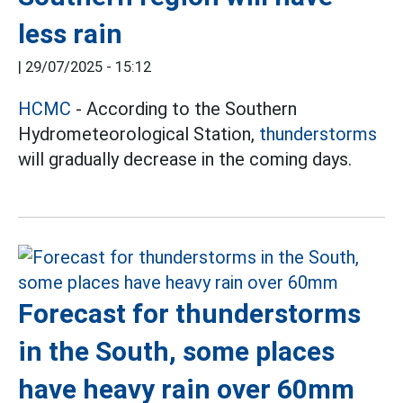
less rain
|
29/07/2025 - 15:12
HCMC
- According to the Southern
Hydrometeorological Station,
thunderstorms
will gradually decrease in the coming days.
Forecast for thunderstorms
in the South, some places
have heavy rain over 60mm