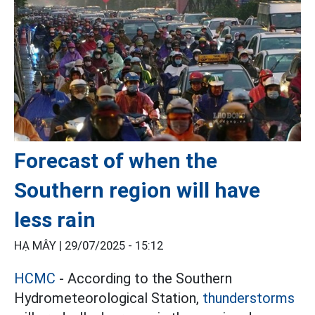
Forecast of when the
Southern region will have
less rain
HẠ MÂY |
29/07/2025 - 15:12
HCMC
- According to the Southern
Hydrometeorological Station,
thunderstorms