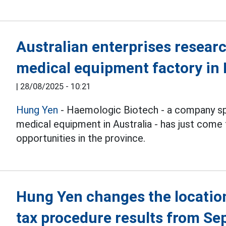
Australian enterprises resear
medical equipment factory in
|
28/08/2025 - 10:21
Hung Yen
- Haemologic Biotech - a company spec
medical equipment in Australia - has just come
opportunities in the province.
Hung Yen changes the location
tax procedure results from Se