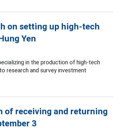
ch on setting up high-tech
 Hung Yen
ializing in the production of high-tech
 to research and survey investment
 of receiving and returning
ptember 3