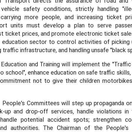
 Transport directs the assurance of road and 
vehicle safety conditions, strictly handling "illeg
s carrying more people, and increasing ticket pri
port units must develop a plan to serve passe
ist ticket prices, and promote electronic ticket sal
 education sector to control activities of picking
 traffic infrastructure, and handling unsafe "black s
Education and Training will implement the "Traffi
o school", enhance education on safe traffic skills
commitment not to give their children motorbike
eople's Committees will step up propaganda on t
up and drop-off services, handle violations in t
handle potential accident spots; strengthen c
 and authorities. The Chairman of the People'