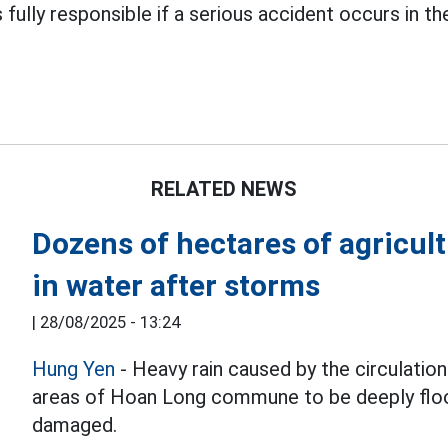
ully responsible if a serious accident occurs in the
RELATED NEWS
Dozens of hectares of agricu
in water after storms
|
28/08/2025 - 13:24
Hung Yen
- Heavy rain caused by the circulatio
areas of Hoan Long commune to be deeply floo
damaged.