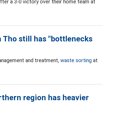
ter a 3-0 victory over their home team at
 Tho still has "bottlenecks
management and treatment,
waste sorting
at
thern region has heavier