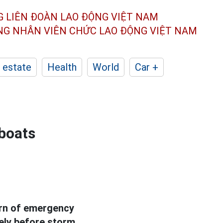
G LIÊN ĐOÀN
LAO ĐỘNG VIỆT NAM
ÔNG NHÂN
VIÊN CHỨC LAO ĐỘNG
VIỆT NAM
 estate
Health
World
Car +
 boats
arn of emergency
ely before storm