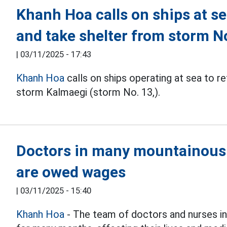
Khanh Hoa calls on ships at se
and take shelter from storm N
|
03/11/2025 - 17:43
Khanh Hoa
calls on ships operating at sea to r
storm Kalmaegi (storm No. 13,).
Doctors in many mountainou
are owed wages
|
03/11/2025 - 15:40
Khanh Hoa
- The team of doctors and nurses 