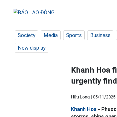
Society
Media
Sports
Business
New display
Khanh Hoa fi
urgently fin
Hữu Long |
05/11/2025 
Khanh Hoa
- Phuoc 
storms, ships oper