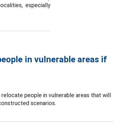
calities, especially
eople in vulnerable areas if
o relocate people in vulnerable areas that will
constructed scenarios.