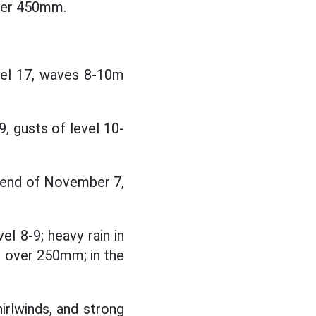
ver 450mm.
vel 17, waves 8-10m
, gusts of level 10-
 end of November 7,
el 8-9; heavy rain in
 over 250mm; in the
irlwinds, and strong