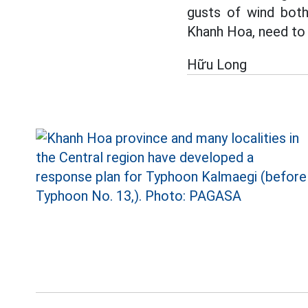
gusts of wind both 
Khanh Hoa, need to u
Hữu Long