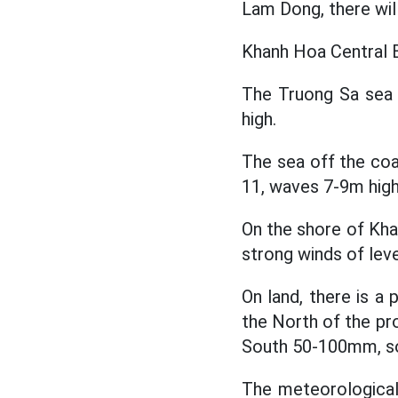
Lam Dong, there wi
Khanh Hoa Central B
The Truong Sa sea 
high.
The sea off the coa
11, waves 7-9m high
On the shore of Kh
strong winds of leve
On land, there is a 
the North of the p
South 50-100mm, s
The meteorological 