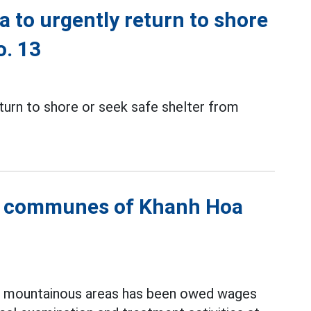
a to urgently return to shore
o. 13
eturn to shore or seek safe shelter from
s communes of Khanh Hoa
in mountainous areas has been owed wages