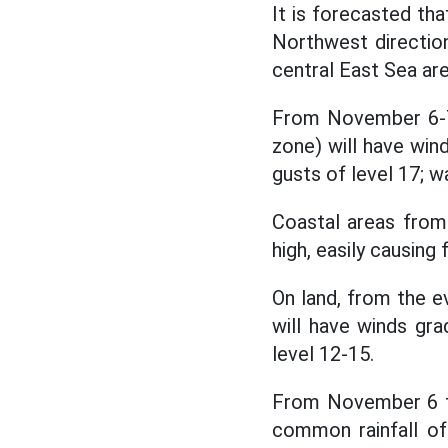
It is forecasted th
Northwest direction,
central East Sea are
From November 6-7,
zone) will have wind
gusts of level 17; w
Coastal areas from
high, easily causing
On land, from the 
will have winds gra
level 12-15.
From November 6 to
common rainfall o