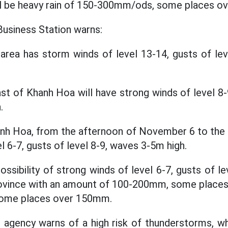
ll be heavy rain of 150-300mm/ods, some places o
usiness Station warns:
area has storm winds of level 13-14, gusts of le
st of Khanh Hoa will have strong winds of level 8-9
.
anh Hoa, from the afternoon of November 6 to the
l 6-7, gusts of level 8-9, waves 3-5m high.
possibility of strong winds of level 6-7, gusts of lev
rovince with an amount of 100-200mm, some places
ome places over 150mm.
agency warns of a high risk of thunderstorms, wh