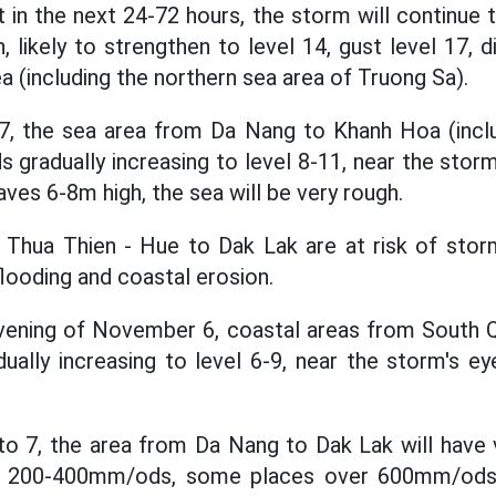
at in the next 24-72 hours, the storm will continue
 likely to strengthen to level 14, gust level 17, d
a (including the northern sea area of Truong Sa).
 the sea area from Da Nang to Khanh Hoa (inclu
s gradually increasing to level 8-11, near the stor
aves 6-8m high, the sea will be very rough.
 Thua Thien - Hue to Dak Lak are at risk of stor
 flooding and coastal erosion.
evening of November 6, coastal areas from South Q
dually increasing to level 6-9, near the storm's ey
 7, the area from Da Nang to Dak Lak will have ve
f 200-400mm/ods, some places over 600mm/ods