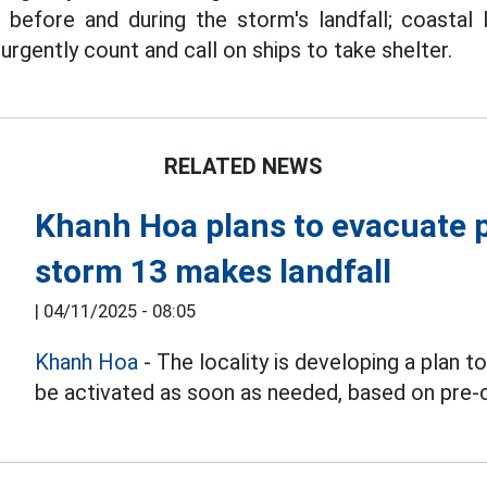
before and during the storm's landfall; coastal lo
rgently count and call on ships to take shelter.
RELATED NEWS
Khanh Hoa plans to evacuate p
storm 13 makes landfall
|
04/11/2025 - 08:05
Khanh Hoa
- The locality is developing a plan t
be activated as soon as needed, based on pre-