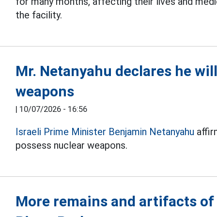
for many months, affecting their lives and medi
the facility.
Mr. Netanyahu declares he will
weapons
|
10/07/2026 - 16:56
Israeli Prime Minister Benjamin Netanyahu
affir
possess nuclear weapons.
More remains and artifacts of