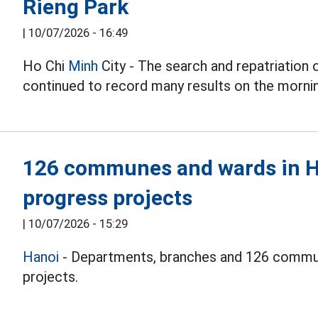
Rieng Park
|
10/07/2026 - 16:49
Ho Chi
Minh
City - The search and repatriation 
continued to record many results on the mornin
126 communes and wards in Ha
progress projects
|
10/07/2026 - 15:29
Hanoi
- Departments, branches and 126 commun
projects.