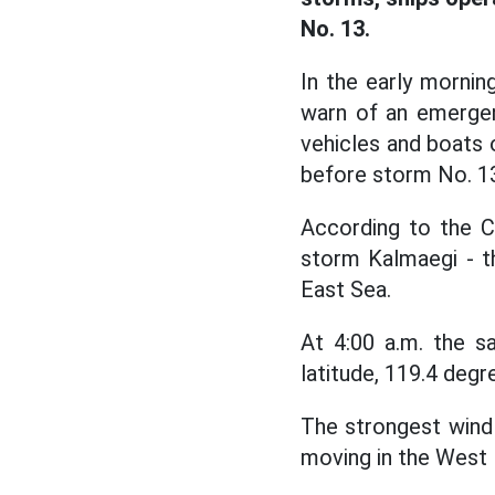
No. 13.
In the early morni
warn of an emergen
vehicles and boats 
before storm No. 13
According to the C
storm Kalmaegi - t
East Sea.
At 4:00 a.m. the s
latitude, 119.4 deg
The strongest wind 
moving in the West 