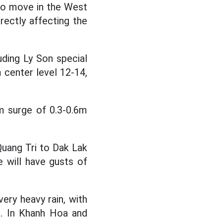
 to move in the West
irectly affecting the
ding Ly Son special
m center level 12-14,
m surge of 0.3-0.6m
uang Tri to Dak Lak
e will have gusts of
ry heavy rain, with
. In Khanh Hoa and