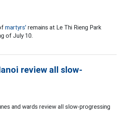
of
martyrs'
remains at Le Thi Rieng Park
g of July 10.
noi review all slow-
es and wards review all slow-progressing