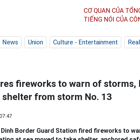
CƠ QUAN CỦA TỔN
TIẾNG NÓI CỦA C
News
Union
Culture - Entertainment
Real
res fireworks to warn of storms,
d shelter from storm No. 13
07:47
Dinh Border Guard Station fired fireworks to w
ating at sea moved to take shelter, anchored saf