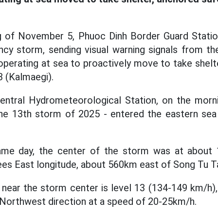
ng of November 5, Phuoc Dinh Border Guard Station
cy storm, sending visual warning signals from the
operating at sea to proactively move to take shelt
 (Kalmaegi).
entral Hydrometeorological Station, on the mor
he 13th storm of 2025 - entered the eastern sea 
ame day, the center of the storm was at about
rees East longitude, about 560km east of Song Tu Ta
near the storm center is level 13 (134-149 km/h), 
Northwest direction at a speed of 20-25km/h.