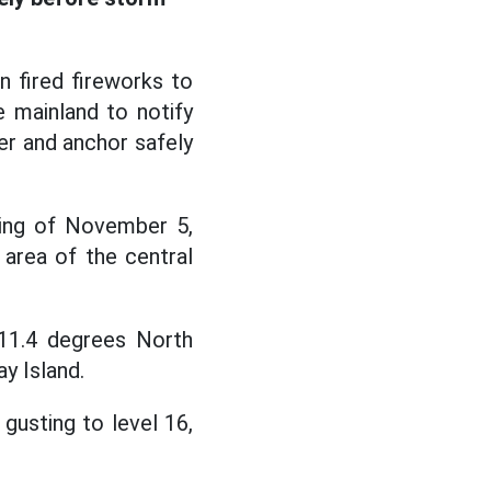
 fired fireworks to
 mainland to notify
er and anchor safely
ning of November 5,
area of the central
 11.4 degrees North
y Island.
gusting to level 16,