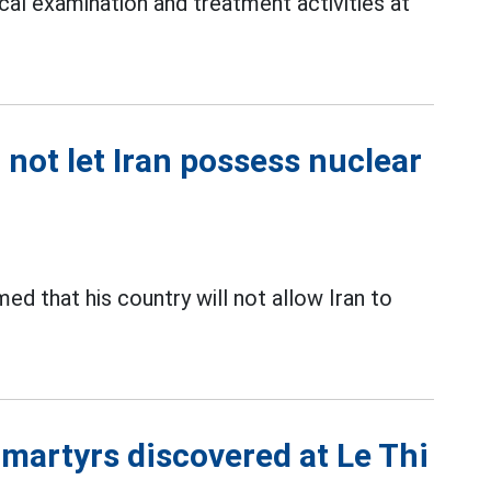
cal examination and treatment activities at
 not let Iran possess nuclear
med that his country will not allow Iran to
 martyrs discovered at Le Thi