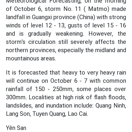
Meteorological Forecasting, on the morning
of October 6, storm No. 11 ( Matmo) made
landfall in Guangxi province (China) with strong
winds of level 12 - 13, gusts of level 15 - 16
and is gradually weakening. However, the
storm's circulation still severely affects the
northern provinces, especially the midland and
mountainous areas.
It is forecasted that heavy to very heavy rain
will continue on October 6 - 7 with common
rainfall of 150 - 250mm, some places over
300mm. Localities at high risk of flash floods,
landslides, and inundation include: Quang Ninh,
Lang Son, Tuyen Quang, Lao Cai.
Yên San