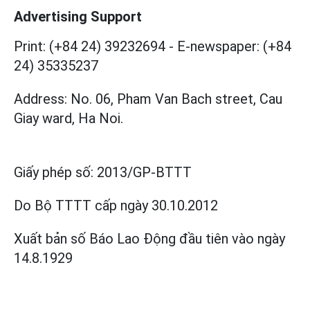
Advertising Support
Print: (+84 24) 39232694
-
E-newspaper: (+84
24) 35335237
Address: No. 06, Pham Van Bach street, Cau
Giay ward, Ha Noi.
Giấy phép số:
2013/GP-BTTT
Do Bộ TTTT cấp
ngày 30.10.2012
Xuất bản số Báo Lao Động đầu tiên vào ngày
14.8.1929