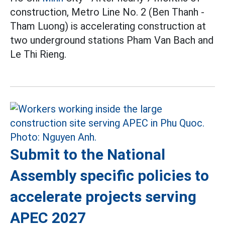
construction, Metro Line No. 2 (Ben Thanh -
Tham Luong) is accelerating construction at
two underground stations Pham Van Bach and
Le Thi Rieng.
Submit to the National
Assembly specific policies to
accelerate projects serving
APEC 2027