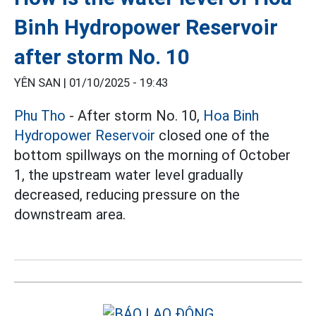
Binh Hydropower Reservoir
after storm No. 10
YÊN SAN |
01/10/2025 - 19:43
Phu Tho
- After storm No. 10,
Hoa Binh
Hydropower Reservoir
closed one of the
bottom spillways on the morning of October
1, the upstream water level gradually
decreased, reducing pressure on the
downstream area.