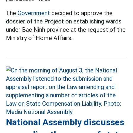
The
Government
decided to approve the
dossier of the Project on establishing wards
under Bac Ninh province at the request of the
Ministry of Home Affairs.
National Assembly discusses