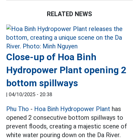
RELATED NEWS
Close-up of Hoa Binh
Hydropower Plant opening 2
bottom spillways
|
04/10/2025 - 20:38
Phu Tho
-
Hoa Binh Hydropower Plant
has
opened 2 consecutive bottom spillways to
prevent floods, creating a majestic scene of
white water pouring down on the Da River.