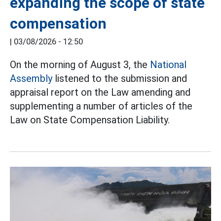
expanding the scope of state
compensation
|
03/08/2026 - 12:50
On the morning of August 3, the
National
Assembly
listened to the submission and
appraisal report on the Law amending and
supplementing a number of articles of the
Law on State Compensation Liability.