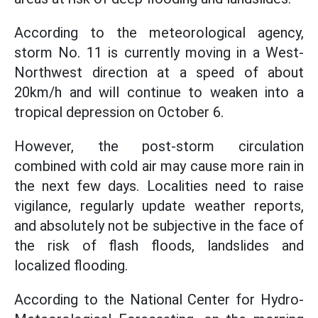
According to the meteorological agency,
storm No. 11 is currently moving in a West-
Northwest direction at a speed of about
20km/h and will continue to weaken into a
tropical depression on October 6.
However, the post-storm circulation
combined with cold air may cause more rain in
the next few days. Localities need to raise
vigilance, regularly update weather reports,
and absolutely not be subjective in the face of
the risk of flash floods, landslides and
localized flooding.
According to the National Center for Hydro-