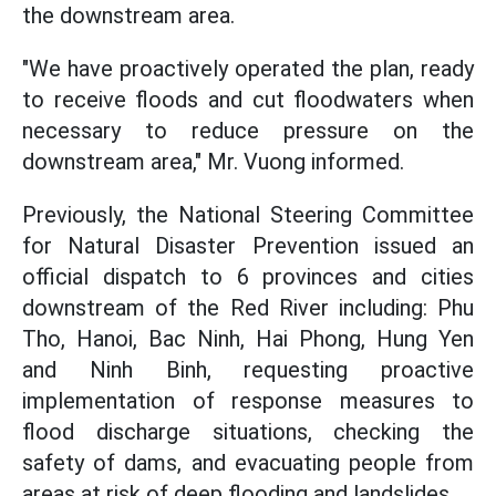
the downstream area.
"We have proactively operated the plan, ready
to receive floods and cut floodwaters when
necessary to reduce pressure on the
downstream area," Mr. Vuong informed.
Previously, the National Steering Committee
for Natural Disaster Prevention issued an
official dispatch to 6 provinces and cities
downstream of the Red River including: Phu
Tho, Hanoi, Bac Ninh, Hai Phong, Hung Yen
and Ninh Binh, requesting proactive
implementation of response measures to
flood discharge situations, checking the
safety of dams, and evacuating people from
areas at risk of deep flooding and landslides.