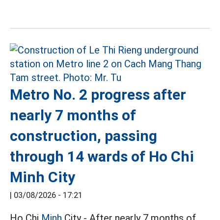
Metro No. 2 progress after
nearly 7 months of
construction, passing
through 14 wards of Ho Chi
Minh City
|
03/08/2026 - 17:21
Ho Chi
Minh
City - After nearly 7 months of