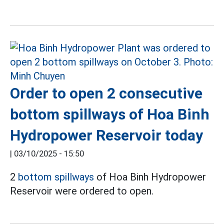
Order to open 2 consecutive
bottom spillways of Hoa Binh
Hydropower Reservoir today
|
03/10/2025 - 15:50
2
bottom spillways
of Hoa Binh Hydropower
Reservoir were ordered to open.