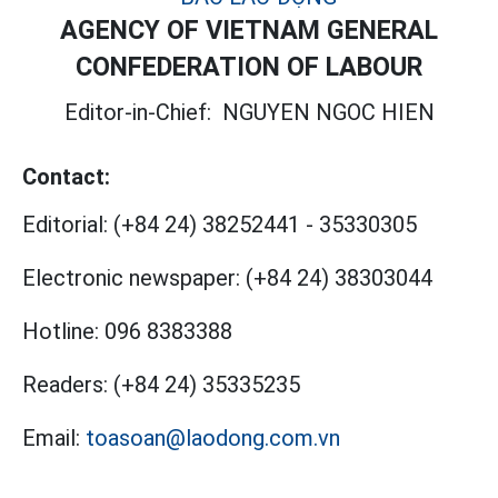
AGENCY OF VIETNAM GENERAL
CONFEDERATION OF LABOUR
Editor-in-Chief:
NGUYEN NGOC HIEN
Contact:
Editorial:
(+84 24) 38252441
-
35330305
Electronic newspaper:
(+84 24) 38303044
Hotline:
096 8383388
Readers:
(+84 24) 35335235
Email:
toasoan@laodong.com.vn