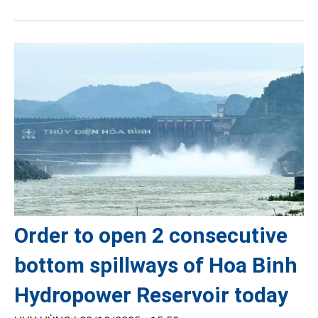
Order to open 2 consecutive
bottom spillways of Hoa Binh
Hydropower Reservoir today