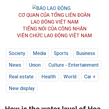
CƠ QUAN CỦA TỔNG LIÊN ĐOÀN
LAO ĐỘNG VIỆT NAM
TIẾNG NÓI CỦA CÔNG NHÂN
VIÊN CHỨC LAO ĐỘNG
VIỆT NAM
Society
Media
Sports
Business
News
Union
Culture - Entertainment
Real estate
Health
World
Car +
New display
How is the water level of Hoa