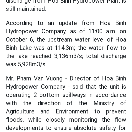
discharge from Hoa Binh Hydropower Plant is
still maintained.
According to an update from Hoa Binh
Hydropower Company, as of 11:00 a.m. on
October 6, the upstream water level of Hoa
Binh Lake was at 114.3m; the water flow to
the lake reached 3,136m3/s; total discharge
was 5,928m3/s.
Mr. Pham Van Vuong - Director of Hoa Binh
Hydropower Company - said that the unit is
operating 2 bottom spillways in accordance
with the direction of the Ministry of
Agriculture and Environment to prevent
floods, while closely monitoring the flow
developments to ensure absolute safety for