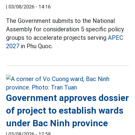
|
03/08/2026 - 14:16
The Government submits to the National
Assembly for consideration 5 specific policy
groups to accelerate projects serving
APEC
2027
in Phu Quoc.
Government approves dossier
of project to establish wards
under Bac Ninh province
|
03/08/2026 - 12:58