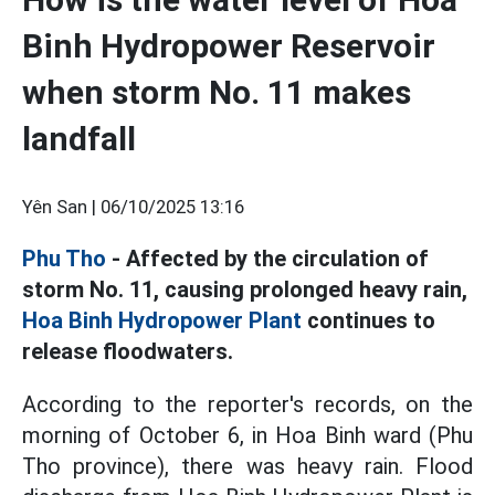
Binh Hydropower Reservoir
when storm No. 11 makes
landfall
Yên San |
06/10/2025 13:16
Phu Tho
- Affected by the circulation of
storm No. 11, causing prolonged heavy rain,
Hoa Binh Hydropower Plant
continues to
release floodwaters.
According to the reporter's records, on the
morning of October 6, in Hoa Binh ward (Phu
Tho province), there was heavy rain. Flood