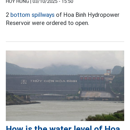
HUY HÙNG |
03/10/2025 - 15:50
2
bottom spillways
of Hoa Binh Hydropower
Reservoir were ordered to open.
How is the water level of Hoa