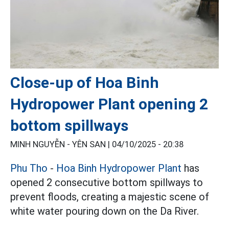
Close-up of Hoa Binh
Hydropower Plant opening 2
bottom spillways
MINH NGUYỄN - YÊN SAN |
04/10/2025 - 20:38
Phu Tho
-
Hoa Binh Hydropower Plant
has
opened 2 consecutive bottom spillways to
prevent floods, creating a majestic scene of
white water pouring down on the Da River.