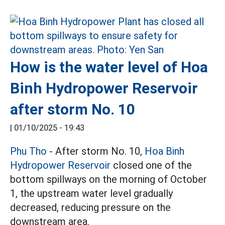
How is the water level of Hoa
Binh Hydropower Reservoir
after storm No. 10
|
01/10/2025 - 19:43
Phu Tho
- After storm No. 10,
Hoa Binh
Hydropower Reservoir
closed one of the
bottom spillways on the morning of October
1, the upstream water level gradually
decreased, reducing pressure on the
downstream area.