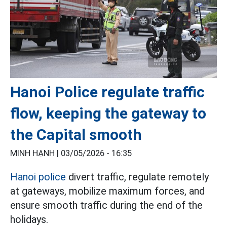
Hanoi Police regulate traffic
flow, keeping the gateway to
the Capital smooth
MINH HẠNH |
03/05/2026 - 16:35
Hanoi police
divert traffic, regulate remotely
at gateways, mobilize maximum forces, and
ensure smooth traffic during the end of the
holidays.