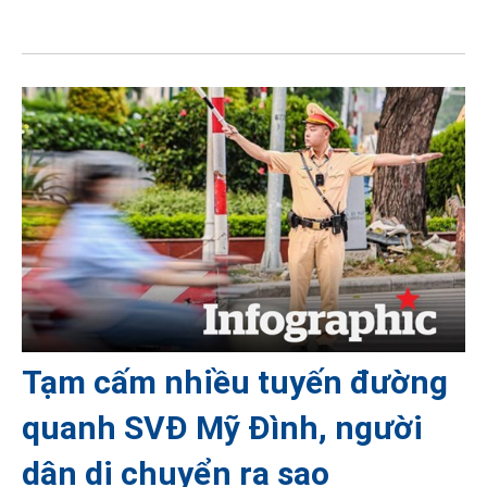
Tạm cấm nhiều tuyến đường
quanh SVĐ Mỹ Đình, người
dân di chuyển ra sao