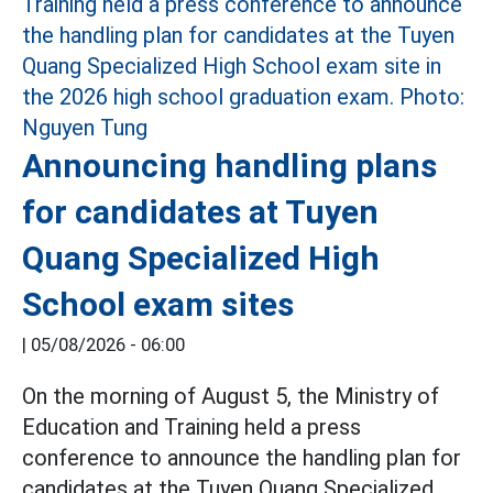
Announcing handling plans
for candidates at Tuyen
Quang Specialized High
School exam sites
|
05/08/2026 - 06:00
On the morning of August 5, the Ministry of
Education and Training held a press
conference to announce the handling plan for
candidates at the Tuyen Quang Specialized