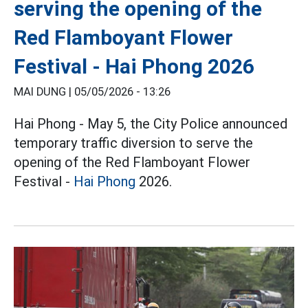
serving the opening of the
Red Flamboyant Flower
Festival - Hai Phong 2026
MAI DUNG |
05/05/2026 - 13:26
Hai Phong - May 5, the City Police announced
temporary traffic diversion to serve the
opening of the Red Flamboyant Flower
Festival -
Hai Phong
2026.