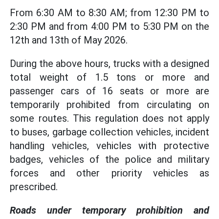
From 6:30 AM to 8:30 AM; from 12:30 PM to
2:30 PM and from 4:00 PM to 5:30 PM on the
12th and 13th of May 2026.
During the above hours, trucks with a designed
total weight of 1.5 tons or more and
passenger cars of 16 seats or more are
temporarily prohibited from circulating on
some routes. This regulation does not apply
to buses, garbage collection vehicles, incident
handling vehicles, vehicles with protective
badges, vehicles of the police and military
forces and other priority vehicles as
prescribed.
Roads under temporary prohibition and