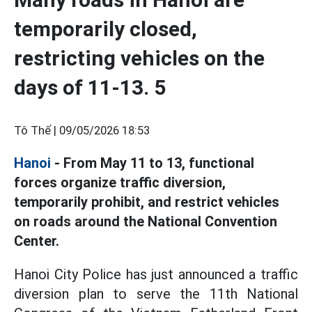
temporarily closed,
restricting vehicles on the
days of 11-13. 5
Tô Thế |
09/05/2026 18:53
Hanoi
- From May 11 to 13, functional
forces organize traffic diversion,
temporarily prohibit, and restrict vehicles
on roads around the National Convention
Center.
Hanoi City Police has just announced a traffic
diversion plan to serve the 11th National