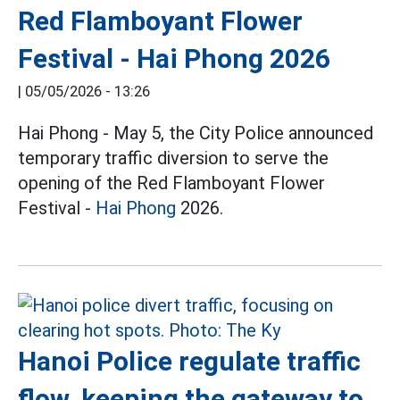
Red Flamboyant Flower
Festival - Hai Phong 2026
|
05/05/2026 - 13:26
Hai Phong - May 5, the City Police announced
temporary traffic diversion to serve the
opening of the Red Flamboyant Flower
Festival -
Hai Phong
2026.
Hanoi Police regulate traffic
flow, keeping the gateway to