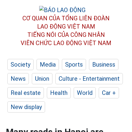
CƠ QUAN CỦA TỔNG LIÊN ĐOÀN
LAO ĐỘNG VIỆT NAM
TIẾNG NÓI CỦA CÔNG NHÂN
VIÊN CHỨC LAO ĐỘNG
VIỆT NAM
Society
Media
Sports
Business
News
Union
Culture - Entertainment
Real estate
Health
World
Car +
New display
Many roads in Hanoi are