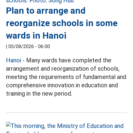
Plan to arrange and
reorganize schools in some
wards in Hanoi
|
05/08/2026 - 06:00
Hanoi
- Many wards have completed the
arrangement and reorganization of schools,
meeting the requirements of fundamental and
comprehensive innovation in education and
training in the new period.