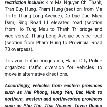
restriction include:
Kim Ma, Nguyen Chi Thanh,
Tran Duy Hung, Pham Hung (section from Me
Tri to Thang Long Avenue), Do Duc Duc, Mieu
Dam, Ring Road III elevated road (section
from Ho Tung Mau to Thanh Tri bridge and
vice versa), Thang Long Avenue service road
(section from Pham Hung to Provincial Road
70 overpass).
To avoid traffic congestion, Hanoi City Police
organized traffic diversion for vehicles to
move in alternative directions.
Accordingly, vehicles from eastern provinces
such as Hai Phong, Hung Yen, Bac Ninh to
northern, western and northwestern provinces
such as Phu Tho, Thai Nguyen, Tuyen Quang