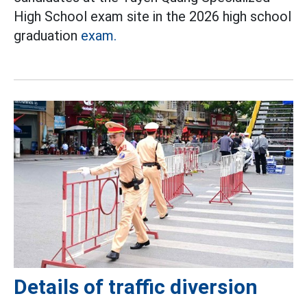
High School exam site in the 2026 high school
graduation
exam.
Details of traffic diversion