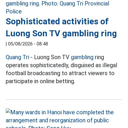
Sophisticated activities of
Luong Son TV gambling ring
|
05/08/2026 - 08:48
Quang Tri
- Luong Son TV
gambling
ring
operates sophisticatedly, disguised as illegal
football broadcasting to attract viewers to
participate in online betting.