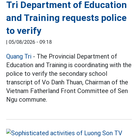
Tri Department of Education
and Training requests police
to verify
|
05/08/2026 - 09:18
Quang Tri
- The Provincial Department of
Education and Training is coordinating with the
police to verify the secondary school
transcript of Vo Danh Thuan, Chairman of the
Vietnam Fatherland Front Committee of Sen
Ngu commune.