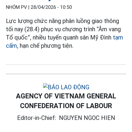
NHÓM PV |
28/04/2026 - 10:50
Lực lượng chức năng phân luồng giao thông
tối nay (28.4) phục vụ chương trình “Âm vang
Tổ quốc”, nhiều tuyến quanh sân Mỹ Đình
tạm
cấm
, hạn chế phương tiện.
AGENCY OF VIETNAM GENERAL
CONFEDERATION OF LABOUR
Editor-in-Chief:
NGUYEN NGOC HIEN