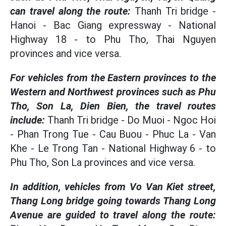
can travel along the route:
Thanh Tri bridge -
Hanoi - Bac Giang expressway - National
Highway 18 - to Phu Tho, Thai Nguyen
provinces and vice versa.
For vehicles from the Eastern provinces to the
Western and Northwest provinces such as Phu
Tho, Son La, Dien Bien, the travel routes
include:
Thanh Tri bridge - Do Muoi - Ngoc Hoi
- Phan Trong Tue - Cau Buou - Phuc La - Van
Khe - Le Trong Tan - National Highway 6 - to
Phu Tho, Son La provinces and vice versa.
In addition, vehicles from Vo Van Kiet street,
Thang Long bridge going towards Thang Long
Avenue are guided to travel along the route: