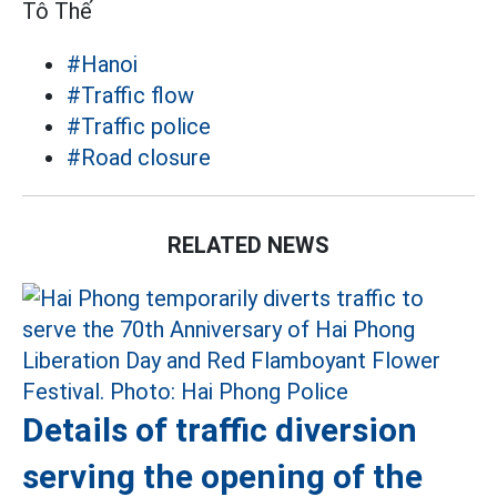
Tô Thế
#Hanoi
#Traffic flow
#Traffic police
#Road closure
RELATED NEWS
Details of traffic diversion
serving the opening of the