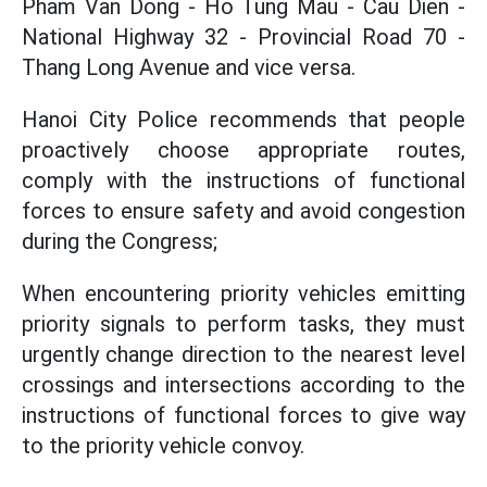
Pham Van Dong - Ho Tung Mau - Cau Dien -
National Highway 32 - Provincial Road 70 -
Thang Long Avenue and vice versa.
Hanoi City Police recommends that people
proactively choose appropriate routes,
comply with the instructions of functional
forces to ensure safety and avoid congestion
during the Congress;
When encountering priority vehicles emitting
priority signals to perform tasks, they must
urgently change direction to the nearest level
crossings and intersections according to the
instructions of functional forces to give way
to the priority vehicle convoy.