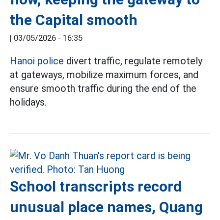
the Capital smooth
|
03/05/2026 - 16:35
Hanoi police
divert traffic, regulate remotely
at gateways, mobilize maximum forces, and
ensure smooth traffic during the end of the
holidays.
School transcripts record
unusual place names, Quang