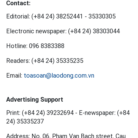
Contact:
Editorial:
(+84 24) 38252441
-
35330305
Electronic newspaper:
(+84 24) 38303044
Hotline:
096 8383388
Readers:
(+84 24) 35335235
Email:
toasoan@laodong.com.vn
Advertising Support
Print: (+84 24) 39232694
-
E-newspaper: (+84
24) 35335237
Address: No. 06, Pham Van Bach street, Cau