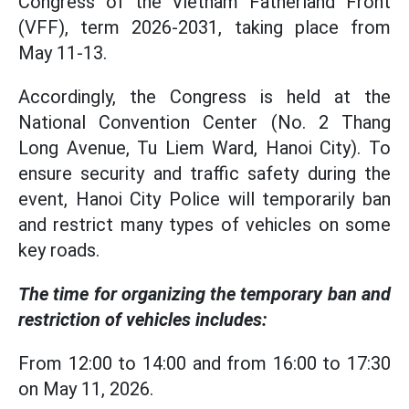
Congress of the Vietnam Fatherland Front
(VFF), term 2026-2031, taking place from
May 11-13.
Accordingly, the Congress is held at the
National Convention Center (No. 2 Thang
Long Avenue, Tu Liem Ward, Hanoi City). To
ensure security and traffic safety during the
event, Hanoi City Police will temporarily ban
and restrict many types of vehicles on some
key roads.
The time for organizing the temporary ban and
restriction of vehicles includes:
From 12:00 to 14:00 and from 16:00 to 17:30
on May 11, 2026.