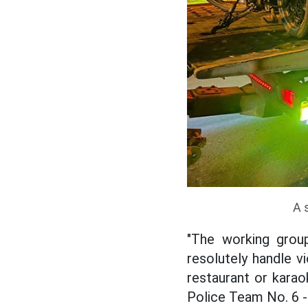
A 
"The working group
resolutely handle v
restaurant or karao
Police Team No. 6 