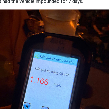
d had the vehicle impounded for 7 days.