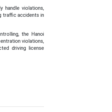
y handle violations,
 traffic accidents in
trolling, the Hanoi
ntration violations,
ted driving license