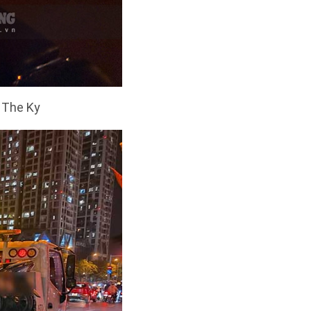
: The Ky