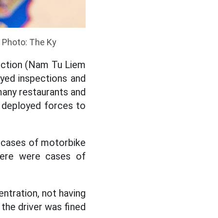
. Photo: The Ky
ection (Nam Tu Liem
oyed inspections and
 many restaurants and
ly deployed forces to
 cases of motorbike
there were cases of
entration, not having
, the driver was fined