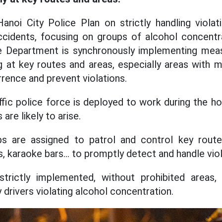
noi City Police Plan on strictly handling violat
ccidents, focusing on groups of alcohol concentra
ce Department is synchronously implementing meas
g at key routes and areas, especially areas with 
rrence and prevent violations.
ffic police force is deployed to work during the h
are likely to arise.
s are assigned to patrol and control key route
s, karaoke bars... to promptly detect and handle viol
strictly implemented, without prohibited areas, 
drivers violating alcohol concentration.