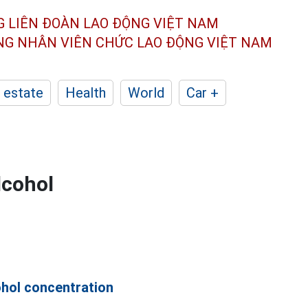
G LIÊN ĐOÀN
LAO ĐỘNG VIỆT NAM
ÔNG NHÂN
VIÊN CHỨC LAO ĐỘNG
VIỆT NAM
 estate
Health
World
Car +
lcohol
ohol concentration