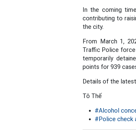
In the coming time,
contributing to rais
the city.
From March 1, 2025
Traffic Police forc
temporarily detain
points for 939 case
Details of the lates
Tô Thế
#Alcohol conc
#Police check 