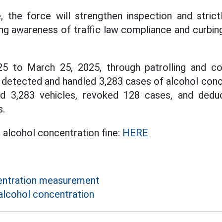
 the force will strengthen inspection and strictl
ing awareness of traffic law compliance and curbing
 to March 25, 2025, through patrolling and con
e detected and handled 3,283 cases of alcohol conce
ed 3,283 vehicles, revoked 128 cases, and deduc
s.
t alcohol concentration fine:
HERE
entration measurement
alcohol concentration