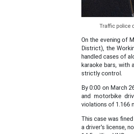
Traffic police
On the evening of 
District), the Work
handled cases of alc
karaoke bars, with a
strictly control.
By 0:00 on March 2
and motorbike driv
violations of 1.166 
This case was fined 
a driver's license, n