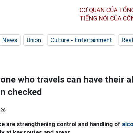
CƠ QUAN CỦA TỔN
TIẾNG NÓI CỦA C
News
Union
Culture - Entertainment
Real
yone who travels can have their a
on checked
:26
ice are strengthening control and handling of
alc
lly at key routes and areas.