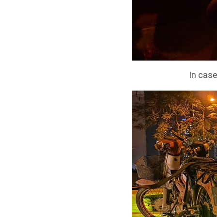
In case