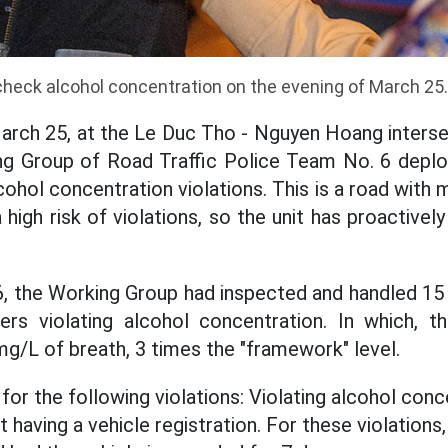
 check alcohol concentration on the evening of March 25
March 25, at the Le Duc Tho - Nguyen Hoang inters
ing Group of Road Traffic Police Team No. 6 depl
ohol concentration violations. This is a road with
 high risk of violations, so the unit has proactive
6, the Working Group had inspected and handled 15
ers violating alcohol concentration. In which, 
mg/L of breath, 3 times the "framework" level.
for the following violations: Violating alcohol conc
ot having a vehicle registration. For these violations