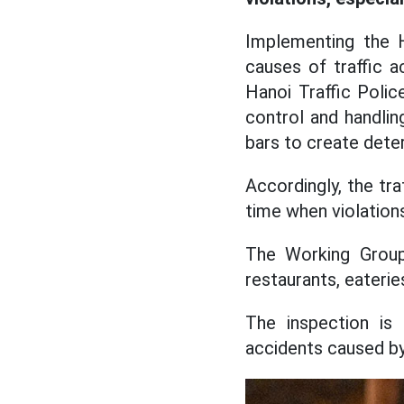
Implementing the Ha
causes of traffic a
Hanoi Traffic Poli
control and handlin
bars to create dete
Accordingly, the tra
time when violations 
The Working Group
restaurants, eaterie
The inspection is 
accidents caused by 