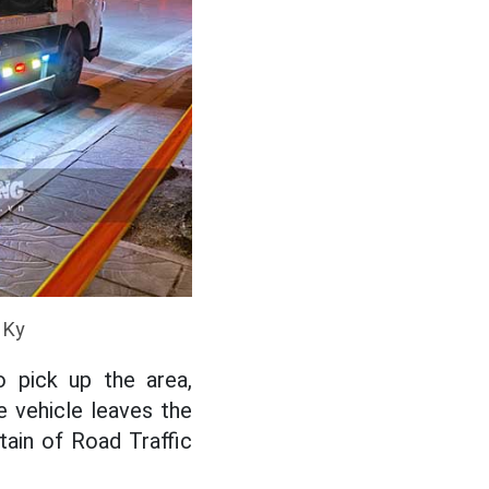
 Ky
o pick up the area,
e vehicle leaves the
tain of Road Traffic