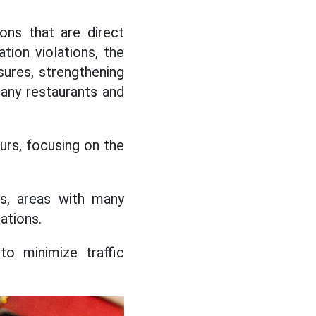
ions that are direct
tion violations, the
ures, strengthening
many restaurants and
ours, focusing on the
s, areas with many
ations.
to minimize traffic