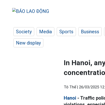
Society
Media
Sports
Business
New display
In Hanoi, an
concentrati
Tô Thế |
26/03/2025 12
Hanoi
- Traffic pol
violations, especia