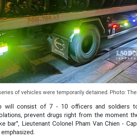
series of vehicles were temporarily detained. Photo: The
 will consist of 7 - 10 officers and soldiers t
iolations, prevent drugs right from the moment th
ke bar", Lieutenant Colonel Pham Van Chien - Cap
- emphasized.