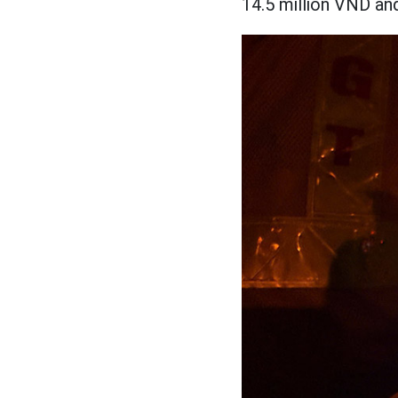
14.5 million VND an