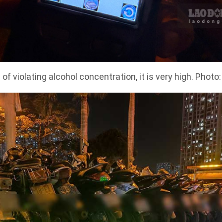
 of violating alcohol concentration, it is very high. Photo