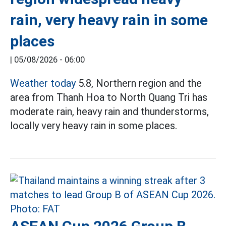
rain, very heavy rain in some
places
|
05/08/2026 - 06:00
Weather today
5.8, Northern region and the
area from Thanh Hoa to North Quang Tri has
moderate rain, heavy rain and thunderstorms,
locally very heavy rain in some places.