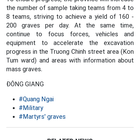
the number of sample taking teams from 4 to
8 teams, striving to achieve a yield of 160 -
200 graves per day. At the same time,
continue to focus forces, vehicles and
equipment to accelerate the excavation
progress in the Truong Chinh street area (Kon
Tum ward) and areas with information about
mass graves.
ĐÔNG GIANG
#Quang Ngai
#Military
#Martyrs' graves