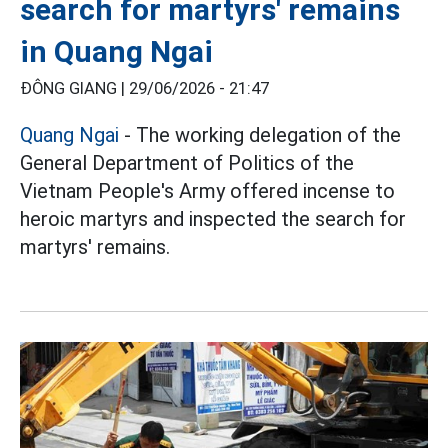
search for martyrs' remains
in Quang Ngai
ĐÔNG GIANG |
29/06/2026 - 21:47
Quang Ngai
- The working delegation of the
General Department of Politics of the
Vietnam People's Army offered incense to
heroic martyrs and inspected the search for
martyrs' remains.