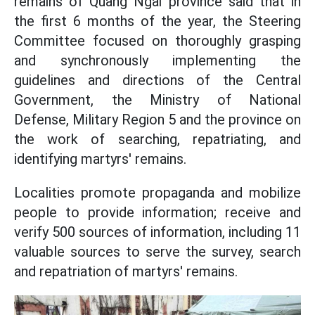
remains of Quang Ngai province said that in
the first 6 months of the year, the Steering
Committee focused on thoroughly grasping
and synchronously implementing the
guidelines and directions of the Central
Government, the Ministry of National
Defense, Military Region 5 and the province on
the work of searching, repatriating, and
identifying martyrs' remains.
Localities promote propaganda and mobilize
people to provide information; receive and
verify 500 sources of information, including 11
valuable sources to serve the survey, search
and repatriation of martyrs' remains.