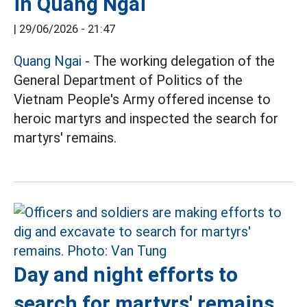
in Quang Ngai
|
29/06/2026 - 21:47
Quang Ngai
- The working delegation of the
General Department of Politics of the
Vietnam People's Army offered incense to
heroic martyrs and inspected the search for
martyrs' remains.
Day and night efforts to
search for martyrs' remains