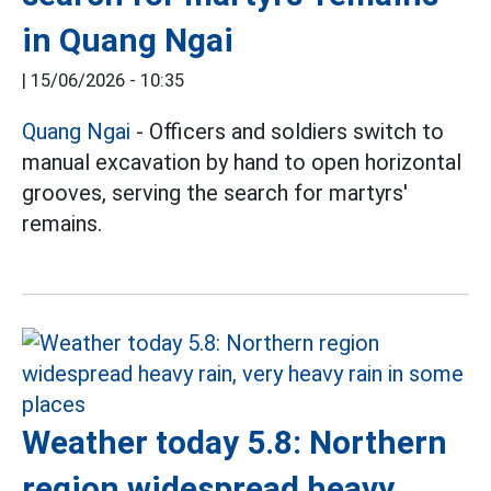
in Quang Ngai
|
15/06/2026 - 10:35
Quang Ngai
- Officers and soldiers switch to
manual excavation by hand to open horizontal
grooves, serving the search for martyrs'
remains.
Weather today 5.8: Northern
region widespread heavy