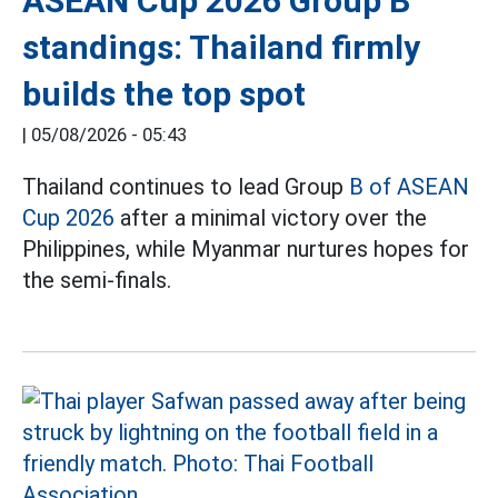
ASEAN Cup 2026 Group B
standings: Thailand firmly
builds the top spot
|
05/08/2026 - 05:43
Thailand continues to lead Group
B of ASEAN
Cup 2026
after a minimal victory over the
Philippines, while Myanmar nurtures hopes for
the semi-finals.