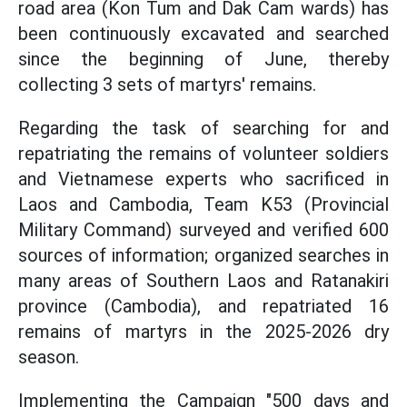
road area (Kon Tum and Dak Cam wards) has
been continuously excavated and searched
since the beginning of June, thereby
collecting 3 sets of martyrs' remains.
Regarding the task of searching for and
repatriating the remains of volunteer soldiers
and Vietnamese experts who sacrificed in
Laos and Cambodia, Team K53 (Provincial
Military Command) surveyed and verified 600
sources of information; organized searches in
many areas of Southern Laos and Ratanakiri
province (Cambodia), and repatriated 16
remains of martyrs in the 2025-2026 dry
season.
Implementing the Campaign "500 days and