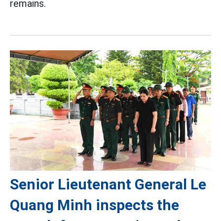
remains.
Senior Lieutenant General Le
Quang Minh inspects the