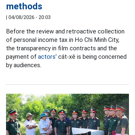
methods
|
04/08/2026 - 20:03
Before the review and retroactive collection
of personal income tax in Ho Chi Minh City,
the transparency in film contracts and the
payment of
actors'
cát-xê is being concerned
by audiences.