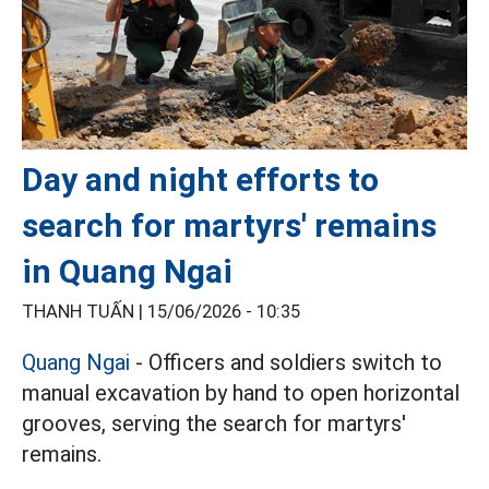
Day and night efforts to
search for martyrs' remains
in Quang Ngai
THANH TUẤN |
15/06/2026 - 10:35
Quang Ngai
- Officers and soldiers switch to
manual excavation by hand to open horizontal
grooves, serving the search for martyrs'
remains.