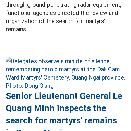
through ground-penetrating radar equipment,
functional agencies directed the review and
organization of the search for martyrs'
remains.
Senior Lieutenant General Le
Quang Minh inspects the
search for martyrs' remains