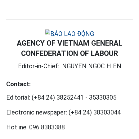
AGENCY OF VIETNAM GENERAL
CONFEDERATION OF LABOUR
Editor-in-Chief:
NGUYEN NGOC HIEN
Contact:
Editorial:
(+84 24) 38252441
-
35330305
Electronic newspaper:
(+84 24) 38303044
Hotline:
096 8383388