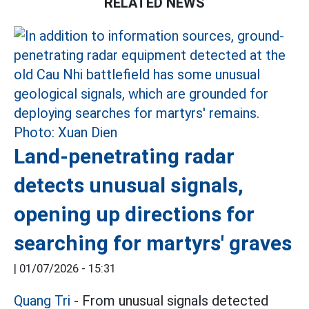
RELATED NEWS
Land-penetrating radar
detects unusual signals,
opening up directions for
searching for martyrs' graves
|
01/07/2026 - 15:31
Quang Tri
- From unusual signals detected