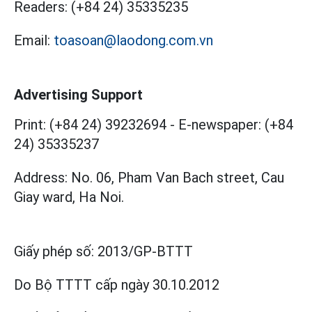
Readers:
(+84 24) 35335235
Email:
toasoan@laodong.com.vn
Advertising Support
Print: (+84 24) 39232694
-
E-newspaper: (+84
24) 35335237
Address: No. 06, Pham Van Bach street, Cau
Giay ward, Ha Noi.
Giấy phép số:
2013/GP-BTTT
Do Bộ TTTT cấp
ngày 30.10.2012