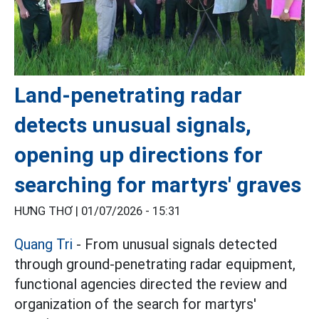
Land-penetrating radar
detects unusual signals,
opening up directions for
searching for martyrs' graves
HƯNG THƠ |
01/07/2026 - 15:31
Quang Tri
- From unusual signals detected
through ground-penetrating radar equipment,
functional agencies directed the review and
organization of the search for martyrs'