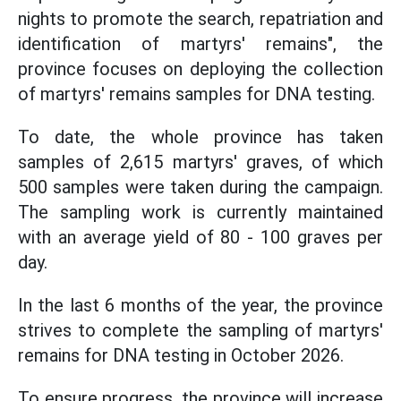
nights to promote the search, repatriation and
identification of martyrs' remains", the
province focuses on deploying the collection
of martyrs' remains samples for DNA testing.
To date, the whole province has taken
samples of 2,615 martyrs' graves, of which
500 samples were taken during the campaign.
The sampling work is currently maintained
with an average yield of 80 - 100 graves per
day.
In the last 6 months of the year, the province
strives to complete the sampling of martyrs'
remains for DNA testing in October 2026.
To ensure progress, the province will increase