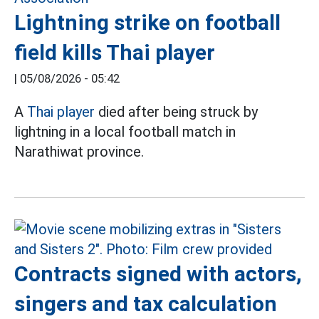
Lightning strike on football
field kills Thai player
|
05/08/2026 - 05:42
A
Thai player
died after being struck by
lightning in a local football match in
Narathiwat province.
Contracts signed with actors,
singers and tax calculation