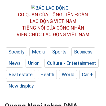
CƠ QUAN CỦA TỔNG LIÊN ĐOÀN
LAO ĐỘNG VIỆT NAM
TIẾNG NÓI CỦA CÔNG NHÂN
VIÊN CHỨC LAO ĐỘNG
VIỆT NAM
Society
Media
Sports
Business
News
Union
Culture - Entertainment
Real estate
Health
World
Car +
New display
Quang Ngai takes DNA