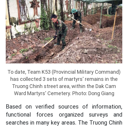
To date, Team K53 (Provincial Military Command)
has collected 3 sets of martyrs' remains in the
Truong Chinh street area, within the Dak Cam
Ward Martyrs' Cemetery. Photo: Dong Giang
Based on verified sources of information,
functional forces organized surveys and
searches in many key areas. The Truong Chinh