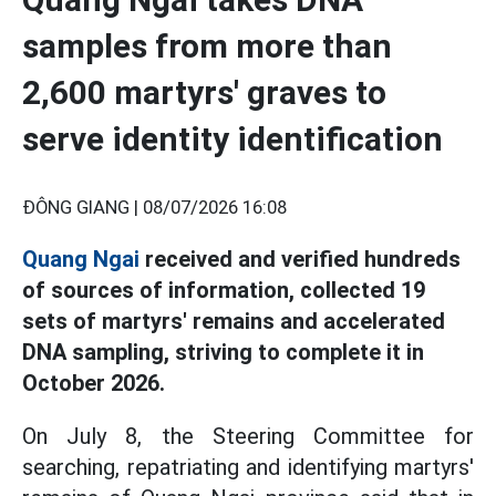
samples from more than
2,600 martyrs' graves to
serve identity identification
ĐÔNG GIANG |
08/07/2026 16:08
Quang Ngai
received and verified hundreds
of sources of information, collected 19
sets of martyrs' remains and accelerated
DNA sampling, striving to complete it in
October 2026.
On July 8, the Steering Committee for
searching, repatriating and identifying martyrs'