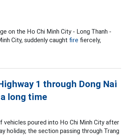
dge on the Ho Chi Minh City - Long Thanh -
inh City, suddenly caught
fire
fiercely,
l Highway 1 through Dong Nai
 a long time
of vehicles poured into Ho Chi Minh City after
holiday, the section passing through Trang