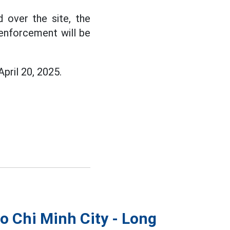
 over the site, the
, enforcement will be
April 20, 2025.
Ho Chi Minh City - Long