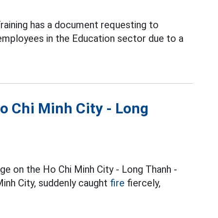
raining has a document requesting to
employees in the Education sector due to a
Ho Chi Minh City - Long
dge on the Ho Chi Minh City - Long Thanh -
inh City, suddenly caught
fire
fiercely,