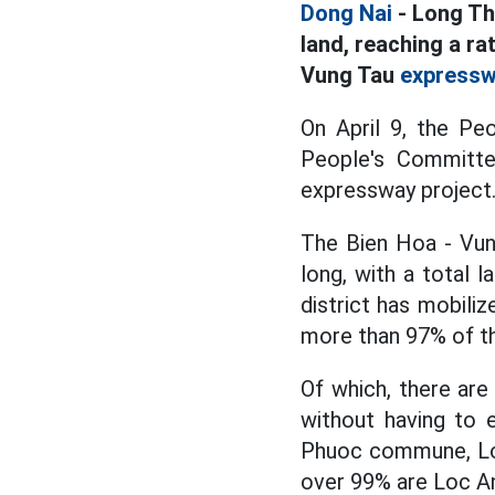
Dong Nai
- Long Th
land, reaching a ra
Vung Tau
express
On April 9, the Pe
People's Committe
expressway project
The Bien Hoa - Vun
long, with a total 
district has mobili
more than 97% of th
Of which, there ar
without having to
Phuoc commune, Lo
over 99% are Loc 