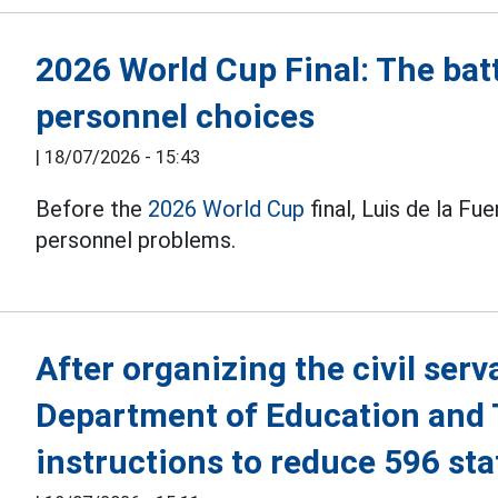
2026 World Cup Final: The batt
personnel choices
|
18/07/2026 - 15:43
Before the
2026 World Cup
final, Luis de la Fu
personnel problems.
After organizing the civil ser
Department of Education and 
instructions to reduce 596 sta