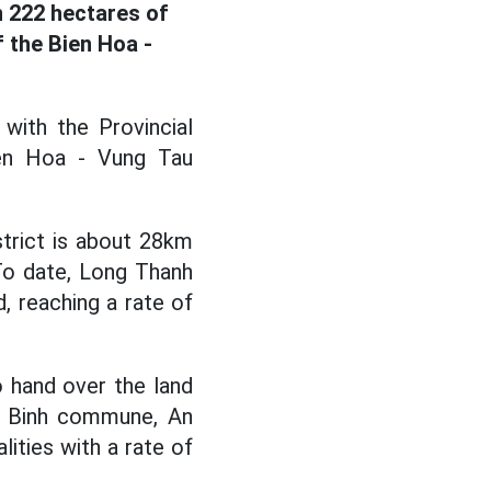
n 222 hectares of
f the Bien Hoa -
with the Provincial
ien Hoa - Vung Tau
trict is about 28km
 To date, Long Thanh
, reaching a rate of
 hand over the land
c Binh commune, An
ies with a rate of