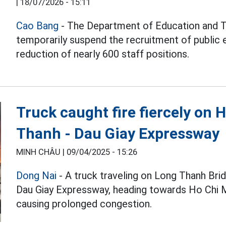
|
18/07/2026 - 15:11
Cao Bang
- The Department of Education and T
temporarily suspend the recruitment of public 
reduction of nearly 600 staff positions.
Truck caught fire fiercely on 
Thanh - Dau Giay Expressway
MINH CHÂU |
09/04/2025 - 15:26
Dong Nai
- A truck traveling on Long Thanh Bri
Dau Giay Expressway, heading towards Ho Chi M
causing prolonged congestion.