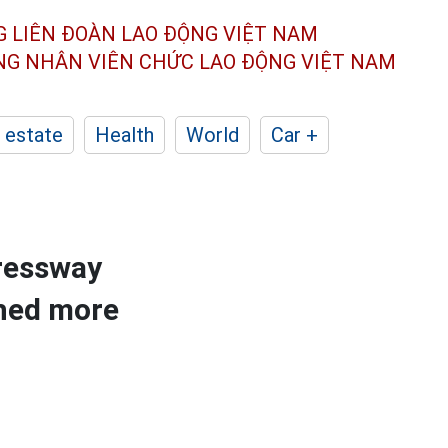
G LIÊN ĐOÀN
LAO ĐỘNG VIỆT NAM
ÔNG NHÂN
VIÊN CHỨC LAO ĐỘNG
VIỆT NAM
 estate
Health
World
Car +
pressway
ched more