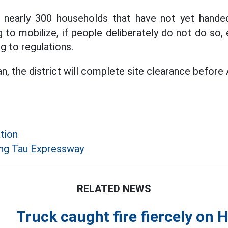
re nearly 300 households that have not yet handed
ng to mobilize, if people deliberately do not do so
g to regulations.
n, the district will complete site clearance before 
tion
ng Tau Expressway
RELATED NEWS
Truck caught fire fiercely on 