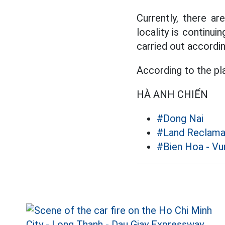
Currently, there a
locality is continui
carried out accordin
According to the pla
HÀ ANH CHIẾN
#Dong Nai
#Land Reclama
#Bien Hoa - Vu