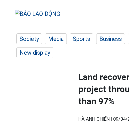
Society
Media
Sports
Business
New display
Land recover
project thro
than 97%
HÀ ANH CHIẾN |
09/04/