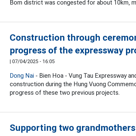
Bom district was congested for about 10km, 
Construction through ceremon
progress of the expressway pr
|
07/04/2025 - 16:05
Dong Nai
- Bien Hoa - Vung Tau Expressway and
construction during the Hung Vuong Commem
progress of these two previous projects.
Supporting two grandmothers 