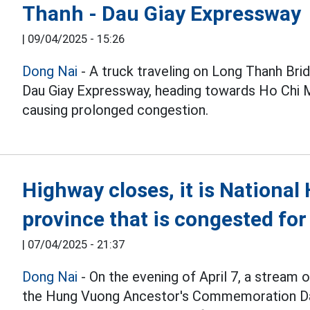
Thanh - Dau Giay Expressway
|
09/04/2025 - 15:26
Dong Nai
- A truck traveling on Long Thanh Bri
Dau Giay Expressway, heading towards Ho Chi M
causing prolonged congestion.
Highway closes, it is Nationa
province that is congested for
|
07/04/2025 - 21:37
Dong Nai
- On the evening of April 7, a stream 
the Hung Vuong Ancestor's Commemoration Day 