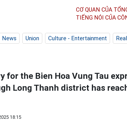
CƠ QUAN CỦA TỔN
TIẾNG NÓI CỦA C
News
Union
Culture - Entertainment
Real
y for the Bien Hoa Vung Tau ex
ugh Long Thanh district has rea
2025 18:15