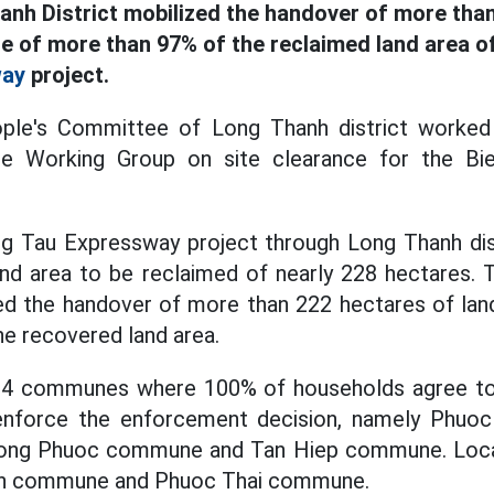
anh District mobilized the handover of more tha
te of more than 97% of the reclaimed land area o
way
project.
ople's Committee of Long Thanh district worked 
e Working Group on site clearance for the B
.
g Tau Expressway project through Long Thanh dis
land area to be reclaimed of nearly 228 hectares.
zed the handover of more than 222 hectares of land
e recovered land area.
e 4 communes where 100% of households agree to
 enforce the enforcement decision, namely Phuo
ng Phuoc commune and Tan Hiep commune. Localit
An commune and Phuoc Thai commune.