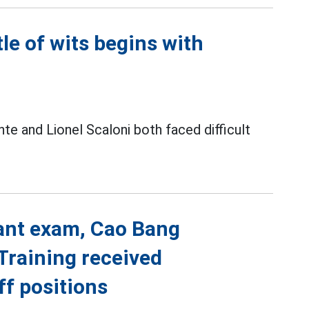
le of wits begins with
ente and Lionel Scaloni both faced difficult
vant exam, Cao Bang
Training received
ff positions