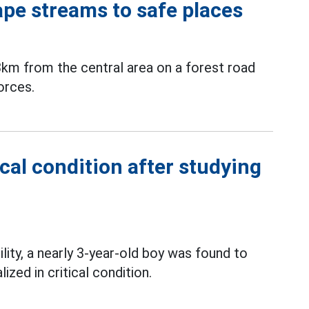
ape streams to safe places
3km from the central area on a forest road
orces.
ical condition after studying
ility, a nearly 3-year-old boy was found to
ized in critical condition.