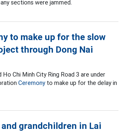
many sections were jammed.
y to make up for the slow
oject through Dong Nai
 Ho Chi Minh City Ring Road 3 are under
oration
Ceremony
to make up for the delay in
and grandchildren in Lai