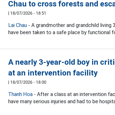
Chau to cross forests and esc
|
18/07/2026 - 18:51
Lai Chau
- A grandmother and grandchild living 
have been taken to a safe place by functional f
A nearly 3-year-old boy in crit
at an intervention facility
|
18/07/2026 - 18:00
Thanh Hoa
- After a class at an intervention fac
have many serious injuries and had to be hospital