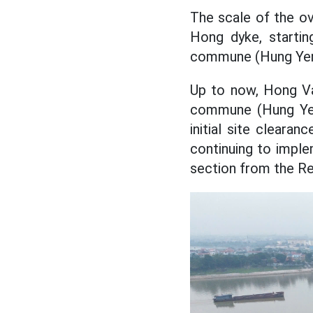
The scale of the o
Hong dyke, starti
commune (Hung Yen p
Up to now, Hong V
commune (Hung Yen 
initial site cleara
continuing to imple
section from the Red