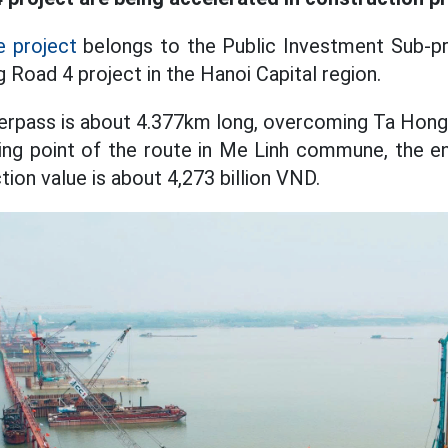
 project
belongs to the Public Investment Sub-p
g Road 4 project in the Hanoi Capital region.
verpass is about 4.377km long, overcoming Ta Hon
ting point of the route in Me Linh commune, the en
on value is about 4,273 billion VND.