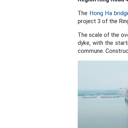
The
Hong Ha bridge
project 3 of the Rin
The scale of the o
dyke, with the star
commune. Constructi