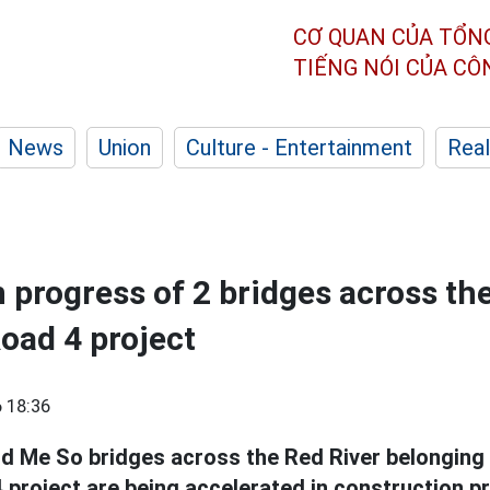
CƠ QUAN CỦA TỔN
TIẾNG NÓI CỦA C
News
Union
Culture - Entertainment
Real
 progress of 2 bridges across th
oad 4 project
 18:36
d Me So bridges across the Red River belonging 
 project are being accelerated in construction p