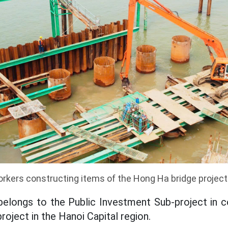
rkers constructing items of the Hong Ha bridge project
belongs to the Public Investment Sub-project in 
roject in the Hanoi Capital region.