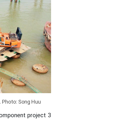
. Photo: Song Huu
component project 3