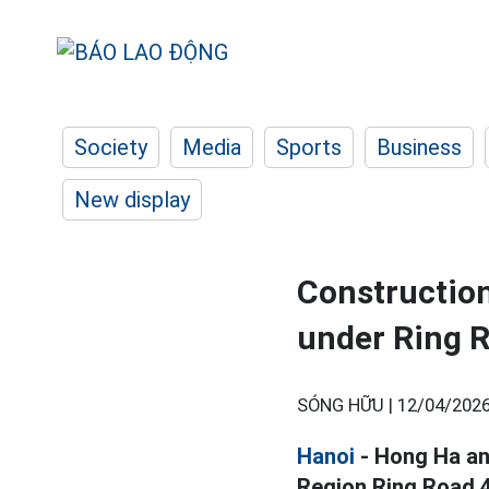
Society
Media
Sports
Business
New display
Construction
under Ring R
SÓNG HỮU |
12/04/2026
Hanoi
- Hong Ha an
Region Ring Road 4