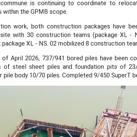
 commune is continuing to coordinate to reloc
 within the GPMB scope.
ction work, both construction packages have be
 site with 30 construction teams (package XL - 
 package XL - NS. 02 mobilized 8 construction tea
g of April 2026, 737/941 bored piles have been co
n of steel sheet piles and foundation pits of 23/
r pile body 10/70 piles. Completed 9/450 SuperT 