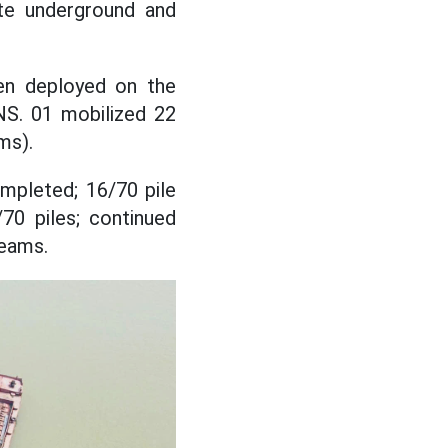
ate underground and
en deployed on the
NS. 01 mobilized 22
ms).
mpleted; 16/70 pile
70 piles; continued
beams.