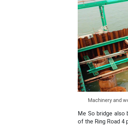
Machinery and wo
Me So bridge also 
of the Ring Road 4 p