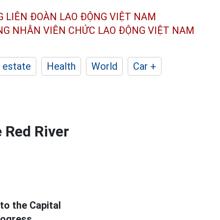
G LIÊN ĐOÀN
LAO ĐỘNG VIỆT NAM
ÔNG NHÂN
VIÊN CHỨC LAO ĐỘNG
VIỆT NAM
 estate
Health
World
Car +
e Red River
to the Capital
rogress.