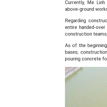
Currently, Me Linh
above-ground works
Regarding constru
entire handed-over
construction teams;
As of the beginnin
bases; constructio
pouring concrete fo