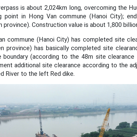
verpass is about 2,024km long, overcoming the H
ng point in Hong Van commune (Hanoi City); end
rovince). Construction value is about 1,800 billi
an commune (Hanoi City) has completed site cle
province) has basically completed site clearan
nce boundary (according to the 48m site clearance 
ment additional site clearance according to the ad
 River to the left Red dike.