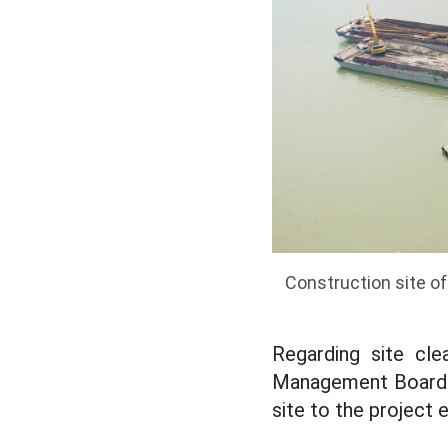
Construction site of
Regarding site cle
Management Board s
site to the project