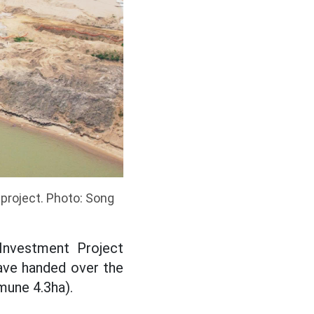
 project. Photo: Song
 Investment Project
ave handed over the
mune 4.3ha).