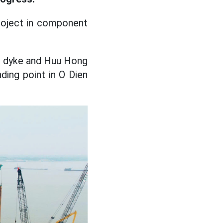
roject in component
g dyke and Huu Hong
ding point in O Dien