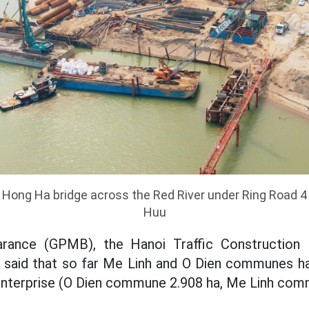
 Hong Ha bridge across the Red River under Ring Road 4
Huu
arance (GPMB), the Hanoi Traffic Construction
aid that so far Me Linh and O Dien communes h
 enterprise (O Dien commune 2.908 ha, Me Linh com