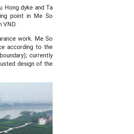
uu Hong dyke and Ta
ing point in Me So
on VND.
arance work. Me So
ce according to the
boundary); currently
justed design of the