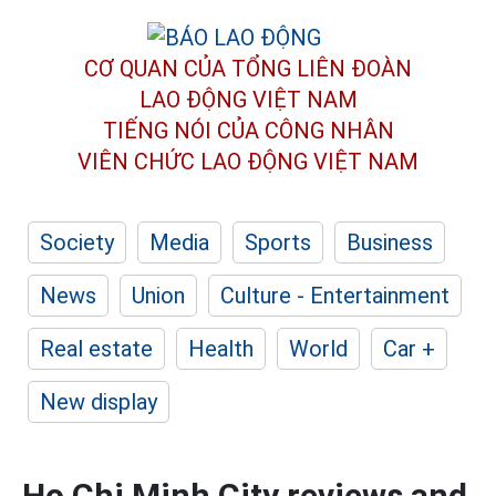
CƠ QUAN CỦA TỔNG LIÊN ĐOÀN
LAO ĐỘNG VIỆT NAM
TIẾNG NÓI CỦA CÔNG NHÂN
VIÊN CHỨC LAO ĐỘNG
VIỆT NAM
Society
Media
Sports
Business
News
Union
Culture - Entertainment
Real estate
Health
World
Car +
New display
Ho Chi Minh City reviews and