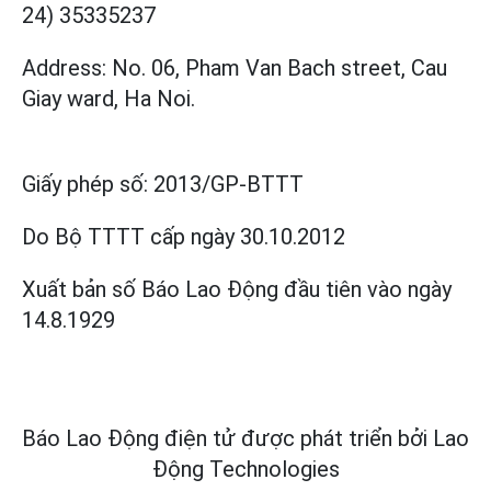
24) 35335237
Address: No. 06, Pham Van Bach street, Cau
Giay ward, Ha Noi.
Giấy phép số:
2013/GP-BTTT
Do Bộ TTTT cấp
ngày 30.10.2012
Xuất bản số Báo Lao Động đầu tiên vào ngày
14.8.1929
Báo Lao Động điện tử được phát triển bởi
Lao
Động Technologies