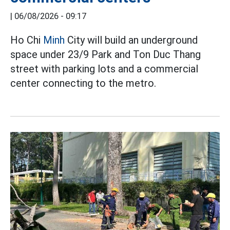
|
06/08/2026 - 09:17
Ho Chi
Minh
City will build an underground
space under 23/9 Park and Ton Duc Thang
street with parking lots and a commercial
center connecting to the metro.