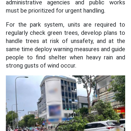
administrative agencies and public works
must be prioritized for urgent handling.
For the park system, units are required to
regularly check green trees, develop plans to
handle trees at risk of unsafety, and at the
same time deploy warning measures and guide
people to find shelter when heavy rain and
strong gusts of wind occur.