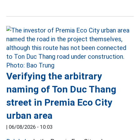
Verifying the arbitrary
naming of Ton Duc Thang
street in Premia Eco City
urban area
|
06/08/2026 - 10:03