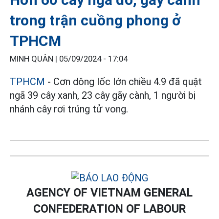
trong trận cuồng phong ở
TPHCM
MINH QUÂN |
05/09/2024 - 17:04
TPHCM
- Cơn dông lốc lớn chiều 4.9 đã quật
ngã 39 cây xanh, 23 cây gãy cành, 1 người bị
nhánh cây rơi trúng tử vong.
AGENCY OF VIETNAM GENERAL
CONFEDERATION OF LABOUR