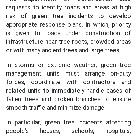
requests to identify roads and areas at high
risk of green tree incidents to develop
appropriate response plans. In which, priority
is given to roads under construction of
infrastructure near tree roots, crowded areas
or with many ancient trees and large trees.
In storms or extreme weather, green tree
management units must arrange on-duty
forces, coordinate with contractors and
related units to immediately handle cases of
fallen trees and broken branches to ensure
smooth traffic and minimize damage.
In particular, green tree incidents affecting
people's houses, schools, hospitals,