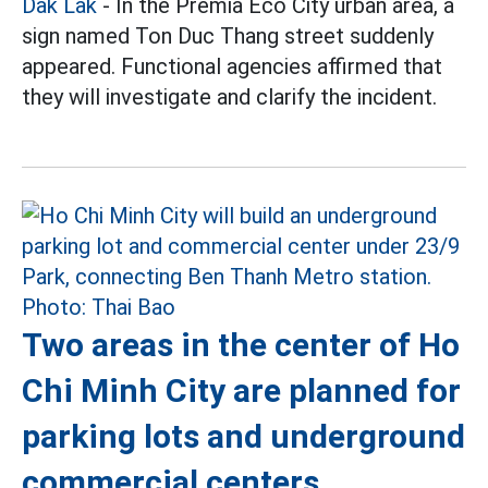
Dak Lak
- In the Premia Eco City urban area, a
sign named Ton Duc Thang street suddenly
appeared. Functional agencies affirmed that
they will investigate and clarify the incident.
Two areas in the center of Ho
Chi Minh City are planned for
parking lots and underground
commercial centers