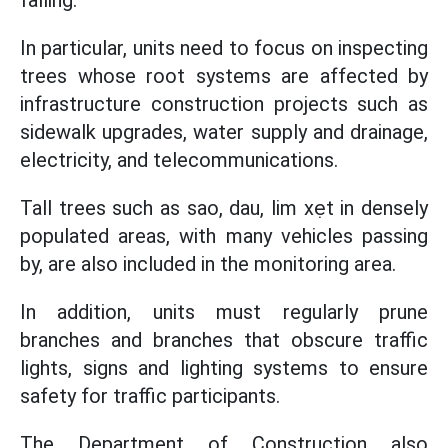
falling.
In particular, units need to focus on inspecting
trees whose root systems are affected by
infrastructure construction projects such as
sidewalk upgrades, water supply and drainage,
electricity, and telecommunications.
Tall trees such as sao, dau, lim xẹt in densely
populated areas, with many vehicles passing
by, are also included in the monitoring area.
In addition, units must regularly prune
branches and branches that obscure traffic
lights, signs and lighting systems to ensure
safety for traffic participants.
The Department of Construction also