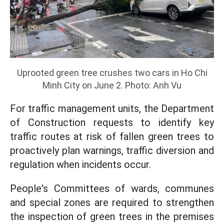
Uprooted green tree crushes two cars in Ho Chi
Minh City on June 2. Photo: Anh Vu
For traffic management units, the Department
of Construction requests to identify key
traffic routes at risk of fallen green trees to
proactively plan warnings, traffic diversion and
regulation when incidents occur.
People's Committees of wards, communes
and special zones are required to strengthen
the inspection of green trees in the premises