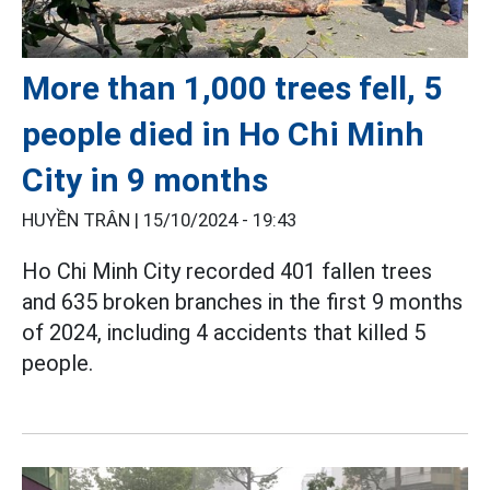
More than 1,000 trees fell, 5
people died in Ho Chi Minh
City in 9 months
HUYỀN TRÂN |
15/10/2024 - 19:43
Ho Chi Minh City recorded 401 fallen trees
and 635 broken branches in the first 9 months
of 2024, including 4 accidents that killed 5
people.