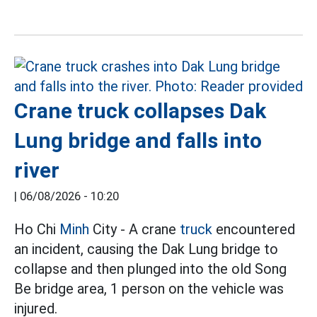
Crane truck collapses Dak
Lung bridge and falls into
river
|
06/08/2026 - 10:20
Ho Chi
Minh
City - A crane
truck
encountered
an incident, causing the Dak Lung bridge to
collapse and then plunged into the old Song
Be bridge area, 1 person on the vehicle was
injured.