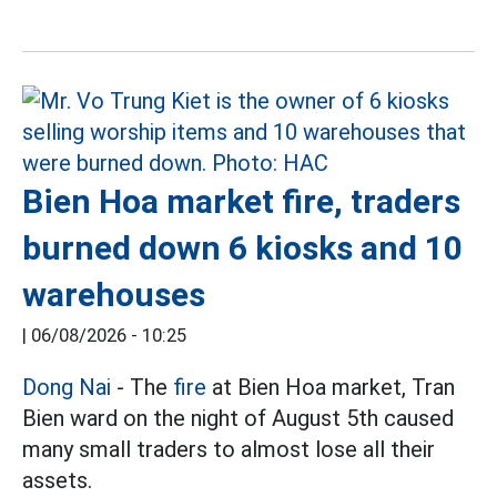
Bien Hoa market fire, traders
burned down 6 kiosks and 10
warehouses
|
06/08/2026 - 10:25
Dong Nai
- The
fire
at Bien Hoa market, Tran
Bien ward on the night of August 5th caused
many small traders to almost lose all their
assets.