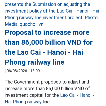
Proposal to increase more
than 86,000 billion VND for
the Lao Cai - Hanoi - Hai
Phong railway line
|
06/08/2026 - 13:09
The Government proposes to adjust and
increase more than 86,000 billion VND of
investment capital for the
Lao Cai - Hanoi -
Hai Phong railway
line.