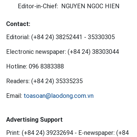
Editor-in-Chief:
NGUYEN NGOC HIEN
Contact:
Editorial:
(+84 24) 38252441
-
35330305
Electronic newspaper:
(+84 24) 38303044
Hotline:
096 8383388
Readers:
(+84 24) 35335235
Email:
toasoan@laodong.com.vn
Advertising Support
Print: (+84 24) 39232694
-
E-newspaper: (+84