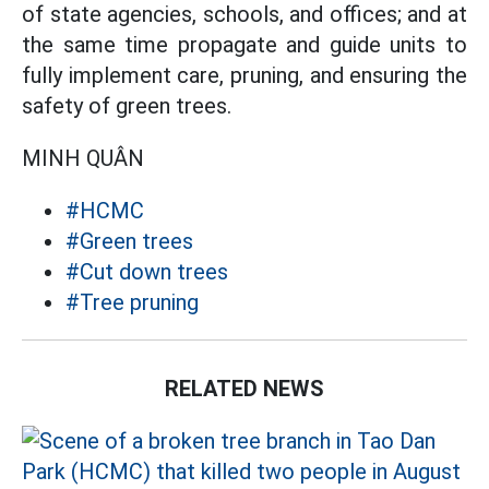
of state agencies, schools, and offices; and at
the same time propagate and guide units to
fully implement care, pruning, and ensuring the
safety of green trees.
MINH QUÂN
#HCMC
#Green trees
#Cut down trees
#Tree pruning
RELATED NEWS