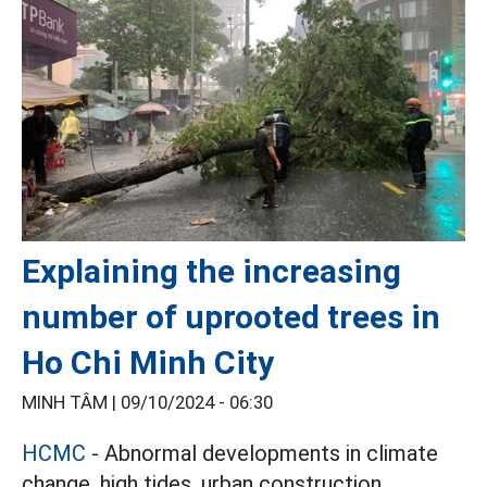
Explaining the increasing
number of uprooted trees in
Ho Chi Minh City
MINH TÂM |
09/10/2024 - 06:30
HCMC
- Abnormal developments in climate
change, high tides, urban construction