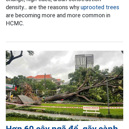
density... are the reasons why
uprooted trees
are becoming more and more common in
HCMC.
Hơn 60 cây ngã đổ, gãy cành