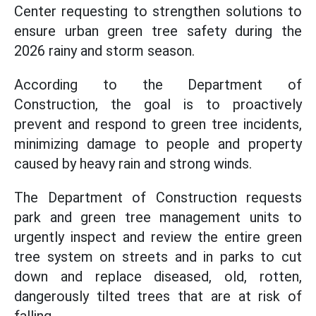
Center requesting to strengthen solutions to
ensure urban green tree safety during the
2026 rainy and storm season.
According to the Department of
Construction, the goal is to proactively
prevent and respond to green tree incidents,
minimizing damage to people and property
caused by heavy rain and strong winds.
The Department of Construction requests
park and green tree management units to
urgently inspect and review the entire green
tree system on streets and in parks to cut
down and replace diseased, old, rotten,
dangerously tilted trees that are at risk of