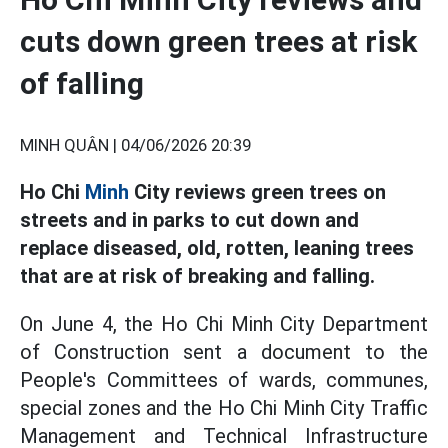
cuts down green trees at risk
of falling
MINH QUÂN |
04/06/2026 20:39
Ho Chi
Minh
City reviews green trees on
streets and in parks to cut down and
replace diseased, old, rotten, leaning trees
that are at risk of breaking and falling.
On June 4, the Ho Chi Minh City Department
of Construction sent a document to the
People's Committees of wards, communes,
special zones and the Ho Chi Minh City Traffic
Management and Technical Infrastructure