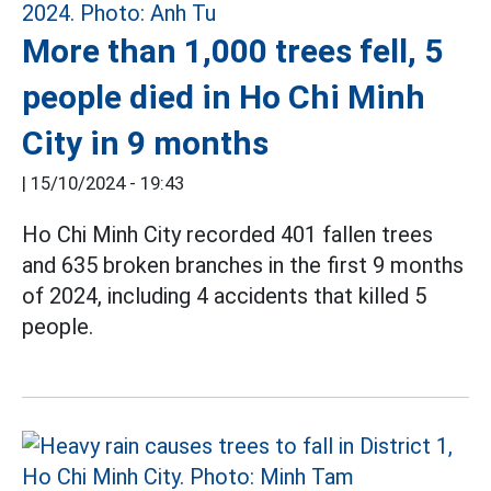
More than 1,000 trees fell, 5
people died in Ho Chi Minh
City in 9 months
|
15/10/2024 - 19:43
Ho Chi Minh City recorded 401 fallen trees
and 635 broken branches in the first 9 months
of 2024, including 4 accidents that killed 5
people.