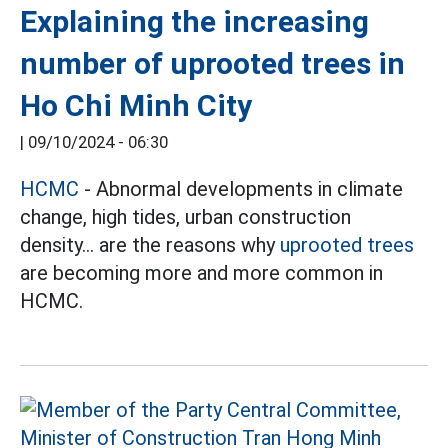
Explaining the increasing
number of uprooted trees in
Ho Chi Minh City
|
09/10/2024 - 06:30
HCMC
- Abnormal developments in climate
change, high tides, urban construction
density... are the reasons why
uprooted trees
are becoming more and more common in
HCMC.