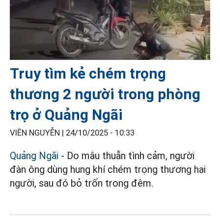
Truy tìm kẻ chém trọng
thương 2 người trong phòng
trọ ở Quảng Ngãi
VIÊN NGUYỄN |
24/10/2025 - 10:33
Quảng Ngãi
- Do mâu thuẫn tình cảm, người
đàn ông dùng hung khí chém trọng thương hai
người, sau đó bỏ trốn trong đêm.