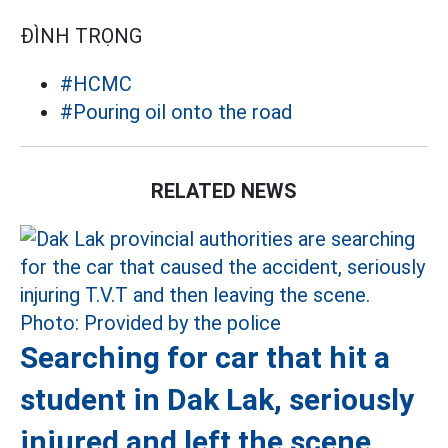
ĐÌNH TRỌNG
#HCMC
#Pouring oil onto the road
RELATED NEWS
Searching for car that hit a
student in Dak Lak, seriously
injured and left the scene