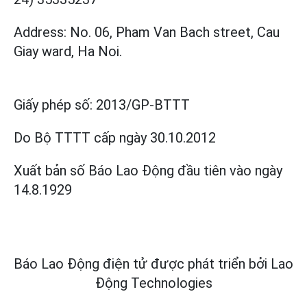
Address: No. 06, Pham Van Bach street, Cau
Giay ward, Ha Noi.
Giấy phép số:
2013/GP-BTTT
Do Bộ TTTT cấp
ngày 30.10.2012
Xuất bản số Báo Lao Động đầu tiên vào ngày
14.8.1929
Báo Lao Động điện tử được phát triển bởi
Lao
Động Technologies