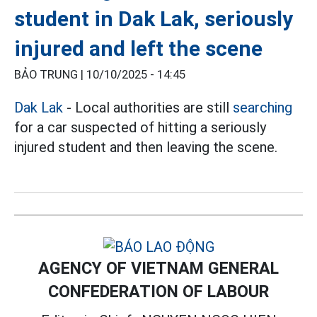
student in Dak Lak, seriously
injured and left the scene
BẢO TRUNG |
10/10/2025 - 14:45
Dak Lak
- Local authorities are still
searching
for a car suspected of hitting a seriously
injured student and then leaving the scene.
AGENCY OF VIETNAM GENERAL
CONFEDERATION OF LABOUR