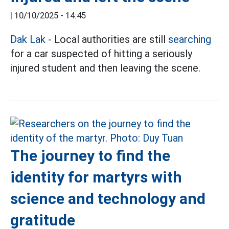
|
10/10/2025 - 14:45
Dak Lak
- Local authorities are still
searching
for a car suspected of hitting a seriously
injured student and then leaving the scene.
The journey to find the
identity for martyrs with
science and technology and
gratitude