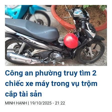
Công an phường truy tìm 2
chiếc xe máy trong vụ trộm
cắp tài sản
MINH HẠNH |
19/10/2025 - 21:22