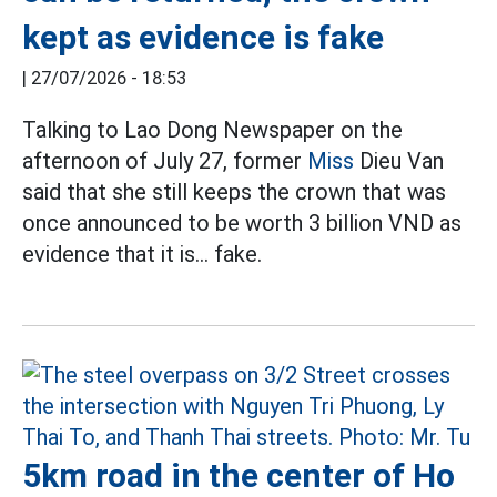
kept as evidence is fake
|
27/07/2026 - 18:53
Talking to Lao Dong Newspaper on the
afternoon of July 27, former
Miss
Dieu Van
said that she still keeps the crown that was
once announced to be worth 3 billion VND as
evidence that it is... fake.
5km road in the center of Ho