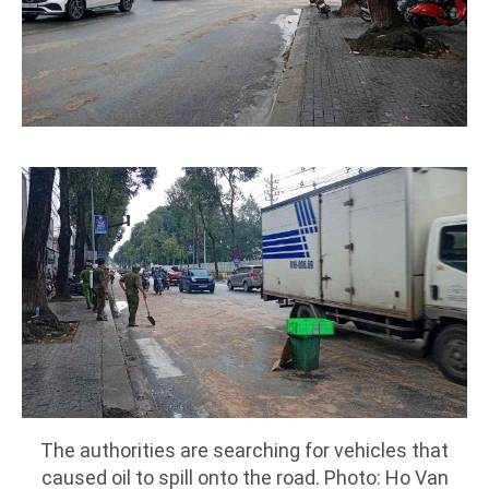
The authorities are searching for vehicles that
caused oil to spill onto the road. Photo: Ho Van