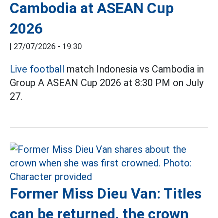
Cambodia at ASEAN Cup
2026
|
27/07/2026 - 19:30
Live football
match Indonesia vs Cambodia in
Group A ASEAN Cup 2026 at 8:30 PM on July
27.
Former Miss Dieu Van: Titles
can be returned, the crown