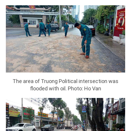
The area of Truong Political intersection was
flooded with oil. Photo: Ho Van