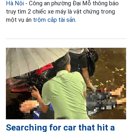
Hà Nội
- Công an phường Đại Mỗ thông báo
truy tìm 2 chiếc xe máy là vật chứng trong
một vụ án
trộm cắp tài sản
.
Searching for car that hit a