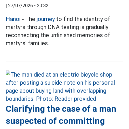
|
27/07/2026 - 20:32
Hanoi
- The
journey
to find the identity of
martyrs through DNA testing is gradually
reconnecting the unfinished memories of
martyrs' families.
Clarifying the case of a man
suspected of committing