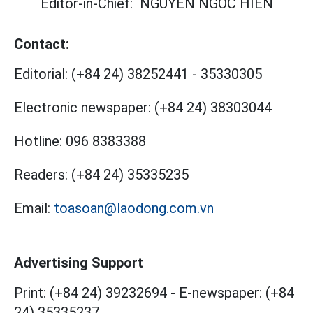
Editor-in-Chief:
NGUYEN NGOC HIEN
Contact:
Editorial:
(+84 24) 38252441
-
35330305
Electronic newspaper:
(+84 24) 38303044
Hotline:
096 8383388
Readers:
(+84 24) 35335235
Email:
toasoan@laodong.com.vn
Advertising Support
Print: (+84 24) 39232694
-
E-newspaper: (+84
24) 35335237