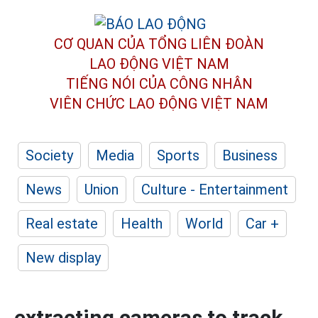
CƠ QUAN CỦA TỔNG LIÊN ĐOÀN
LAO ĐỘNG VIỆT NAM
TIẾNG NÓI CỦA CÔNG NHÂN
VIÊN CHỨC LAO ĐỘNG
VIỆT NAM
Society
Media
Sports
Business
News
Union
Culture - Entertainment
Real estate
Health
World
Car +
New display
extracting cameras to track