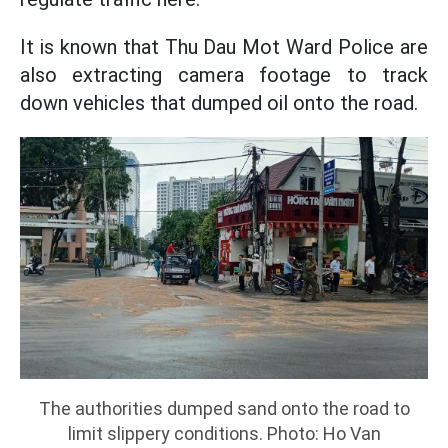
It is known that Thu Dau Mot Ward Police are
also extracting camera footage to track
down vehicles that dumped oil onto the road.
The authorities dumped sand onto the road to
limit slippery conditions. Photo: Ho Van