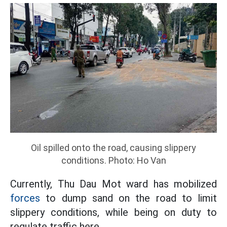
Oil spilled onto the road, causing slippery
conditions. Photo: Ho Van
Currently, Thu Dau Mot ward has mobilized
forces
to dump sand on the road to limit
slippery conditions, while being on duty to
regulate traffic here.