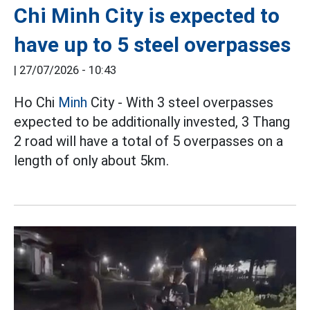
Chi Minh City is expected to
have up to 5 steel overpasses
|
27/07/2026 - 10:43
Ho Chi
Minh
City - With 3 steel overpasses
expected to be additionally invested, 3 Thang
2 road will have a total of 5 overpasses on a
length of only about 5km.