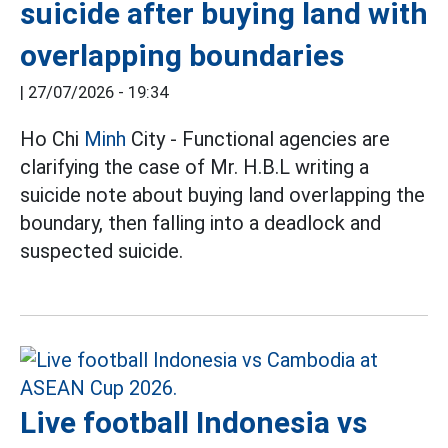
suicide after buying land with
overlapping boundaries
|
27/07/2026 - 19:34
Ho Chi
Minh
City - Functional agencies are
clarifying the case of Mr. H.B.L writing a
suicide note about buying land overlapping the
boundary, then falling into a deadlock and
suspected suicide.
Live football Indonesia vs