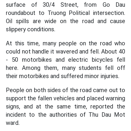
surface of 30/4 Street, from Go Dau
roundabout to Truong Political intersection.
Oil spills are wide on the road and cause
slippery conditions.
At this time, many people on the road who
could not handle it wavered and fell. About 40
- 50 motorbikes and electric bicycles fell
here. Among them, many students fell off
their motorbikes and suffered minor injuries.
People on both sides of the road came out to
support the fallen vehicles and placed warning
signs, and at the same time, reported the
incident to the authorities of Thu Dau Mot
ward.