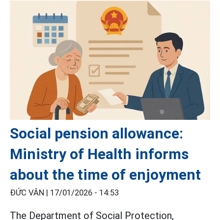
Social pension allowance:
Ministry of Health informs
about the time of enjoyment
ĐỨC VÂN |
17/01/2026 - 14:53
The Department of Social Protection,