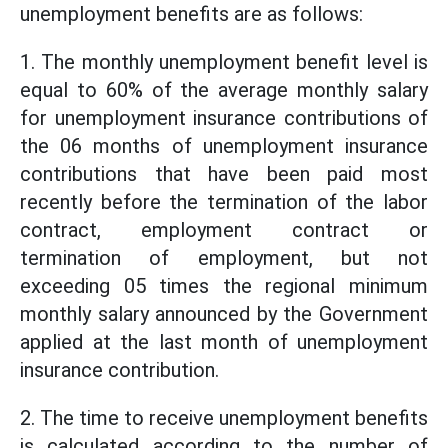
unemployment benefits are as follows:
1. The monthly unemployment benefit level is
equal to 60% of the average monthly salary
for unemployment insurance contributions of
the 06 months of unemployment insurance
contributions that have been paid most
recently before the termination of the labor
contract, employment contract or
termination of employment, but not
exceeding 05 times the regional minimum
monthly salary announced by the Government
applied at the last month of unemployment
insurance contribution.
2. The time to receive unemployment benefits
is calculated according to the number of