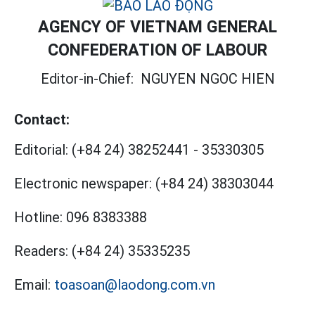
AGENCY OF VIETNAM GENERAL
CONFEDERATION OF LABOUR
Editor-in-Chief:
NGUYEN NGOC HIEN
Contact:
Editorial:
(+84 24) 38252441
-
35330305
Electronic newspaper:
(+84 24) 38303044
Hotline:
096 8383388
Readers:
(+84 24) 35335235
Email:
toasoan@laodong.com.vn