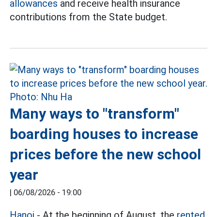
allowances
and receive health insurance
contributions from the State budget.
Many ways to "transform"
boarding houses to increase
prices before the new school
year
|
06/08/2026 - 19:00
Hanoi
- At the beginning of August, the
rented