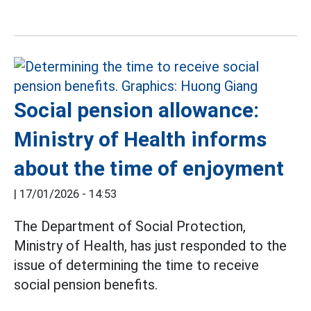
Social pension allowance:
Ministry of Health informs
about the time of enjoyment
|
17/01/2026 - 14:53
The Department of Social Protection,
Ministry of Health, has just responded to the
issue of determining the time to receive
social pension benefits.