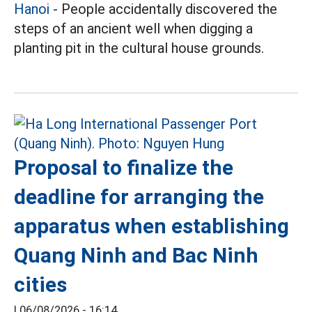
Hanoi
- People accidentally discovered the
steps of an ancient well when digging a
planting pit in the cultural house grounds.
Proposal to finalize the
deadline for arranging the
apparatus when establishing
Quang Ninh and Bac Ninh
cities
|
06/08/2026 - 16:14