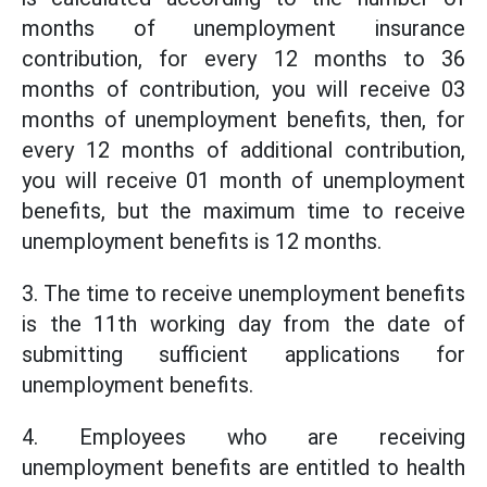
months of unemployment insurance
contribution, for every 12 months to 36
months of contribution, you will receive 03
months of unemployment benefits, then, for
every 12 months of additional contribution,
you will receive 01 month of unemployment
benefits, but the maximum time to receive
unemployment benefits is 12 months.
3. The time to receive unemployment benefits
is the 11th working day from the date of
submitting sufficient applications for
unemployment benefits.
4. Employees who are receiving
unemployment benefits are entitled to health