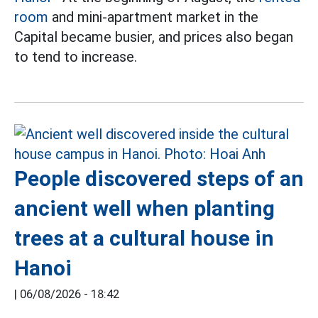
room
and mini-apartment market in the
Capital became busier, and prices also began
to tend to increase.
People discovered steps of an
ancient well when planting
trees at a cultural house in
Hanoi
|
06/08/2026 - 18:42