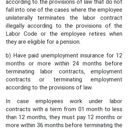
according to the provisions of law that do not
fall into one of the cases where the employee
unilaterally terminates the labor contract
illegally according to the provisions of the
Labor Code or the employee retires when
they are eligible for a pension.
b) Have paid unemployment insurance for 12
months or more within 24 months before
terminating labor contracts, employment
contracts or terminating employment
according to the provisions of law.
In case employees work under labor
contracts with a term from 01 month to less
than 12 months, they must pay 12 months or
more within 36 months before terminating the