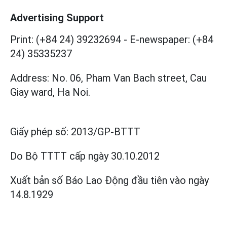
Advertising Support
Print: (+84 24) 39232694
-
E-newspaper: (+84
24) 35335237
Address: No. 06, Pham Van Bach street, Cau
Giay ward, Ha Noi.
Giấy phép số:
2013/GP-BTTT
Do Bộ TTTT cấp
ngày 30.10.2012
Xuất bản số Báo Lao Động đầu tiên vào ngày
14.8.1929