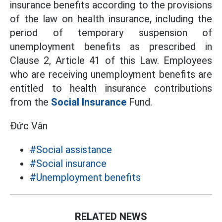
insurance benefits according to the provisions
of the law on health insurance, including the
period of temporary suspension of
unemployment benefits as prescribed in
Clause 2, Article 41 of this Law. Employees
who are receiving unemployment benefits are
entitled to health insurance contributions
from the
Social Insurance
Fund.
Đức Vân
#Social assistance
#Social insurance
#Unemployment benefits
RELATED NEWS