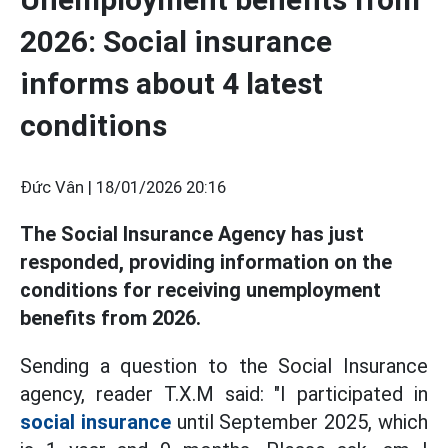
2026: Social insurance
informs about 4 latest
conditions
Đức Vân |
18/01/2026 20:16
The Social Insurance Agency has just
responded, providing information on the
conditions for receiving unemployment
benefits from 2026.
Sending a question to the Social Insurance
agency, reader T.X.M said: "I participated in
social insurance
until September 2025, which