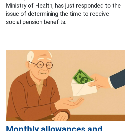
Ministry of Health, has just responded to the
issue of determining the time to receive
social pension benefits.
Monthly allowances and