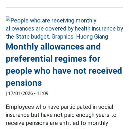
Monthly allowances and
preferential regimes for
people who have not received
pensions
|
17/01/2026 - 11:09
Employees who have participated in social
insurance but have not paid enough years to
receive pensions are entitled to monthly