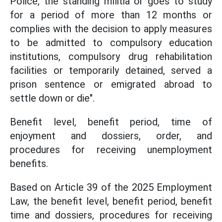
Police, the standing militia or goes to study
for a period of more than 12 months or
complies with the decision to apply measures
to be admitted to compulsory education
institutions, compulsory drug rehabilitation
facilities or temporarily detained, served a
prison sentence or emigrated abroad to
settle down or die".
Benefit level, benefit period, time of
enjoyment and dossiers, order, and
procedures for receiving unemployment
benefits.
Based on Article 39 of the 2025 Employment
Law, the benefit level, benefit period, benefit
time and dossiers, procedures for receiving