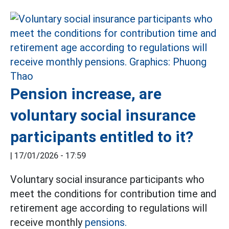
Pension increase, are
voluntary social insurance
participants entitled to it?
|
17/01/2026 - 17:59
Voluntary social insurance participants who
meet the conditions for contribution time and
retirement age according to regulations will
receive monthly
pensions.