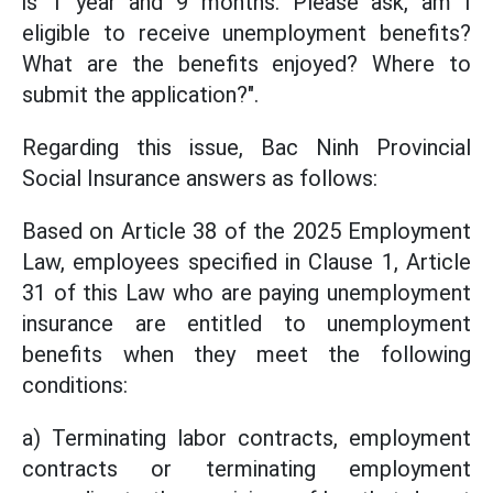
is 1 year and 9 months. Please ask, am I
eligible to receive unemployment benefits?
What are the benefits enjoyed? Where to
submit the application?".
Regarding this issue, Bac Ninh Provincial
Social Insurance answers as follows:
Based on Article 38 of the 2025 Employment
Law, employees specified in Clause 1, Article
31 of this Law who are paying unemployment
insurance are entitled to unemployment
benefits when they meet the following
conditions:
a) Terminating labor contracts, employment
contracts or terminating employment