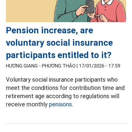
Pension increase, are
voluntary social insurance
participants entitled to it?
HƯƠNG GIANG - PHƯƠNG THẢO |
17/01/2026 - 17:59
Voluntary social insurance participants who
meet the conditions for contribution time and
retirement age according to regulations will
receive monthly
pensions.