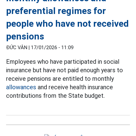
preferential regimes for
people who have not received
pensions
ĐỨC VÂN |
17/01/2026 - 11:09
Employees who have participated in social
insurance but have not paid enough years to
receive pensions are entitled to monthly
allowances
and receive health insurance
contributions from the State budget.