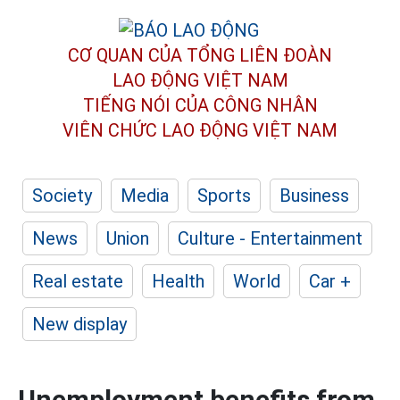
CƠ QUAN CỦA TỔNG LIÊN ĐOÀN
LAO ĐỘNG VIỆT NAM
TIẾNG NÓI CỦA CÔNG NHÂN
VIÊN CHỨC LAO ĐỘNG
VIỆT NAM
Society
Media
Sports
Business
News
Union
Culture - Entertainment
Real estate
Health
World
Car +
New display
Unemployment benefits from