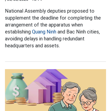
National Assembly deputies proposed to
supplement the deadline for completing the
arrangement of the apparatus when
establishing
Quang Ninh
and Bac Ninh cities,
avoiding delays in handling redundant
headquarters and assets.