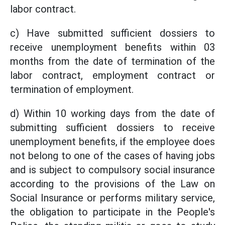
labor contract.
c) Have submitted sufficient dossiers to
receive unemployment benefits within 03
months from the date of termination of the
labor contract, employment contract or
termination of employment.
d) Within 10 working days from the date of
submitting sufficient dossiers to receive
unemployment benefits, if the employee does
not belong to one of the cases of having jobs
and is subject to compulsory social insurance
according to the provisions of the Law on
Social Insurance or performs military service,
the obligation to participate in the People's