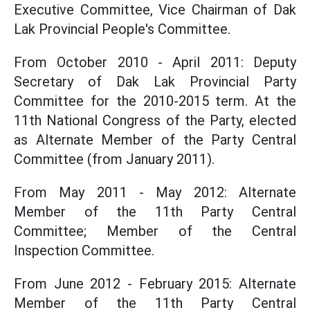
Executive Committee, Vice Chairman of Dak
Lak Provincial People's Committee.
From October 2010 - April 2011: Deputy
Secretary of Dak Lak Provincial Party
Committee for the 2010-2015 term. At the
11th National Congress of the Party, elected
as Alternate Member of the Party Central
Committee (from January 2011).
From May 2011 - May 2012: Alternate
Member of the 11th Party Central
Committee; Member of the Central
Inspection Committee.
From June 2012 - February 2015: Alternate
Member of the 11th Party Central