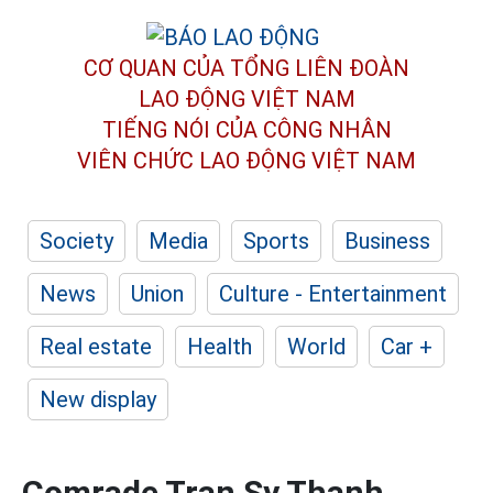
CƠ QUAN CỦA TỔNG LIÊN ĐOÀN
LAO ĐỘNG VIỆT NAM
TIẾNG NÓI CỦA CÔNG NHÂN
VIÊN CHỨC LAO ĐỘNG
VIỆT NAM
Society
Media
Sports
Business
News
Union
Culture - Entertainment
Real estate
Health
World
Car +
New display
Comrade Tran Sy Thanh