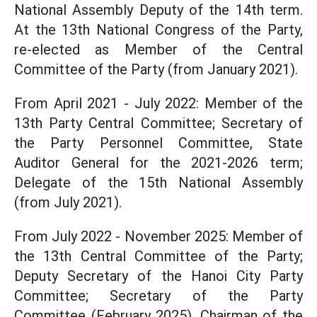
National Assembly Deputy of the 14th term.
At the 13th National Congress of the Party,
re-elected as Member of the Central
Committee of the Party (from January 2021).
From April 2021 - July 2022: Member of the
13th Party Central Committee; Secretary of
the Party Personnel Committee, State
Auditor General for the 2021-2026 term;
Delegate of the 15th National Assembly
(from July 2021).
From July 2022 - November 2025: Member of
the 13th Central Committee of the Party;
Deputy Secretary of the Hanoi City Party
Committee; Secretary of the Party
Committee (February 2025), Chairman of the