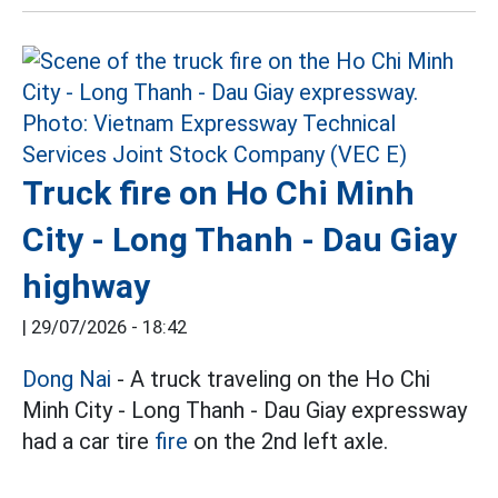
Truck fire on Ho Chi Minh
City - Long Thanh - Dau Giay
highway
|
29/07/2026 - 18:42
Dong Nai
- A truck traveling on the Ho Chi
Minh City - Long Thanh - Dau Giay expressway
had a car tire
fire
on the 2nd left axle.