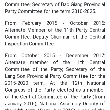
Committee; Secretary of Bac Giang Provincial
Party Committee for the term 2010-2025.
From February 2015 - October 2015:
Alternate Member of the 11th Party Central
Committee; Deputy Chairman of the Central
Inspection Committee.
From October 2015 - December 2017:
Alternate member of the 11th Central
Committee of the Party; Secretary of the
Lang Son Provincial Party Committee for the
2015-2020 term. At the 12th National
Congress of the Party, elected as a member
of the Central Committee of the Party (from
January 2016); National Assembly Deputy of