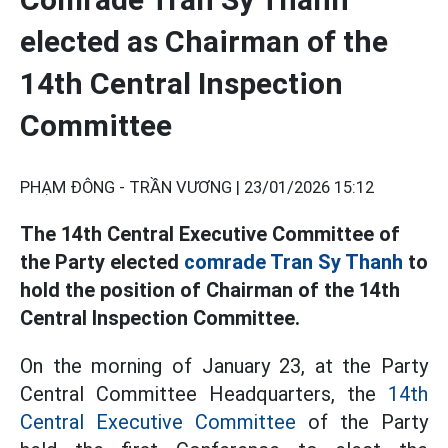
elected as Chairman of the
14th Central Inspection
Committee
PHẠM ĐÔNG - TRẦN VƯƠNG |
23/01/2026 15:12
The 14th Central Executive Committee of
the Party elected
comrade Tran Sy Thanh
to
hold the position of Chairman of the 14th
Central Inspection Committee.
On the morning of January 23, at the Party
Central Committee Headquarters, the
14th
Central Executive Committee
of the Party