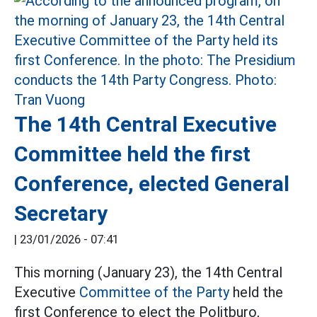
The 14th Central Executive
Committee held the first
Conference, elected General
Secretary
|
23/01/2026 - 07:41
This morning (January 23), the 14th Central
Executive
Committee of the Party
held the
first Conference to elect the Politburo,