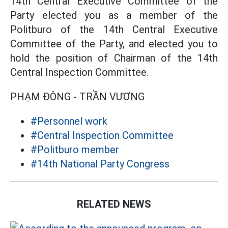
14th Central Executive Committee of the
Party elected you as a member of the
Politburo of the 14th Central Executive
Committee of the Party, and elected you to
hold the position of Chairman of the 14th
Central Inspection Committee.
PHẠM ĐÔNG - TRẦN VƯƠNG
#Personnel work
#Central Inspection Committee
#Politburo member
#14th National Party Congress
RELATED NEWS