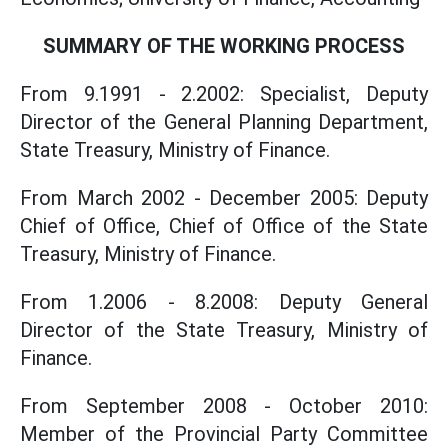
SUMMARY OF THE WORKING PROCESS
From 9.1991 - 2.2002: Specialist, Deputy
Director of the General Planning Department,
State Treasury, Ministry of Finance.
From March 2002 - December 2005: Deputy
Chief of Office, Chief of Office of the State
Treasury, Ministry of Finance.
From 1.2006 - 8.2008: Deputy General
Director of the State Treasury, Ministry of
Finance.
From September 2008 - October 2010:
Member of the Provincial Party Committee