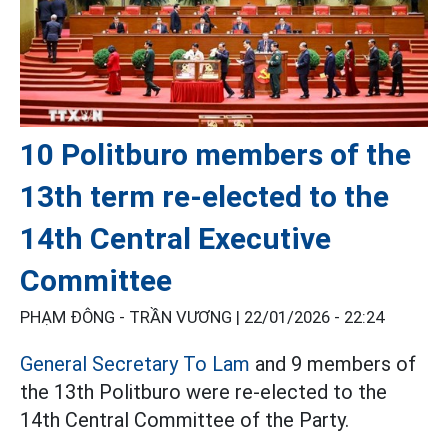
10 Politburo members of the
13th term re-elected to the
14th Central Executive
Committee
PHẠM ĐÔNG - TRẦN VƯƠNG |
22/01/2026 - 22:24
General Secretary To Lam
and 9 members of
the 13th Politburo were re-elected to the
14th Central Committee of the Party.