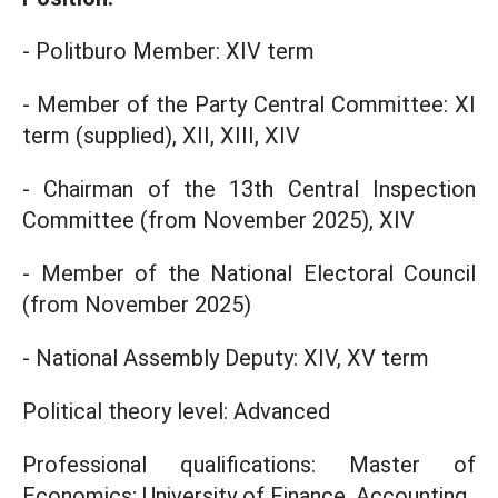
- Politburo Member: XIV term
- Member of the Party Central Committee: XI
term (supplied), XII, XIII, XIV
- Chairman of the 13th Central Inspection
Committee (from November 2025), XIV
- Member of the National Electoral Council
(from November 2025)
- National Assembly Deputy: XIV, XV term
Political theory level: Advanced
Professional qualifications: Master of
Economics; University of Finance, Accounting