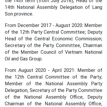
the 14th term (from July 2016), Head of the
14th National Assembly Delegation of Lang
Son province.
From December 2017 - August 2020: Member
of the 12th Party Central Committee; Deputy
Head of the Central Economic Commission;
Secretary of the Party Committee, Chairman
of the Member Council of Vietnam National
Oil and Gas Group.
From August 2020 - April 2021: Member of
the 12th Central Committee of the Party;
Member of the National Assembly Party
Delegation, Secretary of the Party Committee
of the National Assembly Office, Deputy
Chairman of the National Assembly Office,