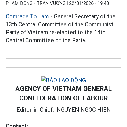
PHẠM ĐÔNG - TRẦN VƯƠNG |
22/01/2026 - 19:40
Comrade To Lam
- General Secretary of the
13th Central Committee of the Communist
Party of Vietnam re-elected to the 14th
Central Committee of the Party.
AGENCY OF VIETNAM GENERAL
CONFEDERATION OF LABOUR
Editor-in-Chief:
NGUYEN NGOC HIEN
Contact: