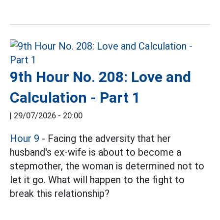
9th Hour No. 208: Love and
Calculation - Part 1
|
29/07/2026 - 20:00
Hour 9
- Facing the adversity that her
husband's ex-wife is about to become a
stepmother, the woman is determined not to
let it go. What will happen to the fight to
break this relationship?