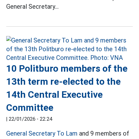
General Secretary...
10 Politburo members of the
13th term re-elected to the
14th Central Executive
Committee
|
22/01/2026 - 22:24
General Secretary To Lam
and 9 members of