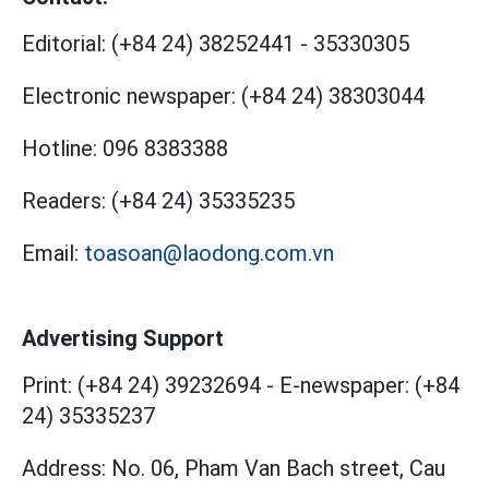
Editorial:
(+84 24) 38252441
-
35330305
Electronic newspaper:
(+84 24) 38303044
Hotline:
096 8383388
Readers:
(+84 24) 35335235
Email:
toasoan@laodong.com.vn
Advertising Support
Print: (+84 24) 39232694
-
E-newspaper: (+84
24) 35335237
Address: No. 06, Pham Van Bach street, Cau