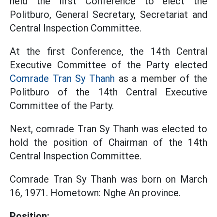
held the first Conference to elect the
Politburo, General Secretary, Secretariat and
Central Inspection Committee.
At the first Conference, the 14th Central
Executive Committee of the Party elected
Comrade Tran Sy Thanh
as a member of the
Politburo of the 14th Central Executive
Committee of the Party.
Next, comrade Tran Sy Thanh was elected to
hold the position of Chairman of the 14th
Central Inspection Committee.
Comrade Tran Sy Thanh was born on March
16, 1971. Hometown: Nghe An province.
Position: