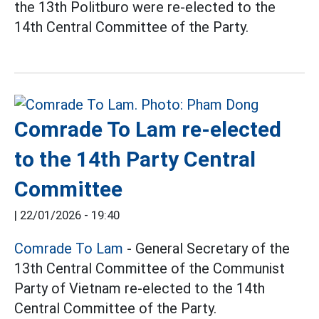
the 13th Politburo were re-elected to the
14th Central Committee of the Party.
Comrade To Lam re-elected
to the 14th Party Central
Committee
|
22/01/2026 - 19:40
Comrade To Lam
- General Secretary of the
13th Central Committee of the Communist
Party of Vietnam re-elected to the 14th
Central Committee of the Party.