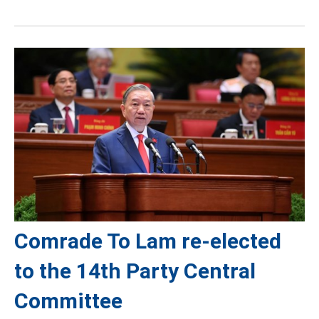
Comrade To Lam re-elected
to the 14th Party Central
Committee