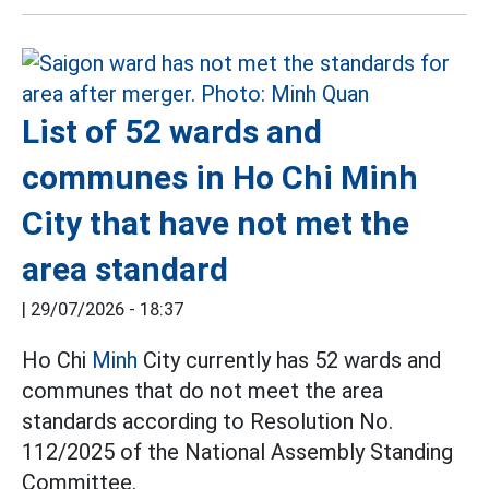
List of 52 wards and
communes in Ho Chi Minh
City that have not met the
area standard
|
29/07/2026 - 18:37
Ho Chi
Minh
City currently has 52 wards and
communes that do not meet the area
standards according to Resolution No.
112/2025 of the National Assembly Standing
Committee.