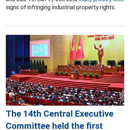
signs of infringing industrial property rights.
The 14th Central Executive
Committee held the first