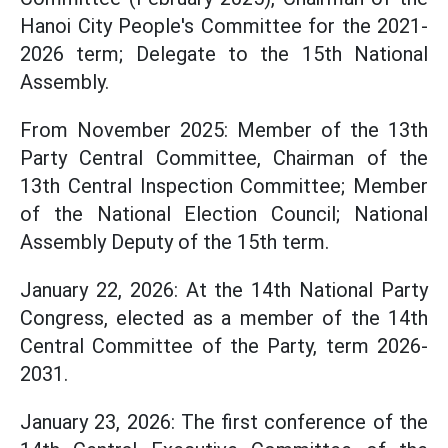
Hanoi City People's Committee for the 2021-
2026 term; Delegate to the 15th National
Assembly.
From November 2025: Member of the 13th
Party Central Committee, Chairman of the
13th Central Inspection Committee; Member
of the National Election Council; National
Assembly Deputy of the 15th term.
January 22, 2026: At the 14th National Party
Congress, elected as a member of the 14th
Central Committee of the Party, term 2026-
2031.
January 23, 2026: The first conference of the