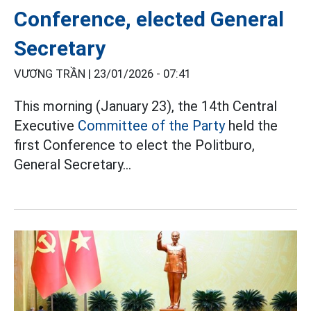
Conference, elected General
Secretary
VƯƠNG TRẦN |
23/01/2026 - 07:41
This morning (January 23), the 14th Central
Executive
Committee of the Party
held the
first Conference to elect the Politburo,
General Secretary...