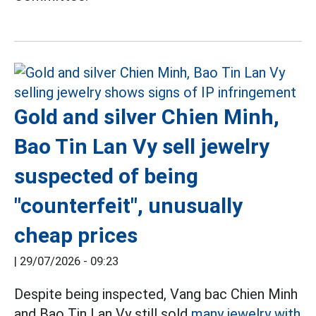
Gold and silver Chien Minh,
Bao Tin Lan Vy sell jewelry
suspected of being
"counterfeit", unusually
cheap prices
|
29/07/2026 - 09:23
Despite being inspected, Vang bac Chien Minh
and Bao Tin Lan Vy still sold
many jewelry with