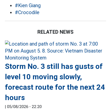
#Kien Giang
#Crocodile
RELATED NEWS
Storm No. 3 still has gusts of
level 10 moving slowly,
forecast route for the next 24
hours
|
05/08/2026 - 22:20