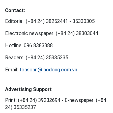
Contact:
Editorial:
(+84 24) 38252441
-
35330305
Electronic newspaper:
(+84 24) 38303044
Hotline:
096 8383388
Readers:
(+84 24) 35335235
Email:
toasoan@laodong.com.vn
Advertising Support
Print: (+84 24) 39232694
-
E-newspaper: (+84
24) 35335237