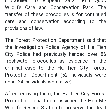
crocodiles to Vinpearl Safari Phu Quoc
Wildlife Care and Conservation Park. The
transfer of these crocodiles is for continued
care and conservation according to the
provisions of law.
The Forest Protection Department said that
the Investigation Police Agency of Ha Tien
City Police had previously handed over 86
freshwater crocodiles as evidence in the
criminal case to the Ha Tien City Forest
Protection Department (52 individuals were
dead, 34 individuals were alive).
After receiving them, the Ha Tien City Forest
Protection Department assigned the Hon Me
Wildlife Rescue Station to preserve the dead