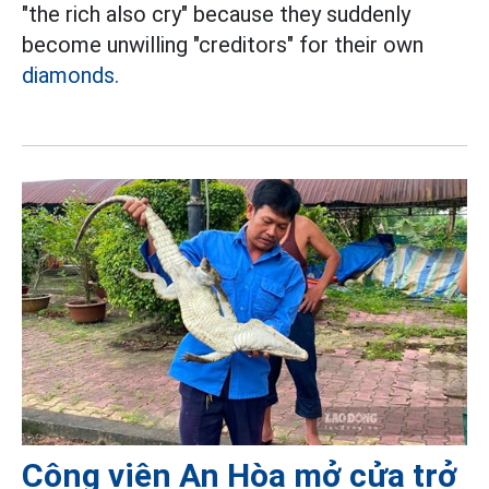
"the rich also cry" because they suddenly
become unwilling "creditors" for their own
diamonds.
Công viên An Hòa mở cửa trở