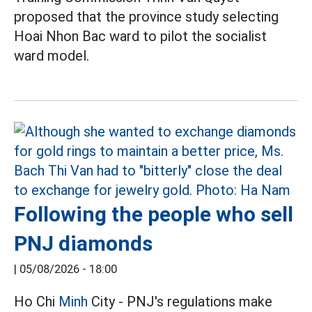
proposed that the province study selecting
Hoai Nhon Bac ward to pilot the socialist
ward model.
Following the people who sell
PNJ diamonds
|
05/08/2026 - 18:00
Ho Chi
Minh
City - PNJ's regulations make