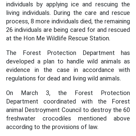
individuals by applying ice and rescuing the
living individuals. During the care and rescue
process, 8 more individuals died, the remaining
26 individuals are being cared for and rescued
at the Hon Me Wildlife Rescue Station.
The Forest Protection Department has
developed a plan to handle wild animals as
evidence in the case in accordance with
regulations for dead and living wild animals.
On March 3, the Forest Protection
Department coordinated with the Forest
animal Destroyment Council to destroy the 60
freshwater crocodiles mentioned above
according to the provisions of law.