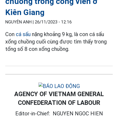
chuồng trong công viên ở
Kiên Giang
NGUYÊN ANH |
26/11/2023 - 12:16
Con
cá sấu
nặng khoảng 9 kg, là con cá sấu
xổng chuồng cuối cùng được tìm thấy trong
tổng số 8 con xổng chuồng.
AGENCY OF VIETNAM GENERAL
CONFEDERATION OF LABOUR
Editor-in-Chief:
NGUYEN NGOC HIEN