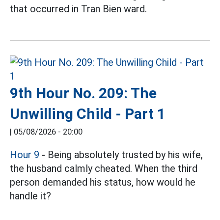
that occurred in Tran Bien ward.
9th Hour No. 209: The
Unwilling Child - Part 1
|
05/08/2026 - 20:00
Hour 9
- Being absolutely trusted by his wife,
the husband calmly cheated. When the third
person demanded his status, how would he
handle it?