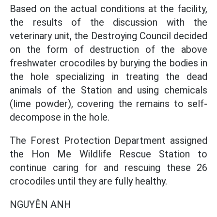
Based on the actual conditions at the facility,
the results of the discussion with the
veterinary unit, the Destroying Council decided
on the form of destruction of the above
freshwater crocodiles by burying the bodies in
the hole specializing in treating the dead
animals of the Station and using chemicals
(lime powder), covering the remains to self-
decompose in the hole.
The Forest Protection Department assigned
the Hon Me Wildlife Rescue Station to
continue caring for and rescuing these 26
crocodiles until they are fully healthy.
NGUYÊN ANH