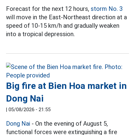
Forecast for the next 12 hours,
storm No. 3
will move in the East-Northeast direction at a
speed of 10-15 km/h and gradually weaken
into a tropical depression.
Big fire at Bien Hoa market in
Dong Nai
|
05/08/2026 - 21:55
Dong Nai
- On the evening of August 5,
functional forces were extinguishing a fire