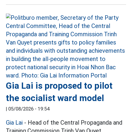
Gia Lai is proposed to pilot
the socialist ward model
|
05/08/2026 - 19:54
Gia Lai
- Head of the Central Propaganda and
Training Commission Trinh Van Quyet