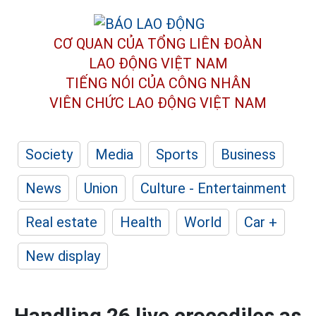
CƠ QUAN CỦA TỔNG LIÊN ĐOÀN
LAO ĐỘNG VIỆT NAM
TIẾNG NÓI CỦA CÔNG NHÂN
VIÊN CHỨC LAO ĐỘNG
VIỆT NAM
Society
Media
Sports
Business
News
Union
Culture - Entertainment
Real estate
Health
World
Car +
New display
Handling 26 live crocodiles as