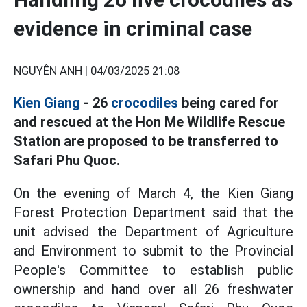
evidence in criminal case
NGUYÊN ANH |
04/03/2025 21:08
Kien Giang
- 26
crocodiles
being cared for
and rescued at the Hon Me Wildlife Rescue
Station are proposed to be transferred to
Safari Phu Quoc.
On the evening of March 4, the Kien Giang
Forest Protection Department said that the
unit advised the Department of Agriculture
and Environment to submit to the Provincial
People's Committee to establish public
ownership and hand over all 26 freshwater