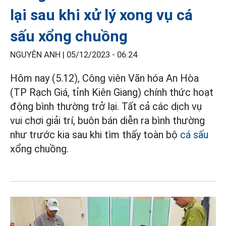
lại sau khi xử lý xong vụ cá
sấu xổng chuồng
NGUYÊN ANH |
05/12/2023 - 06:24
Hôm nay (5.12), Công viên Văn hóa An Hòa
(TP Rạch Giá, tỉnh Kiên Giang) chính thức hoạt
động bình thường trở lại. Tất cả các dịch vụ
vui chơi giải trí, buôn bán diễn ra bình thường
như trước kia sau khi tìm thấy toàn bộ
cá sấu
xổng chuồng.