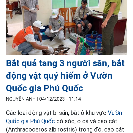
Bắt quả tang 3 người săn, bắt
động vật quý hiếm ở Vườn
Quốc gia Phú Quốc
NGUYÊN ANH |
04/12/2023 - 11:14
Các loại động vật bị săn, bắt ở khu vực
Vườn
Quốc gia Phú Quốc
có sóc, ó cá và cao cát
(Anthracoceros albirostris) trong đó, cao cát