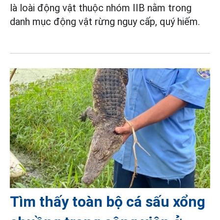
là loài động vật thuộc nhóm IIB nằm trong
danh mục động vật rừng nguy cấp, quý hiếm.
Tìm thấy toàn bộ cá sấu xổng