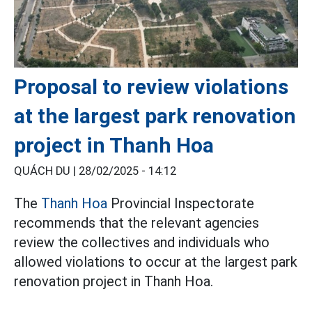
Proposal to review violations
at the largest park renovation
project in Thanh Hoa
QUÁCH DU |
28/02/2025 - 14:12
The
Thanh Hoa
Provincial Inspectorate
recommends that the relevant agencies
review the collectives and individuals who
allowed violations to occur at the largest park
renovation project in Thanh Hoa.