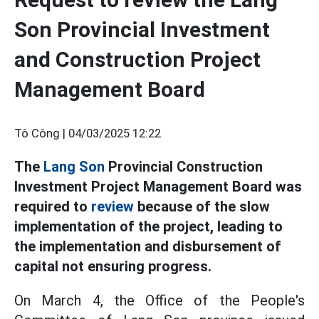
Son Provincial Investment
and Construction Project
Management Board
Tô Công |
04/03/2025 12:22
The
Lang Son
Provincial Construction
Investment Project Management Board was
required to
review
because of the slow
implementation of the project, leading to
the implementation and disbursement of
capital not ensuring progress.
On March 4, the Office of the People's