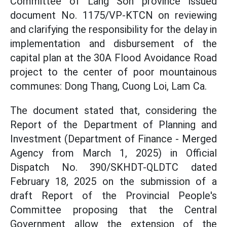
Committee of Lang Son province issued
document No. 1175/VP-KTCN on reviewing
and clarifying the responsibility for the delay in
implementation and disbursement of the
capital plan at the 30A Flood Avoidance Road
project to the center of poor mountainous
communes: Dong Thang, Cuong Loi, Lam Ca.
The document stated that, considering the
Report of the Department of Planning and
Investment (Department of Finance - Merged
Agency from March 1, 2025) in Official
Dispatch No. 390/SKHDT-QLDTC dated
February 18, 2025 on the submission of a
draft Report of the Provincial People's
Committee proposing that the Central
Government allow the extension of the