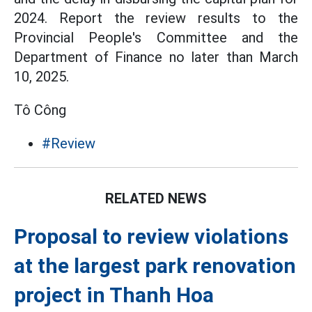
2024. Report the review results to the
Provincial People's Committee and the
Department of Finance no later than March
10, 2025.
Tô Công
#Review
RELATED NEWS
Proposal to review violations
at the largest park renovation
project in Thanh Hoa