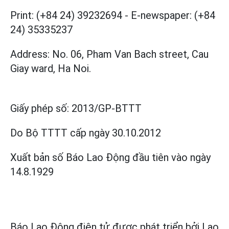
Print: (+84 24) 39232694
-
E-newspaper: (+84
24) 35335237
Address: No. 06, Pham Van Bach street, Cau
Giay ward, Ha Noi.
Giấy phép số:
2013/GP-BTTT
Do Bộ TTTT cấp
ngày 30.10.2012
Xuất bản số Báo Lao Động đầu tiên vào ngày
14.8.1929
Báo Lao Động điện tử được phát triển bởi
Lao