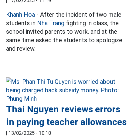
|
17/02/2025 - 11:19
Khanh Hoa
- After the incident of two male
students in
Nha Trang
fighting in class, the
school invited parents to work, and at the
same time asked the students to apologize
and review.
Thai Nguyen reviews errors
in paying teacher allowances
|
13/02/2025 - 10:10