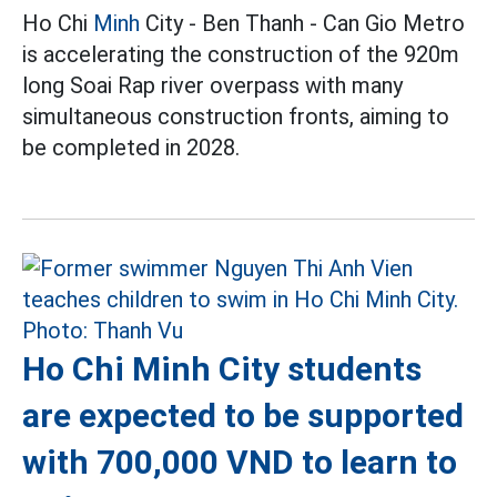
Ho Chi
Minh
City - Ben Thanh - Can Gio Metro
is accelerating the construction of the 920m
long Soai Rap river overpass with many
simultaneous construction fronts, aiming to
be completed in 2028.
Ho Chi Minh City students
are expected to be supported
with 700,000 VND to learn to