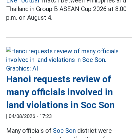
Live football
match between Philippines and
Thailand in Group B ASEAN Cup 2026 at 8:00
p.m. on August 4.
Hanoi requests review of
many officials involved in
land violations in Soc Son
|
04/08/2026 - 17:23
Many officials of
Soc Son
district were