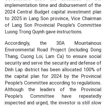
implementation time and disbursement of the
2024 Central Budget capital investment plan
to 2025 in Lang Son province, Vice Chairman
of Lang Son Provincial People's Committee
Luong Trong Quynh gave instructions.
Accordingly, the 30A Mountainous
Environmental Road Project (including Dong
Thang, Cuong Loi, Lam Ca) to ensure social
security and serve the security and defense of
Dinh Lap district has been allocated 100% of
the capital plan for 2024 by the Provincial
People's Committee according to regulations.
Although the leaders of the Provincial
People's Committee have repeatedly
inspected and urged, the investor is still slow