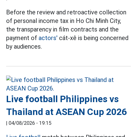
Before the review and retroactive collection
of personal income tax in Ho Chi Minh City,
the transparency in film contracts and the
payment of
actors'
cát-xê is being concerned
by audiences.
Live football Philippines vs
Thailand at ASEAN Cup 2026
|
04/08/2026 - 19:15