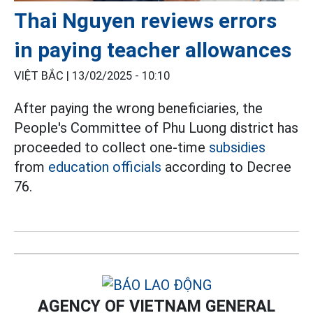
Thai Nguyen reviews errors
in paying teacher allowances
VIỆT BẮC |
13/02/2025 - 10:10
After paying the wrong beneficiaries, the
People's Committee of Phu Luong district has
proceeded to collect one-time
subsidies
from
education officials
according to Decree
76.
AGENCY OF VIETNAM GENERAL