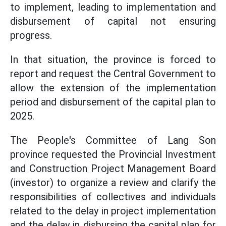
to implement, leading to implementation and
disbursement of capital not ensuring
progress.
In that situation, the province is forced to
report and request the Central Government to
allow the extension of the implementation
period and disbursement of the capital plan to
2025.
The People's Committee of Lang Son
province requested the Provincial Investment
and Construction Project Management Board
(investor) to organize a review and clarify the
responsibilities of collectives and individuals
related to the delay in project implementation
and the delay in disbursing the capital plan for