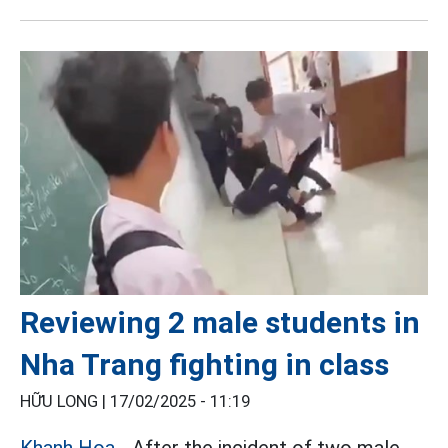
Reviewing 2 male students in
Nha Trang fighting in class
HỮU LONG |
17/02/2025 - 11:19
Khanh Hoa
- After the incident of two male