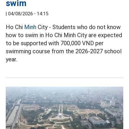
swim
|
04/08/2026 - 14:15
Ho Chi
Minh
City - Students who do not know
how to swim in Ho Chi Minh City are expected
to be supported with 700,000 VND per
swimming course from the 2026-2027 school
year.