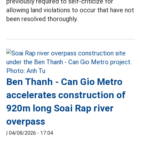
previously required to self-criticize for
allowing land violations to occur that have not
been resolved thoroughly.
Ben Thanh - Can Gio Metro
accelerates construction of
920m long Soai Rap river
overpass
|
04/08/2026 - 17:04