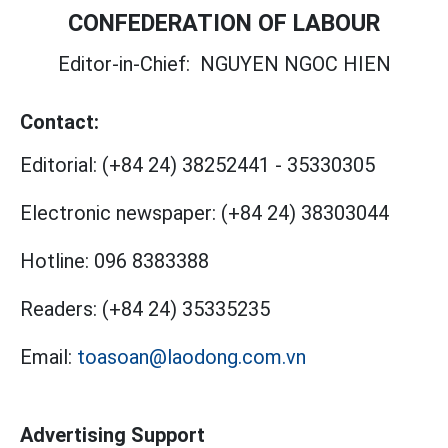
CONFEDERATION OF LABOUR
Editor-in-Chief:
NGUYEN NGOC HIEN
Contact:
Editorial:
(+84 24) 38252441
-
35330305
Electronic newspaper:
(+84 24) 38303044
Hotline:
096 8383388
Readers:
(+84 24) 35335235
Email:
toasoan@laodong.com.vn
Advertising Support