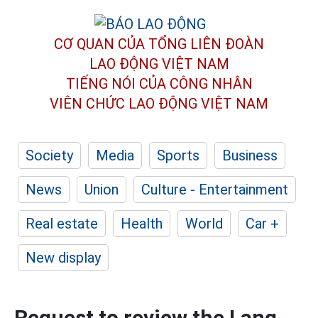
CƠ QUAN CỦA TỔNG LIÊN ĐOÀN
LAO ĐỘNG VIỆT NAM
TIẾNG NÓI CỦA CÔNG NHÂN
VIÊN CHỨC LAO ĐỘNG
VIỆT NAM
Society
Media
Sports
Business
News
Union
Culture - Entertainment
Real estate
Health
World
Car +
New display
Request to review the Lang