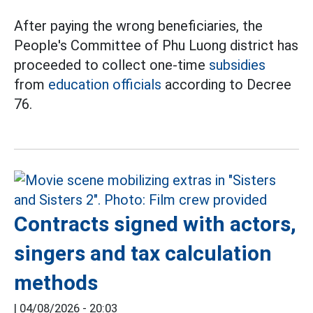
After paying the wrong beneficiaries, the
People's Committee of Phu Luong district has
proceeded to collect one-time
subsidies
from
education officials
according to Decree
76.
Contracts signed with actors,
singers and tax calculation
methods
|
04/08/2026 - 20:03