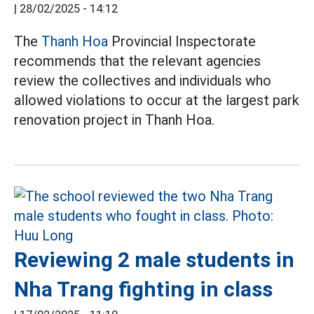
|
28/02/2025 - 14:12
The
Thanh Hoa
Provincial Inspectorate
recommends that the relevant agencies
review the collectives and individuals who
allowed violations to occur at the largest park
renovation project in Thanh Hoa.
Reviewing 2 male students in
Nha Trang fighting in class