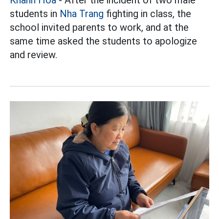
students in
Nha Trang
fighting in class, the
school invited parents to work, and at the
same time asked the students to apologize
and review.