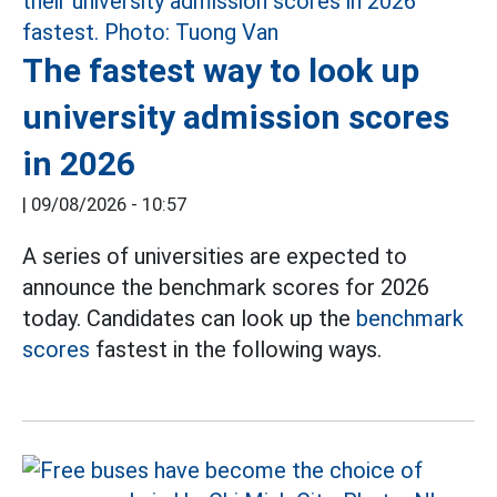
The fastest way to look up
university admission scores
in 2026
|
09/08/2026 - 10:57
A series of universities are expected to
announce the benchmark scores for 2026
today. Candidates can look up the
benchmark
scores
fastest in the following ways.