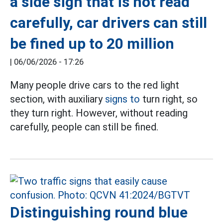
a side sign that is not read
carefully, car drivers can still
be fined up to 20 million
|
06/06/2026 - 17:26
Many people drive cars to the red light
section, with auxiliary
signs to
turn right, so
they turn right. However, without reading
carefully, people can still be fined.
Distinguishing round blue