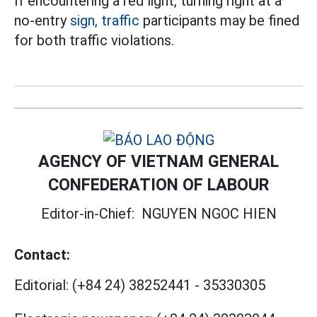
If encountering a red light, turning right at a
no-entry
sign, traffic
participants may be fined
for both traffic violations.
AGENCY OF VIETNAM GENERAL
CONFEDERATION OF LABOUR
Editor-in-Chief:
NGUYEN NGOC HIEN
Contact:
Editorial:
(+84 24) 38252441
-
35330305