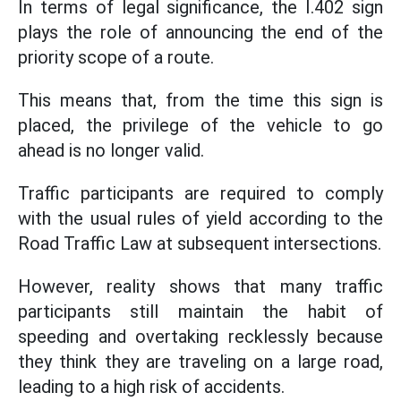
In terms of legal significance, the I.402 sign
plays the role of announcing the end of the
priority scope of a route.
This means that, from the time this sign is
placed, the privilege of the vehicle to go
ahead is no longer valid.
Traffic participants are required to comply
with the usual rules of yield according to the
Road Traffic Law at subsequent intersections.
However, reality shows that many traffic
participants still maintain the habit of
speeding and overtaking recklessly because
they think they are traveling on a large road,
leading to a high risk of accidents.