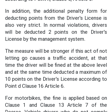
In addition, the additional penalty form for
deducting points from the Driver's License is
also very strict. In normal violations, drivers
will be deducted 2 points on the Driver's
License by the management system.
The measure will be stronger if this act of not
letting go causes a traffic accident, at that
time the driver will be fined at the above level
and at the same time deducted a maximum of
10 points on the Driver's License according to
Point d Clause 16 Article 6.
For motorbikes, the fine is applied based on
Clause 1 and Clause 13 Article 7 of the