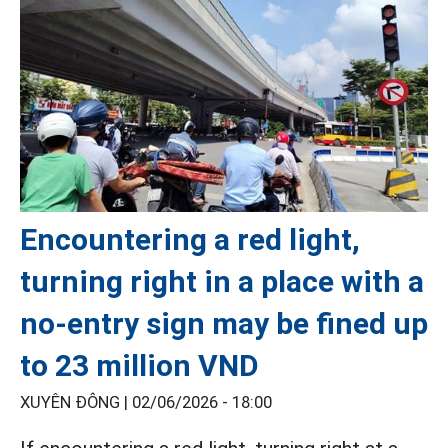
Encountering a red light,
turning right in a place with a
no-entry sign may be fined up
to 23 million VND
XUYÊN ĐÔNG |
02/06/2026 - 18:00