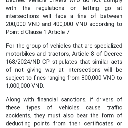
Decree. Vehicle drivers who do not comply
with the regulations on letting go at
intersections will face a fine of between
200,000 VND and 400,000 VND according to
Point d Clause 1 Article 7.
For the group of vehicles that are specialized
motorbikes and tractors, Article 8 of Decree
168/2024/ND-CP stipulates that similar acts
of not giving way at intersections will be
subject to fines ranging from 800,000 VND to
1,000,000 VND.
Along with financial sanctions, if drivers of
these types of vehicles cause traffic
accidents, they must also bear the form of
deducting points from their certificates or