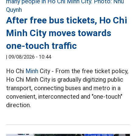
After free bus tickets, Ho Chi
Minh City moves towards
one-touch traffic
|
09/08/2026 - 10:44
Ho Chi
Minh
City - From the free ticket policy,
Ho Chi Minh City is gradually digitizing public
transport, connecting buses and metro in a
convenient, interconnected and "one-touch"
direction.