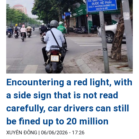
Encountering a red light, with
a side sign that is not read
carefully, car drivers can still
be fined up to 20 million
XUYÊN ĐÔNG |
06/06/2026 - 17:26