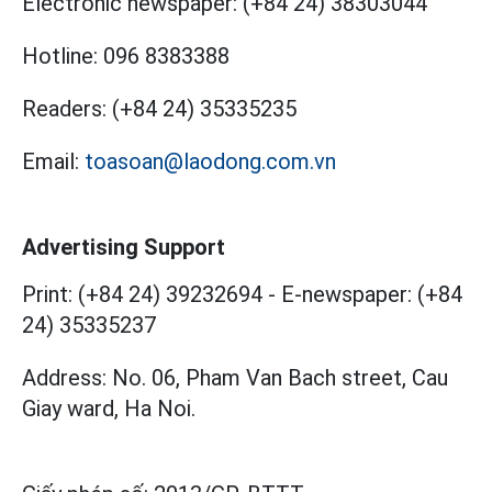
Electronic newspaper:
(+84 24) 38303044
Hotline:
096 8383388
Readers:
(+84 24) 35335235
Email:
toasoan@laodong.com.vn
Advertising Support
Print: (+84 24) 39232694
-
E-newspaper: (+84
24) 35335237
Address: No. 06, Pham Van Bach street, Cau
Giay ward, Ha Noi.