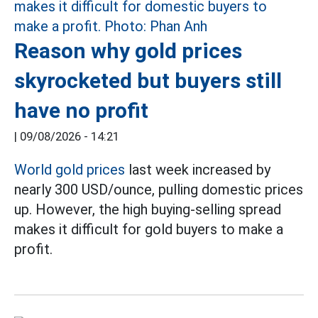
Reason why gold prices
skyrocketed but buyers still
have no profit
|
09/08/2026 - 14:21
World gold prices
last week increased by
nearly 300 USD/ounce, pulling domestic prices
up. However, the high buying-selling spread
makes it difficult for gold buyers to make a
profit.