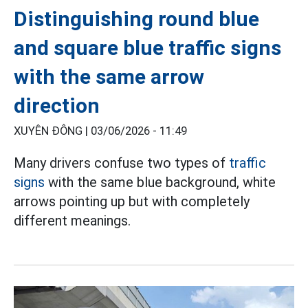
Distinguishing round blue
and square blue traffic signs
with the same arrow
direction
XUYÊN ĐÔNG |
03/06/2026 - 11:49
Many drivers confuse two types of
traffic
signs
with the same blue background, white
arrows pointing up but with completely
different meanings.