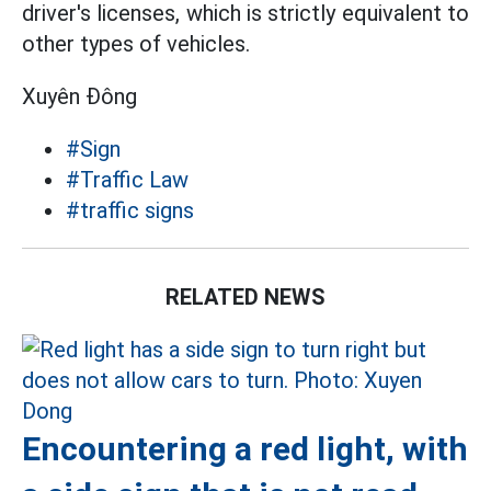
driver's licenses, which is strictly equivalent to
other types of vehicles.
Xuyên Đông
#Sign
#Traffic Law
#traffic signs
RELATED NEWS
Encountering a red light, with