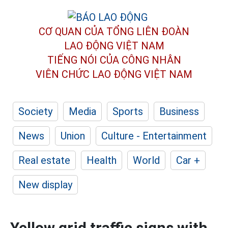
CƠ QUAN CỦA TỔNG LIÊN ĐOÀN
LAO ĐỘNG VIỆT NAM
TIẾNG NÓI CỦA CÔNG NHÂN
VIÊN CHỨC LAO ĐỘNG
VIỆT NAM
Society
Media
Sports
Business
News
Union
Culture - Entertainment
Real estate
Health
World
Car +
New display
Yellow grid traffic signs with