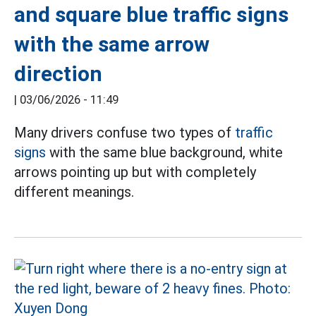
and square blue traffic signs
with the same arrow
direction
|
03/06/2026 - 11:49
Many drivers confuse two types of
traffic
signs
with the same blue background, white
arrows pointing up but with completely
different meanings.