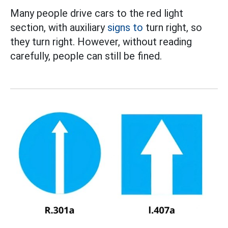
Many people drive cars to the red light
section, with auxiliary
signs to
turn right, so
they turn right. However, without reading
carefully, people can still be fined.