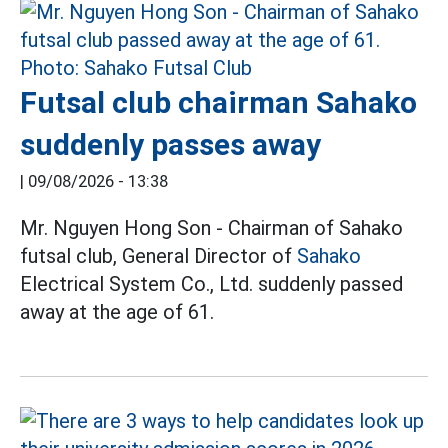
Futsal club chairman Sahako
suddenly passes away
|
09/08/2026 - 13:38
Mr. Nguyen Hong Son - Chairman of Sahako
futsal club, General Director of
Sahako
Electrical System Co., Ltd. suddenly passed
away at the age of 61.