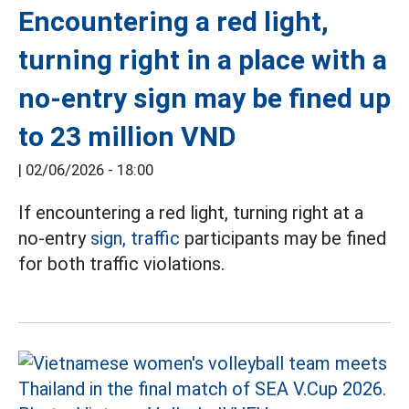
Encountering a red light,
turning right in a place with a
no-entry sign may be fined up
to 23 million VND
|
02/06/2026 - 18:00
If encountering a red light, turning right at a
no-entry
sign, traffic
participants may be fined
for both traffic violations.