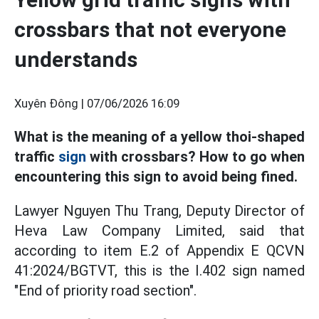
crossbars that not everyone
understands
Xuyên Đông |
07/06/2026 16:09
What is the meaning of a yellow thoi-shaped
traffic
sign
with crossbars? How to go when
encountering this sign to avoid being fined.
Lawyer Nguyen Thu Trang, Deputy Director of
Heva Law Company Limited, said that
according to item E.2 of Appendix E QCVN
41:2024/BGTVT, this is the I.402 sign named
"End of priority road section".