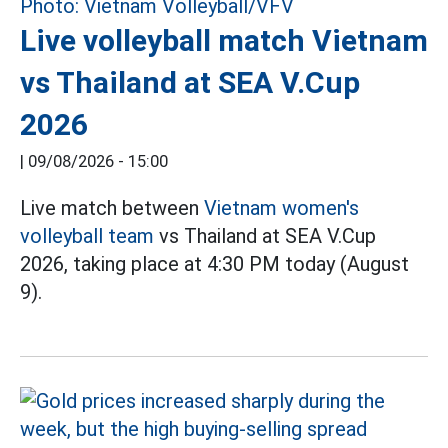
Live volleyball match Vietnam
vs Thailand at SEA V.Cup
2026
|
09/08/2026 - 15:00
Live match between
Vietnam women's
volleyball team
vs Thailand at SEA V.Cup
2026, taking place at 4:30 PM today (August
9).