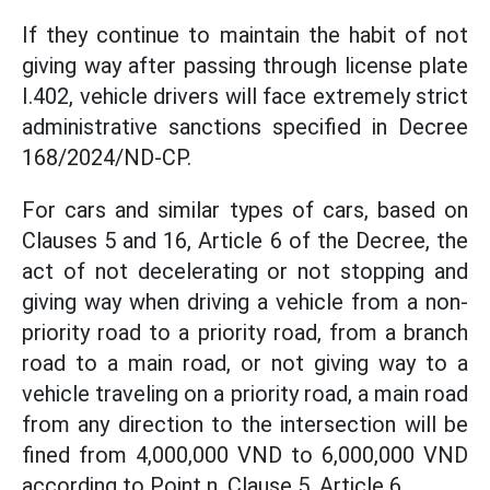
If they continue to maintain the habit of not
giving way after passing through license plate
I.402, vehicle drivers will face extremely strict
administrative sanctions specified in Decree
168/2024/ND-CP.
For cars and similar types of cars, based on
Clauses 5 and 16, Article 6 of the Decree, the
act of not decelerating or not stopping and
giving way when driving a vehicle from a non-
priority road to a priority road, from a branch
road to a main road, or not giving way to a
vehicle traveling on a priority road, a main road
from any direction to the intersection will be
fined from 4,000,000 VND to 6,000,000 VND
according to Point n, Clause 5, Article 6.