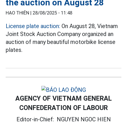
the auction on August 28
HẠO THIÊN |
28/08/2025 - 11:48
License plate auction:
On August 28, Vietnam
Joint Stock Auction Company organized an
auction of many beautiful motorbike license
plates.
AGENCY OF VIETNAM GENERAL
CONFEDERATION OF LABOUR
Editor-in-Chief:
NGUYEN NGOC HIEN