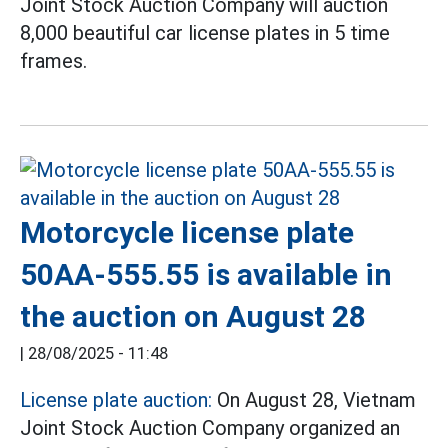
Joint Stock Auction Company will auction
8,000 beautiful car license plates in 5 time
frames.
Motorcycle license plate
50AA-555.55 is available in
the auction on August 28
|
28/08/2025 - 11:48
License plate auction:
On August 28, Vietnam
Joint Stock Auction Company organized an