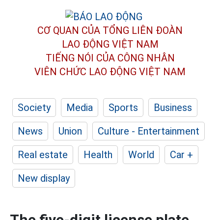
CƠ QUAN CỦA TỔNG LIÊN ĐOÀN
LAO ĐỘNG VIỆT NAM
TIẾNG NÓI CỦA CÔNG NHÂN
VIÊN CHỨC LAO ĐỘNG
VIỆT NAM
Society
Media
Sports
Business
News
Union
Culture - Entertainment
Real estate
Health
World
Car +
New display
The five-digit license plate