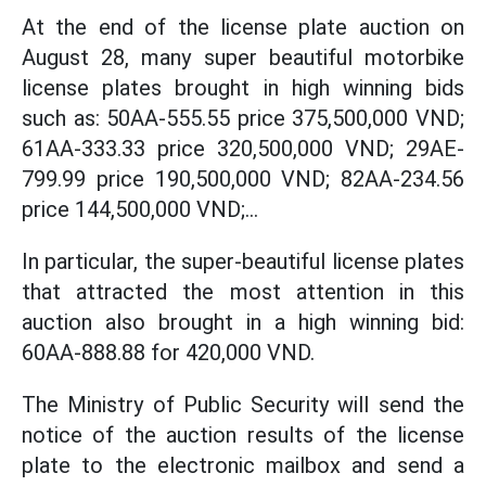
At the end of the license plate auction on
August 28, many super beautiful motorbike
license plates brought in high winning bids
such as: 50AA-555.55 price 375,500,000 VND;
61AA-333.33 price 320,500,000 VND; 29AE-
799.99 price 190,500,000 VND; 82AA-234.56
price 144,500,000 VND;...
In particular, the super-beautiful license plates
that attracted the most attention in this
auction also brought in a high winning bid:
60AA-888.88 for 420,000 VND.
The Ministry of Public Security will send the
notice of the auction results of the license
plate to the electronic mailbox and send a