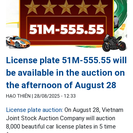
License plate 51M-555.55 will
be available in the auction on
the afternoon of August 28
HẠO THIÊN |
28/08/2025 - 12:33
License plate auction:
On August 28, Vietnam
Joint Stock Auction Company will auction
8,000 beautiful car license plates in 5 time