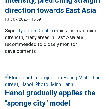
intensity, predicting straight
direction towards East Asia
|
31/07/2026 - 16:59
Super
typhoon Dolphin
maintains maximum
strength, many areas in East Asia are
recommended to closely monitor
developments.
Hanoi gradually applies the
"sponge city" model