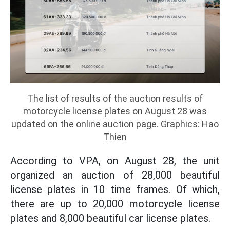
The list of results of the auction results of
motorcycle license plates on August 28 was
updated on the online auction page. Graphics: Hao
Thien
According to VPA, on August 28, the unit
organized an auction of 28,000 beautiful
license plates in 10 time frames. Of which,
there are up to 20,000 motorcycle license
plates and 8,000 beautiful car license plates.