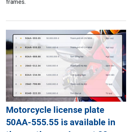
frames.
Motorcycle license plate
50AA-555.55 is available in