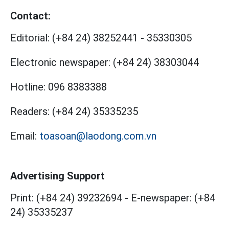
Contact:
Editorial:
(+84 24) 38252441
-
35330305
Electronic newspaper:
(+84 24) 38303044
Hotline:
096 8383388
Readers:
(+84 24) 35335235
Email:
toasoan@laodong.com.vn
Advertising Support
Print: (+84 24) 39232694
-
E-newspaper: (+84
24) 35335237