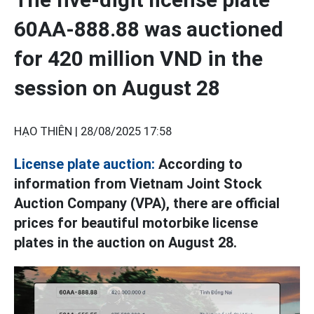
60AA-888.88 was auctioned
for 420 million VND in the
session on August 28
HẠO THIÊN |
28/08/2025 17:58
License plate auction:
According to
information from Vietnam Joint Stock
Auction Company (VPA), there are official
prices for beautiful motorbike license
plates in the auction on August 28.