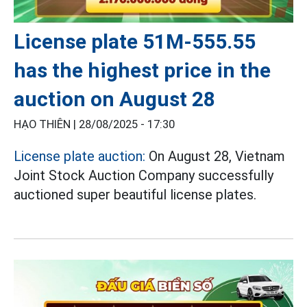
License plate 51M-555.55
has the highest price in the
auction on August 28
HẠO THIÊN |
28/08/2025 - 17:30
License plate auction:
On August 28, Vietnam
Joint Stock Auction Company successfully
auctioned super beautiful license plates.