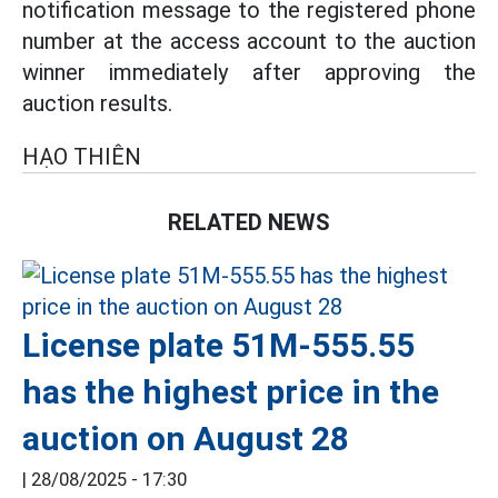
notification message to the registered phone
number at the access account to the auction
winner immediately after approving the
auction results.
HẠO THIÊN
RELATED NEWS
License plate 51M-555.55
has the highest price in the
auction on August 28
|
28/08/2025 - 17:30