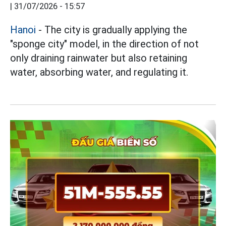
|
31/07/2026 - 15:57
Hanoi
- The city is gradually applying the
"sponge city" model, in the direction of not
only draining rainwater but also retaining
water, absorbing water, and regulating it.