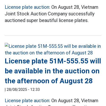
License plate auction:
On August 28, Vietnam
Joint Stock Auction Company successfully
auctioned super beautiful license plates.
License plate 51M-555.55 will
be available in the auction on
the afternoon of August 28
|
28/08/2025 - 12:33
License plate auction:
On August 28, Vietnam