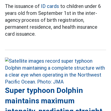
The issuance of
ID cards
to children under 6
years old from September 1st in the inter-
agency process of birth registration,
permanent residence, and health insurance
card issuance.
Super typhoon Dolphin
maintains maximum