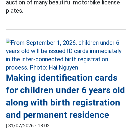
auction of many beautiful motorbike license
plates.
Making identification cards
for children under 6 years old
along with birth registration
and permanent residence
|
31/07/2026 - 18:02