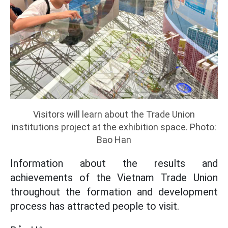
Visitors will learn about the Trade Union
institutions project at the exhibition space. Photo:
Bao Han
Information about the results and
achievements of the Vietnam Trade Union
throughout the formation and development
process has attracted people to visit.