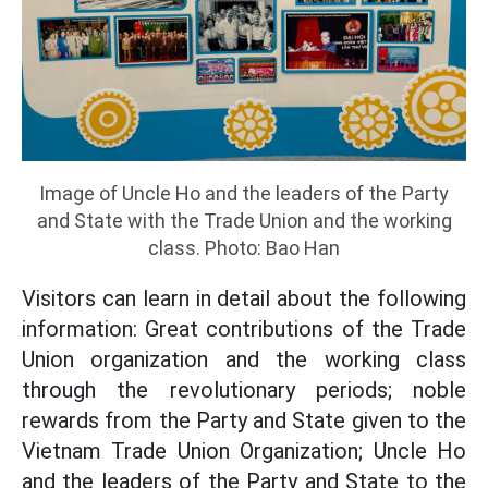
Image of Uncle Ho and the leaders of the Party
and State with the Trade Union and the working
class. Photo: Bao Han
Visitors can learn in detail about the following
information: Great contributions of the Trade
Union organization and the working class
through the revolutionary periods; noble
rewards from the Party and State given to the
Vietnam Trade Union Organization; Uncle Ho
and the leaders of the Party and State to the