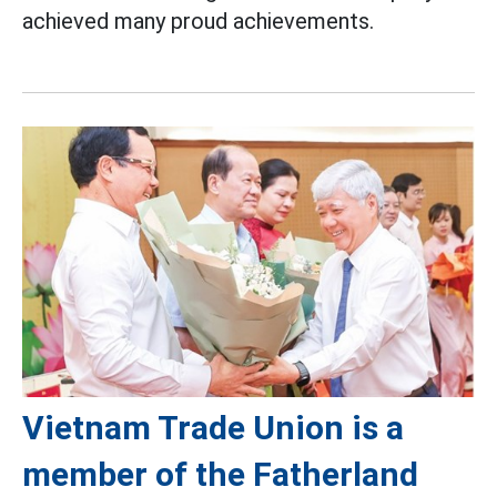
achieved many proud achievements.
Vietnam Trade Union is a
member of the Fatherland