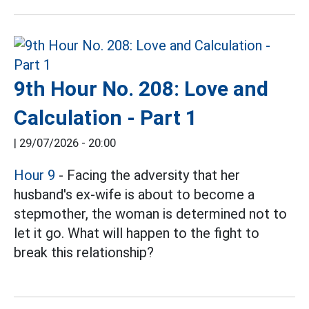
9th Hour No. 208: Love and
Calculation - Part 1
|
29/07/2026 - 20:00
Hour 9
- Facing the adversity that her
husband's ex-wife is about to become a
stepmother, the woman is determined not to
let it go. What will happen to the fight to
break this relationship?