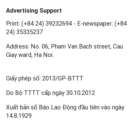
Advertising Support
Print: (+84 24) 39232694
-
E-newspaper: (+84
24) 35335237
Address: No. 06, Pham Van Bach street, Cau
Giay ward, Ha Noi.
Giấy phép số:
2013/GP-BTTT
Do Bộ TTTT cấp
ngày 30.10.2012
Xuất bản số Báo Lao Động đầu tiên vào ngày
14.8.1929