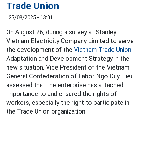
Trade Union
|
27/08/2025 - 13:01
On August 26, during a survey at Stanley
Vietnam Electricity Company Limited to serve
the development of the
Vietnam Trade Union
Adaptation and Development Strategy in the
new situation, Vice President of the Vietnam
General Confederation of Labor Ngo Duy Hieu
assessed that the enterprise has attached
importance to and ensured the rights of
workers, especially the right to participate in
the Trade Union organization.