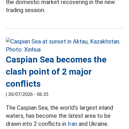
the domestic market recovering in the new
trading session.
Caspian Sea becomes the
clash point of 2 major
conflicts
|
30/07/2026 - 06:35
The Caspian Sea, the world's largest inland
waters, has become the latest area to be
drawn into 2 conflicts in
Iran
and Ukraine.