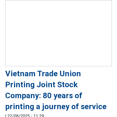
Vietnam Trade Union
Printing Joint Stock
Company: 80 years of
printing a journey of service
|
22/08/2025 - 11:29