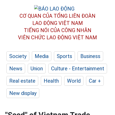
CƠ QUAN CỦA TỔNG LIÊN ĐOÀN
LAO ĐỘNG VIỆT NAM
TIẾNG NÓI CỦA CÔNG NHÂN
VIÊN CHỨC LAO ĐỘNG
VIỆT NAM
Society
Media
Sports
Business
News
Union
Culture - Entertainment
Real estate
Health
World
Car +
New display
"Seed" of Vietnam Trade