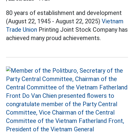
80 years of establishment and development
(August 22, 1945 - August 22, 2025)
Vietnam
Trade Union
Printing Joint Stock Company has
achieved many proud achievements.