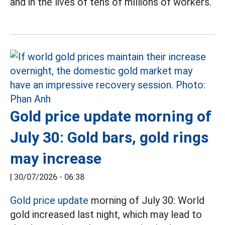
and in the lives of tens of millions of workers.
Gold price update morning of
July 30: Gold bars, gold rings
may increase
|
30/07/2026 - 06:38
Gold price update
morning of July 30: World
gold increased last night, which may lead to