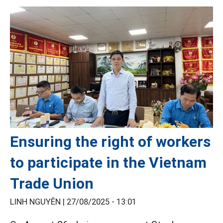
Ensuring the right of workers
to participate in the Vietnam
Trade Union
LINH NGUYÊN |
27/08/2025 - 13:01