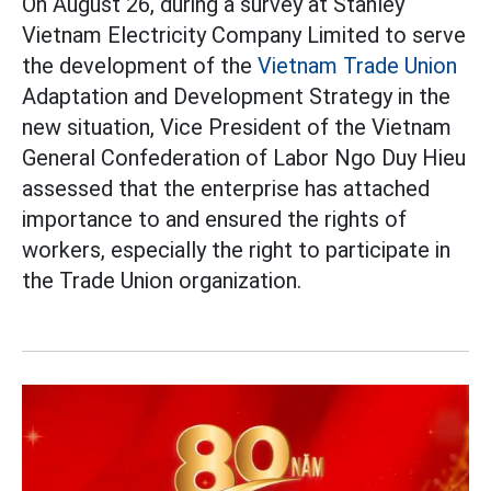
On August 26, during a survey at Stanley
Vietnam Electricity Company Limited to serve
the development of the
Vietnam Trade Union
Adaptation and Development Strategy in the
new situation, Vice President of the Vietnam
General Confederation of Labor Ngo Duy Hieu
assessed that the enterprise has attached
importance to and ensured the rights of
workers, especially the right to participate in
the Trade Union organization.