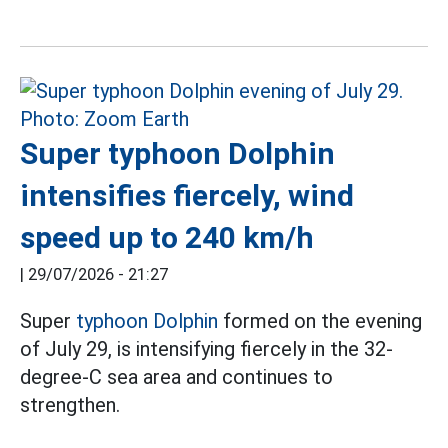
Super typhoon Dolphin
intensifies fiercely, wind
speed up to 240 km/h
|
29/07/2026 - 21:27
Super
typhoon Dolphin
formed on the evening
of July 29, is intensifying fiercely in the 32-
degree-C sea area and continues to
strengthen.