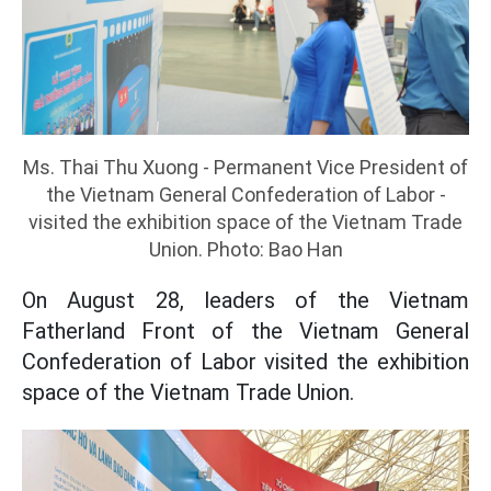
Ms. Thai Thu Xuong - Permanent Vice President of
the Vietnam General Confederation of Labor -
visited the exhibition space of the Vietnam Trade
Union. Photo: Bao Han
On August 28, leaders of the Vietnam
Fatherland Front of the Vietnam General
Confederation of Labor visited the exhibition
space of the Vietnam Trade Union.