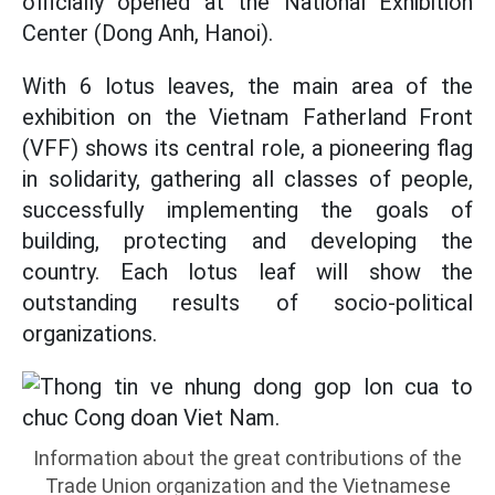
officially opened at the National Exhibition
Center (Dong Anh, Hanoi).
With 6 lotus leaves, the main area of the
exhibition on the Vietnam Fatherland Front
(VFF) shows its central role, a pioneering flag
in solidarity, gathering all classes of people,
successfully implementing the goals of
building, protecting and developing the
country. Each lotus leaf will show the
outstanding results of socio-political
organizations.
Information about the great contributions of the
Trade Union organization and the Vietnamese