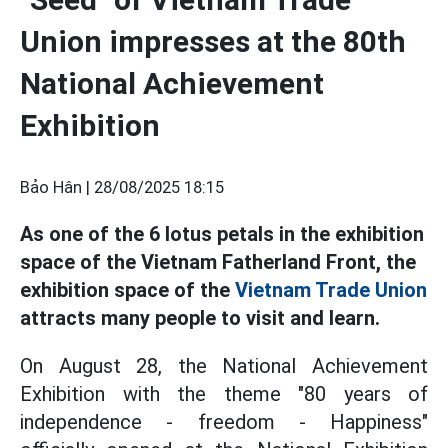
Union impresses at the 80th
National Achievement
Exhibition
Bảo Hân |
28/08/2025 18:15
As one of the 6 lotus petals in the exhibition
space of the Vietnam Fatherland Front, the
exhibition space of the
Vietnam Trade Union
attracts many people to visit and learn.
On August 28, the National Achievement
Exhibition with the theme "80 years of
independence - freedom - Happiness"