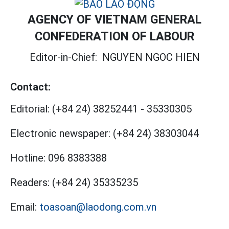
AGENCY OF VIETNAM GENERAL
CONFEDERATION OF LABOUR
Editor-in-Chief:
NGUYEN NGOC HIEN
Contact:
Editorial:
(+84 24) 38252441
-
35330305
Electronic newspaper:
(+84 24) 38303044
Hotline:
096 8383388
Readers:
(+84 24) 35335235
Email:
toasoan@laodong.com.vn