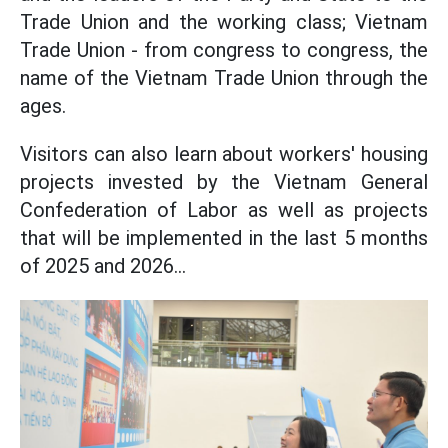
Trade Union and the working class; Vietnam
Trade Union - from congress to congress, the
name of the Vietnam Trade Union through the
ages.
Visitors can also learn about workers' housing
projects invested by the Vietnam General
Confederation of Labor as well as projects
that will be implemented in the last 5 months
of 2025 and 2026...