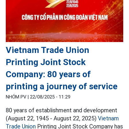
Vietnam Trade Union
Printing Joint Stock
Company: 80 years of
printing a journey of service
NHÓM PV |
22/08/2025 - 11:29
80 years of establishment and development
(August 22, 1945 - August 22, 2025)
Vietnam
Trade Union
Printing Joint Stock Company has