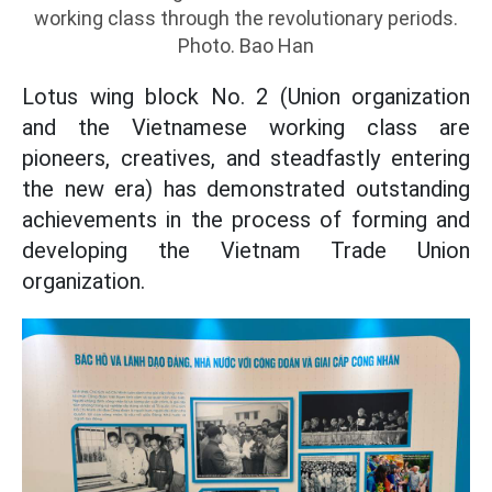
working class through the revolutionary periods.
Photo. Bao Han
Lotus wing block No. 2 (Union organization
and the Vietnamese working class are
pioneers, creatives, and steadfastly entering
the new era) has demonstrated outstanding
achievements in the process of forming and
developing the Vietnam Trade Union
organization.