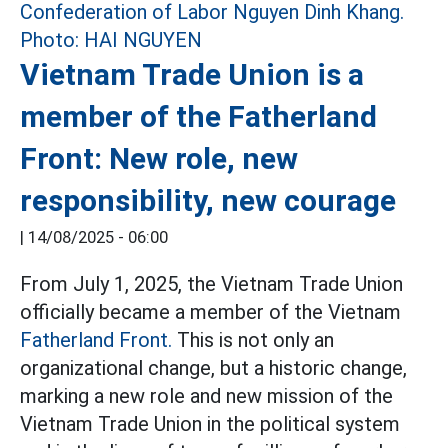
Vietnam Trade Union is a
member of the Fatherland
Front: New role, new
responsibility, new courage
|
14/08/2025 - 06:00
From July 1, 2025, the Vietnam Trade Union
officially became a member of the Vietnam
Fatherland Front.
This is not only an
organizational change, but a historic change,
marking a new role and new mission of the
Vietnam Trade Union in the political system