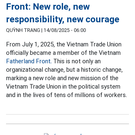
Front: New role, new
responsibility, new courage
QUỲNH TRANG |
14/08/2025 - 06:00
From July 1, 2025, the Vietnam Trade Union
officially became a member of the Vietnam
Fatherland Front.
This is not only an
organizational change, but a historic change,
marking a new role and new mission of the
Vietnam Trade Union in the political system
and in the lives of tens of millions of workers.