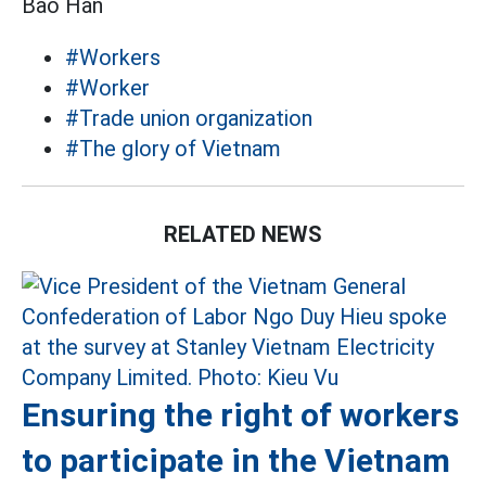
Bảo Hân
#Workers
#Worker
#Trade union organization
#The glory of Vietnam
RELATED NEWS
Ensuring the right of workers
to participate in the Vietnam