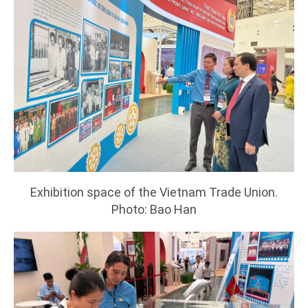
Exhibition space of the Vietnam Trade Union.
Photo: Bao Han