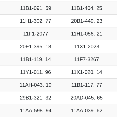
11B1-091. 59
11B1-404. 25
11H1-302. 77
20B1-449. 23
11F1-2077
11H1-056. 21
20E1-395. 18
11X1-2023
11B1-119. 14
11F7-3267
11Y1-011. 96
11X1-020. 14
11AH-043. 19
11B1-117. 77
29B1-321. 32
20AD-045. 65
11AA-598. 94
11AA-039. 62