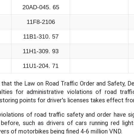
20AD-045. 65
11F8-2106
11B1-310. 57
11H1-309. 93
11U1-204. 71
 that the Law on Road Traffic Order and Safety, 
lties for administrative violations of road traff
storing points for driver's licenses takes effect fr
iolations of road traffic safety and order have sig
before, such as drivers of cars running red light
vers of motorbikes being fined 4-6 million VND.