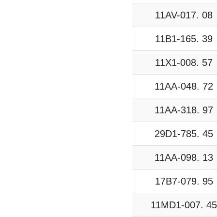
11AV-017. 08
11B1-165. 39
11X1-008. 57
11AA-048. 72
11AA-318. 97
29D1-785. 45
11AA-098. 13
17B7-079. 95
11MD1-007. 45