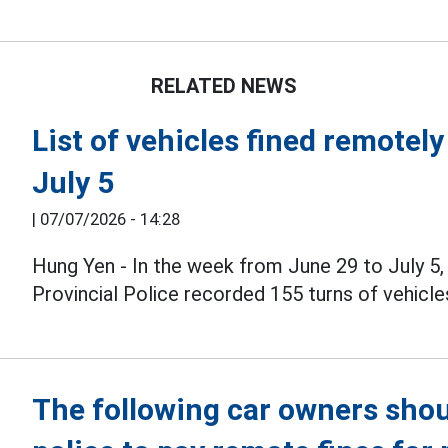
RELATED NEWS
List of vehicles fined remotel
July 5
|
07/07/2026 - 14:28
Hung Yen - In the week from June 29 to July 5,
Provincial Police recorded 155 turns of vehicle
The following car owners shou