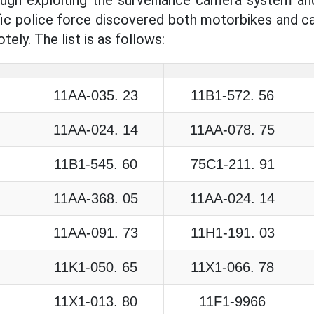
fic police force discovered both motorbikes and car
tely. The list is as follows:
11AA-035. 23
11B1-572. 56
11AA-024. 14
11AA-078. 75
11B1-545. 60
75C1-211. 91
11AA-368. 05
11AA-024. 14
11AA-091. 73
11H1-191. 03
11K1-050. 65
11X1-066. 78
11X1-013. 80
11F1-9966