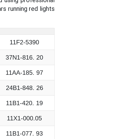
s running red lights
11F2-5390
37N1-816. 20
11AA-185. 97
24B1-848. 26
11B1-420. 19
11X1-000.05
11B1-077. 93