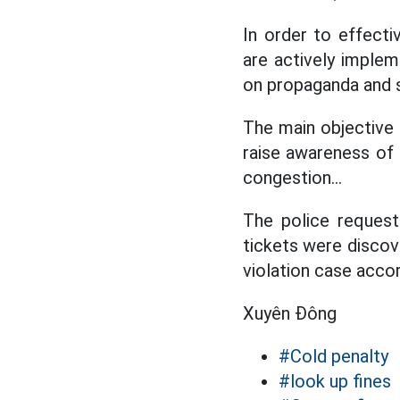
In order to effecti
are actively imple
on propaganda and st
The main objective 
raise awareness of 
congestion...
The police request
tickets were discov
violation case accor
Xuyên Đông
#Cold penalty
#look up fines