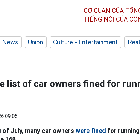
CƠ QUAN CỦA TỔN
TIẾNG NÓI CỦA C
News
Union
Culture - Entertainment
Real
 list of car owners fined for run
6 09:05
g of July, many car owners
were fined
for running
e 168.