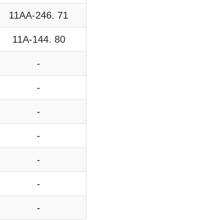
11AA-246. 71
11A-144. 80
-
-
-
-
-
-
-