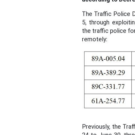
The Traffic Police 
5, through exploit
the traffic police f
remotely:
Previously, the Tra
24 to June 30, thro