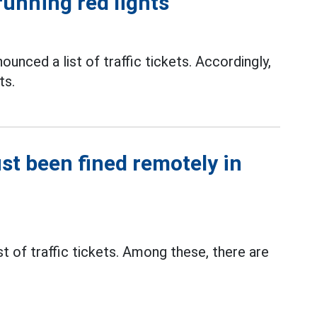
running red lights
ounced a list of traffic tickets. Accordingly,
ts.
ust been fined remotely in
t of traffic tickets. Among these, there are