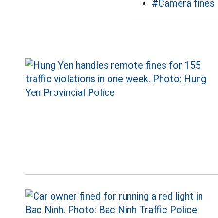
#Camera fines