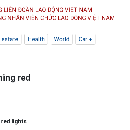
G LIÊN ĐOÀN
LAO ĐỘNG VIỆT NAM
ÔNG NHÂN
VIÊN CHỨC LAO ĐỘNG
VIỆT NAM
 estate
Health
World
Car +
ning red
 red lights