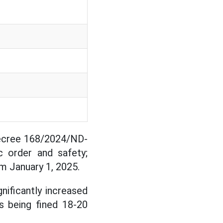
Decree 168/2024/ND-
ic order and safety;
om January 1, 2025.
nificantly increased
s being fined 18-20