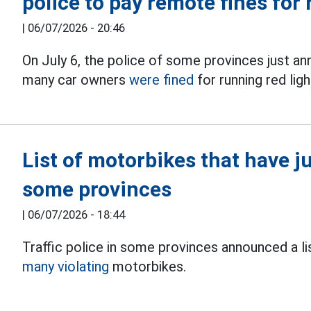
police to pay remote fines for 
|
06/07/2026 - 20:46
On July 6, the police of some provinces just ann
many car owners
were fined
for running red ligh
List of motorbikes that have j
some provinces
|
06/07/2026 - 18:44
Traffic police in some provinces announced a lis
many violating
motorbikes.