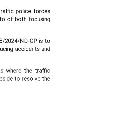
raffic police forces
to of both focusing
168/2024/ND-CP is to
ducing accidents and
s where the traffic
eside to resolve the