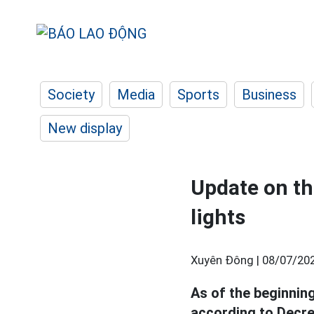
Society
Media
Sports
Business
New display
Update on the
lights
Xuyên Đông |
08/07/202
As of the beginnin
according to Decre