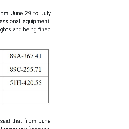
from June 29 to July
essional equipment,
ights and being fined
 said that from June
d using professional