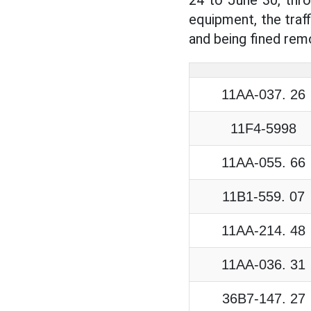
equipment, the traf
and being fined remo
11AA-037. 26
11F4-5998
11AA-055. 66
11B1-559. 07
11AA-214. 48
11AA-036. 31
36B7-147. 27