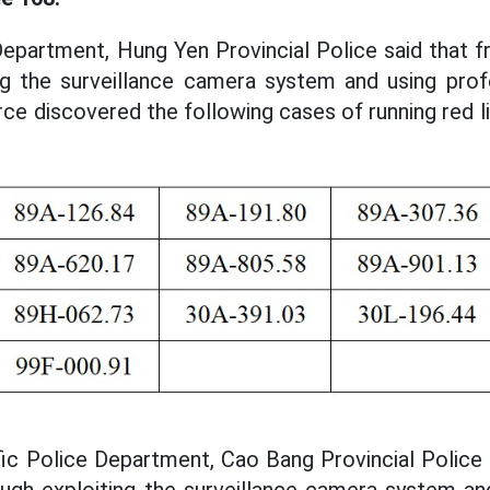
Department, Hung Yen Provincial Police said that 
ing the surveillance camera system and using prof
orce discovered the following cases of running red l
ffic Police Department, Cao Bang Provincial Police
ugh exploiting the surveillance camera system an