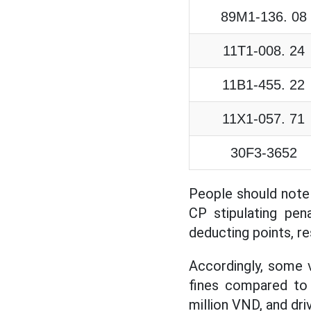
89M1-136. 08
11T1-008. 24
11B1-455. 22
11X1-057. 71
30F3-3652
People should note
CP stipulating pena
deducting points, re
Accordingly, some v
fines compared to 
million VND, and dri