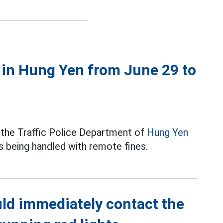
y in Hung Yen from June 29 to
 the Traffic Police Department of
Hung Yen
s being handled with remote fines.
ld immediately contact the