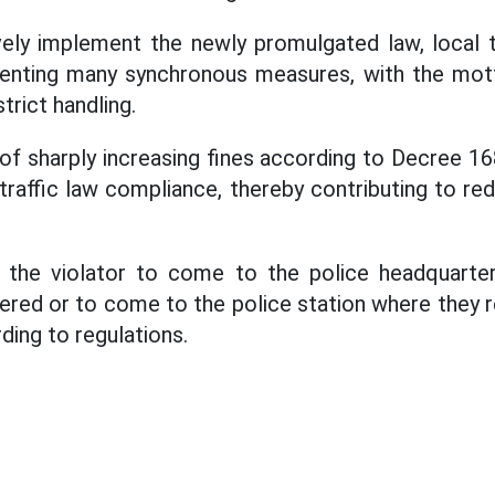
vely implement the newly promulgated law, local t
menting many synchronous measures, with the mot
rict handling.
of sharply increasing fines according to Decree 
traffic law compliance, thereby contributing to re
 the violator to come to the police headquarter
ered or to come to the police station where they r
ding to regulations.