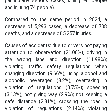
particularly serious cases, killing 96 people
and injuring 74 people).
Compared to the same period in 2024, a
decrease of 5,293 cases, a decrease of 708
deaths, and a decrease of 5,257 injuries.
Causes of accidents: due to drivers not paying
attention to observation (21.06%), driving in
the wrong lane and direction (11.98%);
violating traffic safety regulations when
changing direction (9.66%); using alcohol and
alcoholic beverages (8.2%); overtaking in
violation of regulations (3.75%); speeding
(3.13%); not giving way (2.9%); not keeping a
safe distance (2.81%); crossing the road in
violation of regulations (2.14%); violating