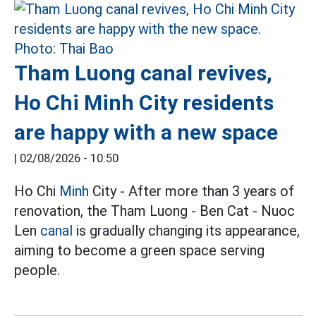
Tham Luong canal revives,
Ho Chi Minh City residents
are happy with a new space
|
02/08/2026 - 10:50
Ho Chi
Minh
City - After more than 3 years of
renovation, the Tham Luong - Ben Cat - Nuoc
Len
canal
is gradually changing its appearance,
aiming to become a green space serving
people.