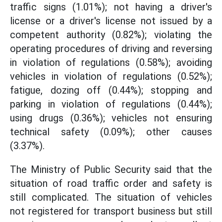
traffic signs (1.01%); not having a driver's
license or a driver's license not issued by a
competent authority (0.82%); violating the
operating procedures of driving and reversing
in violation of regulations (0.58%); avoiding
vehicles in violation of regulations (0.52%);
fatigue, dozing off (0.44%); stopping and
parking in violation of regulations (0.44%);
using drugs (0.36%); vehicles not ensuring
technical safety (0.09%); other causes
(3.37%).
The Ministry of Public Security said that the
situation of road traffic order and safety is
still complicated. The situation of vehicles
not registered for transport business but still