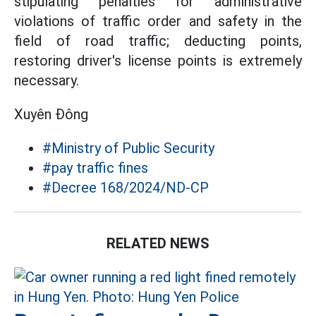
stipulating penalties for administrative
violations of traffic order and safety in the
field of road traffic; deducting points,
restoring driver's license points is extremely
necessary.
Xuyên Đông
#Ministry of Public Security
#pay traffic fines
#Decree 168/2024/ND-CP
RELATED NEWS