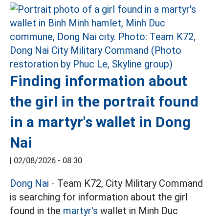
Finding information about
the girl in the portrait found
in a martyr's wallet in Dong
Nai
|
02/08/2026 - 08:30
Dong Nai
- Team K72, City Military Command
is searching for information about the girl
found in the
martyr's
wallet in Minh Duc