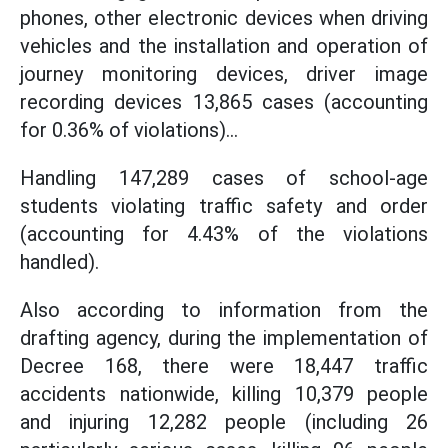
phones, other electronic devices when driving
vehicles and the installation and operation of
journey monitoring devices, driver image
recording devices 13,865 cases (accounting
for 0.36% of violations)...
Handling 147,289 cases of school-age
students violating traffic safety and order
(accounting for 4.43% of the violations
handled).
Also according to information from the
drafting agency, during the implementation of
Decree 168, there were 18,447 traffic
accidents nationwide, killing 10,379 people
and injuring 12,282 people (including 26