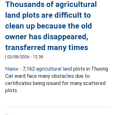
Thousands of agricultural
land plots are difficult to
clean up because the old
owner has disappeared,
transferred many times
|
02/08/2026 - 12:38
Hanoi
- 7,162
agricultural land
plots in Thuong
Cat ward face many obstacles due to
certificates being issued for many scattered
plots.