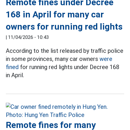
Remote fines under Decree
168 in April for many car
owners for running red lights
|
11/04/2026 - 10:43
According to the list released by traffic police
in some provinces, many car owners
were
fined
for running red lights under Decree 168
in April.
Remote fines for many