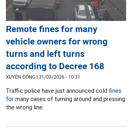
Remote fines for many
vehicle owners for wrong
turns and left turns
according to Decree 168
XUYÊN ĐÔNG |
31/03/2026 - 10:31
Traffic police have just announced cold
fines
for
many cases of turning around and pressing
the wrong line.