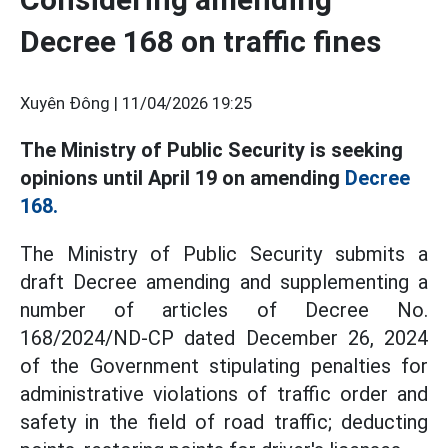
Decree 168 on traffic fines
Xuyên Đông |
11/04/2026 19:25
The Ministry of Public Security is seeking
opinions until April 19 on amending
Decree
168.
The Ministry of Public Security submits a
draft Decree amending and supplementing a
number of articles of Decree No.
168/2024/ND-CP dated December 26, 2024
of the Government stipulating penalties for
administrative violations of traffic order and
safety in the field of road traffic; deducting