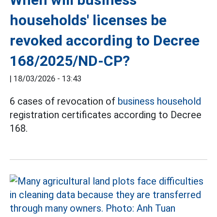
households' licenses be
revoked according to Decree
168/2025/ND-CP?
|
18/03/2026 - 13:43
6 cases of revocation of
business household
registration certificates according to Decree
168.