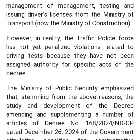
management of management, testing and
issuing driver's licenses from the Ministry of
Transport (now the Ministry of Construction).
However, in reality, the Traffic Police force
has not yet penalized violations related to
driving tests because they have not been
assigned authority for specific acts of the
decree.
The Ministry of Public Security emphasized
that, stemming from the above reasons, the
study and development of the Decree
amending and supplementing a number of
articles of Decree No. 168/2024/ND-CP
dated December 26, 2024 of the Government