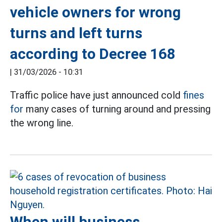
vehicle owners for wrong
turns and left turns
according to Decree 168
|
31/03/2026 - 10:31
Traffic police have just announced cold
fines
for
many cases of turning around and pressing
the wrong line.
When will business