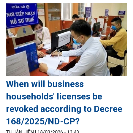
When will business
households' licenses be
revoked according to Decree
168/2025/ND-CP?
THUẬN HIỀN |
18/03/2026 - 13:43