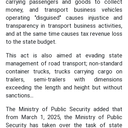
carrying passengers and goods to collect
money, and transport business vehicles
operating "disguised" causes injustice and
transparency in transport business activities,
and at the same time causes tax revenue loss
to the state budget.
This act is also aimed at evading state
management of road transport; non-standard
container trucks, trucks carrying cargo on
trailers, semi-trailers with dimensions
exceeding the length and height but without
sanctions...
The Ministry of Public Security added that
from March 1, 2025, the Ministry of Public
Security has taken over the task of state