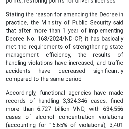
points, restoring points for driver's licenses.
Stating the reason for amending the Decree in
practice, the Ministry of Public Security said
that after more than 1 year of implementing
Decree No. 168/2024/ND-CP, it has basically
met the requirements of strengthening state
management efficiency, the results of
handling violations have increased, and traffic
accidents have decreased significantly
compared to the same period.
Accordingly, functional agencies have made
records of handling 3,324,346 cases, fined
more than 6.727 billion VND, with 634,556
cases of alcohol concentration violations
(accounting for 16.65% of violations); 3,401