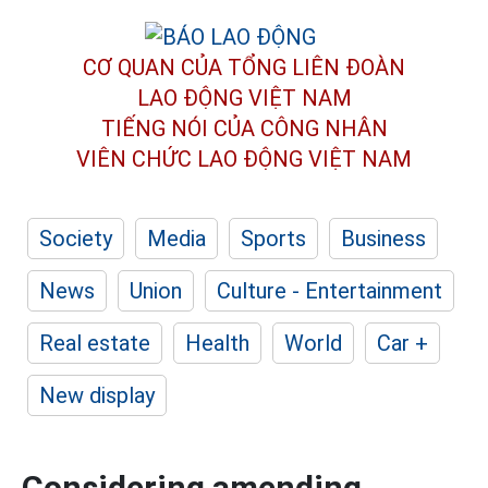
CƠ QUAN CỦA TỔNG LIÊN ĐOÀN
LAO ĐỘNG VIỆT NAM
TIẾNG NÓI CỦA CÔNG NHÂN
VIÊN CHỨC LAO ĐỘNG
VIỆT NAM
Society
Media
Sports
Business
News
Union
Culture - Entertainment
Real estate
Health
World
Car +
New display
Considering amending