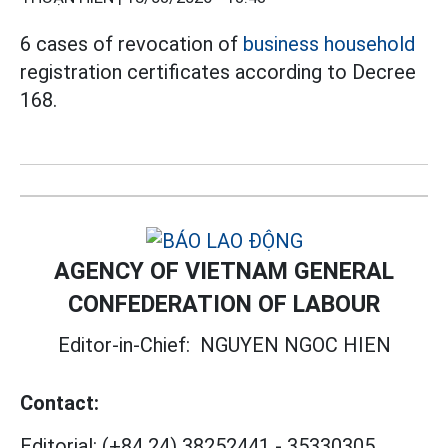
6 cases of revocation of
business household
registration certificates according to Decree
168.
AGENCY OF VIETNAM GENERAL
CONFEDERATION OF LABOUR
Editor-in-Chief:
NGUYEN NGOC HIEN
Contact:
Editorial:
(+84 24) 38252441
-
35330305