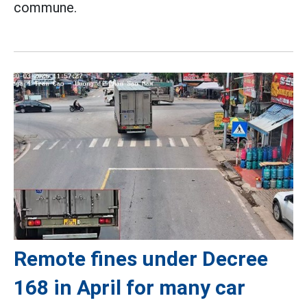
commune.
Remote fines under Decree
168 in April for many car