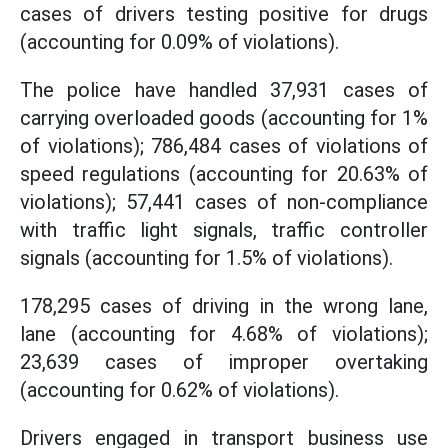
cases of drivers testing positive for drugs
(accounting for 0.09% of violations).
The police have handled 37,931 cases of
carrying overloaded goods (accounting for 1%
of violations); 786,484 cases of violations of
speed regulations (accounting for 20.63% of
violations); 57,441 cases of non-compliance
with traffic light signals, traffic controller
signals (accounting for 1.5% of violations).
178,295 cases of driving in the wrong lane,
lane (accounting for 4.68% of violations);
23,639 cases of improper overtaking
(accounting for 0.62% of violations).
Drivers engaged in transport business use