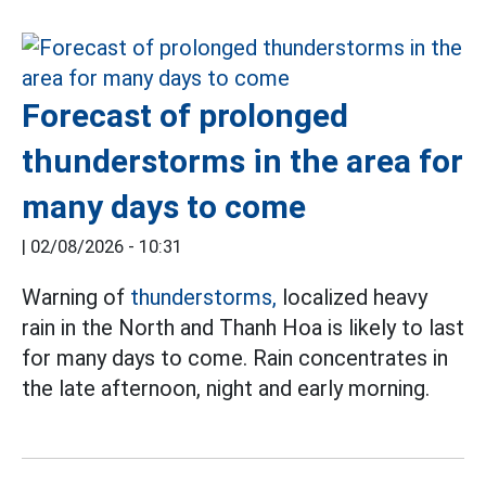
Forecast of prolonged
thunderstorms in the area for
many days to come
|
02/08/2026 - 10:31
Warning of
thunderstorms,
localized heavy
rain in the North and Thanh Hoa is likely to last
for many days to come. Rain concentrates in
the late afternoon, night and early morning.