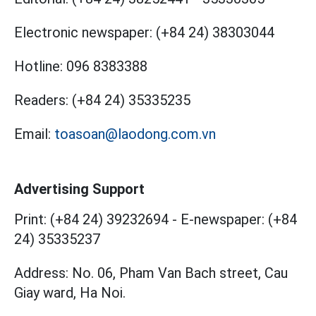
Electronic newspaper:
(+84 24) 38303044
Hotline:
096 8383388
Readers:
(+84 24) 35335235
Email:
toasoan@laodong.com.vn
Advertising Support
Print: (+84 24) 39232694
-
E-newspaper: (+84
24) 35335237
Address: No. 06, Pham Van Bach street, Cau
Giay ward, Ha Noi.