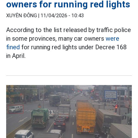
owners for running red lights
XUYÊN ĐÔNG |
11/04/2026 - 10:43
According to the list released by traffic police
in some provinces, many car owners
were
fined
for running red lights under Decree 168
in April.