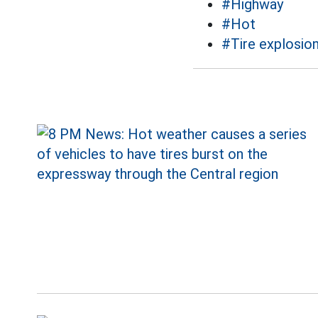
#Highway
#Hot
#Tire explosio