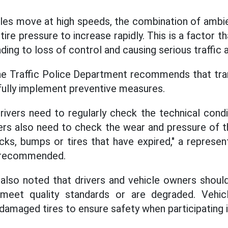
cles move at high speeds, the combination of ambi
tire pressure to increase rapidly. This is a factor t
ading to loss of control and causing serious traffic 
he Traffic Police Department recommends that tran
fully implement preventive measures.
rivers need to regularly check the technical condit
ers also need to check the wear and pressure of t
cks, bumps or tires that have expired," a represent
 recommended.
also noted that drivers and vehicle owners shoul
 meet quality standards or are degraded. Vehi
damaged tires to ensure safety when participating in