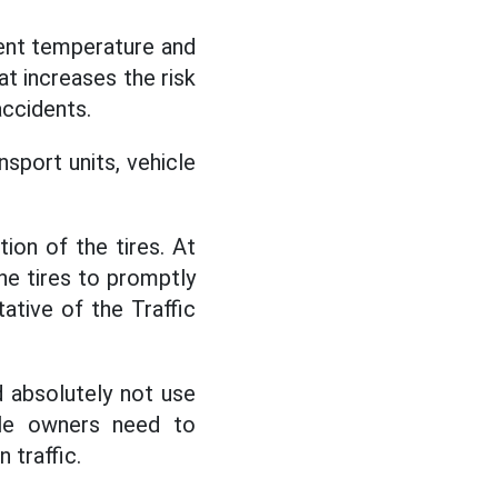
ent temperature and
hat increases the risk
accidents.
sport units, vehicle
ion of the tires. At
he tires to promptly
ative of the Traffic
d absolutely not use
cle owners need to
 traffic.