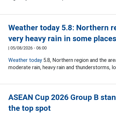
Weather today 5.8: Northern r
very heavy rain in some place
|
05/08/2026 - 06:00
Weather today
5.8, Northern region and the ar
moderate rain, heavy rain and thunderstorms, lo
ASEAN Cup 2026 Group B stand
the top spot