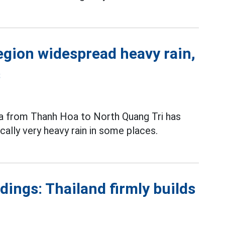
egion widespread heavy rain,
s
ea from Thanh Hoa to North Quang Tri has
cally very heavy rain in some places.
ings: Thailand firmly builds