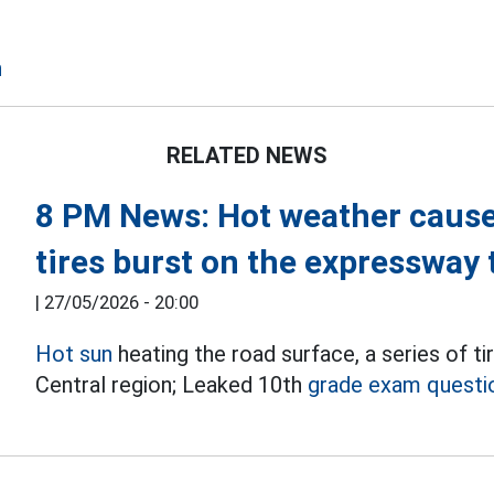
n
RELATED NEWS
8 PM News: Hot weather causes
tires burst on the expressway
|
27/05/2026 - 20:00
Hot sun
heating the road surface, a series of t
Central region; Leaked 10th
grade exam questi