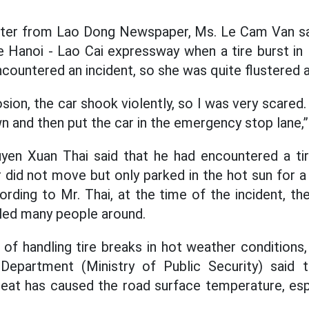
orter from Lao Dong Newspaper, Ms. Le Cam Van sai
e Hanoi - Lao Cai expressway when a tire burst in 
ncountered an incident, so she was quite flustered at
sion, the car shook violently, so I was very scared. 
n and then put the car in the emergency stop lane,
yen Xuan Thai said that he had encountered a tir
did not move but only parked in the hot sun for a 
rding to Mr. Thai, at the time of the incident, th
tled many people around.
 of handling tire breaks in hot weather conditions,
 Department (Ministry of Public Security) said t
eat has caused the road surface temperature, esp