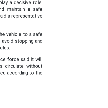
play a decisive role.
nd maintain a safe
aid a representative
the vehicle to a safe
; avoid stopping and
cles.
e force said it will
s circulate without
dled according to the