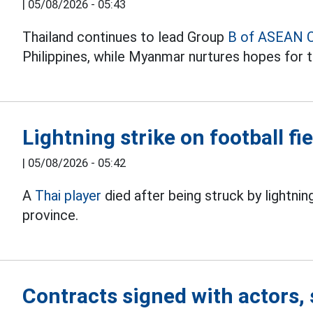
|
05/08/2026 - 05:43
Thailand continues to lead Group
B of ASEAN 
Philippines, while Myanmar nurtures hopes for t
Lightning strike on football fie
|
05/08/2026 - 05:42
A
Thai player
died after being struck by lightnin
province.
Contracts signed with actors, 