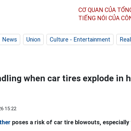
CƠ QUAN CỦA TỔN
TIẾNG NÓI CỦA C
News
Union
Culture - Entertainment
Real
dling when car tires explode in 
6 15:22
ther
poses a risk of car tire blowouts, especially