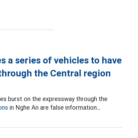
 a series of vehicles to have
 through the Central region
ires burst on the expressway through the
ons
in Nghe An are false information...