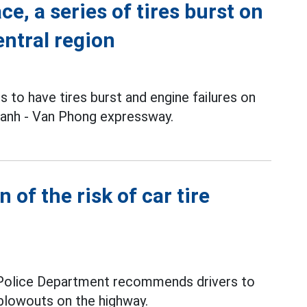
e, a series of tires burst on
ntral region
s to have tires burst and engine failures on
hanh - Van Phong expressway.
n of the risk of car tire
 Police Department recommends drivers to
e blowouts on the highway.