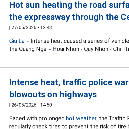
Hot sun heating the road surfac
the expressway through the Ce
|
27/05/2026 - 12:43
Gia Lai
- Intense heat caused a series of vehicle
the Quang Ngai - Hoai Nhon - Quy Nhon - Chi T
Intense heat, traffic police war
blowouts on highways
|
26/05/2026 - 14:50
Faced with prolonged
hot weather,
the Traffic
regularly check tires to prevent the risk of tir