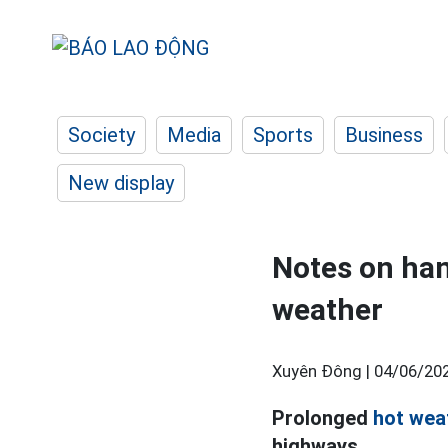
Society
Media
Sports
Business
New display
Notes on han
weather
Xuyên Đông |
04/06/202
Prolonged
hot wea
highways.