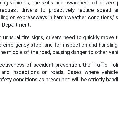
ing vehicles, the skills and awareness of drivers 
 request drivers to proactively reduce speed a
ling on expressways in harsh weather conditions," s
ce Department.
 unusual tire signs, drivers need to quickly move 
e emergency stop lane for inspection and handling
the middle of the road, causing danger to other vehi
ctiveness of accident prevention, the Traffic Polic
 and inspections on roads. Cases where vehicle
afety conditions as prescribed will be strictly han