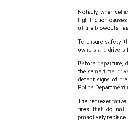
Notably, when vehi
high friction causes 
of tire blowouts, le
To ensure safety, t
owners and drivers 
Before departure, d
the same time, driv
detect signs of cra
Police Department
The representative 
tires that do not
proactively replace 