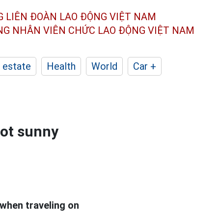
G LIÊN ĐOÀN
LAO ĐỘNG VIỆT NAM
ÔNG NHÂN
VIÊN CHỨC LAO ĐỘNG
VIỆT NAM
 estate
Health
World
Car +
hot sunny
 when traveling on