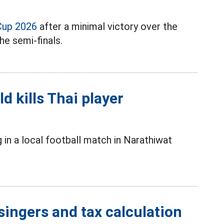
Cup 2026
after a minimal victory over the
he semi-finals.
ld kills Thai player
g in a local football match in Narathiwat
singers and tax calculation