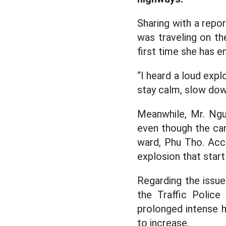
Sharing with a rep
was traveling on th
first time she has e
“I heard a loud explo
stay calm, slow dow
Meanwhile, Mr. Ngu
even though the car 
ward, Phu Tho. Acco
explosion that star
Regarding the issue
the Traffic Police
prolonged intense h
to increase.