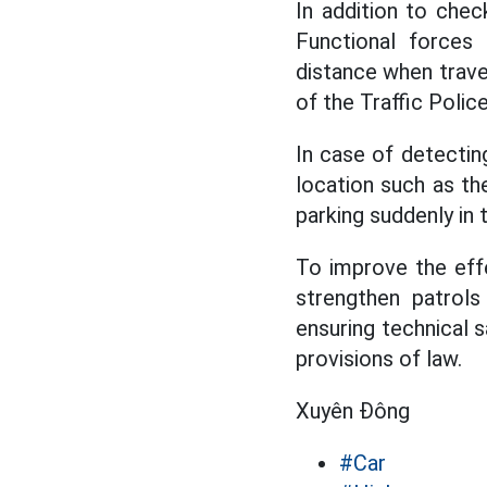
In addition to check
Functional forces
distance when trave
of the Traffic Poli
In case of detecting
location such as th
parking suddenly in 
To improve the effe
strengthen patrols
ensuring technical s
provisions of law.
Xuyên Đông
#Car