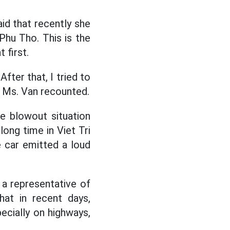
d that recently she
Phu Tho. This is the
 first.
After that, I tried to
” Ms. Van recounted.
e blowout situation
long time in Viet Tri
e car emitted a loud
 a representative of
hat in recent days,
ecially on highways,