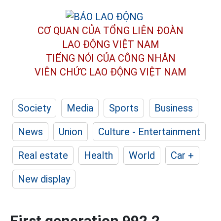
CƠ QUAN CỦA TỔNG LIÊN ĐOÀN
LAO ĐỘNG VIỆT NAM
TIẾNG NÓI CỦA CÔNG NHÂN
VIÊN CHỨC LAO ĐỘNG
VIỆT NAM
Society
Media
Sports
Business
News
Union
Culture - Entertainment
Real estate
Health
World
Car +
New display
First generation 992.2