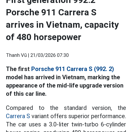
Porsche 911 Carrera S
arrives in Vietnam, capacity
of 480 horsepower
Thanh Vũ |
21/03/2026 07:30
The first
Porsche 911 Carrera S (992. 2)
model has arrived in Vietnam, marking the
appearance of the mid-life upgrade version
of this car line.
Compared to the standard version, the
Carrera S
variant offers superior performance.
The car uses a 3.0-liter twin-turbo 6-cylinder