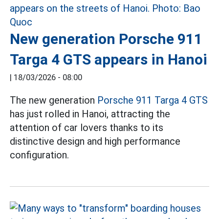
New generation Porsche 911
Targa 4 GTS appears in Hanoi
|
18/03/2026 - 08:00
The new generation
Porsche 911 Targa 4 GTS
has just rolled in Hanoi, attracting the
attention of car lovers thanks to its
distinctive design and high performance
configuration.