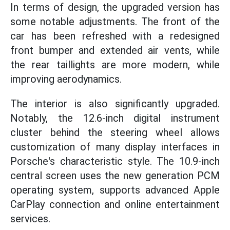
In terms of design, the upgraded version has
some notable adjustments. The front of the
car has been refreshed with a redesigned
front bumper and extended air vents, while
the rear taillights are more modern, while
improving aerodynamics.
The interior is also significantly upgraded.
Notably, the 12.6-inch digital instrument
cluster behind the steering wheel allows
customization of many display interfaces in
Porsche's characteristic style. The 10.9-inch
central screen uses the new generation PCM
operating system, supports advanced Apple
CarPlay connection and online entertainment
services.