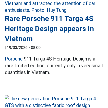
Rare Porsche 911 Targa 4S
Heritage Design appears in
Vietnam
|
19/03/2026 - 08:00
Porsche
911 Targa 4S Heritage Design is a
rare limited edition, currently only in very small
quantities in Vietnam.