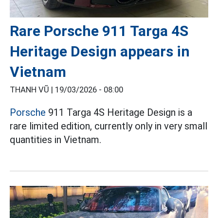
Rare Porsche 911 Targa 4S
Heritage Design appears in
Vietnam
THANH VŨ |
19/03/2026 - 08:00
Porsche
911 Targa 4S Heritage Design is a
rare limited edition, currently only in very small
quantities in Vietnam.