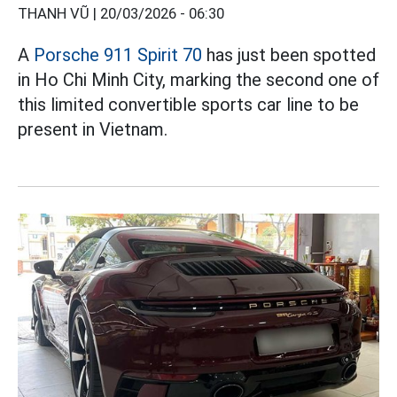
THANH VŨ |
20/03/2026 - 06:30
A
Porsche 911 Spirit 70
has just been spotted
in Ho Chi Minh City, marking the second one of
this limited convertible sports car line to be
present in Vietnam.