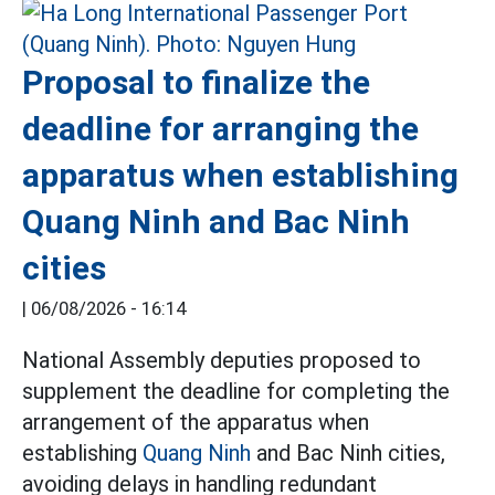
Proposal to finalize the
deadline for arranging the
apparatus when establishing
Quang Ninh and Bac Ninh
cities
|
06/08/2026 - 16:14
National Assembly deputies proposed to
supplement the deadline for completing the
arrangement of the apparatus when
establishing
Quang Ninh
and Bac Ninh cities,
avoiding delays in handling redundant