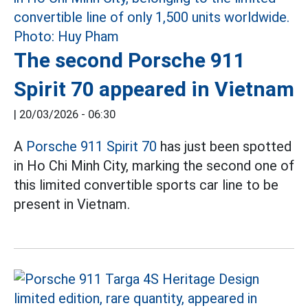
The second Porsche 911
Spirit 70 appeared in Vietnam
|
20/03/2026 - 06:30
A
Porsche 911 Spirit 70
has just been spotted
in Ho Chi Minh City, marking the second one of
this limited convertible sports car line to be
present in Vietnam.