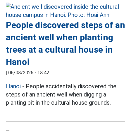
People discovered steps of an
ancient well when planting
trees at a cultural house in
Hanoi
|
06/08/2026 - 18:42
Hanoi
- People accidentally discovered the
steps of an ancient well when digging a
planting pit in the cultural house grounds.