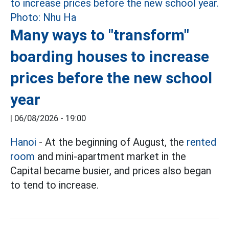
Many ways to "transform"
boarding houses to increase
prices before the new school
year
|
06/08/2026 - 19:00
Hanoi
- At the beginning of August, the
rented
room
and mini-apartment market in the
Capital became busier, and prices also began
to tend to increase.