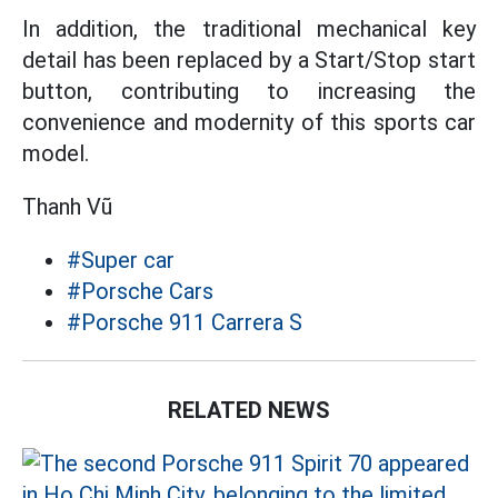
In addition, the traditional mechanical key
detail has been replaced by a Start/Stop start
button, contributing to increasing the
convenience and modernity of this sports car
model.
Thanh Vũ
#Super car
#Porsche Cars
#Porsche 911 Carrera S
RELATED NEWS