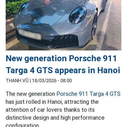
New generation Porsche 911
Targa 4 GTS appears in Hanoi
THANH VŨ |
18/03/2026 - 08:00
The new generation
Porsche 911 Targa 4 GTS
has just rolled in Hanoi, attracting the
attention of car lovers thanks to its
distinctive design and high performance
configuration.