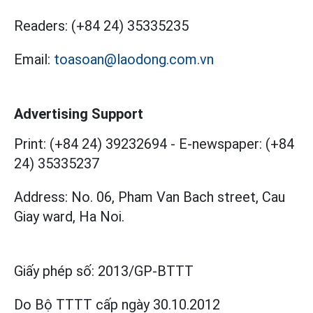
Readers:
(+84 24) 35335235
Email:
toasoan@laodong.com.vn
Advertising Support
Print: (+84 24) 39232694
-
E-newspaper: (+84
24) 35335237
Address: No. 06, Pham Van Bach street, Cau
Giay ward, Ha Noi.
Giấy phép số:
2013/GP-BTTT
Do Bộ TTTT cấp
ngày 30.10.2012