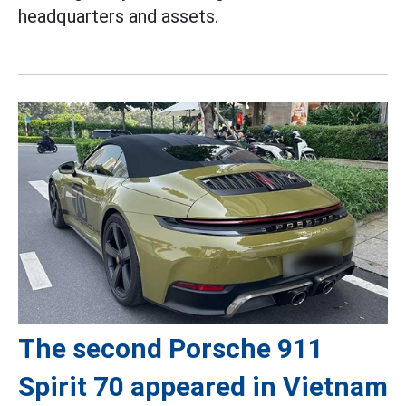
headquarters and assets.
The second Porsche 911
Spirit 70 appeared in Vietnam