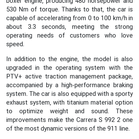
boxer engine, producing 480 horsepower and
530 Nm of torque. Thanks to that, the car is
capable of accelerating from 0 to 100 km/h in
about 3.3 seconds, meeting the strong
operating needs of customers who love
speed.
In addition to the engine, the model is also
upgraded in the operating system with the
PTV+ active traction management package,
accompanied by a high-performance braking
system. The car is also equipped with a sporty
exhaust system, with titanium material option
to optimize weight and sound. These
improvements make the Carrera S 992 2 one
of the most dynamic versions of the 911 line.