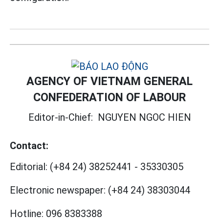
AGENCY OF VIETNAM GENERAL
CONFEDERATION OF LABOUR
Editor-in-Chief:
NGUYEN NGOC HIEN
Contact:
Editorial:
(+84 24) 38252441
-
35330305
Electronic newspaper:
(+84 24) 38303044
Hotline:
096 8383388