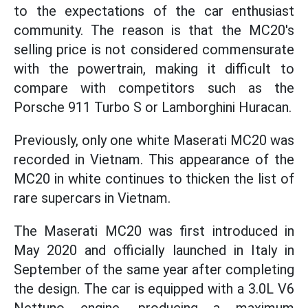
to the expectations of the car enthusiast
community. The reason is that the MC20's
selling price is not considered commensurate
with the powertrain, making it difficult to
compare with competitors such as the
Porsche 911 Turbo S or Lamborghini Huracan.
Previously, only one white Maserati MC20 was
recorded in Vietnam. This appearance of the
MC20 in white continues to thicken the list of
rare supercars in Vietnam.
The Maserati MC20 was first introduced in
May 2020 and officially launched in Italy in
September of the same year after completing
the design. The car is equipped with a 3.0L V6