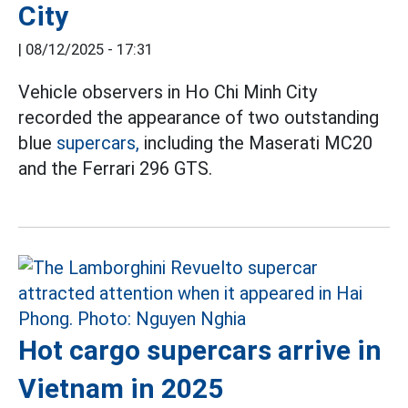
City
|
08/12/2025 - 17:31
Vehicle observers in Ho Chi Minh City
recorded the appearance of two outstanding
blue
supercars,
including the Maserati MC20
and the Ferrari 296 GTS.
Hot cargo supercars arrive in
Vietnam in 2025