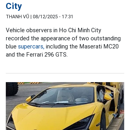
City
THANH VŨ |
08/12/2025 - 17:31
Vehicle observers in Ho Chi Minh City
recorded the appearance of two outstanding
blue
supercars,
including the Maserati MC20
and the Ferrari 296 GTS.