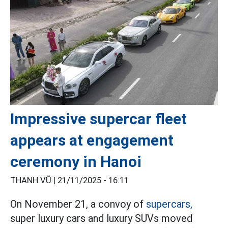
Impressive supercar fleet
appears at engagement
ceremony in Hanoi
THANH VŨ |
21/11/2025 - 16:11
On November 21, a convoy of
supercars,
super luxury cars and luxury SUVs moved