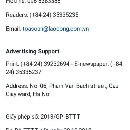
Hotline:
096 8383388
Readers:
(+84 24) 35335235
Email:
toasoan@laodong.com.vn
Advertising Support
Print: (+84 24) 39232694
-
E-newspaper: (+84
24) 35335237
Address: No. 06, Pham Van Bach street, Cau
Giay ward, Ha Noi.
Giấy phép số:
2013/GP-BTTT