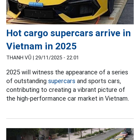
Hot cargo supercars arrive in
Vietnam in 2025
THANH VŨ |
29/11/2025 - 22:01
2025 will witness the appearance of a series
of outstanding
supercars
and sports cars,
contributing to creating a vibrant picture of
the high-performance car market in Vietnam.