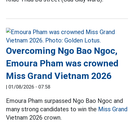
Overcoming Ngo Bao Ngoc,
Emoura Pham was crowned
Miss Grand Vietnam 2026
|
01/08/2026 - 07:58
Emoura Pham surpassed Ngo Bao Ngoc and
many strong candidates to win the
Miss Grand
Vietnam 2026 crown.