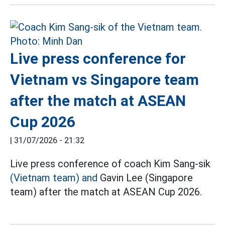
Live press conference for
Vietnam vs Singapore team
after the match at ASEAN
Cup 2026
|
31/07/2026 - 21:32
Live press conference of coach Kim Sang-sik
(Vietnam team) and
Gavin Lee (Singapore
team) after the match at ASEAN Cup 2026.