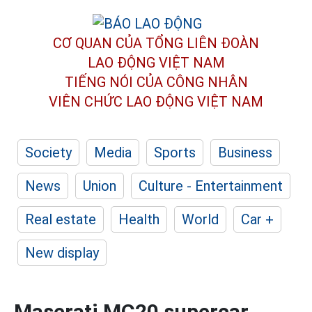
CƠ QUAN CỦA TỔNG LIÊN ĐOÀN
LAO ĐỘNG VIỆT NAM
TIẾNG NÓI CỦA CÔNG NHÂN
VIÊN CHỨC LAO ĐỘNG
VIỆT NAM
Society
Media
Sports
Business
News
Union
Culture - Entertainment
Real estate
Health
World
Car +
New display
Maserati MC20 supercar