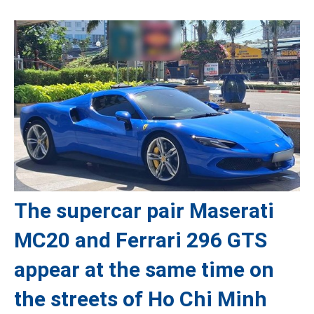
The supercar pair Maserati
MC20 and Ferrari 296 GTS
appear at the same time on
the streets of Ho Chi Minh