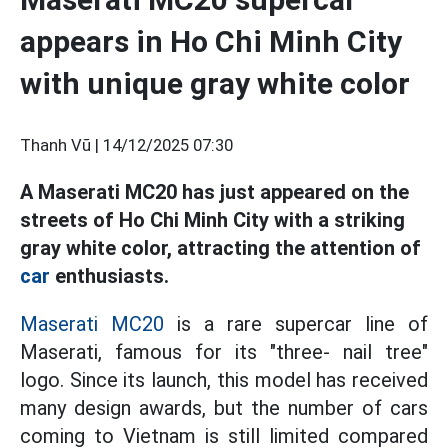
appears in Ho Chi Minh City
with unique gray white color
Thanh Vũ |
14/12/2025 07:30
A Maserati MC20 has just appeared on the
streets of Ho Chi Minh City with a striking
gray white color, attracting the attention of
car
enthusiasts.
Maserati MC20
is a rare supercar line of
Maserati, famous for its "three- nail tree"
logo. Since its launch, this model has received
many design awards, but the number of cars
coming to Vietnam is still limited compared