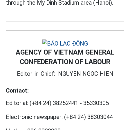
through the My Dinh Stadium area (Hanoi).
AGENCY OF VIETNAM GENERAL
CONFEDERATION OF LABOUR
Editor-in-Chief:
NGUYEN NGOC HIEN
Contact:
Editorial:
(+84 24) 38252441
-
35330305
Electronic newspaper:
(+84 24) 38303044