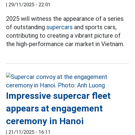
|
29/11/2025 - 22:01
2025 will witness the appearance of a series
of outstanding
supercars
and sports cars,
contributing to creating a vibrant picture of
the high-performance car market in Vietnam.
Impressive supercar fleet
appears at engagement
ceremony in Hanoi
|
21/11/2025 - 16:11