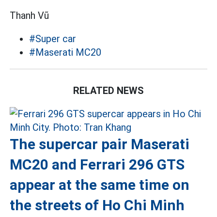
Thanh Vũ
#Super car
#Maserati MC20
RELATED NEWS
The supercar pair Maserati
MC20 and Ferrari 296 GTS
appear at the same time on
the streets of Ho Chi Minh