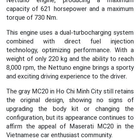
Nettuno engine, producing a maximum
capacity of 621 horsepower and a maximum
torque of 730 Nm.
This engine uses a dual-turbocharging system
combined with direct fuel injection
technology, optimizing performance. With a
weight of only 220 kg and the ability to reach
8,000 rpm, the Nettuno engine brings a sporty
and exciting driving experience to the driver.
The gray MC20 in Ho Chi Minh City still retains
the original design, showing no signs of
upgrading the body kit or changing the
configuration, but its appearance continues to
affirm the appeal of Maserati MC20 in the
Vietnamese car enthusiast community.