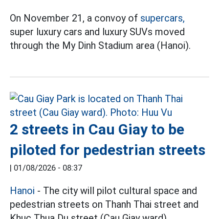
On November 21, a convoy of
supercars,
super luxury cars and luxury SUVs moved
through the My Dinh Stadium area (Hanoi).
2 streets in Cau Giay to be
piloted for pedestrian streets
|
01/08/2026 - 08:37
Hanoi
- The city will pilot cultural space and
pedestrian streets on Thanh Thai street and
Khuc Thua Du street (Cau Giay ward).