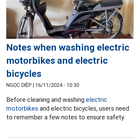
Notes when washing electric
motorbikes and electric
bicycles
NGỌC DIỆP |
16/11/2024 - 10:30
Before cleaning and washing
electric
motorbikes
and electric bicycles, users need
to remember a few notes to ensure safety.