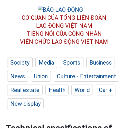
CƠ QUAN CỦA TỔNG LIÊN ĐOÀN
LAO ĐỘNG VIỆT NAM
TIẾNG NÓI CỦA CÔNG NHÂN
VIÊN CHỨC LAO ĐỘNG
VIỆT NAM
Society
Media
Sports
Business
News
Union
Culture - Entertainment
Real estate
Health
World
Car +
New display
Technical specifications of