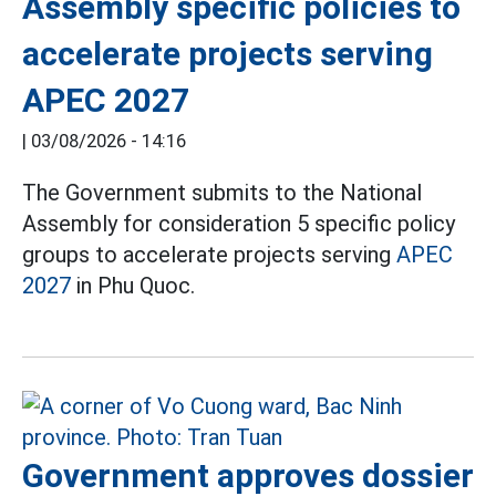
Assembly specific policies to
accelerate projects serving
APEC 2027
|
03/08/2026 - 14:16
The Government submits to the National
Assembly for consideration 5 specific policy
groups to accelerate projects serving
APEC
2027
in Phu Quoc.
Government approves dossier