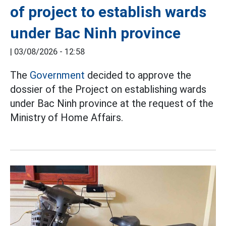
of project to establish wards
under Bac Ninh province
|
03/08/2026 - 12:58
The
Government
decided to approve the
dossier of the Project on establishing wards
under Bac Ninh province at the request of the
Ministry of Home Affairs.