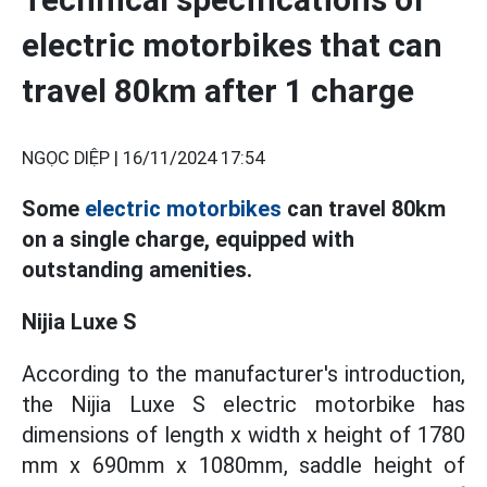
electric motorbikes that can
travel 80km after 1 charge
NGỌC DIỆP |
16/11/2024 17:54
Some
electric motorbikes
can travel 80km
on a single charge, equipped with
outstanding amenities.
Nijia Luxe S
According to the manufacturer's introduction,
the Nijia Luxe S electric motorbike has
dimensions of length x width x height of 1780
mm x 690mm x 1080mm, saddle height of