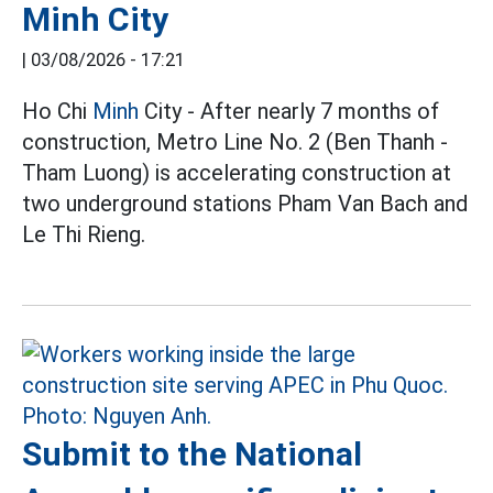
Minh City
|
03/08/2026 - 17:21
Ho Chi
Minh
City - After nearly 7 months of
construction, Metro Line No. 2 (Ben Thanh -
Tham Luong) is accelerating construction at
two underground stations Pham Van Bach and
Le Thi Rieng.
Submit to the National