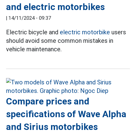
and electric motorbikes
|
14/11/2024 - 09:37
Electric bicycle and
electric motorbike
users
should avoid some common mistakes in
vehicle maintenance.
Compare prices and
specifications of Wave Alpha
and Sirius motorbikes