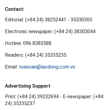
Contact:
Editorial:
(+84 24) 38252441
-
35330305
Electronic newspaper:
(+84 24) 38303044
Hotline:
096 8383388
Readers:
(+84 24) 35335235
Email:
toasoan@laodong.com.vn
Advertising Support
Print: (+84 24) 39232694
-
E-newspaper: (+84
24) 35335237