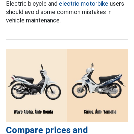
Electric bicycle and
electric motorbike
users
should avoid some common mistakes in
vehicle maintenance.
Compare prices and