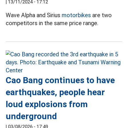
|
13/11/2024 - 17:12
Wave Alpha and Sirius
motorbikes
are two
competitors in the same price range.
Cao Bang continues to have
earthquakes, people hear
loud explosions from
underground
|
03/08/2026 - 17:49