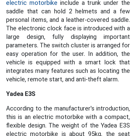
electric motorbike
include a trunk under the
saddle that can hold 2 helmets and a few
personal items, and a leather-covered saddle.
The electronic clock face is introduced with a
large design, fully displaying important
parameters. The switch cluster is arranged for
easy operation for the user. In addition, the
vehicle is equipped with a smart lock that
integrates many features such as locating the
vehicle, remote start, and anti-theft alarm.
Yadea E3S
According to the manufacturer's introduction,
this is an electric motorbike with a compact,
flexible design. The weight of the Yadea E3S
electric motorbike is about 95kg, the seat