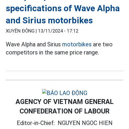
specifications of Wave Alpha
and Sirius motorbikes
XUYÊN ĐÔNG |
13/11/2024 - 17:12
Wave Alpha and Sirius
motorbikes
are two
competitors in the same price range.
AGENCY OF VIETNAM GENERAL
CONFEDERATION OF LABOUR
Editor-in-Chief:
NGUYEN NGOC HIEN