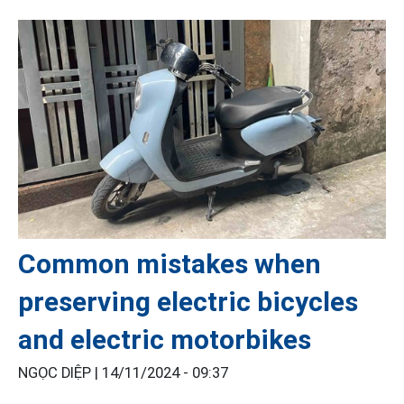
Common mistakes when
preserving electric bicycles
and electric motorbikes
NGỌC DIỆP |
14/11/2024 - 09:37