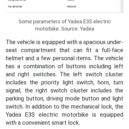
Some parameters of Yadea E3S electric
motorbike. Source: Yadea
The vehicle is equipped with a spacious under-
seat compartment that can fit a full-face
helmet and a few personal items. The vehicle
has a combination of buttons including left
and right switches. The left switch cluster
includes the priority light switch, horn, turn
signal; the right switch cluster includes the
parking button, driving mode button and light
switch. In addition to the mechanical lock, the
Yadea E3S electric motorbike is equipped
with a convenient smart lock.