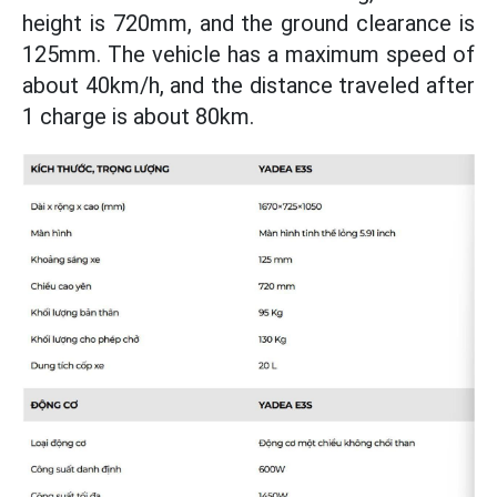
height is 720mm, and the ground clearance is
125mm. The vehicle has a maximum speed of
about 40km/h, and the distance traveled after
1 charge is about 80km.