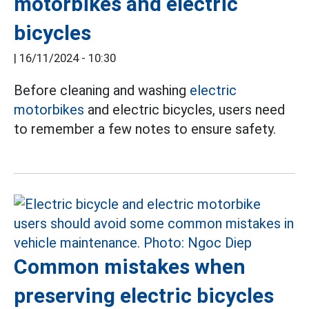
motorbikes and electric
bicycles
|
16/11/2024 - 10:30
Before cleaning and washing
electric
motorbikes
and electric bicycles, users need
to remember a few notes to ensure safety.
Common mistakes when
preserving electric bicycles