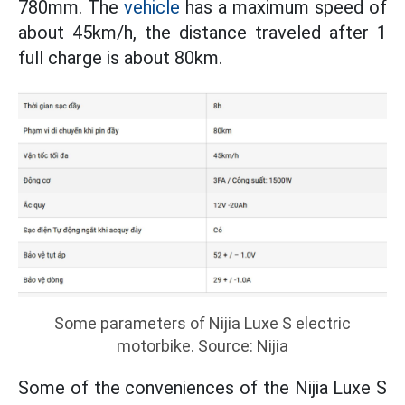
780mm. The
vehicle
has a maximum speed of
about 45km/h, the distance traveled after 1
full charge is about 80km.
Some parameters of Nijia Luxe S electric
motorbike. Source: Nijia
Some of the conveniences of the Nijia Luxe S