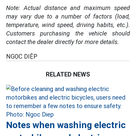
Note: Actual distance and maximum speed
may vary due to a number of factors (load,
temperature, wind speed, driving habits, etc.).
Customers purchasing the vehicle should
contact the dealer directly for more details.
NGỌC DIỆP
RELATED NEWS
Notes when washing electric