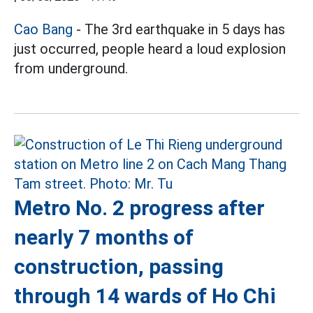
Cao Bang
- The 3rd earthquake in 5 days has
just occurred, people heard a loud explosion
from underground.
Metro No. 2 progress after
nearly 7 months of
construction, passing
through 14 wards of Ho Chi