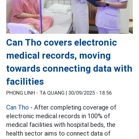
Can Tho covers electronic
medical records, moving
towards connecting data with
facilities
PHONG LINH - TẠ QUANG |
30/09/2025 - 18:56
Can Tho
- After completing coverage of
electronic medical records in 100% of
medical facilities with hospital beds, the
health sector aims to connect data of