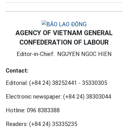
AGENCY OF VIETNAM GENERAL
CONFEDERATION OF LABOUR
Editor-in-Chief:
NGUYEN NGOC HIEN
Contact:
Editorial:
(+84 24) 38252441
-
35330305
Electronic newspaper:
(+84 24) 38303044
Hotline:
096 8383388
Readers:
(+84 24) 35335235