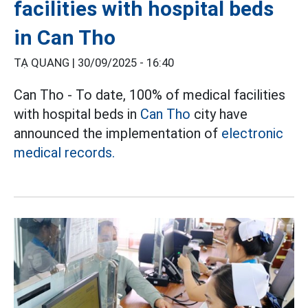
facilities with hospital beds
in Can Tho
TẠ QUANG |
30/09/2025 - 16:40
Can Tho - To date, 100% of medical facilities
with hospital beds in
Can Tho
city have
announced the implementation of
electronic
medical records.