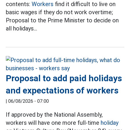
contents:
Workers
find it difficult to live on
basic wages if they do not work overtime;
Proposal to the Prime Minister to decide on
all holidays...
Proposal to add paid holidays
and expectations of workers
|
06/08/2026 - 07:00
If approved by the National Assembly,
workers will have one more full-time
holiday