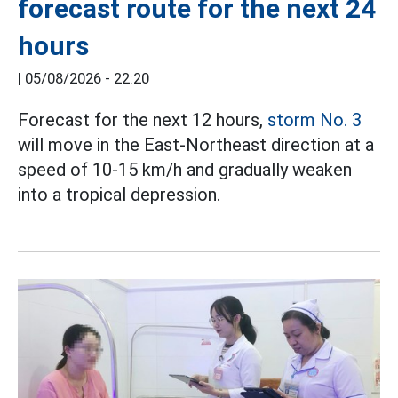
forecast route for the next 24
hours
|
05/08/2026 - 22:20
Forecast for the next 12 hours,
storm No. 3
will move in the East-Northeast direction at a
speed of 10-15 km/h and gradually weaken
into a tropical depression.