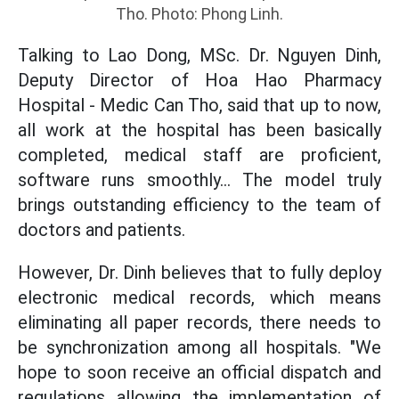
Tho. Photo: Phong Linh.
Talking to Lao Dong, MSc. Dr. Nguyen Dinh,
Deputy Director of Hoa Hao Pharmacy
Hospital - Medic Can Tho, said that up to now,
all work at the hospital has been basically
completed, medical staff are proficient,
software runs smoothly... The model truly
brings outstanding efficiency to the team of
doctors and patients.
However, Dr. Dinh believes that to fully deploy
electronic medical records, which means
eliminating all paper records, there needs to
be synchronization among all hospitals. "We
hope to soon receive an official dispatch and
regulations allowing the implementation of