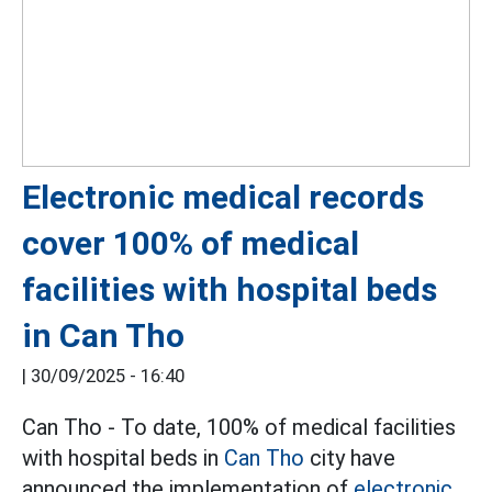
Electronic medical records
cover 100% of medical
facilities with hospital beds
in Can Tho
|
30/09/2025 - 16:40
Can Tho - To date, 100% of medical facilities
with hospital beds in
Can Tho
city have
announced the implementation of
electronic