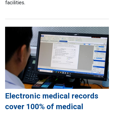
facilities.
Electronic medical records
cover 100% of medical