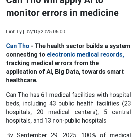
monitor errors in medicine
Linh Ly |
02/10/2025 06:00
Can Tho
- The health sector builds a system
connecting to
electronic medical records,
tracking medical errors from the
application of AI, Big Data, towards smart
healthcare.
Can Tho has 61 medical facilities with hospital
beds, including 43 public health facilities (23
hospitals, 20 medical centers), 5 central
hospitals, and 13 non-public hospitals.
By September 29, 2025, 100% of medical