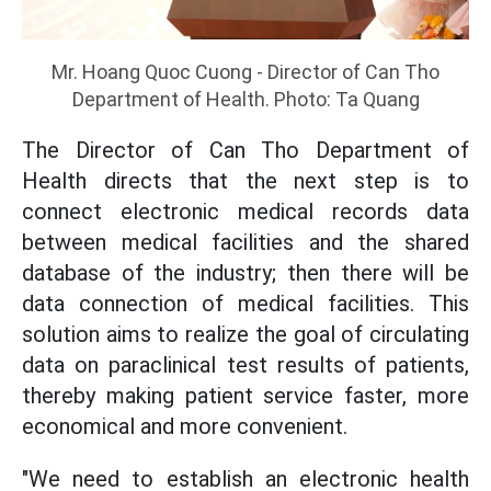
Mr. Hoang Quoc Cuong - Director of Can Tho
Department of Health. Photo: Ta Quang
The Director of Can Tho Department of
Health directs that the next step is to
connect electronic medical records data
between medical facilities and the shared
database of the industry; then there will be
data connection of medical facilities. This
solution aims to realize the goal of circulating
data on paraclinical test results of patients,
thereby making patient service faster, more
economical and more convenient.
"We need to establish an electronic health