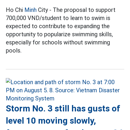
Ho Chi
Minh
City - The proposal to support
700,000 VND/student to learn to swim is
expected to contribute to expanding the
opportunity to popularize swimming skills,
especially for schools without swimming
pools.
Storm No. 3 still has gusts of
level 10 moving slowly,