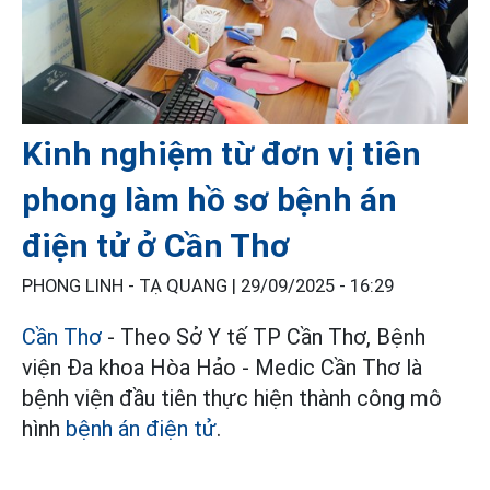
Kinh nghiệm từ đơn vị tiên
phong làm hồ sơ bệnh án
điện tử ở Cần Thơ
PHONG LINH - TẠ QUANG |
29/09/2025 - 16:29
Cần Thơ
- Theo Sở Y tế TP Cần Thơ, Bệnh
viện Ða khoa Hòa Hảo - Medic Cần Thơ là
bệnh viện đầu tiên thực hiện thành công mô
hình
bệnh án điện tử
.