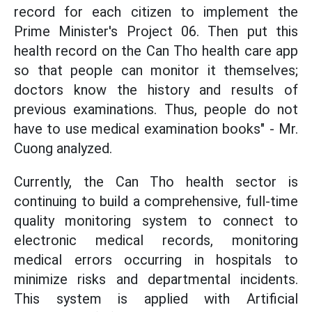
record for each citizen to implement the
Prime Minister's Project 06. Then put this
health record on the Can Tho health care app
so that people can monitor it themselves;
doctors know the history and results of
previous examinations. Thus, people do not
have to use medical examination books" - Mr.
Cuong analyzed.
Currently, the Can Tho health sector is
continuing to build a comprehensive, full-time
quality monitoring system to connect to
electronic medical records, monitoring
medical errors occurring in hospitals to
minimize risks and departmental incidents.
This system is applied with Artificial