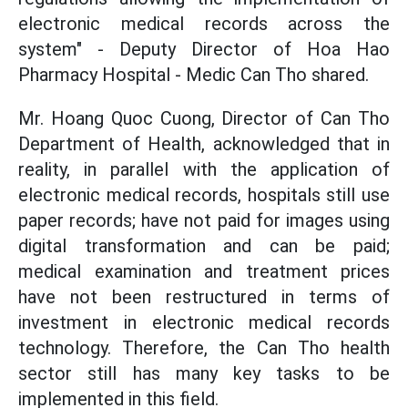
electronic medical records across the
system" - Deputy Director of Hoa Hao
Pharmacy Hospital - Medic Can Tho shared.
Mr. Hoang Quoc Cuong, Director of Can Tho
Department of Health, acknowledged that in
reality,
in parallel with the application of
electronic medical records, hospitals still use
paper records; have not paid for images using
digital transformation and can be paid;
medical examination and treatment prices
have not been restructured in terms of
investment in electronic medical records
technology. Therefore, the Can Tho health
sector still has many key tasks to be
implemented in this field.