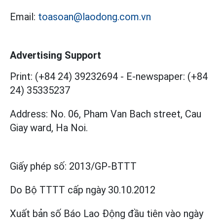
Email:
toasoan@laodong.com.vn
Advertising Support
Print: (+84 24) 39232694
-
E-newspaper: (+84
24) 35335237
Address: No. 06, Pham Van Bach street, Cau
Giay ward, Ha Noi.
Giấy phép số:
2013/GP-BTTT
Do Bộ TTTT cấp
ngày 30.10.2012
Xuất bản số Báo Lao Động đầu tiên vào ngày