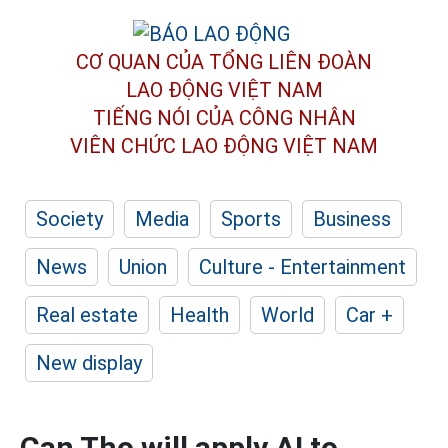
CƠ QUAN CỦA TỔNG LIÊN ĐOÀN
LAO ĐỘNG VIỆT NAM
TIẾNG NÓI CỦA CÔNG NHÂN
VIÊN CHỨC LAO ĐỘNG
VIỆT NAM
Society
Media
Sports
Business
News
Union
Culture - Entertainment
Real estate
Health
World
Car +
New display
Can Tho will apply AI to