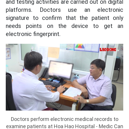
and testing activities are carried out on digital
platforms. Doctors use an electronic
signature to confirm that the patient only
needs points on the device to get an
electronic fingerprint.
Doctors perform electronic medical records to
examine patients at Hoa Hao Hospital - Medic Can