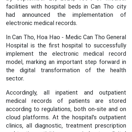
facilities with hospital beds in Can Tho city
had announced the implementation of
electronic medical records.
In Can Tho, Hoa Hao - Medic Can Tho General
Hospital is the first hospital to successfully
implement the electronic medical record
model, marking an important step forward in
the digital transformation of the health
sector.
Accordingly, all inpatient and outpatient
medical records of patients are stored
according to regulations, both on-site and on
cloud platforms. At the hospital's outpatient
clinics, all diagnostic, treatment prescription