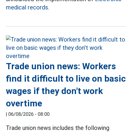
medical records.
Trade union news: Workers
find it difficult to live on basic
wages if they don't work
overtime
|
06/08/2026 - 08:00
Trade union news includes the following