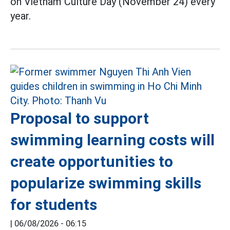
on Vietnam Culture Day (November 24) every
year.
Proposal to support
swimming learning costs will
create opportunities to
popularize swimming skills
for students
|
06/08/2026 - 06:15