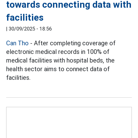
towards connecting data with
facilities
|
30/09/2025 - 18:56
Can Tho
- After completing coverage of
electronic medical records in 100% of
medical facilities with hospital beds, the
health sector aims to connect data of
facilities.