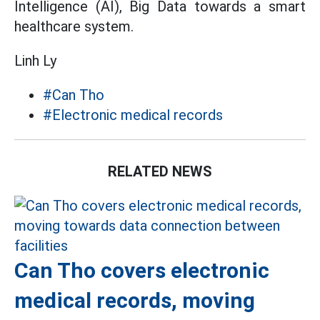
Intelligence (AI), Big Data towards a smart
healthcare system.
Linh Ly
#Can Tho
#Electronic medical records
RELATED NEWS
Can Tho covers electronic
medical records, moving