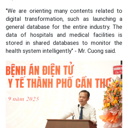
"We
are orienting many contents related to
digital transformation, such as launching a
general database for the entire industry. The
data of hospitals and medical facilities is
stored in shared databases to monitor the
health system intelligently" - Mr. Cuong said.