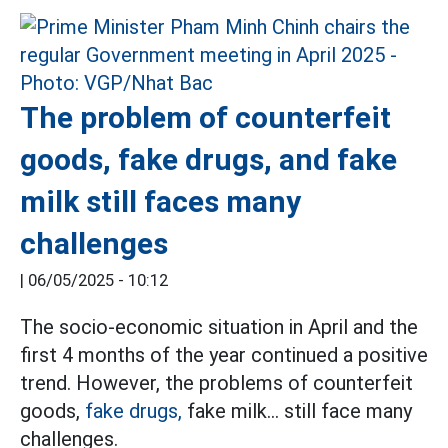
The problem of counterfeit
goods, fake drugs, and fake
milk still faces many
challenges
|
06/05/2025 - 10:12
The socio-economic situation in April and the
first 4 months of the year continued a positive
trend. However, the problems of counterfeit
goods,
fake drugs,
fake milk... still face many
challenges.