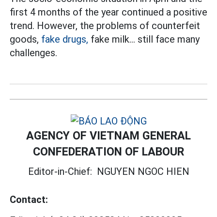
first 4 months of the year continued a positive
trend. However, the problems of counterfeit
goods,
fake drugs,
fake milk... still face many
challenges.
AGENCY OF VIETNAM GENERAL
CONFEDERATION OF LABOUR
Editor-in-Chief:
NGUYEN NGOC HIEN
Contact: