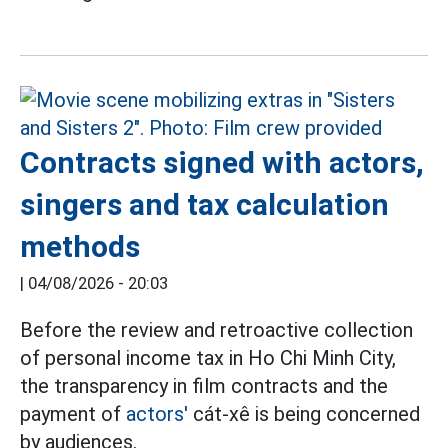
Contracts signed with actors,
singers and tax calculation
methods
|
04/08/2026 - 20:03
Before the review and retroactive collection
of personal income tax in Ho Chi Minh City,
the transparency in film contracts and the
payment of
actors'
cát-xê is being concerned
by audiences.