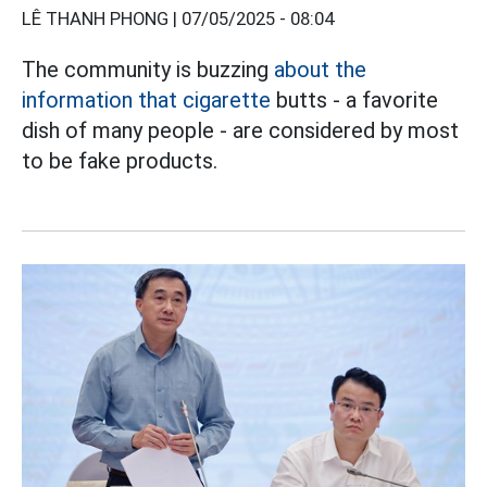
LÊ THANH PHONG |
07/05/2025 - 08:04
The community is buzzing
about the
information that cigarette
butts - a favorite
dish of many people - are considered by most
to be fake products.