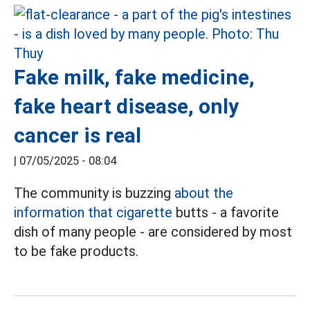
Fake milk, fake medicine,
fake heart disease, only
cancer is real
|
07/05/2025 - 08:04
The community is buzzing
about the
information that cigarette
butts - a favorite
dish of many people - are considered by most
to be fake products.