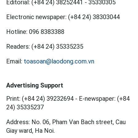
Editorial:
(+84 24) 38252441
-
35330305
Electronic newspaper:
(+84 24) 38303044
Hotline:
096 8383388
Readers:
(+84 24) 35335235
Email:
toasoan@laodong.com.vn
Advertising Support
Print: (+84 24) 39232694
-
E-newspaper: (+84
24) 35335237
Address: No. 06, Pham Van Bach street, Cau
Giay ward, Ha Noi.