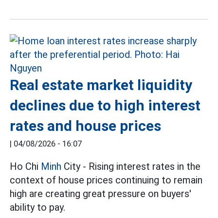
Real estate market liquidity
declines due to high interest
rates and house prices
|
04/08/2026 - 16:07
Ho Chi
Minh
City - Rising interest rates in the
context of house prices continuing to remain
high are creating great pressure on buyers'
ability to pay.