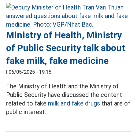
Ministry of Health, Ministry
of Public Security talk about
fake milk, fake medicine
|
06/05/2025 - 19:15
The Ministry of Health and the Ministry of
Public Security have discussed the content
related to fake
milk and fake drugs
that are of
public interest.