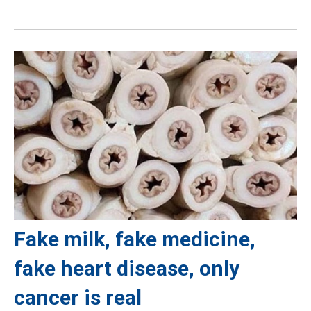
Fake milk, fake medicine,
fake heart disease, only
cancer is real