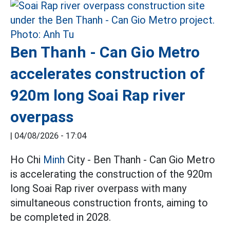
Ben Thanh - Can Gio Metro
accelerates construction of
920m long Soai Rap river
overpass
|
04/08/2026 - 17:04
Ho Chi
Minh
City - Ben Thanh - Can Gio Metro
is accelerating the construction of the 920m
long Soai Rap river overpass with many
simultaneous construction fronts, aiming to
be completed in 2028.