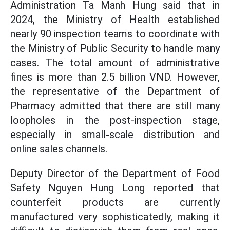
Administration Ta Manh Hung said that in
2024, the Ministry of Health established
nearly 90 inspection teams to coordinate with
the Ministry of Public Security to handle many
cases. The total amount of administrative
fines is more than 2.5 billion VND. However,
the representative of the Department of
Pharmacy admitted that there are still many
loopholes in the post-inspection stage,
especially in small-scale distribution and
online sales channels.
Deputy Director of the Department of Food
Safety Nguyen Hung Long reported that
counterfeit products are currently
manufactured very sophisticatedly, making it