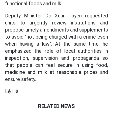
functional foods and milk.
Deputy Minister Do Xuan Tuyen requested
units to urgently review institutions and
propose timely amendments and supplements
to avoid "not being charged with a crime even
when having a law". At the same time, he
emphasized the role of local authorities in
inspection, supervision and propaganda so
that people can feel secure in using food,
medicine and milk at reasonable prices and
ensure safety.
Lệ Hà
RELATED NEWS