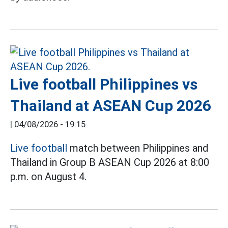
Live football Philippines vs
Thailand at ASEAN Cup 2026
|
04/08/2026 - 19:15
Live football
match between Philippines and
Thailand in Group B ASEAN Cup 2026 at 8:00
p.m. on August 4.