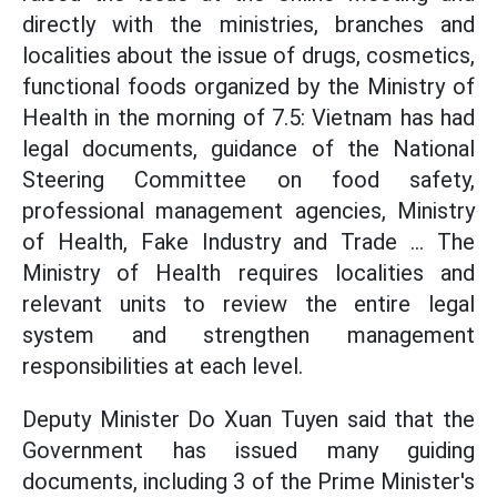
directly with the ministries, branches and
localities about the issue of drugs, cosmetics,
functional foods organized by the Ministry of
Health in the morning of 7.5: Vietnam has had
legal documents, guidance of the National
Steering Committee on food safety,
professional management agencies, Ministry
of Health, Fake Industry and Trade ... The
Ministry of Health requires localities and
relevant units to review the entire legal
system and strengthen management
responsibilities at each level.
Deputy Minister Do Xuan Tuyen said that the
Government has issued many guiding
documents, including 3 of the Prime Minister's