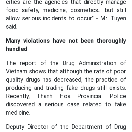
cities are the agencies that directly manage
food safety, medicine, cosmetics... but still
allow serious incidents to occur" - Mr. Tuyen
said.
Many violations have not been thoroughly
handled
The report of the Drug Administration of
Vietnam shows that although the rate of poor
quality drugs has decreased, the practice of
producing and trading fake drugs still exists.
Recently, Thanh Hoa Provincial Police
discovered a serious case related to fake
medicine.
Deputy Director of the Department of Drug