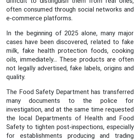
difficult to distinguish them from real ones,
often consumed through social networks and
e-commerce platforms.
In the beginning of 2025 alone, many major
cases have been discovered, related to fake
milk, fake health protection foods, cooking
oils, immediately... These products are often
not legally advertised, fake labels, origins and
quality.
The Food Safety Department has transferred
many documents to the police for
investigation, and at the same time requested
the local Departments of Health and Food
Safety to tighten post-inspections, especially
for establishments producing and trading