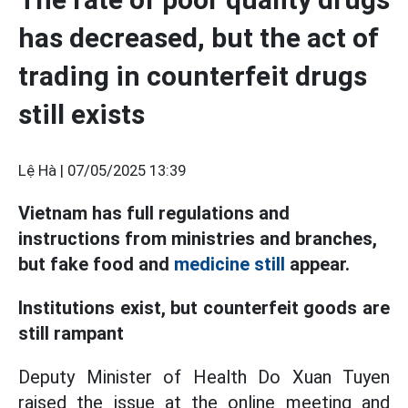
has decreased, but the act of
trading in counterfeit drugs
still exists
Lệ Hà |
07/05/2025 13:39
Vietnam has full regulations and
instructions from ministries and branches,
but fake food and
medicine still
appear.
Institutions exist, but counterfeit goods are
still rampant
Deputy Minister of Health Do Xuan Tuyen
raised the issue at the online meeting and