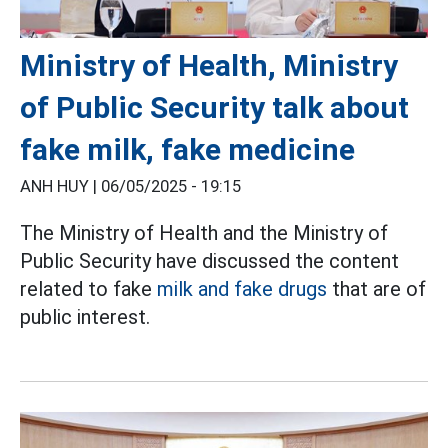
Ministry of Health, Ministry
of Public Security talk about
fake milk, fake medicine
ANH HUY |
06/05/2025 - 19:15
The Ministry of Health and the Ministry of
Public Security have discussed the content
related to fake
milk and fake drugs
that are of
public interest.