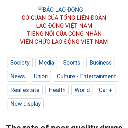
CƠ QUAN CỦA TỔNG LIÊN ĐOÀN
LAO ĐỘNG VIỆT NAM
TIẾNG NÓI CỦA CÔNG NHÂN
VIÊN CHỨC LAO ĐỘNG
VIỆT NAM
Society
Media
Sports
Business
News
Union
Culture - Entertainment
Real estate
Health
World
Car +
New display
The rate of poor quality drugs