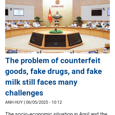
The problem of counterfeit
goods, fake drugs, and fake
milk still faces many
challenges
ANH HUY |
06/05/2025 - 10:12
The socio-economic situation in April and the