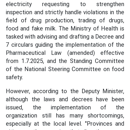
electricity requesting to strengthen
inspection and strictly handle violations in the
field of drug production, trading of drugs,
food and fake milk. The Ministry of Health is
tasked with advising and drafting a Decree and
7 circulars guiding the implementation of the
Pharmaceutical Law (amended) effective
from 1.7.2025, and the Standing Committee
of the National Steering Committee on food
safety.
However, according to the Deputy Minister,
although the laws and decrees have been
issued, the implementation of the
organization still has many shortcomings,
especially at the local level. "Provinces and