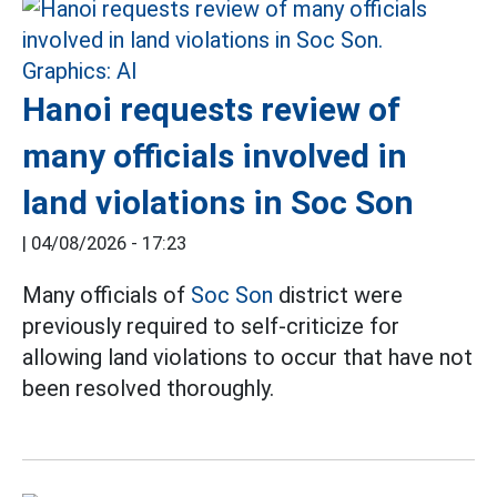
Hanoi requests review of
many officials involved in
land violations in Soc Son
|
04/08/2026 - 17:23
Many officials of
Soc Son
district were
previously required to self-criticize for
allowing land violations to occur that have not
been resolved thoroughly.