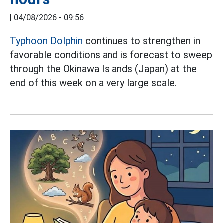
|
04/08/2026 - 09:56
Typhoon Dolphin
continues to strengthen in
favorable conditions and is forecast to sweep
through the Okinawa Islands (Japan) at the
end of this week on a very large scale.