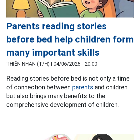
Parents reading stories
before bed help children form
many important skills
THIỆN NHÂN (T/H) |
04/06/2026 - 20:00
Reading stories before bed is not only a time
of connection between
parents
and children
but also brings many benefits to the
comprehensive development of children.