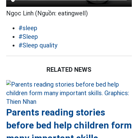
Ngọc Linh (Nguồn: eatingwell)
#sleep
#Sleep
#Sleep quality
RELATED NEWS
Parents reading stories
before bed help children form