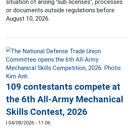
situation of arising "sub-licenses", processes
or documents outside regulations before
August 10, 2026.
109 contestants compete at
the 6th All-Army Mechanical
Skills Contest, 2026
|
04/08/2026 - 11:06