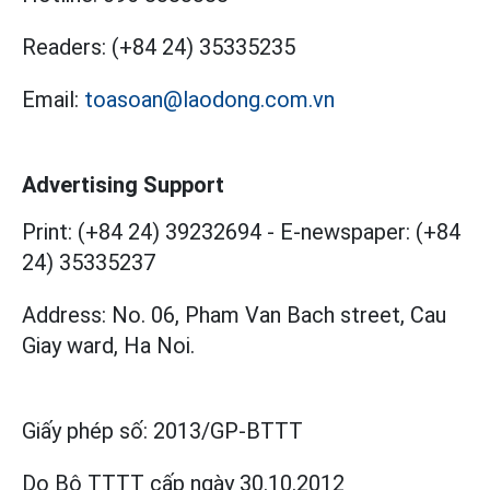
Readers:
(+84 24) 35335235
Email:
toasoan@laodong.com.vn
Advertising Support
Print: (+84 24) 39232694
-
E-newspaper: (+84
24) 35335237
Address: No. 06, Pham Van Bach street, Cau
Giay ward, Ha Noi.
Giấy phép số:
2013/GP-BTTT
Do Bộ TTTT cấp
ngày 30.10.2012