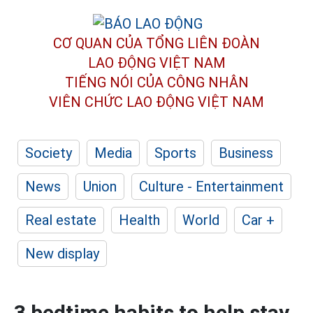
CƠ QUAN CỦA TỔNG LIÊN ĐOÀN
LAO ĐỘNG VIỆT NAM
TIẾNG NÓI CỦA CÔNG NHÂN
VIÊN CHỨC LAO ĐỘNG
VIỆT NAM
Society
Media
Sports
Business
News
Union
Culture - Entertainment
Real estate
Health
World
Car +
New display
3 bedtime habits to help stay