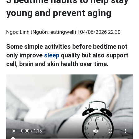
young and prevent aging
Ngọc Linh (Nguồn: eatingwell) |
04/06/2026 22:30
Some simple activities before bedtime not
only improve
sleep
quality but also support
cell, brain and skin health over time.