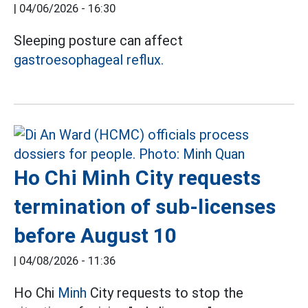
|
04/06/2026 - 16:30
Sleeping posture can affect
gastroesophageal reflux.
Ho Chi Minh City requests
termination of sub-licenses
before August 10
|
04/08/2026 - 11:36
Ho Chi
Minh
City requests to stop the