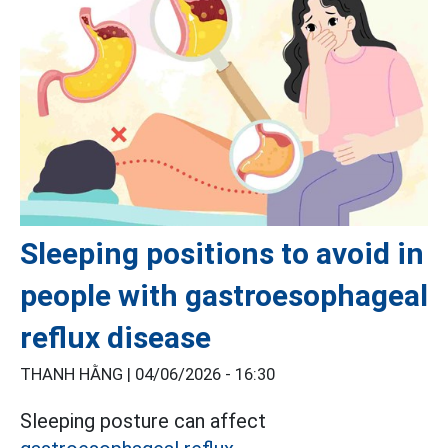
Sleeping positions to avoid in
people with gastroesophageal
reflux disease
THANH HẰNG |
04/06/2026 - 16:30
Sleeping posture can affect