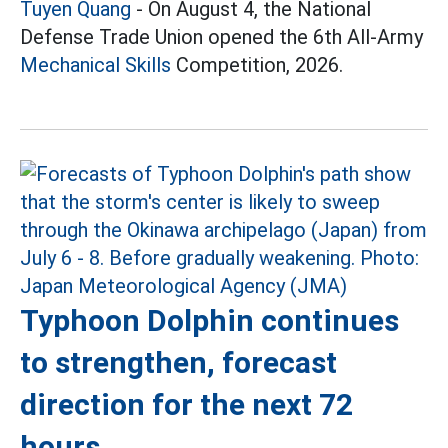
Tuyen Quang
- On August 4, the National
Defense Trade Union opened the 6th All-Army
Mechanical Skills
Competition, 2026.
Typhoon Dolphin continues
to strengthen, forecast
direction for the next 72
hours