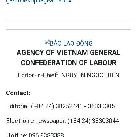
gastroesophageal reflux.
AGENCY OF VIETNAM GENERAL
CONFEDERATION OF LABOUR
Editor-in-Chief:
NGUYEN NGOC HIEN
Contact:
Editorial:
(+84 24) 38252441
-
35330305
Electronic newspaper:
(+84 24) 38303044
Hotline:
096 8383388