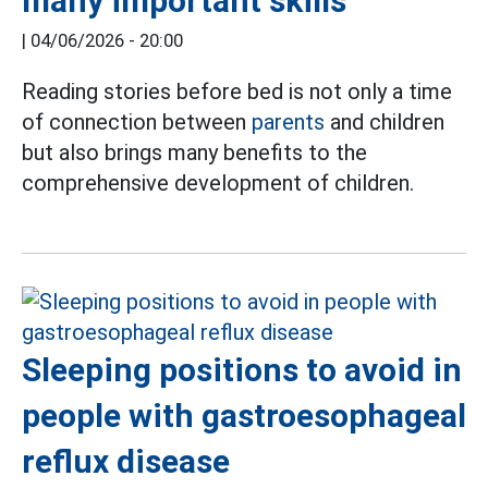
many important skills
|
04/06/2026 - 20:00
Reading stories before bed is not only a time
of connection between
parents
and children
but also brings many benefits to the
comprehensive development of children.
Sleeping positions to avoid in
people with gastroesophageal
reflux disease