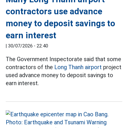
contractors use advance
money to deposit savings to
earn interest
|
30/07/2026 - 22:40
The Government Inspectorate said that some
contractors of the
Long Thanh airport
project
used advance money to deposit savings to
earn interest.