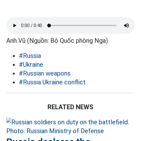
Anh Vũ (Nguồn: Bộ Quốc phòng Nga)
#Russia
#Ukraine
#Russian weapons
#Russia Ukraine conflict
RELATED NEWS