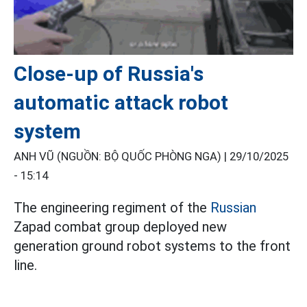
Close-up of Russia's
automatic attack robot
system
ANH VŨ (NGUỒN: BỘ QUỐC PHÒNG NGA) |
29/10/2025
- 15:14
The engineering regiment of the
Russian
Zapad combat group deployed new
generation ground robot systems to the front
line.