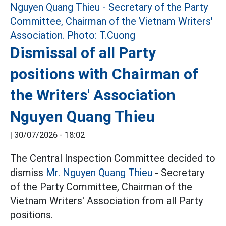
Dismissal of all Party
positions with Chairman of
the Writers' Association
Nguyen Quang Thieu
|
30/07/2026 - 18:02
The Central Inspection Committee decided to
dismiss
Mr. Nguyen Quang Thieu
- Secretary
of the Party Committee, Chairman of the
Vietnam Writers' Association from all Party
positions.