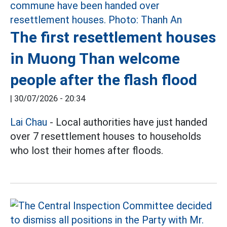
The first resettlement houses
in Muong Than welcome
people after the flash flood
|
30/07/2026 - 20:34
Lai Chau
- Local authorities have just handed
over 7 resettlement houses to households
who lost their homes after floods.