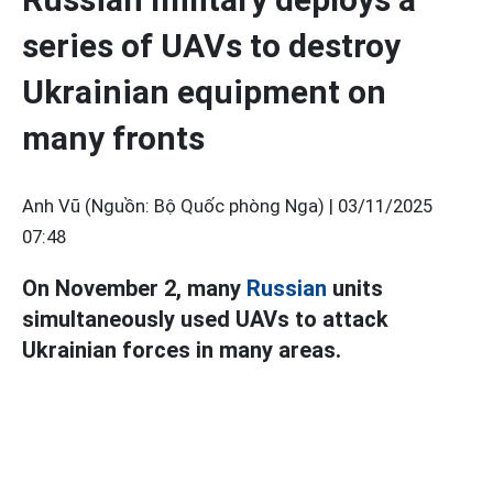
series of UAVs to destroy
Ukrainian equipment on
many fronts
Anh Vũ (Nguồn: Bộ Quốc phòng Nga) |
03/11/2025
07:48
On November 2, many
Russian
units
simultaneously used UAVs to attack
Ukrainian forces in many areas.