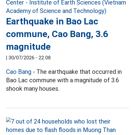
Earthquake in Bao Lac
commune, Cao Bang, 3.6
magnitude
|
30/07/2026 - 22:08
Cao Bang
- The earthquake that occurred in
Bao Lac commune with a magnitude of 3.6
shook many houses.