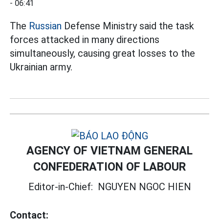
- 06:41
The
Russian
Defense Ministry said the task
forces attacked in many directions
simultaneously, causing great losses to the
Ukrainian army.
AGENCY OF VIETNAM GENERAL
CONFEDERATION OF LABOUR
Editor-in-Chief:
NGUYEN NGOC HIEN
Contact: