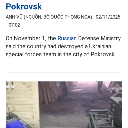
Pokrovsk
ANH VŨ (NGUỒN: BỘ QUỐC PHÒNG NGA) |
02/11/2025
- 07:02
On November 1, the
Russian
Defense Ministry
said the country had destroyed a Ukrainian
special forces team in the city of Pokrovsk.