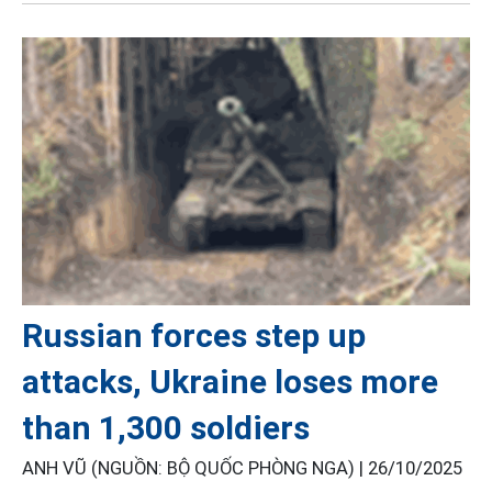
Russian forces step up
attacks, Ukraine loses more
than 1,300 soldiers
ANH VŨ (NGUỒN: BỘ QUỐC PHÒNG NGA) |
26/10/2025