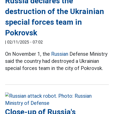
Russia declares the
destruction of the Ukrainian
special forces team in
Pokrovsk
|
02/11/2025 - 07:02
On November 1, the
Russian
Defense Ministry
said the country had destroyed a Ukrainian
special forces team in the city of Pokrovsk.
Close-up of Russia's