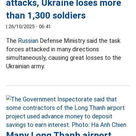
attacks, Ukraine loses more
than 1,300 soldiers
|
26/10/2025 - 06:41
The
Russian
Defense Ministry said the task
forces attacked in many directions
simultaneously, causing great losses to the
Ukrainian army.
Many Long Thanh airport