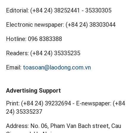
Editorial:
(+84 24) 38252441
-
35330305
Electronic newspaper:
(+84 24) 38303044
Hotline:
096 8383388
Readers:
(+84 24) 35335235
Email:
toasoan@laodong.com.vn
Advertising Support
Print: (+84 24) 39232694
-
E-newspaper: (+84
24) 35335237
Address: No. 06, Pham Van Bach street, Cau