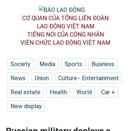
CƠ QUAN CỦA TỔNG LIÊN ĐOÀN
LAO ĐỘNG VIỆT NAM
TIẾNG NÓI CỦA CÔNG NHÂN
VIÊN CHỨC LAO ĐỘNG
VIỆT NAM
Society
Media
Sports
Business
News
Union
Culture - Entertainment
Real estate
Health
World
Car +
New display
Russian military deploys a