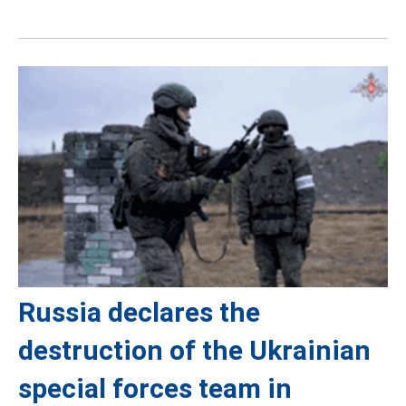
Russia declares the
destruction of the Ukrainian
special forces team in