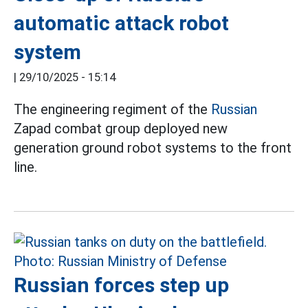
automatic attack robot
system
|
29/10/2025 - 15:14
The engineering regiment of the
Russian
Zapad combat group deployed new
generation ground robot systems to the front
line.
Russian forces step up