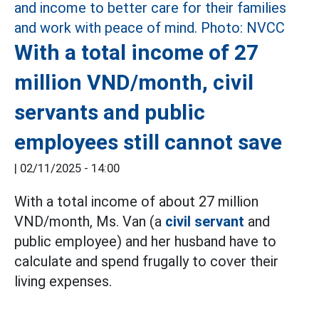
With a total income of 27
million VND/month, civil
servants and public
employees still cannot save
|
02/11/2025 - 14:00
With a total income of about 27 million
VND/month, Ms. Van (a
civil servant
and
public employee) and her husband have to
calculate and spend frugally to cover their
living expenses.