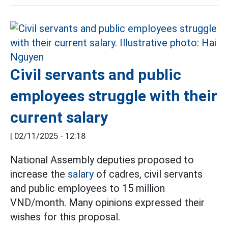
Civil servants and public
employees struggle with their
current salary
|
02/11/2025 - 12:18
National Assembly deputies proposed to
increase the
salary
of cadres, civil servants
and public employees to 15 million
VND/month. Many opinions expressed their
wishes for this proposal.