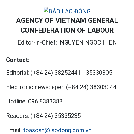
AGENCY OF VIETNAM GENERAL
CONFEDERATION OF LABOUR
Editor-in-Chief:
NGUYEN NGOC HIEN
Contact:
Editorial:
(+84 24) 38252441
-
35330305
Electronic newspaper:
(+84 24) 38303044
Hotline:
096 8383388
Readers:
(+84 24) 35335235
Email:
toasoan@laodong.com.vn