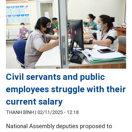
Civil servants and public
employees struggle with their
current salary
THANH BÌNH |
02/11/2025 - 12:18
National Assembly deputies proposed to