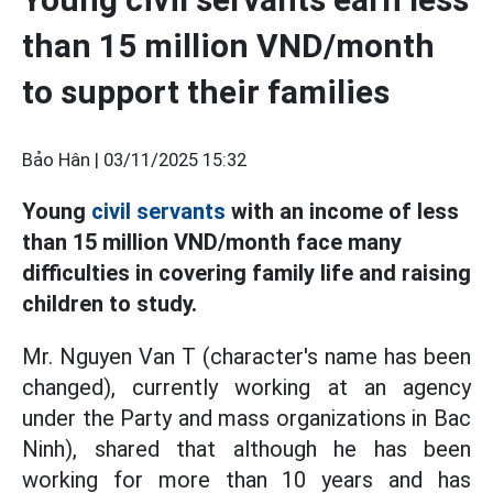
than 15 million VND/month
to support their families
Bảo Hân |
03/11/2025 15:32
Young
civil servants
with an income of less
than 15 million VND/month face many
difficulties in covering family life and raising
children to study.
Mr. Nguyen Van T (character's name has been
changed), currently working at an agency
under the Party and mass organizations in Bac
Ninh), shared that although he has been
working for more than 10 years and has