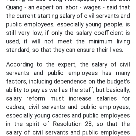
Quang - an expert on labor - wages - said that
the current starting salary of civil servants and
public employees, especially young people, is
still very low, if only the salary coefficient is
used, it will not meet the minimum living
standard, so that they can ensure their lives.
According to the expert, the salary of civil
servants and public employees has many
factors, including dependence on the budget's
ability to pay as well as the staff, but basically,
salary reform must increase salaries for
cadres, civil servants and public employees,
especially young cadres and public employees
in the spirit of Resolution 28, so that the
salary of civil servants and public employees