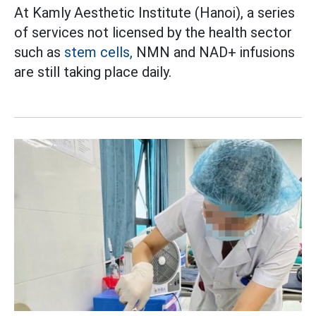
At Kamly Aesthetic Institute (Hanoi), a series
of services not licensed by the health sector
such as
stem cells,
NMN and NAD+ infusions
are still taking place daily.