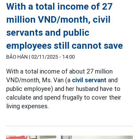
With a total income of 27
million VND/month, civil
servants and public
employees still cannot save
BẢO HÂN |
02/11/2025 - 14:00
With a total income of about 27 million
VND/month, Ms. Van (a
civil servant
and
public employee) and her husband have to
calculate and spend frugally to cover their
living expenses.