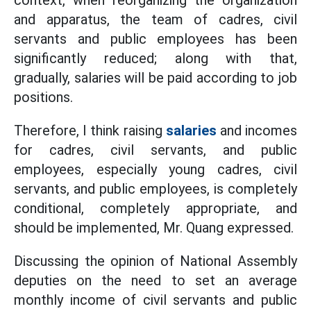
context, when reorganizing the organization
and apparatus, the team of cadres, civil
servants and public employees has been
significantly reduced; along with that,
gradually, salaries will be paid according to job
positions.
Therefore, I think raising
salaries
and incomes
for cadres, civil servants, and public
employees, especially young cadres, civil
servants, and public employees, is completely
conditional, completely appropriate, and
should be implemented, Mr. Quang expressed.
Discussing the opinion of National Assembly
deputies on the need to set an average
monthly income of civil servants and public