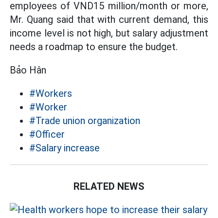
employees of VND15 million/month or more,
Mr. Quang said that with current demand, this
income level is not high, but salary adjustment
needs a roadmap to ensure the budget.
Bảo Hân
#Workers
#Worker
#Trade union organization
#Officer
#Salary increase
RELATED NEWS