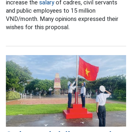
increase the
salary
of cadres, civil servants
and public employees to 15 million
VND/month. Many opinions expressed their
wishes for this proposal.