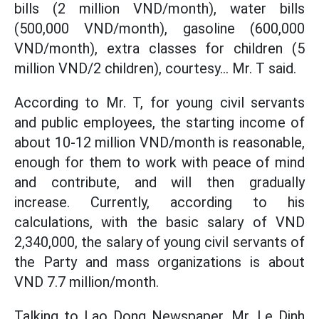
bills (2 million VND/month), water bills
(500,000 VND/month), gasoline (600,000
VND/month), extra classes for children (5
million VND/2 children), courtesy... Mr. T said.
According to Mr. T, for young civil servants
and public employees, the starting income of
about 10-12 million VND/month is reasonable,
enough for them to work with peace of mind
and contribute, and will then gradually
increase. Currently, according to his
calculations, with the basic salary of VND
2,340,000, the salary of young civil servants of
the Party and mass organizations is about
VND 7.7 million/month.
Talking to Lao Dong Newspaper, Mr. Le Dinh