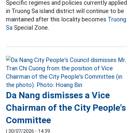
Specific regimes and policies currently applied
in Truong Sa island district will continue to be
maintained after this locality becomes
Truong
Sa
Special Zone.
Da Nang dismisses a Vice
Chairman of the City People's
Committee
|
30/07/2026 - 14:39