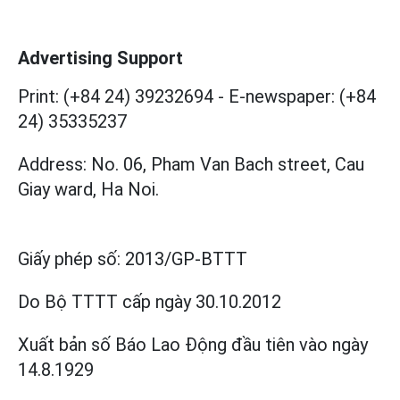
Advertising Support
Print: (+84 24) 39232694
-
E-newspaper: (+84
24) 35335237
Address: No. 06, Pham Van Bach street, Cau
Giay ward, Ha Noi.
Giấy phép số:
2013/GP-BTTT
Do Bộ TTTT cấp
ngày 30.10.2012
Xuất bản số Báo Lao Động đầu tiên vào ngày
14.8.1929