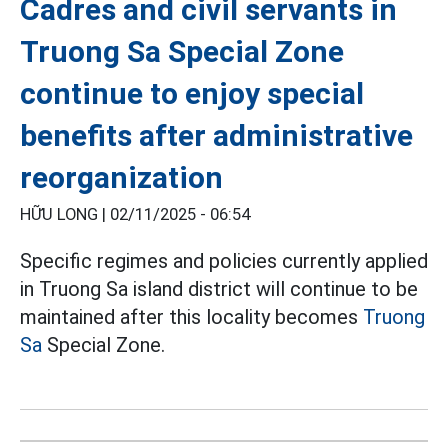
Cadres and civil servants in
Truong Sa Special Zone
continue to enjoy special
benefits after administrative
reorganization
HỮU LONG |
02/11/2025 - 06:54
Specific regimes and policies currently applied
in Truong Sa island district will continue to be
maintained after this locality becomes
Truong
Sa
Special Zone.