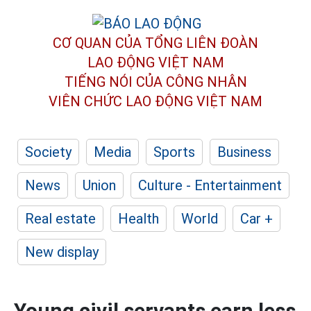
CƠ QUAN CỦA TỔNG LIÊN ĐOÀN
LAO ĐỘNG VIỆT NAM
TIẾNG NÓI CỦA CÔNG NHÂN
VIÊN CHỨC LAO ĐỘNG
VIỆT NAM
Society
Media
Sports
Business
News
Union
Culture - Entertainment
Real estate
Health
World
Car +
New display
Young civil servants earn less