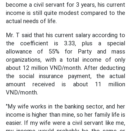
become a civil servant for 3 years, his current
income is still quite modest compared to the
actual needs of life.
Mr. T said that his current salary according to
the coefficient is 3.33, plus a special
allowance of 55% for Party and mass
organizations, with a total income of only
about 12 million VND/month. After deducting
the social insurance payment, the actual
amount received is about 11 million
VND/month.
"My wife works in the banking sector, and her
income is higher than mine, so her family life is
easier. If my wife were a civil servant like me,