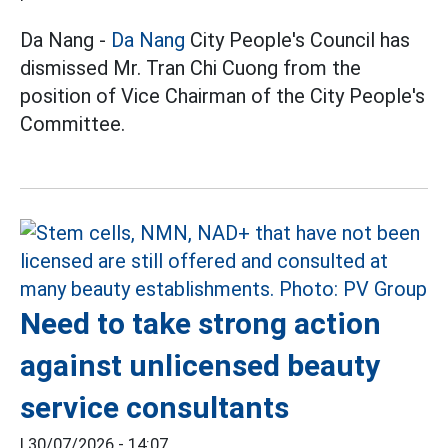
Da Nang -
Da Nang
City People's Council has
dismissed Mr. Tran Chi Cuong from the
position of Vice Chairman of the City People's
Committee.
Need to take strong action
against unlicensed beauty
service consultants
|
30/07/2026 - 14:07