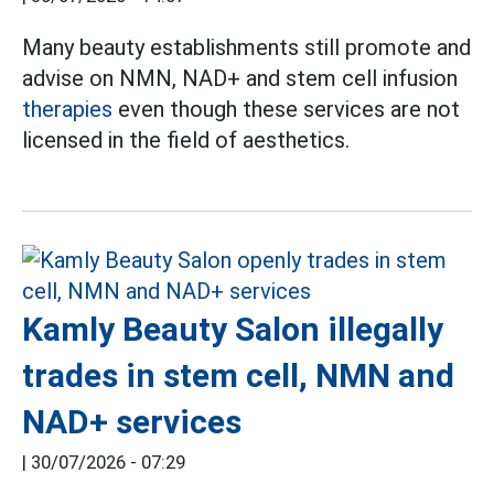
Many beauty establishments still promote and
advise on NMN, NAD+ and stem cell infusion
therapies
even though these services are not
licensed in the field of aesthetics.
Kamly Beauty Salon illegally
trades in stem cell, NMN and
NAD+ services
|
30/07/2026 - 07:29