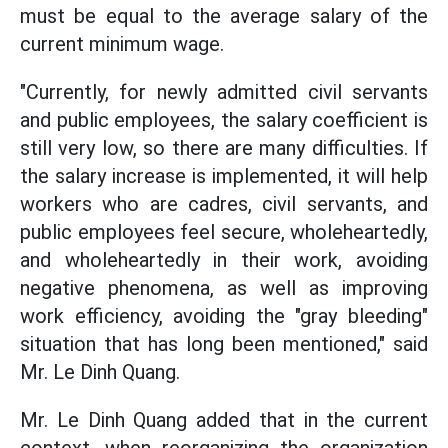
must be equal to the average salary of the
current minimum wage.
"Currently, for newly admitted civil servants
and public employees, the salary coefficient is
still very low, so there are many difficulties. If
the salary increase is implemented, it will help
workers who are cadres, civil servants, and
public employees feel secure, wholeheartedly,
and wholeheartedly in their work, avoiding
negative phenomena, as well as improving
work efficiency, avoiding the "gray bleeding"
situation that has long been mentioned," said
Mr. Le Dinh Quang.
Mr. Le Dinh Quang added that in the current