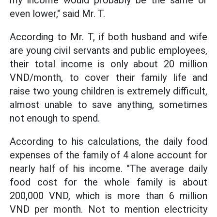
my income would probably be the same or
even lower," said Mr. T.
According to Mr. T, if both husband and wife
are young civil servants and public employees,
their total income is only about 20 million
VND/month, to cover their family life and
raise two young children is extremely difficult,
almost unable to save anything, sometimes
not enough to spend.
According to his calculations, the daily food
expenses of the family of 4 alone account for
nearly half of his income. "The average daily
food cost for the whole family is about
200,000 VND, which is more than 6 million
VND per month. Not to mention electricity