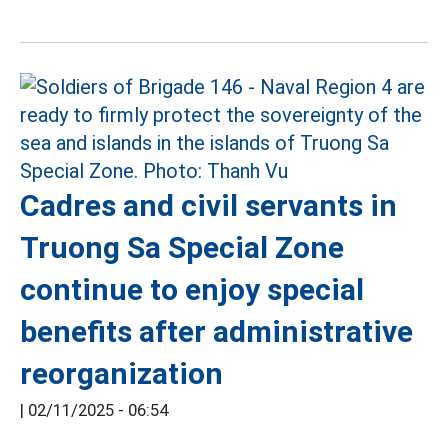
Cadres and civil servants in
Truong Sa Special Zone
continue to enjoy special
benefits after administrative
reorganization
|
02/11/2025 - 06:54