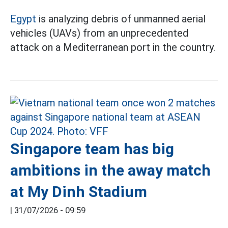
Egypt
is analyzing debris of unmanned aerial
vehicles (UAVs) from an unprecedented
attack on a Mediterranean port in the country.
Singapore team has big
ambitions in the away match
at My Dinh Stadium
|
31/07/2026 - 09:59