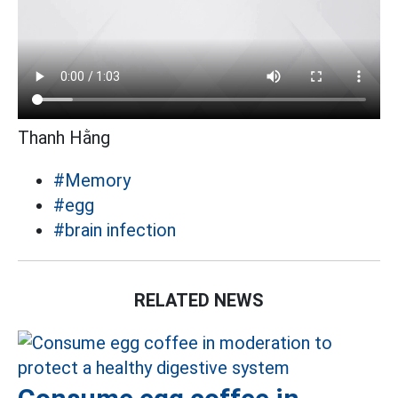
Thanh Hằng
#Memory
#egg
#brain infection
RELATED NEWS