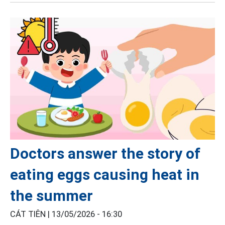
Doctors answer the story of
eating eggs causing heat in
the summer
CÁT TIÊN |
13/05/2026 - 16:30