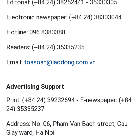
Editorial:
(+84 24) 38252441
-
35330305
Electronic newspaper:
(+84 24) 38303044
Hotline:
096 8383388
Readers:
(+84 24) 35335235
Email:
toasoan@laodong.com.vn
Advertising Support
Print: (+84 24) 39232694
-
E-newspaper: (+84
24) 35335237
Address: No. 06, Pham Van Bach street, Cau
Giay ward, Ha Noi.