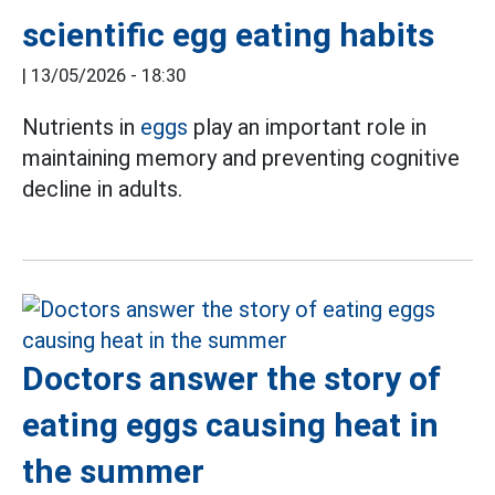
scientific egg eating habits
|
13/05/2026 - 18:30
Nutrients in
eggs
play an important role in
maintaining memory and preventing cognitive
decline in adults.
Doctors answer the story of
eating eggs causing heat in
the summer