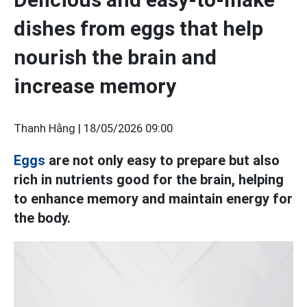
dishes from eggs that help
nourish the brain and
increase memory
Thanh Hằng |
18/05/2026 09:00
Eggs
are not only easy to prepare but also
rich in nutrients good for the brain, helping
to enhance memory and maintain energy for
the body.