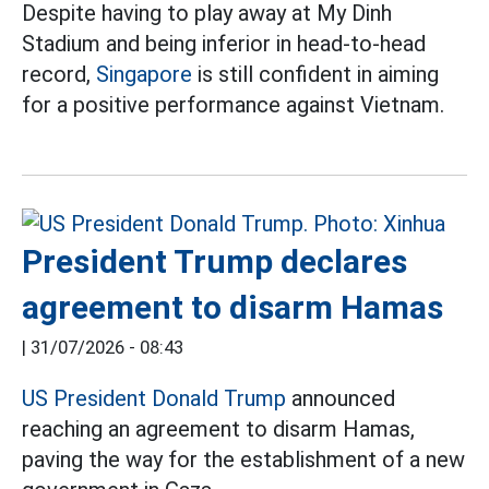
Despite having to play away at My Dinh
Stadium and being inferior in head-to-head
record,
Singapore
is still confident in aiming
for a positive performance against Vietnam.
President Trump declares
agreement to disarm Hamas
|
31/07/2026 - 08:43
US President Donald Trump
announced
reaching an agreement to disarm Hamas,
paving the way for the establishment of a new