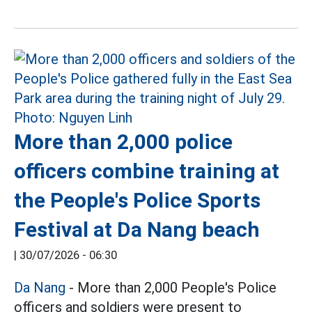
More than 2,000 police
officers combine training at
the People's Police Sports
Festival at Da Nang beach
|
30/07/2026 - 06:30
Da Nang
- More than 2,000 People's Police
officers and soldiers were present to