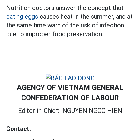
Nutrition doctors answer the concept that
eating eggs
causes heat in the summer, and at
the same time warn of the risk of infection
due to improper food preservation.
AGENCY OF VIETNAM GENERAL
CONFEDERATION OF LABOUR
Editor-in-Chief:
NGUYEN NGOC HIEN
Contact: