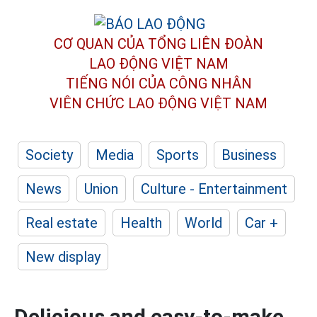
CƠ QUAN CỦA TỔNG LIÊN ĐOÀN
LAO ĐỘNG VIỆT NAM
TIẾNG NÓI CỦA CÔNG NHÂN
VIÊN CHỨC LAO ĐỘNG
VIỆT NAM
Society
Media
Sports
Business
News
Union
Culture - Entertainment
Real estate
Health
World
Car +
New display
Delicious and easy-to-make