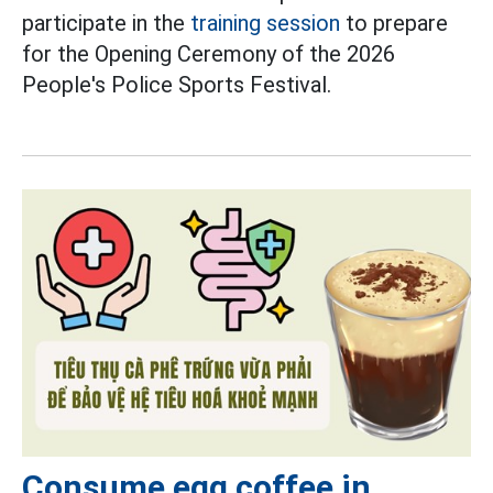
participate in the
training session
to prepare
for the Opening Ceremony of the 2026
People's Police Sports Festival.
Consume egg coffee in