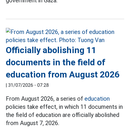
government in Gaza.
Officially abolishing 11
documents in the field of
education from August 2026
|
31/07/2026 - 07:28
From August 2026, a series of
education
policies take effect, in which 11 documents in
the field of education are officially abolished
from August 7, 2026.