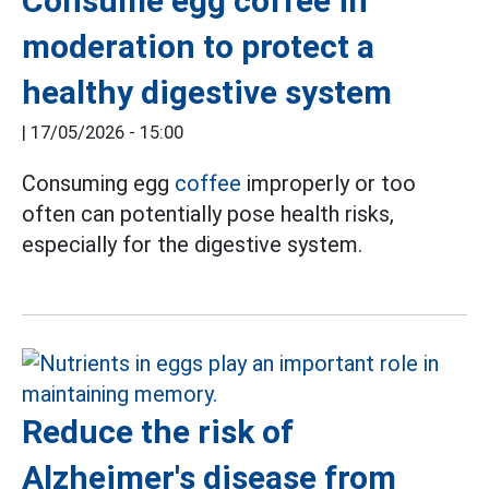
Consume egg coffee in
moderation to protect a
healthy digestive system
|
17/05/2026 - 15:00
Consuming egg
coffee
improperly or too
often can potentially pose health risks,
especially for the digestive system.
Reduce the risk of
Alzheimer's disease from