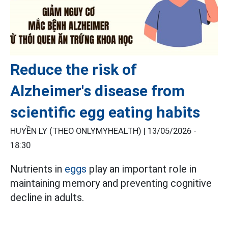
Reduce the risk of
Alzheimer's disease from
scientific egg eating habits
HUYỀN LY (THEO ONLYMYHEALTH) |
13/05/2026 -
18:30
Nutrients in
eggs
play an important role in
maintaining memory and preventing cognitive
decline in adults.