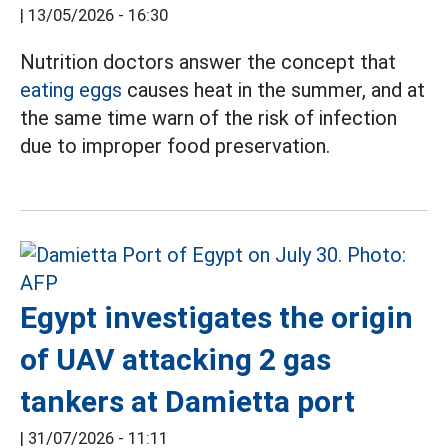
|
13/05/2026 - 16:30
Nutrition doctors answer the concept that
eating eggs
causes heat in the summer, and at
the same time warn of the risk of infection
due to improper food preservation.
Egypt investigates the origin
of UAV attacking 2 gas
tankers at Damietta port
|
31/07/2026 - 11:11