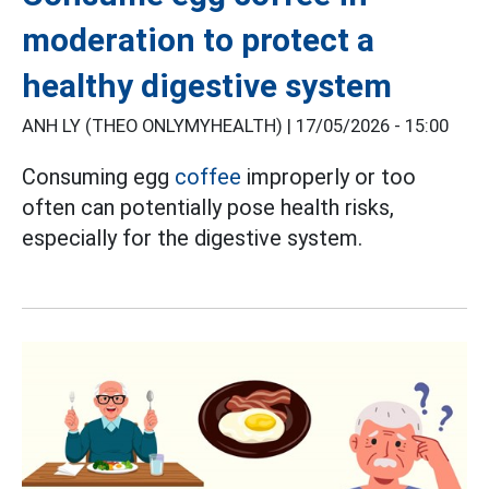
moderation to protect a
healthy digestive system
ANH LY (THEO ONLYMYHEALTH) |
17/05/2026 - 15:00
Consuming egg
coffee
improperly or too
often can potentially pose health risks,
especially for the digestive system.