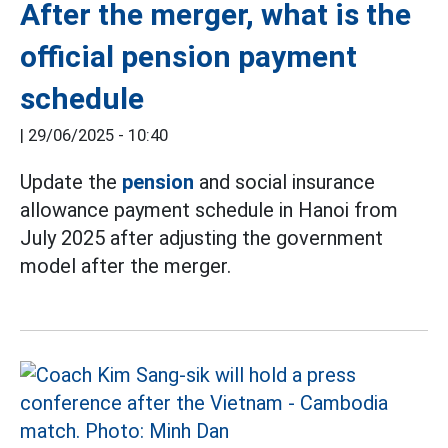
After the merger, what is the
official pension payment
schedule
|
29/06/2025 - 10:40
Update the
pension
and social insurance
allowance payment schedule in Hanoi from
July 2025 after adjusting the government
model after the merger.