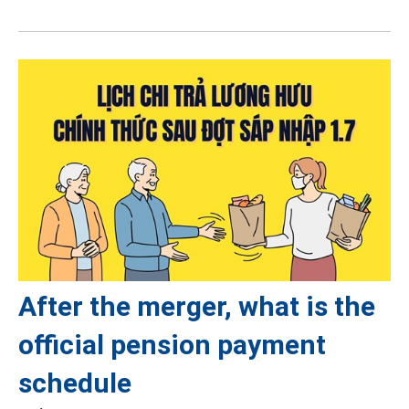
After the merger, what is the
official pension payment
schedule