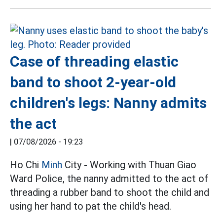
Case of threading elastic
band to shoot 2-year-old
children's legs: Nanny admits
the act
|
07/08/2026 - 19:23
Ho Chi
Minh
City - Working with Thuan Giao
Ward Police, the nanny admitted to the act of
threading a rubber band to shoot the child and
using her hand to pat the child's head.