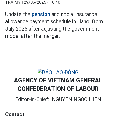
TRÀ MY |
29/06/2025 - 10:40
Update the
pension
and social insurance
allowance payment schedule in Hanoi from
July 2025 after adjusting the government
model after the merger.
AGENCY OF VIETNAM GENERAL
CONFEDERATION OF LABOUR
Editor-in-Chief:
NGUYEN NGOC HIEN
Contact: