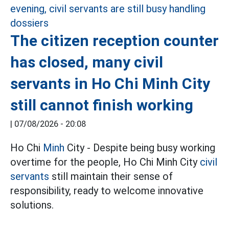
The citizen reception counter
has closed, many civil
servants in Ho Chi Minh City
still cannot finish working
|
07/08/2026 - 20:08
Ho Chi
Minh
City - Despite being busy working
overtime for the people, Ho Chi Minh City
civil
servants
still maintain their sense of
responsibility, ready to welcome innovative
solutions.