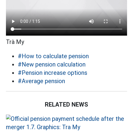
Trà My
#How to calculate pension
#New pension calculation
#Pension increase options
#Average pension
RELATED NEWS