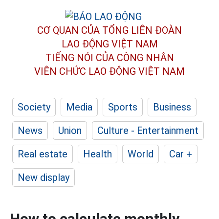
CƠ QUAN CỦA TỔNG LIÊN ĐOÀN
LAO ĐỘNG VIỆT NAM
TIẾNG NÓI CỦA CÔNG NHÂN
VIÊN CHỨC LAO ĐỘNG
VIỆT NAM
Society
Media
Sports
Business
News
Union
Culture - Entertainment
Real estate
Health
World
Car +
New display
How to calculate monthly