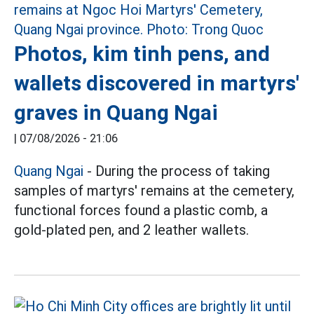
Photos, kim tinh pens, and
wallets discovered in martyrs'
graves in Quang Ngai
|
07/08/2026 - 21:06
Quang Ngai
- During the process of taking
samples of martyrs' remains at the cemetery,
functional forces found a plastic comb, a
gold-plated pen, and 2 leather wallets.