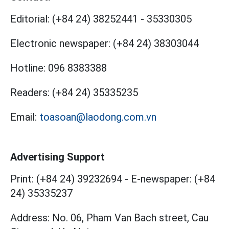
Editorial:
(+84 24) 38252441
-
35330305
Electronic newspaper:
(+84 24) 38303044
Hotline:
096 8383388
Readers:
(+84 24) 35335235
Email:
toasoan@laodong.com.vn
Advertising Support
Print: (+84 24) 39232694
-
E-newspaper: (+84
24) 35335237
Address: No. 06, Pham Van Bach street, Cau