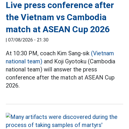
Live press conference after
the Vietnam vs Cambodia
match at ASEAN Cup 2026
|
07/08/2026 - 21:30
At 10:30 PM, coach Kim Sang-sik
(Vietnam
national team)
and Koji Gyotoku (Cambodia
national team) will answer the press
conference after the match at ASEAN Cup
2026.