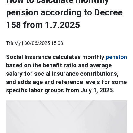
pension according to Decree
158 from 1.7.2025
Trà My |
30/06/2025 15:08
Social Insurance calculates monthly
pension
based on the benefit ratio and average
salary for social insurance contributions,
and adds age and reference levels for some
specific labor groups from July 1, 2025.