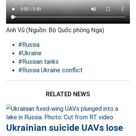
Anh Vũ (Nguồn: Bộ Quốc phòng Nga)
#Russia
#Ukraine
#Russian tanks
#Russia Ukraine conflict
RELATED NEWS
Ukrainian suicide UAVs lose