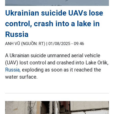
Ukrainian suicide UAVs lose
control, crash into a lake in
Russia
ANH VŨ (NGUỒN: RT) |
01/08/2025 - 09:46
A Ukrainian suicide unmanned aerial vehicle
(UAV) lost control and crashed into Lake Orlik,
Russia,
exploding as soon as it reached the
water surface.