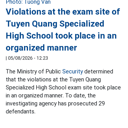
Violations at the exam site of
Tuyen Quang Specialized
High School took place in an
organized manner
|
05/08/2026 - 12:23
The Ministry of Public
Security
determined
that the violations at the Tuyen Quang
Specialized High School exam site took place
in an organized manner. To date, the
investigating agency has prosecuted 29
defendants.