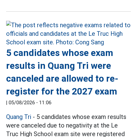
5 candidates whose exam
results in Quang Tri were
canceled are allowed to re-
register for the 2027 exam
|
05/08/2026 - 11:06
Quang Tri
- 5 candidates whose exam results
were canceled due to negativity at the Le
Truc High School exam site were registered