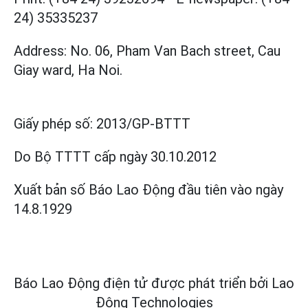
24) 35335237
Address: No. 06, Pham Van Bach street, Cau
Giay ward, Ha Noi.
Giấy phép số:
2013/GP-BTTT
Do Bộ TTTT cấp
ngày 30.10.2012
Xuất bản số Báo Lao Động đầu tiên vào ngày
14.8.1929
Báo Lao Động điện tử được phát triển bởi
Lao
Động Technologies