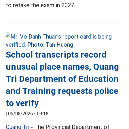
to retake the exam in 2027.
School transcripts record
unusual place names, Quang
Tri Department of Education
and Training requests police
to verify
|
05/08/2026 - 09:18
Quang Tri
- The Provincial Department of