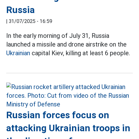
Russia
|
31/07/2025 - 16:59
In the early morning of July 31, Russia
launched a missile and drone airstrike on the
Ukrainian
capital Kiev, killing at least 6 people.
Russian forces focus on
attacking Ukrainian troops in