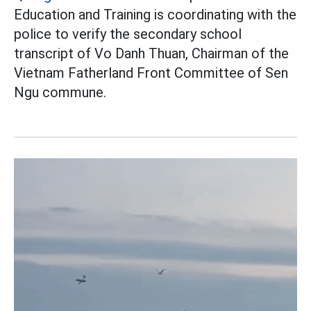
Education and Training is coordinating with the
police to verify the secondary school
transcript of Vo Danh Thuan, Chairman of the
Vietnam Fatherland Front Committee of Sen
Ngu commune.