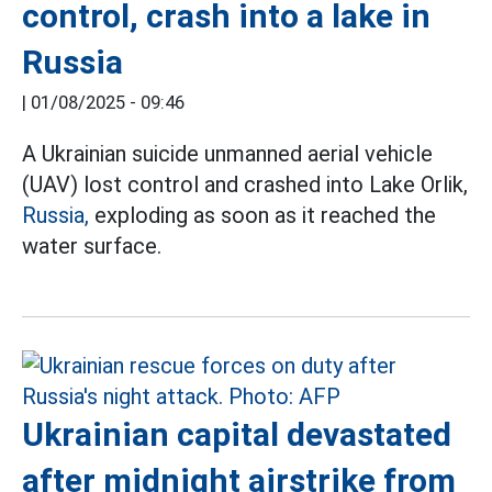
control, crash into a lake in
Russia
|
01/08/2025 - 09:46
A Ukrainian suicide unmanned aerial vehicle
(UAV) lost control and crashed into Lake Orlik,
Russia,
exploding as soon as it reached the
water surface.
Ukrainian capital devastated
after midnight airstrike from