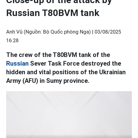
Russian T80BVM tank
Anh Vũ (Nguồn: Bộ Quốc phòng Nga) |
03/08/2025
16:28
The crew of the T80BVM tank of the
Russian
Sever Task Force destroyed the
hidden and vital positions of the Ukrainian
Army (AFU) in Sumy province.