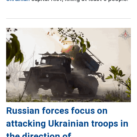
Russian forces focus on
attacking Ukrainian troops in
the direction of