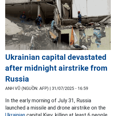
Ukrainian capital devastated
after midnight airstrike from
Russia
ANH VŨ (NGUỒN: AFP) |
31/07/2025 - 16:59
In the early morning of July 31, Russia
launched a missile and drone airstrike on the
Ukrainian
capital Kiev, killing at least 6 people.