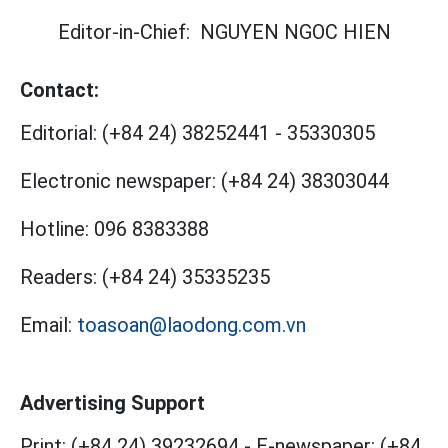
Editor-in-Chief:
NGUYEN NGOC HIEN
Contact:
Editorial:
(+84 24) 38252441
-
35330305
Electronic newspaper:
(+84 24) 38303044
Hotline:
096 8383388
Readers:
(+84 24) 35335235
Email:
toasoan@laodong.com.vn
Advertising Support
Print: (+84 24) 39232694
-
E-newspaper: (+84