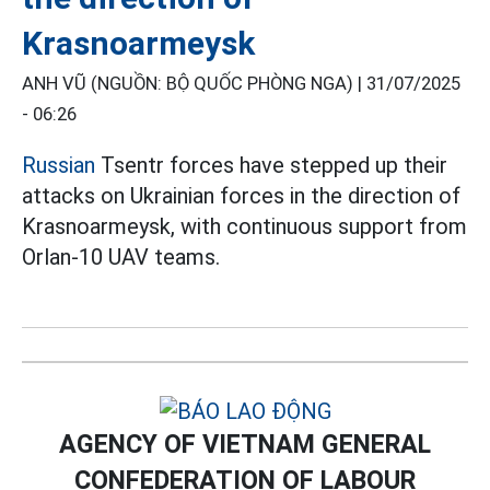
Krasnoarmeysk
ANH VŨ (NGUỒN: BỘ QUỐC PHÒNG NGA) |
31/07/2025
- 06:26
Russian
Tsentr forces have stepped up their
attacks on Ukrainian forces in the direction of
Krasnoarmeysk, with continuous support from
Orlan-10 UAV teams.
AGENCY OF VIETNAM GENERAL
CONFEDERATION OF LABOUR