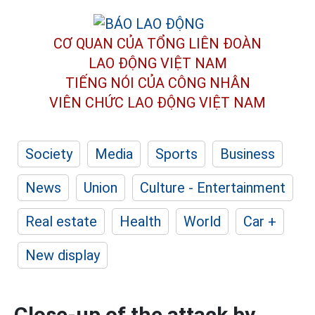
CƠ QUAN CỦA TỔNG LIÊN ĐOÀN
LAO ĐỘNG VIỆT NAM
TIẾNG NÓI CỦA CÔNG NHÂN
VIÊN CHỨC LAO ĐỘNG
VIỆT NAM
Society
Media
Sports
Business
News
Union
Culture - Entertainment
Real estate
Health
World
Car +
New display
Close-up of the attack by