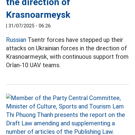
the direction of
Krasnoarmeysk
|
31/07/2025 - 06:26
Russian
Tsentr forces have stepped up their
attacks on Ukrainian forces in the direction of
Krasnoarmeysk, with continuous support from
Orlan-10 UAV teams.