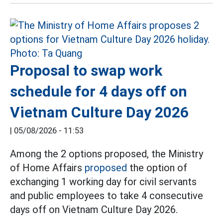
Proposal to swap work
schedule for 4 days off on
Vietnam Culture Day 2026
|
05/08/2026 - 11:53
Among the 2 options proposed, the Ministry
of Home Affairs
proposed
the option of
exchanging 1 working day for civil servants
and public employees to take 4 consecutive
days off on Vietnam Culture Day 2026.