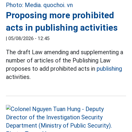
Proposing more prohibited
acts in publishing activities
|
05/08/2026 - 12:45
The draft Law amending and supplementing a
number of articles of the Publishing Law
proposes to add prohibited acts in
publishing
activities.