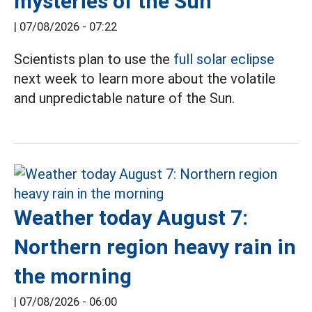
mysteries of the Sun
|
07/08/2026 - 07:22
Scientists plan to use the
full solar eclipse
next week to learn more about the volatile
and unpredictable nature of the Sun.
Weather today August 7:
Northern region heavy rain in
the morning
|
07/08/2026 - 06:00