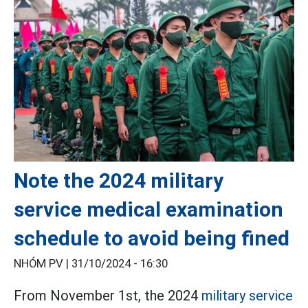
Note the 2024 military
service medical examination
schedule to avoid being fined
NHÓM PV |
31/10/2024 - 16:30
From November 1st, the 2024
military service