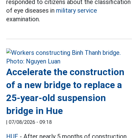
responded to citizens about the classification
of eye diseases in
military service
examination.
Accelerate the construction
of a new bridge to replace a
25-year-old suspension
bridge in Hue
|
07/08/2026 - 09:18
HUE
- After nearly 5 months of construction,