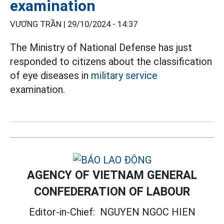
examination
VƯƠNG TRẦN |
29/10/2024 - 14:37
The Ministry of National Defense has just
responded to citizens about the classification
of eye diseases in
military service
examination.
AGENCY OF VIETNAM GENERAL
CONFEDERATION OF LABOUR
Editor-in-Chief:
NGUYEN NGOC HIEN