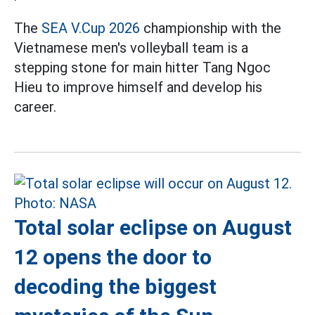
The
SEA V.Cup 2026
championship with the
Vietnamese men's volleyball team is a
stepping stone for main hitter Tang Ngoc
Hieu to improve himself and develop his
career.
Total solar eclipse on August
12 opens the door to
decoding the biggest