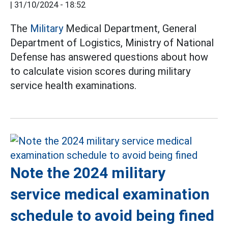
|
31/10/2024 - 18:52
The
Military
Medical Department, General
Department of Logistics, Ministry of National
Defense has answered questions about how
to calculate vision scores during military
service health examinations.
Note the 2024 military
service medical examination
schedule to avoid being fined