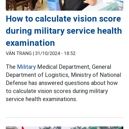
How to calculate vision score
during military service health
examination
VÂN TRANG |
31/10/2024 - 18:52
The
Military
Medical Department, General
Department of Logistics, Ministry of National
Defense has answered questions about how
to calculate vision scores during military
service health examinations.