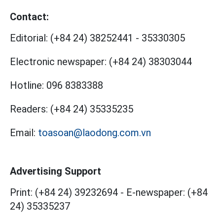
Contact:
Editorial:
(+84 24) 38252441
-
35330305
Electronic newspaper:
(+84 24) 38303044
Hotline:
096 8383388
Readers:
(+84 24) 35335235
Email:
toasoan@laodong.com.vn
Advertising Support
Print: (+84 24) 39232694
-
E-newspaper: (+84
24) 35335237