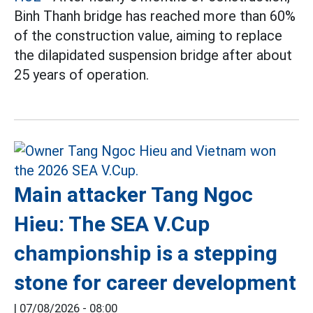
Binh Thanh bridge has reached more than 60%
of the construction value, aiming to replace
the dilapidated suspension bridge after about
25 years of operation.
Main attacker Tang Ngoc
Hieu: The SEA V.Cup
championship is a stepping
stone for career development
|
07/08/2026 - 08:00