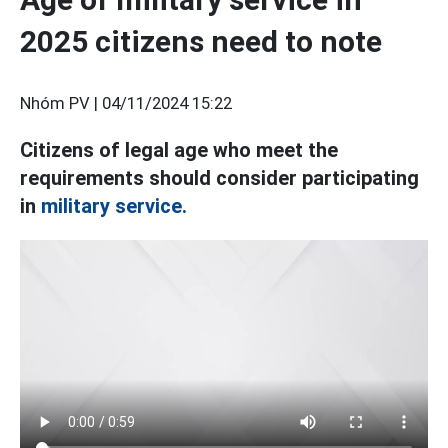
2025 citizens need to note
Nhóm PV |
04/11/2024 15:22
Citizens of legal age who meet the
requirements should consider participating
in
military service.