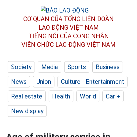
CƠ QUAN CỦA TỔNG LIÊN ĐOÀN
LAO ĐỘNG VIỆT NAM
TIẾNG NÓI CỦA CÔNG NHÂN
VIÊN CHỨC LAO ĐỘNG
VIỆT NAM
Society
Media
Sports
Business
News
Union
Culture - Entertainment
Real estate
Health
World
Car +
New display
Age of military service in