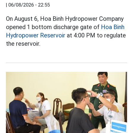
|
06/08/2026 - 22:55
On August 6, Hoa Binh Hydropower Company
opened 1 bottom discharge gate of
Hoa Binh
Hydropower Reservoir
at 4:00 PM to regulate
the reservoir.