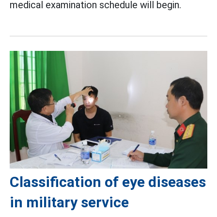
medical examination schedule will begin.
Classification of eye diseases
in military service