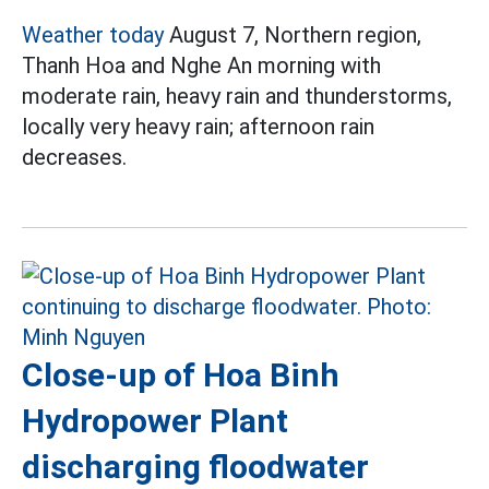
Weather today
August 7, Northern region,
Thanh Hoa and Nghe An morning with
moderate rain, heavy rain and thunderstorms,
locally very heavy rain; afternoon rain
decreases.
Close-up of Hoa Binh
Hydropower Plant
discharging floodwater