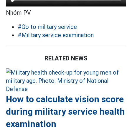
Nhóm PV
#Go to military service
#Military service examination
RELATED NEWS
How to calculate vision score
during military service health
examination