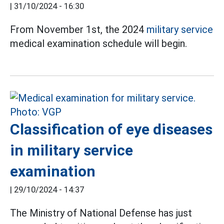
|
31/10/2024 - 16:30
From November 1st, the 2024
military service
medical examination schedule will begin.
Classification of eye diseases
in military service
examination
|
29/10/2024 - 14:37
The Ministry of National Defense has just